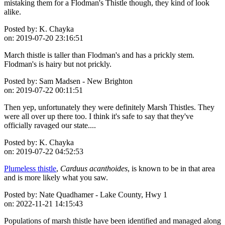
mistaking them for a Flodman's Thistle though, they kind of look
alike.
Posted by:
K. Chayka
on:
2019-07-20 23:16:51
March thistle is taller than Flodman's and has a prickly stem.
Flodman's is hairy but not prickly.
Posted by:
Sam Madsen - New Brighton
on:
2019-07-22 00:11:51
Then yep, unfortunately they were definitely Marsh Thistles. They
were all over up there too. I think it's safe to say that they've
officially ravaged our state....
Posted by:
K. Chayka
on:
2019-07-22 04:52:53
Plumeless thistle
,
Carduus acanthoides
, is known to be in that area
and is more likely what you saw.
Posted by:
Nate Quadhamer - Lake County, Hwy 1
on:
2022-11-21 14:15:43
Populations of marsh thistle have been identified and managed along