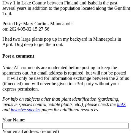
Hwy 1 in Lake County between Finland and Isabella the past
several years in addition to the population located along the Gunflint
Trail.
Posted by:
Mary Curtin - Minneapolis
on:
2024-05-02 15:27:56
I had two large plants pop up in my backyard in Minneapolis in
April. Dug deep to get them out.
Post a comment
Note:
All comments are moderated before posting to keep the
spammers out. An email address is required, but will not be posted
—it will only be used for information exchange between the 2 of us
(if needed) and will never be given to a 3rd party without your
express permission.
For info on subjects other than plant identification (gardening,
invasive species control, edible plants, etc.), please check the
links
and
invasive species
pages for additional resources.
Your Name:
Your email address:
(required)