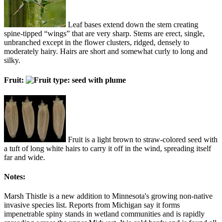
Leaf bases extend down the stem creating
spine-tipped “wings” that are very sharp. Stems are erect, single,
unbranched except in the flower clusters, ridged, densely to
moderately hairy. Hairs are short and somewhat curly to long and
silky.
Fruit:
Fruit is a light brown to straw-colored seed with
a tuft of long white hairs to carry it off in the wind, spreading itself
far and wide.
Notes:
Marsh Thistle is a new addition to Minnesota's growing non-native
invasive species list. Reports from Michigan say it forms
impenetrable spiny stands in wetland communities and is rapidly