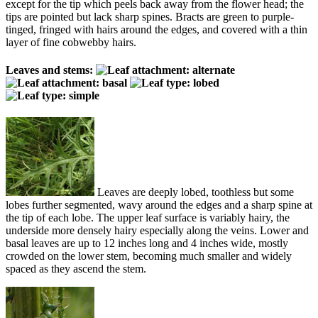
except for the tip which peels back away from the flower head; the
tips are pointed but lack sharp spines. Bracts are green to purple-
tinged, fringed with hairs around the edges, and covered with a thin
layer of fine cobwebby hairs.
Leaves and stems:
Leaves are deeply lobed, toothless but some
lobes further segmented, wavy around the edges and a sharp spine at
the tip of each lobe. The upper leaf surface is variably hairy, the
underside more densely hairy especially along the veins. Lower and
basal leaves are up to 12 inches long and 4 inches wide, mostly
crowded on the lower stem, becoming much smaller and widely
spaced as they ascend the stem.