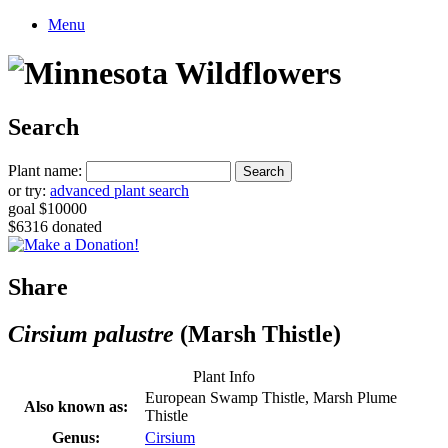
Menu
Search
Plant name:
or try:
advanced plant search
goal $10000
$6316 donated
Share
Cirsium palustre
(Marsh Thistle)
Plant Info
European Swamp Thistle, Marsh Plume
Also known as:
Thistle
Genus:
Cirsium