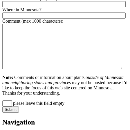
Where in Minnesota?
Comment (max 1000 characters):
Note:
Comments or information about plants
outside of Minnesota
and neighboring states and provinces
may not be posted because I’d
like to keep the focus of this web site centered on Minnesota.
Thanks for your understanding.
please leave this field empty
Navigation