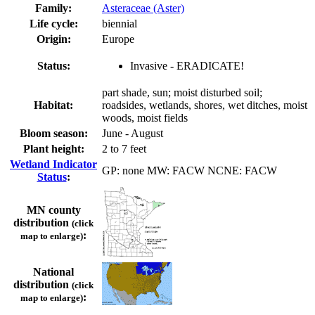
Family:
Asteraceae (Aster)
Life cycle:
biennial
Origin:
Europe
Status:
Invasive - ERADICATE!
part shade, sun; moist disturbed soil;
Habitat:
roadsides, wetlands, shores, wet ditches, moist
woods, moist fields
Bloom season:
June - August
Plant height:
2 to 7 feet
Wetland Indicator
GP: none MW: FACW NCNE: FACW
Status
:
MN county
distribution
(click
:
map to enlarge)
National
distribution
(click
:
map to enlarge)