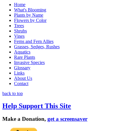
Home
What's Blooming
Plants by Name
Flowers by Color
Trees
Shrubs
Vines
Ferns and Fern Allies
Grasses, Sedges, Rushes
Aquatics
Rare Plants
Invasive Species
Glossary
Links
About Us
Contact
back to top
Help Support This Site
Make a Donation,
get a screensaver