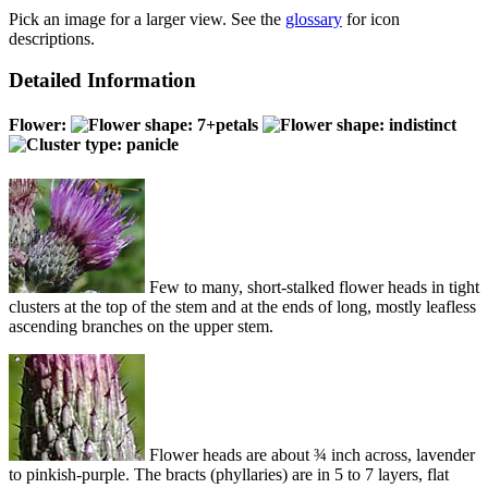
Pick an image for a larger view. See the
glossary
for icon
descriptions.
Detailed Information
Flower:
Few to many, short-stalked flower heads in tight
clusters at the top of the stem and at the ends of long, mostly leafless
ascending branches on the upper stem.
Flower heads are about ¾ inch across, lavender
to pinkish-purple. The bracts (phyllaries) are in 5 to 7 layers, flat