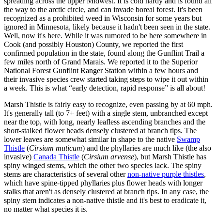
spreading across the upper Midwest. It is cold hardy and is found all
the way to the arctic circle, and can invade boreal forest. It's been
recognized as a prohibited weed in Wisconsin for some years but
ignored in Minnesota, likely because it hadn't been seen in the state.
Well, now it's here. While it was rumored to be here somewhere in
Cook (and possibly Houston) County, we reported the first
confirmed population in the state, found along the Gunflint Trail a
few miles north of Grand Marais. We reported it to the Superior
National Forest Gunflint Ranger Station within a few hours and
their invasive species crew started taking steps to wipe it out within
a week. This is what “early detection, rapid response” is all about!
Marsh Thistle is fairly easy to recognize, even passing by at 60 mph.
It's generally tall (to 7+ feet) with a single stem, unbranched except
near the top, with long, nearly leafless ascending branches and the
short-stalked flower heads densely clustered at branch tips. The
lower leaves are somewhat similar in shape to the native
Swamp
Thistle
(
Cirsium muticum
) and the phyllaries are much like (the also
invasive)
Canada Thistle
(
Cirsium arvense
), but Marsh Thistle has
spiny winged stems, which the other two species lack. The spiny
stems are characteristics of several other
non-native purple thistles
,
which have spine-tipped phyllaries plus flower heads with longer
stalks that aren't as densely clustered at branch tips. In any case, the
spiny stem indicates a non-native thistle and it's best to eradicate it,
no matter what species it is.