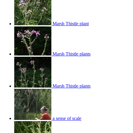
Marsh Thistle plant
Marsh Thistle plants
Marsh Thistle plants
a sense of scale