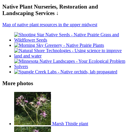
Native Plant Nurseries, Restoration and
Landscaping Services ↓
Map of native plant resources in the upper midwest
More photos
Marsh Thistle plant