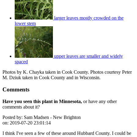
larger leaves mostly crowded on the
lower stem
upper leaves are smaller and widely
spaced
Photos by K. Chayka taken in Cook County. Photos courtesy Peter
M. Dziuk taken in Cook County and in Wisconsin.
Comments
Have you seen this plant in Minnesota,
or have any other
comments about it?
Posted by:
Sam Madsen - New Brighton
on:
2019-07-20 23:01:14
I think I've seen a few of these around Hubbard County. I could be