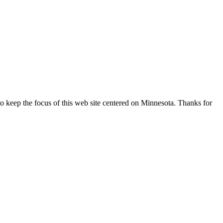
o keep the focus of this web site centered on Minnesota. Thanks for