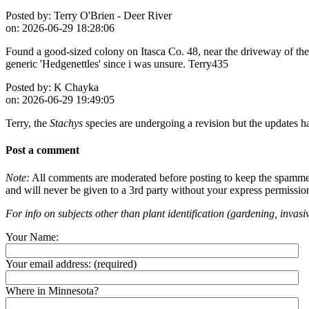
Posted by:
Terry O'Brien - Deer River
on:
2026-06-29 18:28:06
Found a good-sized colony on Itasca Co. 48, near the driveway of the f
generic 'Hedgenettles' since i was unsure. Terry435
Posted by:
K Chayka
on:
2026-06-29 19:49:05
Terry, the
Stachys
species are undergoing a revision but the updates h
Post a comment
Note:
All comments are moderated before posting to keep the spammers 
and will never be given to a 3rd party without your express permissio
For info on subjects other than plant identification (gardening, invasiv
Your Name:
Your email address:
(required)
Where in Minnesota?