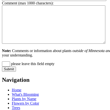
Comment (max 1000 characters):
Note:
Comments or information about plants
outside of Minnesota an
your understanding.
please leave this field empty
Navigation
Home
What's Blooming
Plants by Name
Flowers by Color
Trees