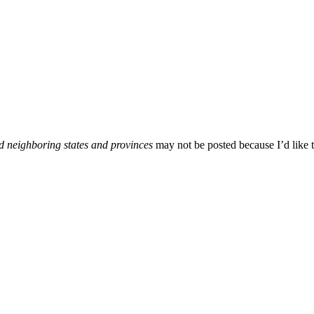
d neighboring states and provinces
may not be posted because I’d like t