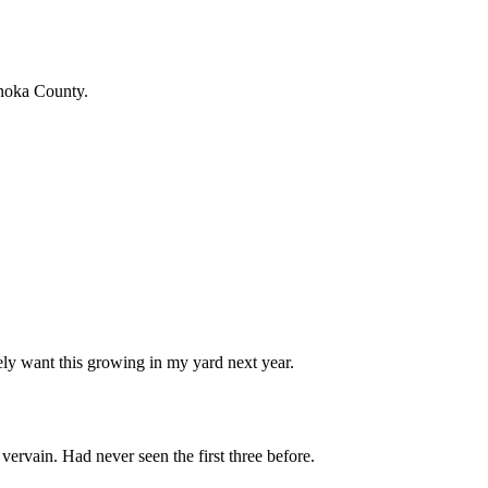
Anoka County.
ely want this growing in my yard next year.
ervain. Had never seen the first three before.