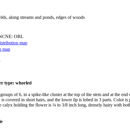
ields, along streams and ponds, edges of woods
 NCNE: OBL
.
oups of 6, in a spike-like cluster at the top of the stem and at the end o
 is covered in short hairs, and the lower lip is lobed in 3 parts. Color i
 calyx holding the flower is ¼ to 3/8 inch long, densely hairy with both