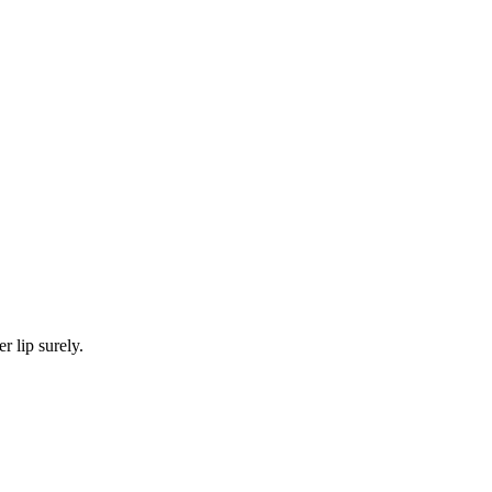
 lip surely.