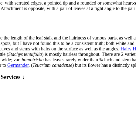
 with serrated edges, a pointed tip and a rounded or somewhat heart-sha
s. Attachment is opposite, with a pair of leaves at a right angle to the p
 the length of the leaf stalk and the hairiness of various parts, as well
spots, but I have not found this to be a consistent truth; both white a
eaves and stems with hairs on the surface as well as the angles.
Hairy H
tle (
Stachys tenuifolia
) is mostly hairless throughout. There are 2 vari
s wide; var.
homotricha
has leaves rarely wider than ¾ inch and stem hair
r to
Germander
, (
Teucrium canadense
) but its flower has a distinctly spl
Services ↓