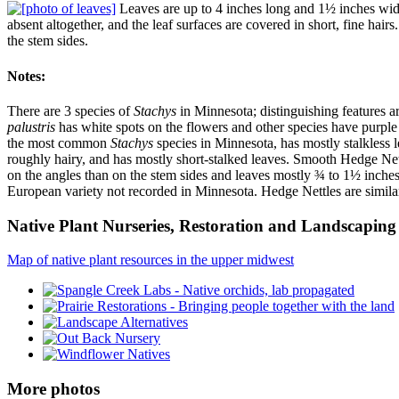
Leaves are up to 4 inches long and 1½ inches wide,
absent altogether, and the leaf surfaces are covered in short, fine hair
the stem sides.
Notes:
There are 3 species of
Stachys
in Minnesota; distinguishing features are
palustris
has white spots on the flowers and other species have purple 
the most common
Stachys
species in Minnesota, has mostly stalkless l
roughly hairy, and has mostly short-stalked leaves. Smooth Hedge Net
on the angles than on the stem sides and leaves mostly ¾ to 1½ inche
European variety not recorded in Minnesota. Hedge Nettles are simila
Native Plant Nurseries, Restoration and Landscaping 
Map of native plant resources in the upper midwest
More photos