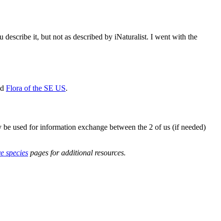
describe it, but not as described by iNaturalist. I went with the
nd
Flora of the SE US
.
y be used for information exchange between the 2 of us (if needed)
ve species
pages for additional resources.