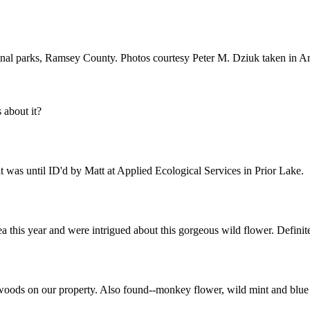
nal parks, Ramsey County. Photos courtesy Peter M. Dziuk taken in 
about it?
 was until ID'd by Matt at Applied Ecological Services in Prior Lake.
a this year and were intrigued about this gorgeous wild flower. Definit
f woods on our property. Also found--monkey flower, wild mint and blue v