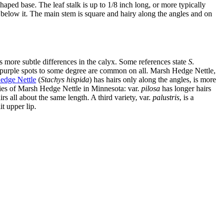
ped base. The leaf stalk is up to 1/8 inch long, or more typically
air below it. The main stem is square and hairy along the angles and on
 as more subtle differences in the calyx. Some references state
S.
nd purple spots to some degree are common on all. Marsh Hedge Nettle,
edge Nettle
(
Stachys hispida
) has hairs only along the angles, is more
eties of Marsh Hedge Nettle in Minnesota: var.
pilosa
has longer hairs
s all about the same length. A third variety, var.
palustris
, is a
it upper lip.