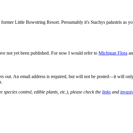
ormer Little Bowstring Resort. Presumably it's Stachys palustris as you 
ave not yet been published. For now I would refer to
Michigan Flora
a
out. An email address is required, but will not be posted—it will onl
n.
e species control, edible plants, etc.), please check the
links
and
invasi