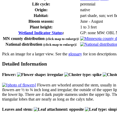
Life cycle:
perennial
Origin:
native
Habitat:
part shade, sun; wet f
Bloom season:
June - August
Plant height:
1 to 3 feet
Wetland Indicator Status
:
GP: none MW: OBL
MN county distribution
:
(click map to enlarge)
National distribution
:
(click map to enlarge)
Pick an image for a larger view. See the
glossary
for icon descriptions
Detailed Information
Flower:
Flowers are whorled around the stem, usually in gr
flowers are ½ to ¾ inch long and irregular; the outside of the upper lip
the lower lip. There are 4 dark purple stamens under the upper lip. The
triangular lobes that are nearly as long as the calyx tube.
Leaves and stem: