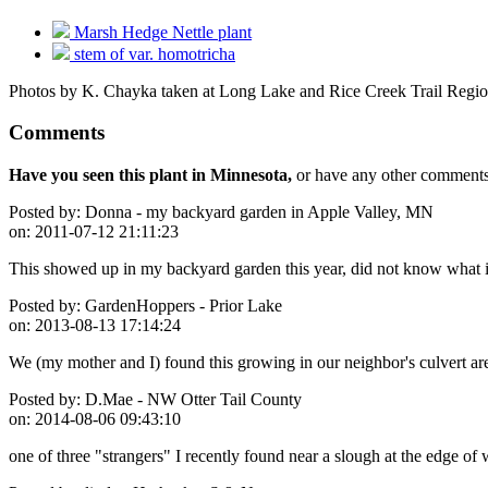
Marsh Hedge Nettle plant
stem of var. homotricha
Photos by K. Chayka taken at Long Lake and Rice Creek Trail Regio
Comments
Have you seen this plant in Minnesota,
or have any other comments 
Posted by:
Donna - my backyard garden in Apple Valley, MN
on:
2011-07-12 21:11:23
This showed up in my backyard garden this year, did not know what it
Posted by:
GardenHoppers - Prior Lake
on:
2013-08-13 17:14:24
We (my mother and I) found this growing in our neighbor's culvert are
Posted by:
D.Mae - NW Otter Tail County
on:
2014-08-06 09:43:10
one of three "strangers" I recently found near a slough at the edge o