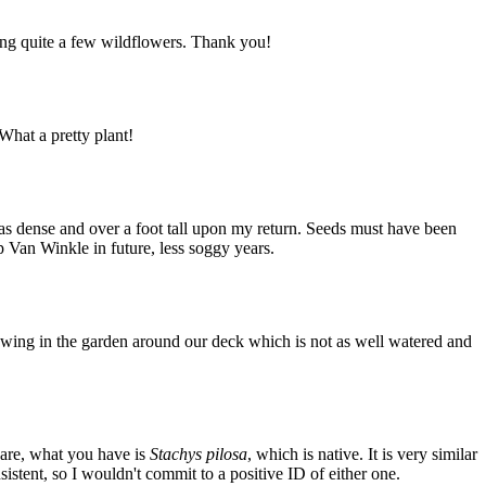
ing quite a few wildflowers. Thank you!
What a pretty plant!
 was dense and over a foot tall upon my return. Seeds must have been
ip Van Winkle in future, less soggy years.
growing in the garden around our deck which is not as well watered and
 are, what you have is
Stachys pilosa
, which is native. It is very similar
sistent, so I wouldn't commit to a positive ID of either one.