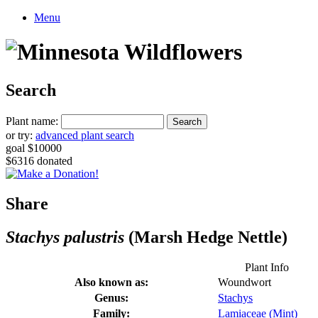
Menu
Search
Plant name:
or try:
advanced plant search
goal $10000
$6316 donated
Share
Stachys palustris
(Marsh Hedge Nettle)
Plant Info
Also known as:
Woundwort
Genus:
Stachys
Family:
Lamiaceae (Mint)