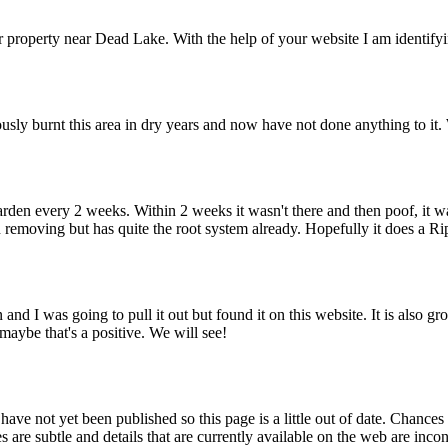
r property near Dead Lake. With the help of your website I am identify
ously burnt this area in dry years and now have not done anything to it. 
 garden every 2 weeks. Within 2 weeks it wasn't there and then poof, it
en removing but has quite the root system already. Hopefully it does a R
and I was going to pull it out but found it on this website. It is also 
 maybe that's a positive. We will see!
ve not yet been published so this page is a little out of date. Chances
 are subtle and details that are currently available on the web are incon