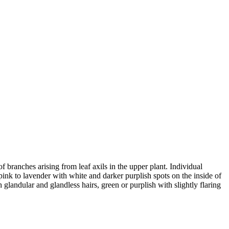
f branches arising from leaf axils in the upper plant. Individual
s pink to lavender with white and darker purplish spots on the inside of
 glandular and glandless hairs, green or purplish with slightly flaring