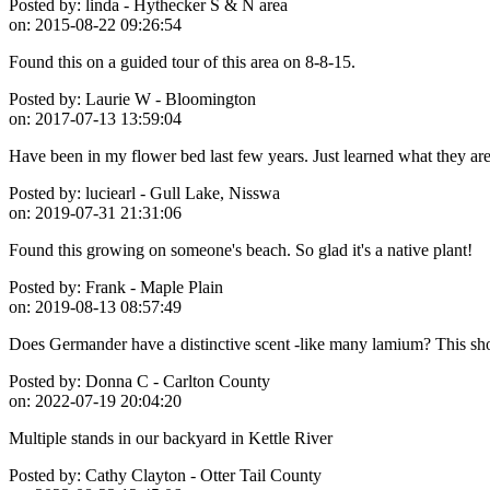
Posted by:
linda - Hythecker S & N area
on:
2015-08-22 09:26:54
Found this on a guided tour of this area on 8-8-15.
Posted by:
Laurie W - Bloomington
on:
2017-07-13 13:59:04
Have been in my flower bed last few years. Just learned what they are
Posted by:
luciearl - Gull Lake, Nisswa
on:
2019-07-31 21:31:06
Found this growing on someone's beach. So glad it's a native plant!
Posted by:
Frank - Maple Plain
on:
2019-08-13 08:57:49
Does Germander have a distinctive scent -like many lamium? This showe
Posted by:
Donna C - Carlton County
on:
2022-07-19 20:04:20
Multiple stands in our backyard in Kettle River
Posted by:
Cathy Clayton - Otter Tail County