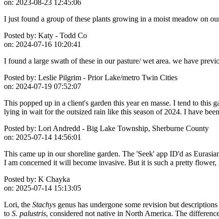
on:
2023-08-23 12:45:06
I just found a group of these plants growing in a moist meadow on ou
Posted by:
Katy - Todd Co
on:
2024-07-16 10:20:41
I found a large swath of these in our pasture/ wet area. we have previ
Posted by:
Leslie Pilgrim - Prior Lake/metro Twin Cities
on:
2024-07-19 07:52:07
This popped up in a client's garden this year en masse. I tend to this
lying in wait for the outsized rain like this season of 2024. I have be
Posted by:
Lori Andredd - Big Lake Township, Sherburne County
on:
2025-07-14 14:56:01
This came up in our shoreline garden. The 'Seek' app ID'd as Eurasian 
I am concerned it will become invasive. But it is such a pretty flower,
Posted by:
K Chayka
on:
2025-07-14 15:13:05
Lori, the
Stachys
genus has undergone some revision but descriptions ha
to
S. palustris
, considered not native in North America. The differences