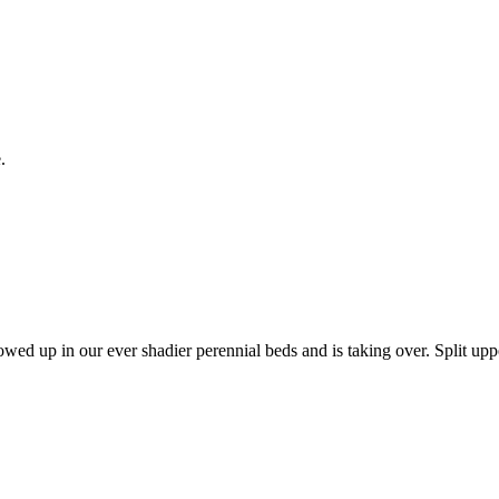
.
d up in our ever shadier perennial beds and is taking over. Split upper