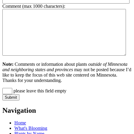
Comment (max 1000 characters):
Note:
Comments or information about plants
outside of Minnesota
and neighboring states and provinces
may not be posted because I’d
like to keep the focus of this web site centered on Minnesota.
Thanks for your understanding.
please leave this field empty
Navigation
Home
What's Blooming
Plants by Name