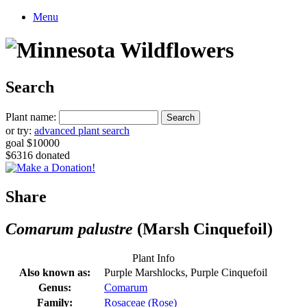
Menu
Search
Plant name:
or try:
advanced plant search
goal $10000
$6316 donated
Share
Comarum palustre
(Marsh Cinquefoil)
Plant Info
Also known as:
Purple Marshlocks, Purple Cinquefoil
Genus:
Comarum
Family:
Rosaceae (Rose)