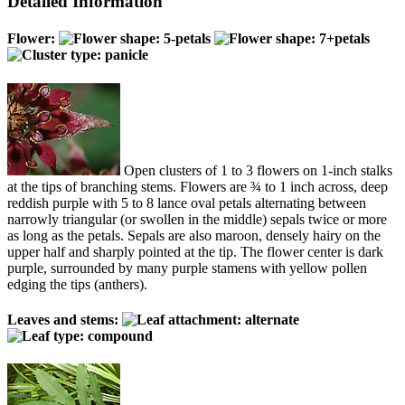
Detailed Information
Flower:
Open clusters of 1 to 3 flowers on 1-inch stalks
at the tips of branching stems. Flowers are ¾ to 1 inch across, deep
reddish purple with 5 to 8 lance oval petals alternating between
narrowly triangular (or swollen in the middle) sepals twice or more
as long as the petals. Sepals are also maroon, densely hairy on the
upper half and sharply pointed at the tip. The flower center is dark
purple, surrounded by many purple stamens with yellow pollen
edging the tips (anthers).
Leaves and stems: