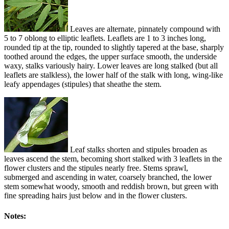
Leaves are alternate, pinnately compound with
5 to 7 oblong to elliptic leaflets. Leaflets are 1 to 3 inches long,
rounded tip at the tip, rounded to slightly tapered at the base, sharply
toothed around the edges, the upper surface smooth, the underside
waxy, stalks variously hairy. Lower leaves are long stalked (but all
leaflets are stalkless), the lower half of the stalk with long, wing-like
leafy appendages (stipules) that sheathe the stem.
Leaf stalks shorten and stipules broaden as
leaves ascend the stem, becoming short stalked with 3 leaflets in the
flower clusters and the stipules nearly free. Stems sprawl,
submerged and ascending in water, coarsely branched, the lower
stem somewhat woody, smooth and reddish brown, but green with
fine spreading hairs just below and in the flower clusters.
Notes: