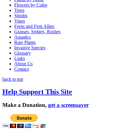
Flowers by Color
Trees
Shrubs
Vines
Ferns and Fern Allies
Grasses, Sedges, Rushes
Aquatics
Rare Plants
Invasive Species
Glossary
Links
About Us
Contact
back to top
Help Support This Site
Make a Donation,
get a screensaver