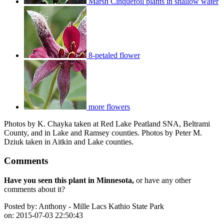
Marsh Cinquefoil plants in shallow water
8-petaled flower
more flowers
Photos by K. Chayka taken at Red Lake Peatland SNA, Beltrami
County, and in Lake and Ramsey counties. Photos by Peter M.
Dziuk taken in Aitkin and Lake counties.
Comments
Have you seen this plant in Minnesota,
or have any other
comments about it?
Posted by:
Anthony - Mille Lacs Kathio State Park
on:
2015-07-03 22:50:43