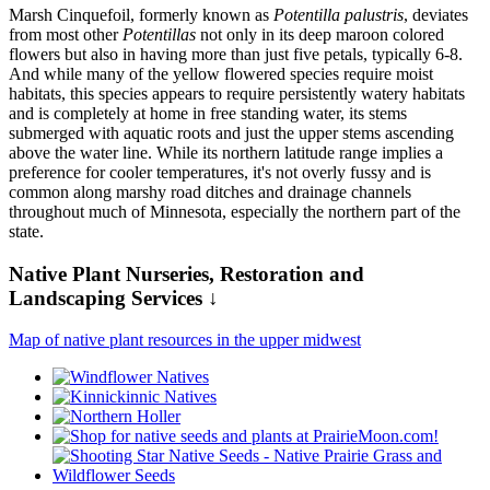
Marsh Cinquefoil, formerly known as
Potentilla palustris
, deviates
from most other
Potentillas
not only in its deep maroon colored
flowers but also in having more than just five petals, typically 6-8.
And while many of the yellow flowered species require moist
habitats, this species appears to require persistently watery habitats
and is completely at home in free standing water, its stems
submerged with aquatic roots and just the upper stems ascending
above the water line. While its northern latitude range implies a
preference for cooler temperatures, it's not overly fussy and is
common along marshy road ditches and drainage channels
throughout much of Minnesota, especially the northern part of the
state.
Native Plant Nurseries, Restoration and
Landscaping Services ↓
Map of native plant resources in the upper midwest