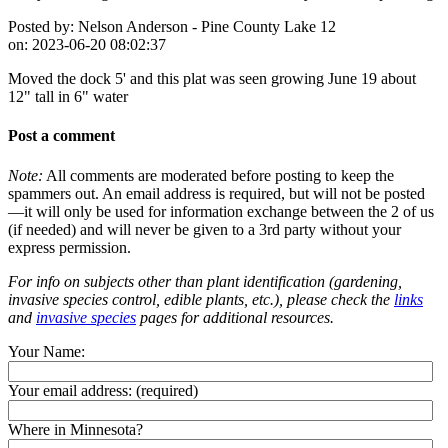
Posted by:
Nelson Anderson - Pine County Lake 12
on:
2023-06-20 08:02:37
Moved the dock 5' and this plat was seen growing June 19 about
12" tall in 6" water
Post a comment
Note:
All comments are moderated before posting to keep the
spammers out. An email address is required, but will not be posted
—it will only be used for information exchange between the 2 of us
(if needed) and will never be given to a 3rd party without your
express permission.
For info on subjects other than plant identification (gardening,
invasive species control, edible plants, etc.), please check the
links
and
invasive species
pages for additional resources.
Your Name:
Your email address:
(required)
Where in Minnesota?