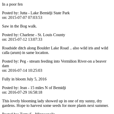
In a poor fen
Posted by:
Jutta - Lake Bemidji State Park
on:
2015-07-07 07:03:53
Saw in the Bog walk.
Posted by:
Charlene - St. Louis County
on:
2015-07-12 13:07:33
Roadside ditch along Boulder Lake Road .. also wild iris and wild
calla (arum) in same location.
Posted by:
Peg - stream feeding into Vermilion River-on a beaver
dam
on:
2016-07-14 10:25:03
Fully in bloom July 5, 2016
Posted by:
Jean - 15 miles N of Bemidji
on:
2016-07-29 16:58:18
This lovely blooming lady showed up in one of my sunny, dry
gardens. Hope to harvest some seeds for more plants next summer.