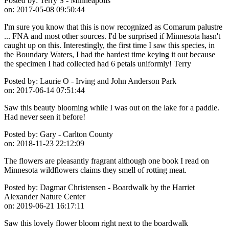
Posted by:
Terry S - Minneapolis
on:
2017-05-08 09:50:44
I'm sure you know that this is now recognized as Comarum palustre
... FNA and most other sources. I'd be surprised if Minnesota hasn't
caught up on this. Interestingly, the first time I saw this species, in
the Boundary Waters, I had the hardest time keying it out because
the specimen I had collected had 6 petals uniformly! Terry
Posted by:
Laurie O - Irving and John Anderson Park
on:
2017-06-14 07:51:44
Saw this beauty blooming while I was out on the lake for a paddle.
Had never seen it before!
Posted by:
Gary - Carlton County
on:
2018-11-23 22:12:09
The flowers are pleasantly fragrant although one book I read on
Minnesota wildflowers claims they smell of rotting meat.
Posted by:
Dagmar Christensen - Boardwalk by the Harriet
Alexander Nature Center
on:
2019-06-21 16:17:11
Saw this lovely flower bloom right next to the boardwalk