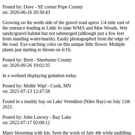
Posted by:
Dave - SE corner Pope County
on:
2020-06-16 20:30:43
Growing on the north side of the gravel road aprox 1/4 mile east of
the entrance leading to Little Jo state WMA and Moe Woods. Wet
sandy/gravel habitat but not submerged (although just a few feet
from standing water/marsh). Easily photographed from the edge of
the road. Eye-catching color on this unique little flower. Multiple
plants just starting to bloom on 6/16.
Posted by:
Brett - Sherburne County
on:
2020-09-26 19:02:35
In a wetland displaying guttation today.
Posted by:
Mollie Wipf - Cook, MN
on:
2021-07-13 12:47:58
Found in a muddy bay on Lake Vermilion (Niles Bay) on July 12th
2021.
Posted by:
John Lawrey - Bay Lake
on:
2022-07-17 02:08:12
Many blooming with Iris. Seen the week of July 4th while paddling.