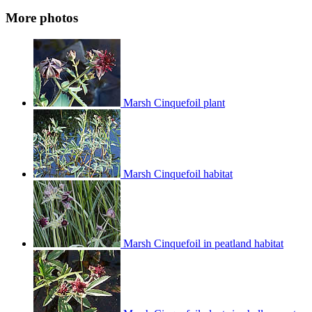
More photos
Marsh Cinquefoil plant
Marsh Cinquefoil habitat
Marsh Cinquefoil in peatland habitat