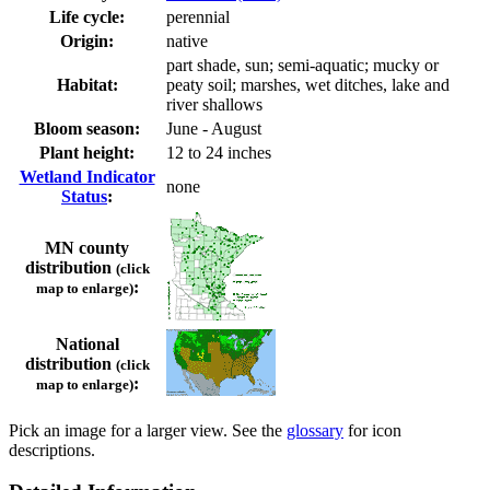
Life cycle:
perennial
Origin:
native
part shade, sun; semi-aquatic; mucky or
Habitat:
peaty soil; marshes, wet ditches, lake and
river shallows
Bloom season:
June - August
Plant height:
12 to 24 inches
Wetland Indicator
none
Status
:
MN county
distribution
(click
:
map to enlarge)
National
distribution
(click
:
map to enlarge)
Pick an image for a larger view. See the
glossary
for icon
descriptions.