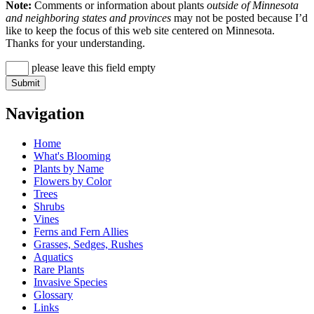
Note:
Comments or information about plants
outside of Minnesota
and neighboring states and provinces
may not be posted because I’d
like to keep the focus of this web site centered on Minnesota.
Thanks for your understanding.
please leave this field empty
Navigation
Home
What's Blooming
Plants by Name
Flowers by Color
Trees
Shrubs
Vines
Ferns and Fern Allies
Grasses, Sedges, Rushes
Aquatics
Rare Plants
Invasive Species
Glossary
Links