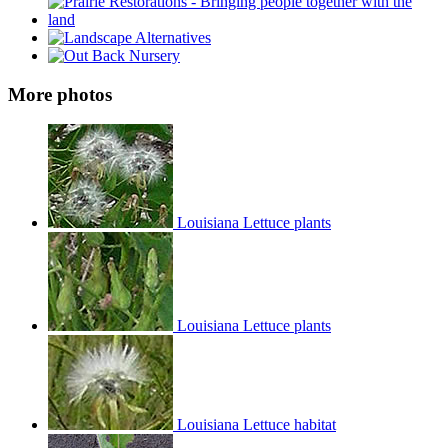
More photos
Louisiana Lettuce plants
Louisiana Lettuce plants
Louisiana Lettuce habitat