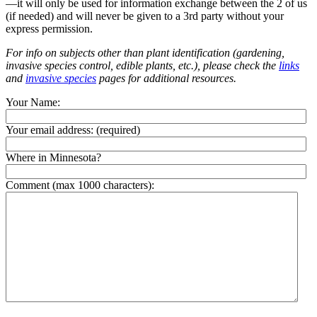
—it will only be used for information exchange between the 2 of us
(if needed) and will never be given to a 3rd party without your
express permission.
For info on subjects other than plant identification (gardening,
invasive species control, edible plants, etc.), please check the
links
and
invasive species
pages for additional resources.
Your Name:
Your email address:
(required)
Where in Minnesota?
Comment (max 1000 characters):