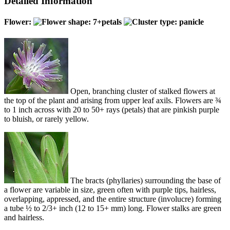
Detailed Information
Flower:
Open, branching cluster of stalked flowers at
the top of the plant and arising from upper leaf axils. Flowers are ¾
to 1 inch across with 20 to 50+ rays (petals) that are pinkish purple
to bluish, or rarely yellow.
The bracts (phyllaries) surrounding the base of
a flower are variable in size, green often with purple tips, hairless,
overlapping, appressed, and the entire structure (involucre) forming
a tube ½ to 2/3+ inch (12 to 15+ mm) long. Flower stalks are green
and hairless.