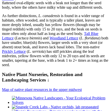
flattened oval-elliptic seeds with a beak not longer than the seed
body, where the others have milky white sap and different seeds.
As further distinctions,
L. canadensis
is found in a wider range of
habitats, often wooded, and is typically a taller plant, leaves are
more deeply lobed, usually has yellow flowers (though may be
tinged reddish) with only 15 to 20 rays, and the beak on seeds is
more often only about half as long as the seed body.
Tall Blue
Lettuce
(
Lactuca biennis
) and
Woodland Lettuce
(
L. floridana
) both
have smaller, blue(ish) flowers, larger seeds with a very short (or
absent) stout beak, and leaves lack basal lobes. The non-native
Prickly Lettuce
(
L. serriola
) has stiff prickles along the leaf
midveins, yellow flowers with only 12 to 20 rays and its seeds are
smaller, tapering at the base, with a beak 1 to 2+ times as long as the
seed.
Native Plant Nurseries, Restoration and
Landscaping Services ↓
Map of native plant resources in the upper midwest