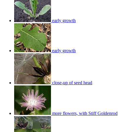
early growth
early growth
close-up of seed head
more flowers, with Stiff Goldenrod