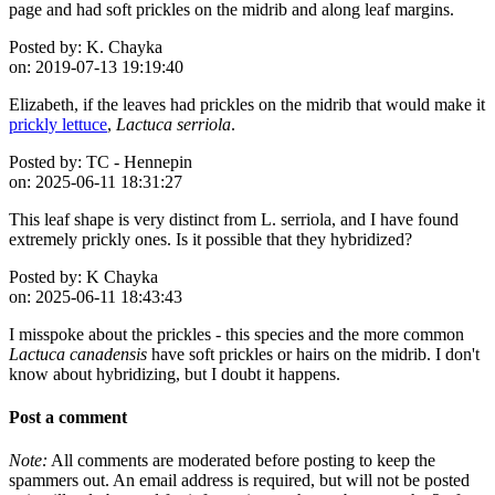
page and had soft prickles on the midrib and along leaf margins.
Posted by:
K. Chayka
on:
2019-07-13 19:19:40
Elizabeth, if the leaves had prickles on the midrib that would make it
prickly lettuce
,
Lactuca serriola
.
Posted by:
TC - Hennepin
on:
2025-06-11 18:31:27
This leaf shape is very distinct from L. serriola, and I have found
extremely prickly ones. Is it possible that they hybridized?
Posted by:
K Chayka
on:
2025-06-11 18:43:43
I misspoke about the prickles - this species and the more common
Lactuca canadensis
have soft prickles or hairs on the midrib. I don't
know about hybridizing, but I doubt it happens.
Post a comment
Note:
All comments are moderated before posting to keep the
spammers out. An email address is required, but will not be posted