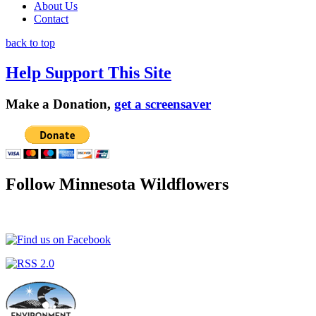
About Us
Contact
back to top
Help Support This Site
Make a Donation,
get a screensaver
Follow Minnesota Wildflowers