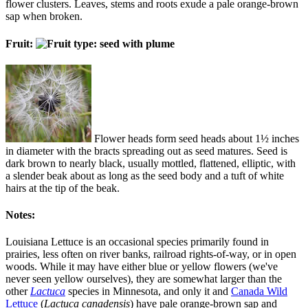
flower clusters. Leaves, stems and roots exude a pale orange-brown
sap when broken.
Fruit:
Flower heads form seed heads about 1½ inches
in diameter with the bracts spreading out as seed matures. Seed is
dark brown to nearly black, usually mottled, flattened, elliptic, with
a slender beak about as long as the seed body and a tuft of white
hairs at the tip of the beak.
Notes:
Louisiana Lettuce is an occasional species primarily found in
prairies, less often on river banks, railroad rights-of-way, or in open
woods. While it may have either blue or yellow flowers (we've
never seen yellow ourselves), they are somewhat larger than the
other
Lactuca
species in Minnesota, and only it and
Canada Wild
Lettuce
(
Lactuca canadensis
) have pale orange-brown sap and