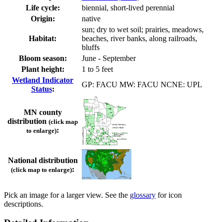
Life cycle:
biennial, short-lived perennial
Origin:
native
sun; dry to wet soil; prairies, meadows,
Habitat:
beaches, river banks, along railroads,
bluffs
Bloom season:
June - September
Plant height:
1 to 5 feet
Wetland Indicator
GP: FACU MW: FACU NCNE: UPL
Status
:
MN county
distribution
(click map
:
to enlarge)
National distribution
:
(click map to enlarge)
Pick an image for a larger view. See the
glossary
for icon
descriptions.