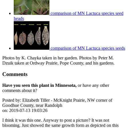
comparison of MN Lactuca species seed
heads
comparison of MN Lactuca species seeds
Photos by K. Chayka taken in her garden. Photos by Peter M.
Dzuik taken at Ordway Prairie, Pope County, and his gardens.
Comments
Have you seen this plant in Minnesota,
or have any other
comments about it?
Posted by:
Elizabeth Tiller - McKnight Prairie, NW corner of
Goodhue County, near Randolph
on:
2019-07-13 19:03:26
I think it was this one. Anyway to post a picture? It was not
blooming. Just showed the same growth form as depicted on this