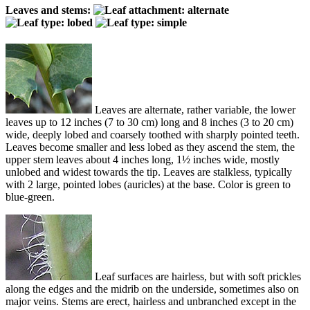
Leaves and stems:
Leaves are alternate, rather variable, the lower
leaves up to 12 inches (7 to 30 cm) long and 8 inches (3 to 20 cm)
wide, deeply lobed and coarsely toothed with sharply pointed teeth.
Leaves become smaller and less lobed as they ascend the stem, the
upper stem leaves about 4 inches long, 1½ inches wide, mostly
unlobed and widest towards the tip. Leaves are stalkless, typically
with 2 large, pointed lobes (auricles) at the base. Color is green to
blue-green.
Leaf surfaces are hairless, but with soft prickles
along the edges and the midrib on the underside, sometimes also on
major veins. Stems are erect, hairless and unbranched except in the