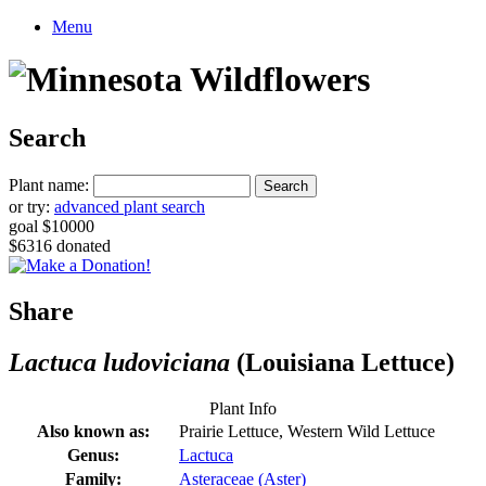
Menu
Search
Plant name:
or try:
advanced plant search
goal $10000
$6316 donated
Share
Lactuca ludoviciana
(Louisiana Lettuce)
Plant Info
Also known as:
Prairie Lettuce, Western Wild Lettuce
Genus:
Lactuca
Family:
Asteraceae (Aster)