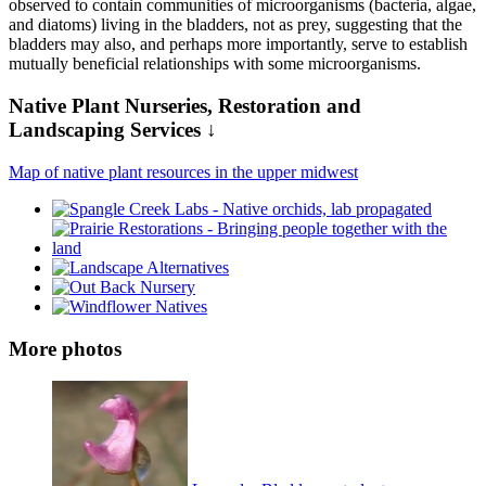
observed to contain communities of microorganisms (bacteria, algae,
and diatoms) living in the bladders, not as prey, suggesting that the
bladders may also, and perhaps more importantly, serve to establish
mutually beneficial relationships with some microorganisms.
Native Plant Nurseries, Restoration and
Landscaping Services ↓
Map of native plant resources in the upper midwest
More photos