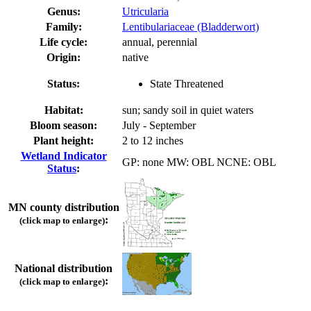
Genus:
Utricularia
Family:
Lentibulariaceae (Bladderwort)
Life cycle:
annual, perennial
Origin:
native
Status:
State Threatened
Habitat:
sun; sandy soil in quiet waters
Bloom season:
July - September
Plant height:
2 to 12 inches
Wetland Indicator
GP: none MW: OBL NCNE: OBL
Status
:
MN county distribution
:
(click map to enlarge)
National distribution
:
(click map to enlarge)