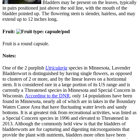
Bladders may be present on the leaves, typically
in pairs positioned just above the soil line, with the mouth of the
bladder pointed up. The flowering stem is slender, hairless, and may
extend up to 12 inches long.
Fruit:
Fruit is a round capsule.
Notes:
One of the 2 purplish
Utricularia
species in Minnesota, Lavender
Bladderwort is distinguished by having single flowers, as opposed
to clusters of 2 or more, and by the linear leaves on a horizontal
stem. It is considered rare in a large portion of its US range and is
currently a Threatened species in Minnesota and Special Concern in
Wisconsin.
According to the DNR
, only 14 populations have been
found in Minnesota, nearly all of which are in lakes in the Boundary
Waters Canoe Area that have fluctuating water levels and sandy
bottoms. It is at greatest risk from recreational activities, was listed as
a Special Concern species in 1996 and elevated to Threatened in
2013. Although the commonly held view is that the bladders of
bladderworts are for capturing and digesting microorganisms that
provide the plant with nutrients, bladders more often have been