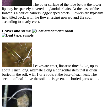
The outer surface of the tube below the lower
lip may be sparsely covered in glandular hairs. At the base of the
flower is a pair of hairless, egg-shaped bracts. Flowers are typically
held tilted back, with the flower facing upward and the spur
ascending to nearly erect.
Leaves and stems:
Leaves are erect, linear to thread-like, up to
about 1 inch long, alternate along a horizontal stem that is often
buried in the soil, with 1 or 2 roots at the base of each leaf. The
section of leaf above the soil line is green, the buried parts white.