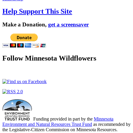
Help Support This Site
Make a Donation,
get a screensaver
Follow Minnesota Wildflowers
Funding provided in part by the
Minnesota
Environment and Natural Resources Trust Fund
as recommended by
the Legislative-Citizen Commission on Minnesota Resources.