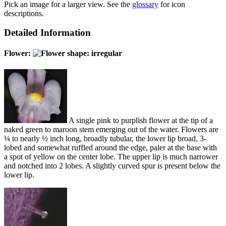
Pick an image for a larger view. See the
glossary
for icon
descriptions.
Detailed Information
Flower:
A single pink to purplish flower at the tip of a
naked green to maroon stem emerging out of the water. Flowers are
¼ to nearly ½ inch long, broadly tubular, the lower lip broad, 3-
lobed and somewhat ruffled around the edge, paler at the base with
a spot of yellow on the center lobe. The upper lip is much narrower
and notched into 2 lobes. A slightly curved spur is present below the
lower lip.