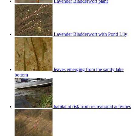
Lavender Bladderwort plant
Lavender Bladderwort with Pond Lily
leaves emerging from the sandy lake
bottom
habitat at risk from recreational activities