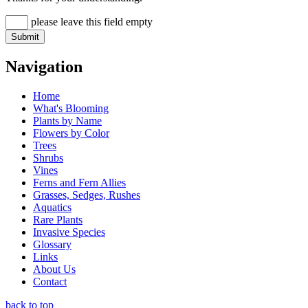
please leave this field empty
Navigation
Home
What's Blooming
Plants by Name
Flowers by Color
Trees
Shrubs
Vines
Ferns and Fern Allies
Grasses, Sedges, Rushes
Aquatics
Rare Plants
Invasive Species
Glossary
Links
About Us
Contact
back to top