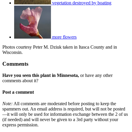
vegetation destroyed by boating
more flowers
Photos courtesy Peter M. Dziuk taken in Itasca County and in
Wisconsin.
Comments
Have you seen this plant in Minnesota,
or have any other
comments about it?
Post a comment
Note:
All comments are moderated before posting to keep the
spammers out. An email address is required, but will not be posted
—it will only be used for information exchange between the 2 of us
(if needed) and will never be given to a 3rd party without your
express permission.