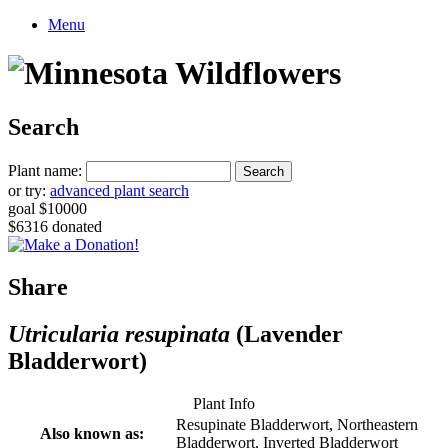
Menu
Search
Plant name:
or try:
advanced plant search
goal $10000
$6316 donated
Share
Utricularia resupinata
(Lavender
Bladderwort)
Plant Info
Resupinate Bladderwort, Northeastern
Also known as:
Bladderwort, Inverted Bladderwort