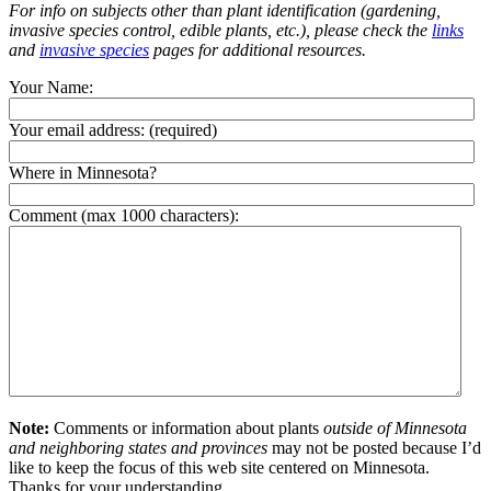
For info on subjects other than plant identification (gardening,
invasive species control, edible plants, etc.), please check the
links
and
invasive species
pages for additional resources.
Your Name:
Your email address:
(required)
Where in Minnesota?
Comment (max 1000 characters):
Note:
Comments or information about plants
outside of Minnesota
and neighboring states and provinces
may not be posted because I’d
like to keep the focus of this web site centered on Minnesota.
Thanks for your understanding.