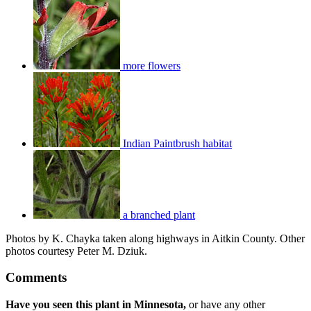
more flowers
Indian Paintbrush habitat
a branched plant
Photos by K. Chayka taken along highways in Aitkin County. Other
photos courtesy Peter M. Dziuk.
Comments
Have you seen this plant in Minnesota,
or have any other