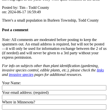
Posted by:
Tim - Todd County
on:
2024-06-17 16:59:49
There's a small population in Burleen Township, Todd County
Post a comment
Note:
All comments are moderated before posting to keep the
spammers out. An email address is required, but will not be posted
—it will only be used for information exchange between the 2 of us
(if needed) and will never be given to a 3rd party without your
express permission.
For info on subjects other than plant identification (gardening,
invasive species control, edible plants, etc.), please check the
links
and
invasive species
pages for additional resources.
Your Name:
Your email address:
(required)
Where in Minnesota?