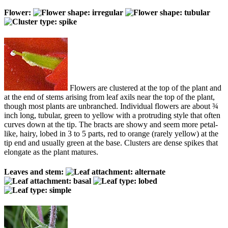
Flower:
Flowers are clustered at the top of the plant and
at the end of stems arising from leaf axils near the top of the plant,
though most plants are unbranched. Individual flowers are about ¾
inch long, tubular, green to yellow with a protruding style that often
curves down at the tip. The bracts are showy and seem more petal-
like, hairy, lobed in 3 to 5 parts, red to orange (rarely yellow) at the
tip end and usually green at the base. Clusters are dense spikes that
elongate as the plant matures.
Leaves and stem: