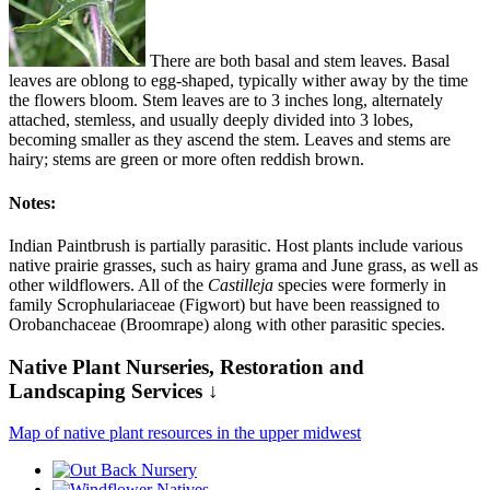
There are both basal and stem leaves. Basal
leaves are oblong to egg-shaped, typically wither away by the time
the flowers bloom. Stem leaves are to 3 inches long, alternately
attached, stemless, and usually deeply divided into 3 lobes,
becoming smaller as they ascend the stem. Leaves and stems are
hairy; stems are green or more often reddish brown.
Notes:
Indian Paintbrush is partially parasitic. Host plants include various
native prairie grasses, such as hairy grama and June grass, as well as
other wildflowers. All of the
Castilleja
species were formerly in
family Scrophulariaceae (Figwort) but have been reassigned to
Orobanchaceae (Broomrape) along with other parasitic species.
Native Plant Nurseries, Restoration and
Landscaping Services ↓
Map of native plant resources in the upper midwest