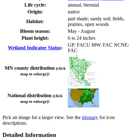
Life cycle:
annual, biennial
Origin:
native
part shade; sandy soil; fields,
Habitat:
prairies, open woods
Bloom season:
May - August
Plant height:
6 to 24 inches
GP: FACU MW: FAC NCNE:
Wetland Indicator Status
:
FAC
MN county distribution
(click
:
map to enlarge)
National distribution
(click
:
map to enlarge)
Pick an image for a larger view. See the
glossary
for icon
descriptions.
Detailed Information