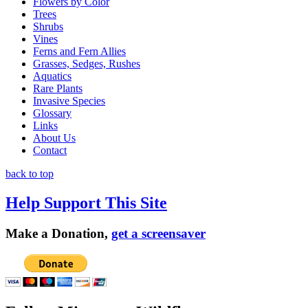
Flowers by Color
Trees
Shrubs
Vines
Ferns and Fern Allies
Grasses, Sedges, Rushes
Aquatics
Rare Plants
Invasive Species
Glossary
Links
About Us
Contact
back to top
Help Support This Site
Make a Donation,
get a screensaver