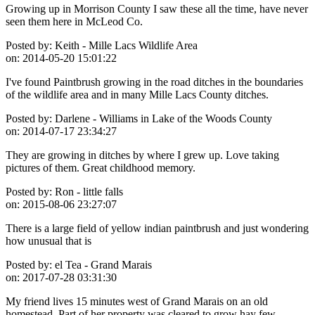
Growing up in Morrison County I saw these all the time, have never
seen them here in McLeod Co.
Posted by:
Keith - Mille Lacs Wildlife Area
on:
2014-05-20 15:01:22
I've found Paintbrush growing in the road ditches in the boundaries
of the wildlife area and in many Mille Lacs County ditches.
Posted by:
Darlene - Williams in Lake of the Woods County
on:
2014-07-17 23:34:27
They are growing in ditches by where I grew up. Love taking
pictures of them. Great childhood memory.
Posted by:
Ron - little falls
on:
2015-08-06 23:27:07
There is a large field of yellow indian paintbrush and just wondering
how unusual that is
Posted by:
el Tea - Grand Marais
on:
2017-07-28 03:31:30
My friend lives 15 minutes west of Grand Marais on an old
homestead. Part of her property was cleared to grow hay few