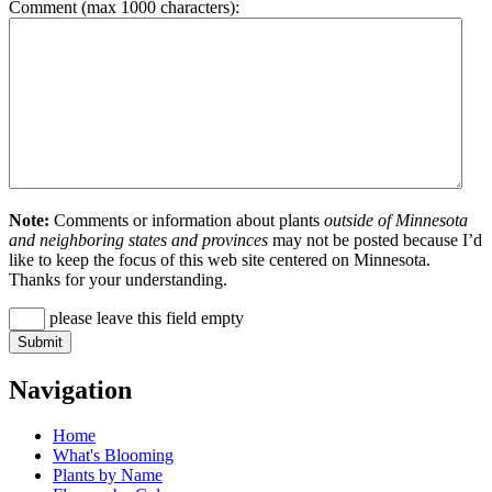
Comment (max 1000 characters):
Note:
Comments or information about plants
outside of Minnesota
and neighboring states and provinces
may not be posted because I’d
like to keep the focus of this web site centered on Minnesota.
Thanks for your understanding.
please leave this field empty
Navigation
Home
What's Blooming
Plants by Name