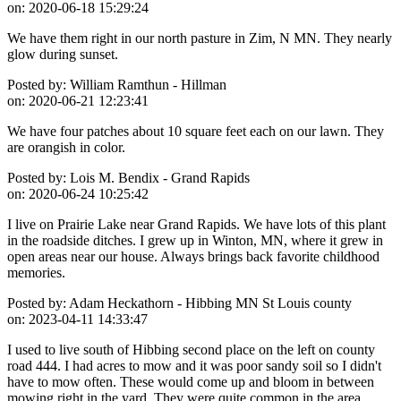
on:
2020-06-18 15:29:24
We have them right in our north pasture in Zim, N MN. They nearly
glow during sunset.
Posted by:
William Ramthun - Hillman
on:
2020-06-21 12:23:41
We have four patches about 10 square feet each on our lawn. They
are orangish in color.
Posted by:
Lois M. Bendix - Grand Rapids
on:
2020-06-24 10:25:42
I live on Prairie Lake near Grand Rapids. We have lots of this plant
in the roadside ditches. I grew up in Winton, MN, where it grew in
open areas near our house. Always brings back favorite childhood
memories.
Posted by:
Adam Heckathorn - Hibbing MN St Louis county
on:
2023-04-11 14:33:47
I used to live south of Hibbing second place on the left on county
road 444. I had acres to mow and it was poor sandy soil so I didn't
have to mow often. These would come up and bloom in between
mowing right in the yard. They were quite common in the area.