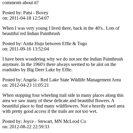
comments about it?
Posted by:
Patsi - Bovey
on:
2011-04-18 12:54:07
When I was very young I lived there, back in the 40's.. Lots of
beautiful red Indian Paintbrush
Posted by:
Anita Huju between Effie & Togo
on:
2011-09-16 13:52:04
I have been wondering why we do not see the Indian Paintbrush
anymore. In the 1960's there always seemed to be alot on the
roadsides by Big Deer Lake by Effie.
Posted by:
Angela - Red Lake State Wildlife Management Area
on:
2012-04-23 11:05:21
When stopping four wheeling trail side in many places along this
area we saw many of these delicate and beautiful flowers. A
beautiful place to find many wildflowers. Not a heavily used area
with pretty good access if the trails are not too wet.
Posted by:
Joyce - Stewart, MN McLeod Co
on:
2012-08-22 22:59:33