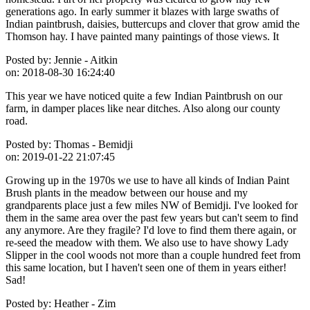
generations ago. In early summer it blazes with large swaths of
Indian paintbrush, daisies, buttercups and clover that grow amid the
Thomson hay. I have painted many paintings of those views. It
Posted by:
Jennie - Aitkin
on:
2018-08-30 16:24:40
This year we have noticed quite a few Indian Paintbrush on our
farm, in damper places like near ditches. Also along our county
road.
Posted by:
Thomas - Bemidji
on:
2019-01-22 21:07:45
Growing up in the 1970s we use to have all kinds of Indian Paint
Brush plants in the meadow between our house and my
grandparents place just a few miles NW of Bemidji. I've looked for
them in the same area over the past few years but can't seem to find
any anymore. Are they fragile? I'd love to find them there again, or
re-seed the meadow with them. We also use to have showy Lady
Slipper in the cool woods not more than a couple hundred feet from
this same location, but I haven't seen one of them in years either!
Sad!
Posted by:
Heather - Zim