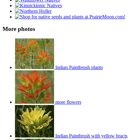
More photos
Indian Paintbrush plants
more flowers
Indian Paintbrush with yellow bracts