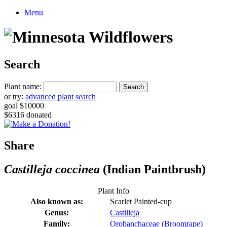
Menu
Search
Plant name:
or try:
advanced plant search
goal $10000
$6316 donated
Share
Castilleja coccinea
(Indian Paintbrush)
Plant Info
Also known as:
Scarlet Painted-cup
Genus:
Castilleja
Family:
Orobanchaceae (Broomrape)