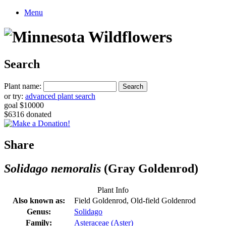
Menu
Search
Plant name:
or try:
advanced plant search
goal $10000
$6316 donated
Share
Solidago nemoralis
(Gray Goldenrod)
Plant Info
Also known as:
Field Goldenrod, Old-field Goldenrod
Genus:
Solidago
Family:
Asteraceae (Aster)