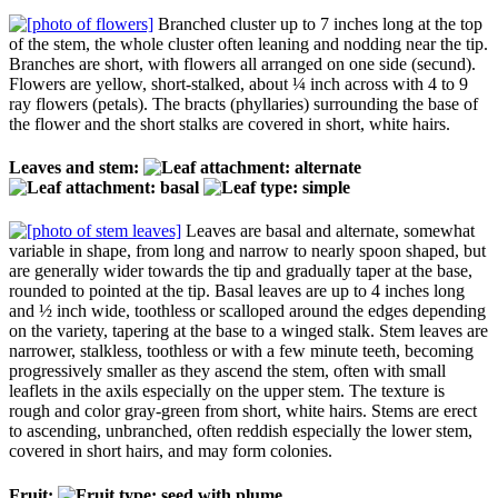
Branched cluster up to 7 inches long at the top
of the stem, the whole cluster often leaning and nodding near the tip.
Branches are short, with flowers all arranged on one side (secund).
Flowers are yellow, short-stalked, about ¼ inch across with 4 to 9
ray flowers (petals). The bracts (phyllaries) surrounding the base of
the flower and the short stalks are covered in short, white hairs.
Leaves and stem:
Leaves are basal and alternate, somewhat
variable in shape, from long and narrow to nearly spoon shaped, but
are generally wider towards the tip and gradually taper at the base,
rounded to pointed at the tip. Basal leaves are up to 4 inches long
and ½ inch wide, toothless or scalloped around the edges depending
on the variety, tapering at the base to a winged stalk. Stem leaves are
narrower, stalkless, toothless or with a few minute teeth, becoming
progressively smaller as they ascend the stem, often with small
leaflets in the axils especially on the upper stem. The texture is
rough and color gray-green from short, white hairs. Stems are erect
to ascending, unbranched, often reddish especially the lower stem,
covered in short hairs, and may form colonies.
Fruit: