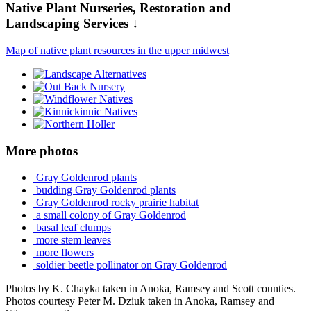
Native Plant Nurseries, Restoration and
Landscaping Services ↓
Map of native plant resources in the upper midwest
More photos
Gray Goldenrod plants
budding Gray Goldenrod plants
Gray Goldenrod rocky prairie habitat
a small colony of Gray Goldenrod
basal leaf clumps
more stem leaves
more flowers
soldier beetle pollinator on Gray Goldenrod
Photos by K. Chayka taken in Anoka, Ramsey and Scott counties.
Photos courtesy Peter M. Dziuk taken in Anoka, Ramsey and