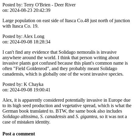
Posted by:
Terry O'Brien - Deer River
on:
2024-08-23 20:42:39
Large population on east side of Itasca Co.48 just north of junction
with Itasca Co. 19.
Posted by:
Alex Long
on:
2024-09-08 18:28:34
I can't find any evidence that Solidago nemoralis is invasive
anywhere around the world. I think that person writing about
invasive plants got confused because this plant's common name is
often "Field Goldenrod", and they probably meant Solidago
canadensis, which is globally one of the worst invasive species.
Posted by:
K Chayka
on:
2024-09-08 19:00:41
Alex, it is apparently considered potentially invasive in Europe due
to its high seed production and vegetative spread, which is what the
German book translated to. BTW, the same book also includes
Solidago altissima
,
S. canadensis
and
S. gigantea
, so it was not a
case of mistaken identity.
Post a comment