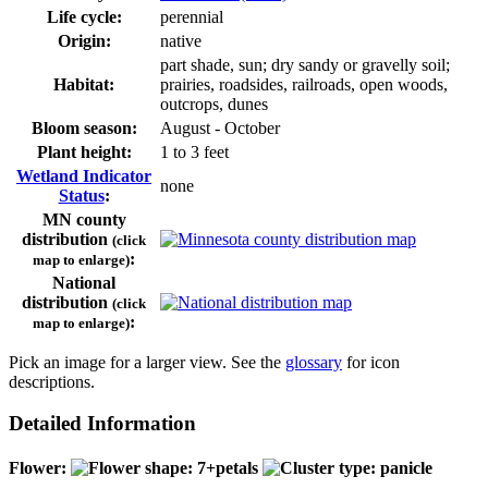
Life cycle:
perennial
Origin:
native
part shade, sun; dry sandy or gravelly soil;
Habitat:
prairies, roadsides, railroads, open woods,
outcrops, dunes
Bloom season:
August - October
Plant height:
1 to 3 feet
Wetland Indicator
none
Status
:
MN county
distribution
(click
:
map to enlarge)
National
distribution
(click
:
map to enlarge)
Pick an image for a larger view. See the
glossary
for icon
descriptions.
Detailed Information
Flower: