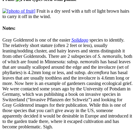
Fruit is a dry seed with a tuft of light brown hairs
to carry it off in the wind.
Notes:
Gray Goldenrod is one of the easier
Solidago
species to identify.
The relatively short stature (often 2 feet or less), usually
leaning/nodding cluster, and hairy leaves and stems distinguish it
from other Goldenrods. There are 2 subspecies of
S. nemoralis
, both
of which are found in Minnesota: subsp.
nemoralis
has basal leaves
that are usually scalloped around the edge and the involucre (set of
phyllaries) is 4.2mm long or less, and subsp.
decemflora
has basal
leaves that are usually toothless and the involucre is 4.6mm long or
more. Now here is an example of gardeners causing ecological grief.
We were contacted some years ago by the University of Potsdam in
Germany, which was publishing a book on invasive species in
Switzerland (“Invasive Pflanzen der Schweiz”) and looking for
Gray Goldenrod images for their publication. While this is one of
those species that you can't give away in the US, someone
apparently decided it would be desirable in Europe and introduced it
to the garden trade there, where it escaped cultivation and has
become problematic. Sigh.