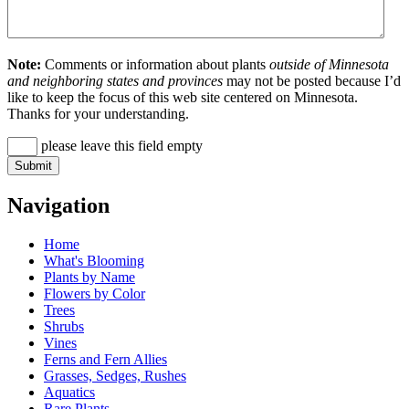
Note:
Comments or information about plants
outside of Minnesota
and neighboring states and provinces
may not be posted because I’d
like to keep the focus of this web site centered on Minnesota.
Thanks for your understanding.
please leave this field empty
Navigation
Home
What's Blooming
Plants by Name
Flowers by Color
Trees
Shrubs
Vines
Ferns and Fern Allies
Grasses, Sedges, Rushes
Aquatics
Rare Plants