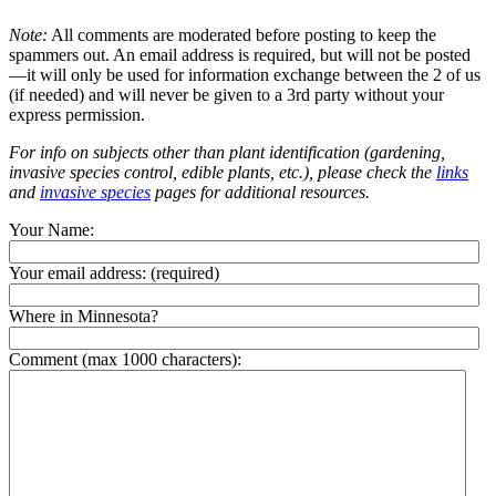
Note:
All comments are moderated before posting to keep the
spammers out. An email address is required, but will not be posted
—it will only be used for information exchange between the 2 of us
(if needed) and will never be given to a 3rd party without your
express permission.
For info on subjects other than plant identification (gardening,
invasive species control, edible plants, etc.), please check the
links
and
invasive species
pages for additional resources.
Your Name:
Your email address:
(required)
Where in Minnesota?
Comment (max 1000 characters):