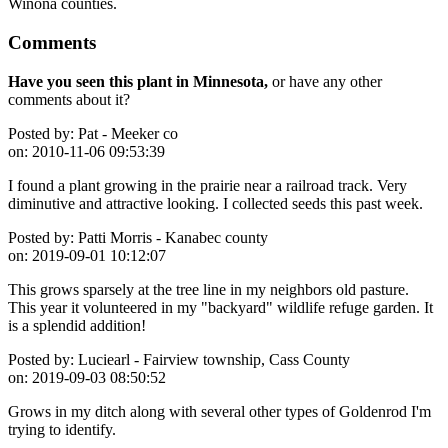
Winona counties.
Comments
Have you seen this plant in Minnesota,
or have any other
comments about it?
Posted by:
Pat - Meeker co
on:
2010-11-06 09:53:39
I found a plant growing in the prairie near a railroad track. Very
diminutive and attractive looking. I collected seeds this past week.
Posted by:
Patti Morris - Kanabec county
on:
2019-09-01 10:12:07
This grows sparsely at the tree line in my neighbors old pasture.
This year it volunteered in my "backyard" wildlife refuge garden. It
is a splendid addition!
Posted by:
Luciearl - Fairview township, Cass County
on:
2019-09-03 08:50:52
Grows in my ditch along with several other types of Goldenrod I'm
trying to identify.