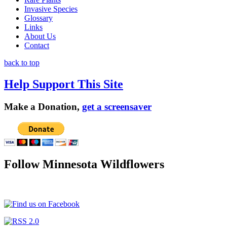
Invasive Species
Glossary
Links
About Us
Contact
back to top
Help Support This Site
Make a Donation,
get a screensaver
Follow Minnesota Wildflowers