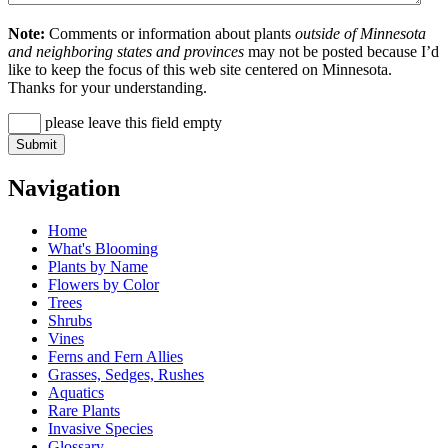
Note:
Comments or information about plants
outside of Minnesota
and neighboring states and provinces
may not be posted because I’d
like to keep the focus of this web site centered on Minnesota.
Thanks for your understanding.
please leave this field empty
Navigation
Home
What's Blooming
Plants by Name
Flowers by Color
Trees
Shrubs
Vines
Ferns and Fern Allies
Grasses, Sedges, Rushes
Aquatics
Rare Plants
Invasive Species
Glossary