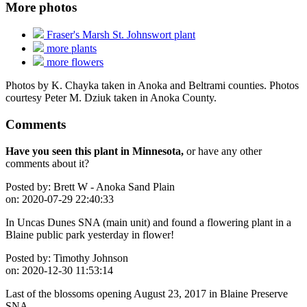
More photos
Fraser's Marsh St. Johnswort plant
more plants
more flowers
Photos by K. Chayka taken in Anoka and Beltrami counties. Photos
courtesy Peter M. Dziuk taken in Anoka County.
Comments
Have you seen this plant in Minnesota,
or have any other
comments about it?
Posted by:
Brett W - Anoka Sand Plain
on:
2020-07-29 22:40:33
In Uncas Dunes SNA (main unit) and found a flowering plant in a
Blaine public park yesterday in flower!
Posted by:
Timothy Johnson
on:
2020-12-30 11:53:14
Last of the blossoms opening August 23, 2017 in Blaine Preserve
SNA.