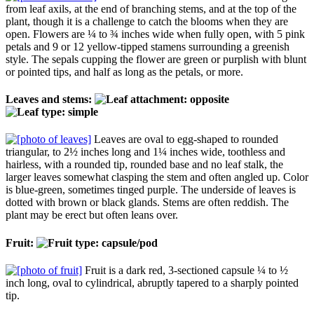
from leaf axils, at the end of branching stems, and at the top of the
plant, though it is a challenge to catch the blooms when they are
open. Flowers are ¼ to ¾ inches wide when fully open, with 5 pink
petals and 9 or 12 yellow-tipped stamens surrounding a greenish
style. The sepals cupping the flower are green or purplish with blunt
or pointed tips, and half as long as the petals, or more.
Leaves and stems:
Leaves are oval to egg-shaped to rounded
triangular, to 2½ inches long and 1¼ inches wide, toothless and
hairless, with a rounded tip, rounded base and no leaf stalk, the
larger leaves somewhat clasping the stem and often angled up. Color
is blue-green, sometimes tinged purple. The underside of leaves is
dotted with brown or black glands. Stems are often reddish. The
plant may be erect but often leans over.
Fruit:
Fruit is a dark red, 3-sectioned capsule ¼ to ½
inch long, oval to cylindrical, abruptly tapered to a sharply pointed
tip.