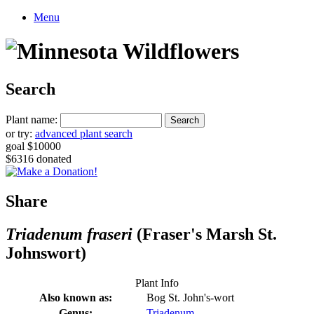
Menu
Search
Plant name:
or try:
advanced plant search
goal $10000
$6316 donated
Share
Triadenum fraseri
(Fraser's Marsh St.
Johnswort)
Plant Info
Also known as:
Bog St. John's-wort
Genus:
Triadenum