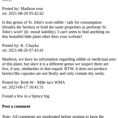
Posted by:
Madison rose
on:
2021-08-20 05:42:42
Is this genus of St. John's wort edible / safe for consumption
(besides the berries) or hold the same properties as perforate St.
John's wort? (Ie. mood stability). I can't seem to find anything on
this beautiful little plant other then your website!
Posted by:
K. Chayka
on:
2021-08-20 07:43:41
Madison, we have no information regarding edible or medicinal uses
of this plant, but since it is a different genus we suspect there are
few, if any, similarities in that regard. BTW, it does not produce
berries?the capsules are not fleshy and only contain dry seeds.
Posted by:
Brett W - Mille lacs WMA
on:
2023-09-17 16:41:31
Found a few in a Spruce big.
Post a comment
Note:
All comments are moderated before posting to keep the