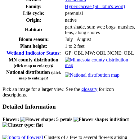
Family:
Hypericaceae (St. John's-wort)
Life cycle:
perennial
Origin:
native
part shade, sun; wet; bogs, marshes,
Habitat:
fens, along shores
Bloom season:
July - August
Plant height:
1 to 2 feet
Wetland Indicator Status
:
GP: OBL MW: OBL NCNE: OBL
MN county distribution
:
(click map to enlarge)
National distribution
(click
:
map to enlarge)
Pick an image for a larger view. See the
glossary
for icon
descriptions.
Detailed Information
Flower:
Clusters of a few to several flowers arising