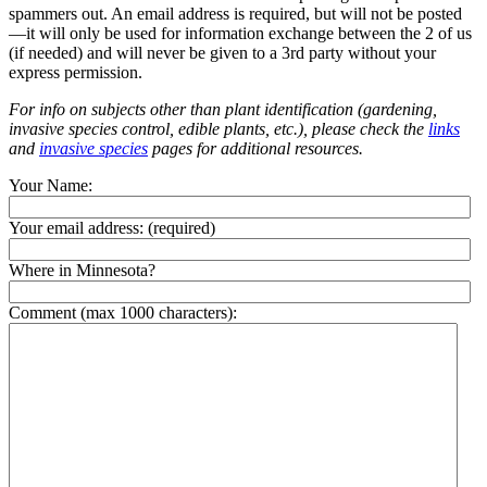
spammers out. An email address is required, but will not be posted
—it will only be used for information exchange between the 2 of us
(if needed) and will never be given to a 3rd party without your
express permission.
For info on subjects other than plant identification (gardening,
invasive species control, edible plants, etc.), please check the
links
and
invasive species
pages for additional resources.
Your Name:
Your email address:
(required)
Where in Minnesota?
Comment (max 1000 characters):