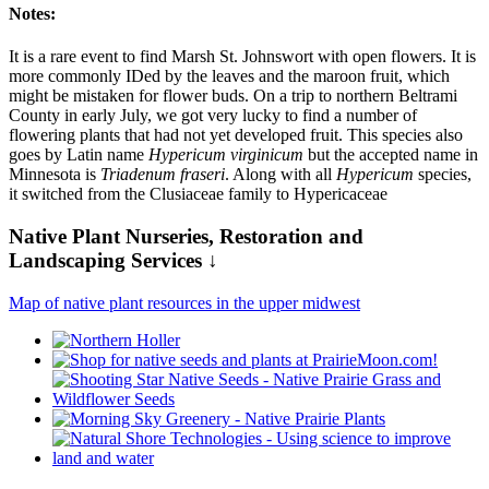
Notes:
It is a rare event to find Marsh St. Johnswort with open flowers. It is
more commonly IDed by the leaves and the maroon fruit, which
might be mistaken for flower buds. On a trip to northern Beltrami
County in early July, we got very lucky to find a number of
flowering plants that had not yet developed fruit. This species also
goes by Latin name
Hypericum virginicum
but the accepted name in
Minnesota is
Triadenum fraseri
. Along with all
Hypericum
species,
it switched from the Clusiaceae family to Hypericaceae
Native Plant Nurseries, Restoration and
Landscaping Services ↓
Map of native plant resources in the upper midwest