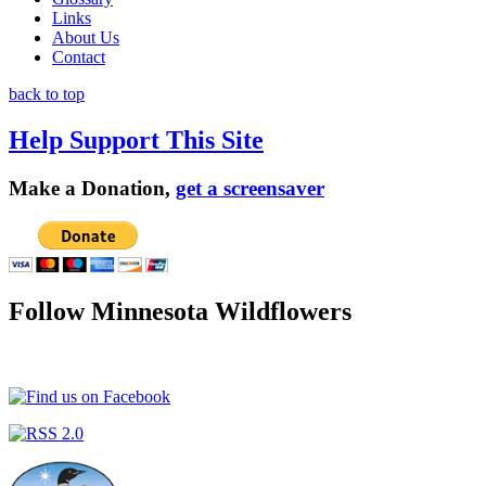
Links
About Us
Contact
back to top
Help Support This Site
Make a Donation,
get a screensaver
Follow Minnesota Wildflowers