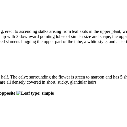
g, erect to ascending stalks arising from leaf axils in the upper plant, w
er lip with 3 downward pointing lobes of similar size and shape, the upp
pped stamens hugging the upper part of the tube, a white style, and a ster
 half. The calyx surrounding the flower is green to maroon and has 5 sho
e all densely covered in short, sticky, glandular hairs.