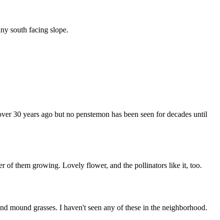
ny south facing slope.
 over 30 years ago but no penstemon has been seen for decades until
r of them growing. Lovely flower, and the pollinators like it, too.
 and mound grasses. I haven't seen any of these in the neighborhood.