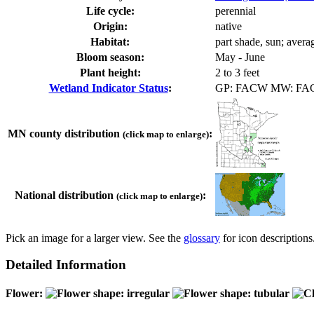
Life cycle:
perennial
Origin:
native
Habitat:
part shade, sun; avera
Bloom season:
May - June
Plant height:
2 to 3 feet
Wetland Indicator Status
:
GP: FACW MW: FA
MN county distribution
:
(click map to enlarge)
National distribution
:
(click map to enlarge)
Pick an image for a larger view. See the
glossary
for icon descriptions
Detailed Information
Flower: