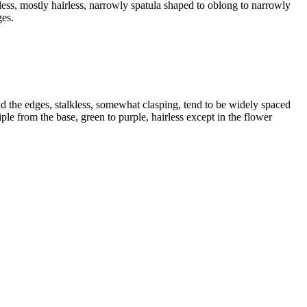
ess, mostly hairless, narrowly spatula shaped to oblong to narrowly
ges.
und the edges, stalkless, somewhat clasping, tend to be widely spaced
iple from the base, green to purple, hairless except in the flower