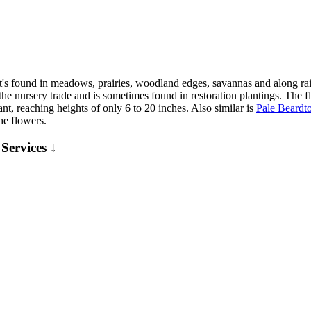
s found in meadows, prairies, woodland edges, savannas and along rail
he nursery trade and is sometimes found in restoration plantings. The f
ant, reaching heights of only 6 to 20 inches. Also similar is
Pale Beardt
he flowers.
Services ↓