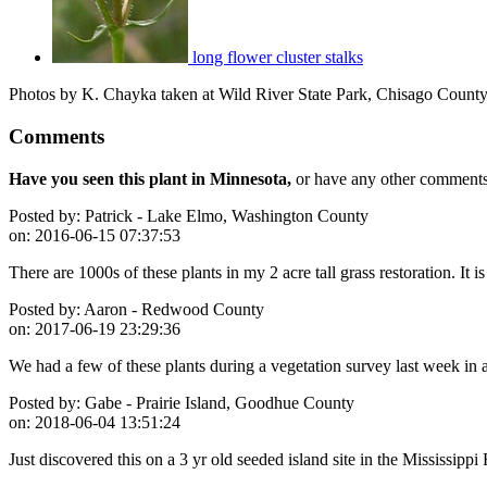
long flower cluster stalks
Photos by K. Chayka taken at Wild River State Park, Chisago County
Comments
Have you seen this plant in Minnesota,
or have any other comments 
Posted by:
Patrick - Lake Elmo, Washington County
on:
2016-06-15 07:37:53
There are 1000s of these plants in my 2 acre tall grass restoration. It is
Posted by:
Aaron - Redwood County
on:
2017-06-19 23:29:36
We had a few of these plants during a vegetation survey last week in 
Posted by:
Gabe - Prairie Island, Goodhue County
on:
2018-06-04 13:51:24
Just discovered this on a 3 yr old seeded island site in the Mississippi 