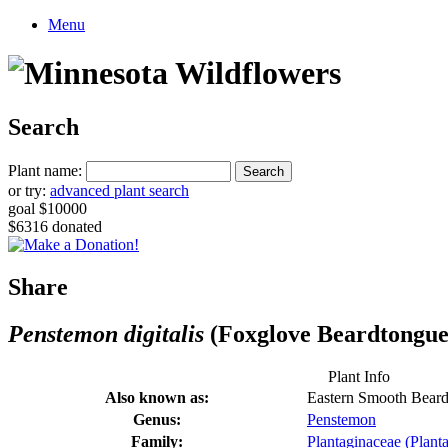
Menu
Search
Plant name:
or try:
advanced plant search
goal $10000
$6316 donated
Share
Penstemon digitalis
(Foxglove Beardtongue
Plant Info
Also known as:
Eastern Smooth Bear
Genus:
Penstemon
Family:
Plantaginaceae (Planta