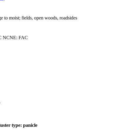
ge to moist; fields, open woods, roadsides
C NCNE: FAC
.