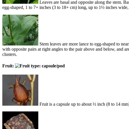
Leaves are basal and opposite along the stem. Bas
egg-shaped, 1 to 7+ inches (3 to 18+ cm) long, up to 1½ inches wide,
Stem leaves are more lance to egg-shaped to nearly
with opposite pairs at right angles to the pair above and below, and are
clusters.
Fruit:
Fruit is a capsule up to about ½ inch (8 to 14 m