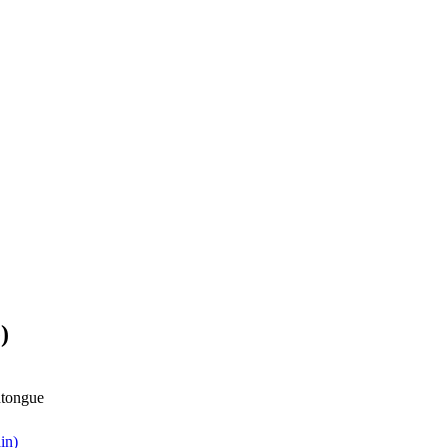
)
dtongue
in)