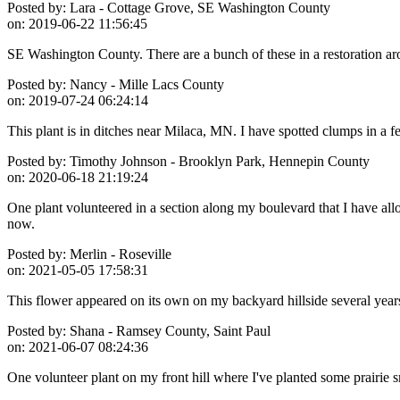
Posted by:
Lara - Cottage Grove, SE Washington County
on:
2019-06-22 11:56:45
SE Washington County. There are a bunch of these in a restoration ar
Posted by:
Nancy - Mille Lacs County
on:
2019-07-24 06:24:14
This plant is in ditches near Milaca, MN. I have spotted clumps in a fe
Posted by:
Timothy Johnson - Brooklyn Park, Hennepin County
on:
2020-06-18 21:19:24
One plant volunteered in a section along my boulevard that I have all
now.
Posted by:
Merlin - Roseville
on:
2021-05-05 17:58:31
This flower appeared on its own on my backyard hillside several years 
Posted by:
Shana - Ramsey County, Saint Paul
on:
2021-06-07 08:24:36
One volunteer plant on my front hill where I've planted some prairie 