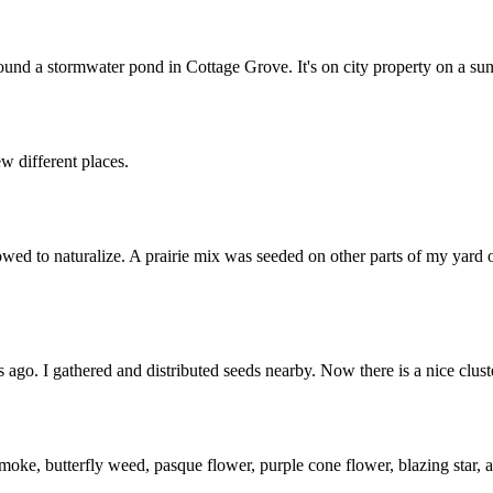
ound a stormwater pond in Cottage Grove. It's on city property on a sun
w different places.
owed to naturalize. A prairie mix was seeded on other parts of my yard
ago. I gathered and distributed seeds nearby. Now there is a nice cluste
smoke, butterfly weed, pasque flower, purple cone flower, blazing star,