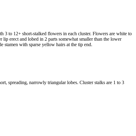
ith 3 to 12+ short-stalked flowers in each cluster. Flowers are white to
er lip erect and lobed in 2 parts somewhat smaller than the lower
ile stamen with sparse yellow hairs at the tip end.
rt, spreading, narrowly triangular lobes. Cluster stalks are 1 to 3