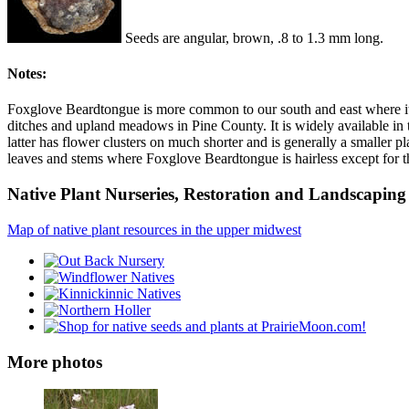
Seeds are angular, brown, .8 to 1.3 mm long.
Notes:
Foxglove Beardtongue is more common to our south and east where it'
ditches and upland meadows in Pine County. It is widely available in t
latter has flower clusters on much shorter and is generally a smaller pl
leaves and stems where Foxglove Beardtongue is hairless except for t
Native Plant Nurseries, Restoration and Landscaping 
Map of native plant resources in the upper midwest
More photos