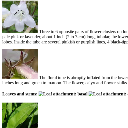
Three to 6 opposite pairs of flower clusters on lon
pale pink or lavender, about 1 inch (2 to 3 cm) long, tubular, the low
lobes. Inside the tube are several pinkish or purplish lines, 4 black-ti
The floral tube is abruptly inflated from the lower
inches long and green to maroon. The flower, calyx and flower stalks ar
Leaves and stems: