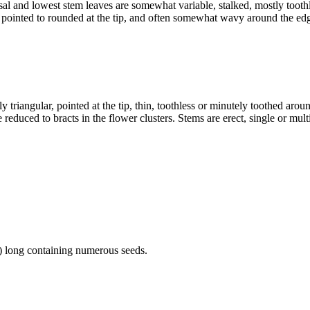
al and lowest stem leaves are somewhat variable, stalked, mostly toothl
 pointed to rounded at the tip, and often somewhat wavy around the ed
 triangular, pointed at the tip, thin, toothless or minutely toothed aro
 reduced to bracts in the flower clusters. Stems are erect, single or mult
m) long containing numerous seeds.