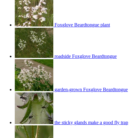
Foxglove Beardtongue plant
roadside Foxglove Beardtongue
garden-grown Foxglove Beardtongue
the sticky glands make a good fly trap