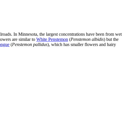
roads. In Minnesota, the largest concentrations have been from wet
lowers are similar to
White Penstemon
(
Penstemon albidis
) but the
ongue
(
Penstemon pallidus
), which has smaller flowers and hairy