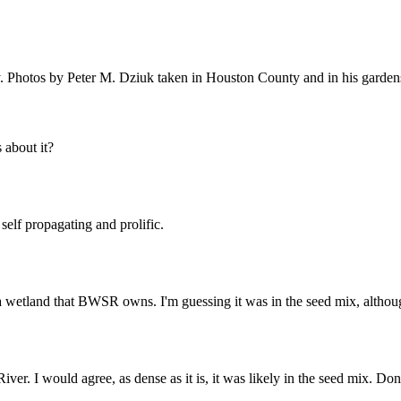
. Photos by Peter M. Dziuk taken in Houston County and in his garden
about it?
 self propagating and prolific.
a wetland that BWSR owns. I'm guessing it was in the seed mix, although 
River. I would agree, as dense as it is, it was likely in the seed mix. Don'