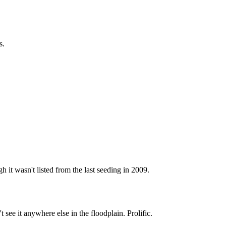
s.
it wasn't listed from the last seeding in 2009.
t see it anywhere else in the floodplain. Prolific.