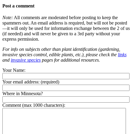
Post a comment
Note:
All comments are moderated before posting to keep the
spammers out. An email address is required, but will not be posted
—it will only be used for information exchange between the 2 of us
(if needed) and will never be given to a 3rd party without your
express permission.
For info on subjects other than plant identification (gardening,
invasive species control, edible plants, etc.), please check the
links
and
invasive species
pages for additional resources.
Your Name:
Your email address:
(required)
Where in Minnesota?
Comment (max 1000 characters):