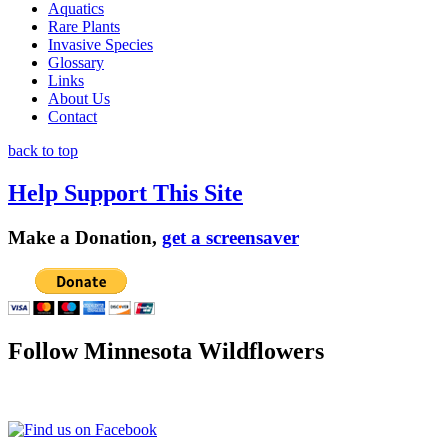
Aquatics
Rare Plants
Invasive Species
Glossary
Links
About Us
Contact
back to top
Help Support This Site
Make a Donation,
get a screensaver
Follow Minnesota Wildflowers