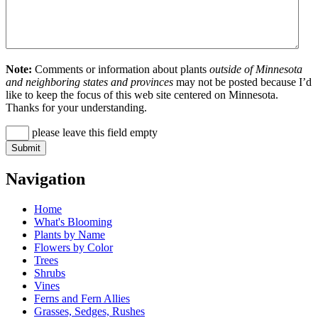
Note:
Comments or information about plants
outside of Minnesota
and neighboring states and provinces
may not be posted because I’d
like to keep the focus of this web site centered on Minnesota.
Thanks for your understanding.
please leave this field empty
Navigation
Home
What's Blooming
Plants by Name
Flowers by Color
Trees
Shrubs
Vines
Ferns and Fern Allies
Grasses, Sedges, Rushes