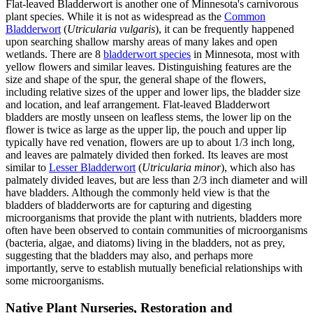
Flat-leaved Bladderwort is another one of Minnesota's carnivorous
plant species. While it is not as widespread as the
Common
Bladderwort
(
Utricularia vulgaris
), it can be frequently happened
upon searching shallow marshy areas of many lakes and open
wetlands. There are 8
bladderwort species
in Minnesota, most with
yellow flowers and similar leaves. Distinguishing features are the
size and shape of the spur, the general shape of the flowers,
including relative sizes of the upper and lower lips, the bladder size
and location, and leaf arrangement. Flat-leaved Bladderwort
bladders are mostly unseen on leafless stems, the lower lip on the
flower is twice as large as the upper lip, the pouch and upper lip
typically have red venation, flowers are up to about 1/3 inch long,
and leaves are palmately divided then forked. Its leaves are most
similar to
Lesser Bladderwort
(
Utricularia minor
), which also has
palmately divided leaves, but are less than 2/3 inch diameter and will
have bladders. Although the commonly held view is that the
bladders of bladderworts are for capturing and digesting
microorganisms that provide the plant with nutrients, bladders more
often have been observed to contain communities of microorganisms
(bacteria, algae, and diatoms) living in the bladders, not as prey,
suggesting that the bladders may also, and perhaps more
importantly, serve to establish mutually beneficial relationships with
some microorganisms.
Native Plant Nurseries, Restoration and