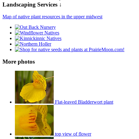
Landscaping Services ↓
Map of native plant resources in the upper midwest
More photos
Flat-leaved Bladderwort plant
top view of flower