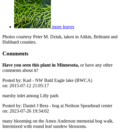
more leaves
Photos courtesy Peter M. Dziuk, taken in Aitkin, Beltrami and
Hubbard counties.
Comments
Have you seen this plant in Minnesota,
or have any other
comments about it?
Posted by:
Karl - NW Bald Eagle lake (BWCA)
on:
2015-07-12 21:05:17
marshy inlet among Lilly pads
Posted by:
Daniel J Bera - bog at Neilson Spearhead center
on:
2023-07-26 19:34:02
many blooming on the Amos Anderson memorial bog walk.
Intermixed with round leaf sundew blossoms.