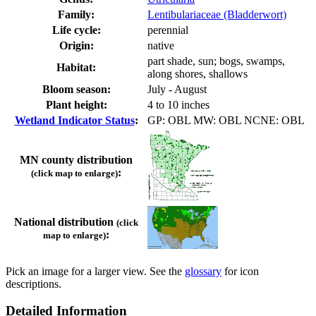
Family:
Lentibulariaceae (Bladderwort)
Life cycle:
perennial
Origin:
native
part shade, sun; bogs, swamps,
Habitat:
along shores, shallows
Bloom season:
July - August
Plant height:
4 to 10 inches
Wetland Indicator Status
:
GP: OBL MW: OBL NCNE: OBL
MN county distribution
:
(click map to enlarge)
National distribution
(click
:
map to enlarge)
Pick an image for a larger view. See the
glossary
for icon
descriptions.
Detailed Information