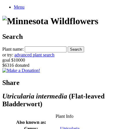
Menu
Search
Plant name:
or try:
advanced plant search
goal $10000
$6316 donated
Share
Utricularia intermedia
(Flat-leaved
Bladderwort)
Plant Info
Also known as:
Genus:
Utricularia