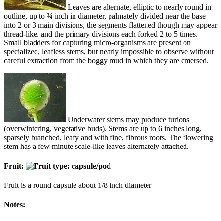
Leaves are alternate, elliptic to nearly round in
outline, up to ¾ inch in diameter, palmately divided near the base
into 2 or 3 main divisions, the segments flattened though may appear
thread-like, and the primary divisions each forked 2 to 5 times.
Small bladders for capturing micro-organisms are present on
specialized, leafless stems, but nearly impossible to observe without
careful extraction from the boggy mud in which they are emersed.
Underwater stems may produce turions
(overwintering, vegetative buds). Stems are up to 6 inches long,
sparsely branched, leafy and with fine, fibrous roots. The flowering
stem has a few minute scale-like leaves alternately attached.
Fruit:
Fruit is a round capsule about 1/8 inch diameter
Notes: