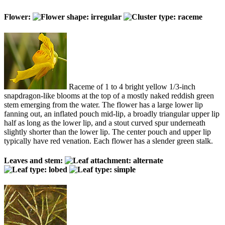
Flower:
Raceme of 1 to 4 bright yellow 1/3-inch
snapdragon-like blooms at the top of a mostly naked reddish green
stem emerging from the water. The flower has a large lower lip
fanning out, an inflated pouch mid-lip, a broadly triangular upper lip
half as long as the lower lip, and a stout curved spur underneath
slightly shorter than the lower lip. The center pouch and upper lip
typically have red venation. Each flower has a slender green stalk.
Leaves and stem: