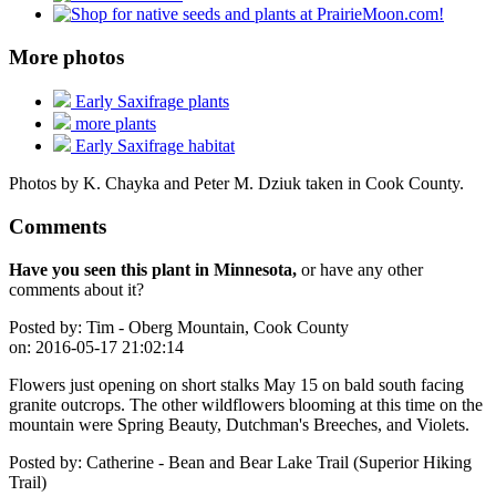
More photos
Early Saxifrage plants
more plants
Early Saxifrage habitat
Photos by K. Chayka and Peter M. Dziuk taken in Cook County.
Comments
Have you seen this plant in Minnesota,
or have any other
comments about it?
Posted by:
Tim - Oberg Mountain, Cook County
on:
2016-05-17 21:02:14
Flowers just opening on short stalks May 15 on bald south facing
granite outcrops. The other wildflowers blooming at this time on the
mountain were Spring Beauty, Dutchman's Breeches, and Violets.
Posted by:
Catherine - Bean and Bear Lake Trail (Superior Hiking
Trail)