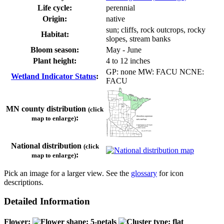
Life cycle:
perennial
Origin:
native
sun; cliffs, rock outcrops, rocky
Habitat:
slopes, stream banks
Bloom season:
May - June
Plant height:
4 to 12 inches
GP: none MW: FACU NCNE:
Wetland Indicator Status
:
FACU
MN county distribution
(click
:
map to enlarge)
National distribution
(click
:
map to enlarge)
Pick an image for a larger view. See the
glossary
for icon
descriptions.
Detailed Information
Flower: