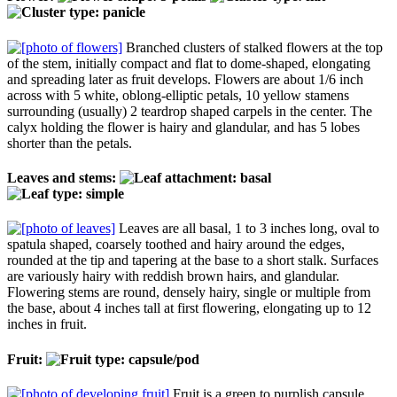
Branched clusters of stalked flowers at the top
of the stem, initially compact and flat to dome-shaped, elongating
and spreading later as fruit develops. Flowers are about 1/6 inch
across with 5 white, oblong-elliptic petals, 10 yellow stamens
surrounding (usually) 2 teardrop shaped carpels in the center. The
calyx holding the flower is hairy and glandular, and has 5 lobes
shorter than the petals.
Leaves and stems:
Leaves are all basal, 1 to 3 inches long, oval to
spatula shaped, coarsely toothed and hairy around the edges,
rounded at the tip and tapering at the base to a short stalk. Surfaces
are variously hairy with reddish brown hairs, and glandular.
Flowering stems are round, densely hairy, single or multiple from
the base, about 4 inches tall at first flowering, elongating up to 12
inches in fruit.
Fruit:
Fruit is a green to purplish capsule