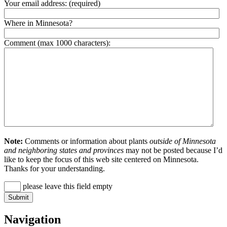
Your email address:
(required)
Where in Minnesota?
Comment (max 1000 characters):
Note:
Comments or information about plants
outside of Minnesota
and neighboring states and provinces
may not be posted because I’d
like to keep the focus of this web site centered on Minnesota.
Thanks for your understanding.
please leave this field empty
Navigation