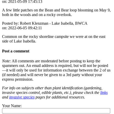
on:
2021-05-09 17:45:13
A few little patches on the Bean and Bear loop blooming on May 9,
both in the woods and on a rocky overlook.
Posted by:
Robert Klenzman - Lake Isabella, BWCA
on:
2022-06-05 09:42:11
Common on the rocky shoreline campsite we were at on the east
side of Lake Isabella.
Post a comment
Note:
All comments are moderated before posting to keep the
spammers out. An email address is required, but will not be posted
—it will only be used for information exchange between the 2 of us
(if needed) and will never be given to a 3rd party without your
express permission.
For info on subjects other than plant identification (gardening,
invasive species control, edible plants, etc.), please check the
links
and
invasive species
pages for additional resources.
Your Name: