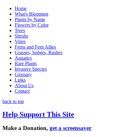
Home
What's Blooming
Plants by Name
Flowers by Color
Trees
Shrubs
Vines
Ferns and Fern Allies
Grasses, Sedges, Rushes
Aquatics
Rare Plants
Invasive Species
Glossary
Links
About Us
Contact
back to top
Help Support This Site
Make a Donation,
get a screensaver