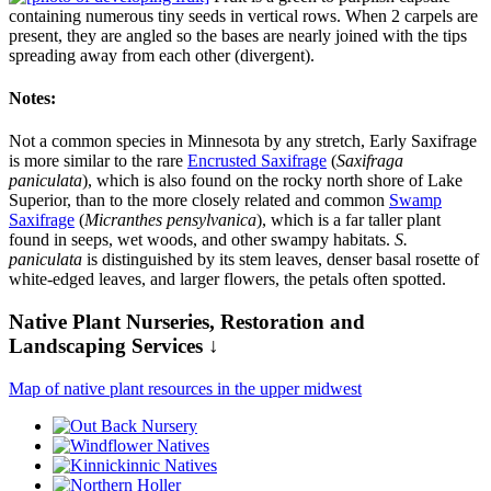
containing numerous tiny seeds in vertical rows. When 2 carpels are
present, they are angled so the bases are nearly joined with the tips
spreading away from each other (divergent).
Notes:
Not a common species in Minnesota by any stretch, Early Saxifrage
is more similar to the rare
Encrusted Saxifrage
(
Saxifraga
paniculata
), which is also found on the rocky north shore of Lake
Superior, than to the more closely related and common
Swamp
Saxifrage
(
Micranthes pensylvanica
), which is a far taller plant
found in seeps, wet woods, and other swampy habitats.
S.
paniculata
is distinguished by its stem leaves, denser basal rosette of
white-edged leaves, and larger flowers, the petals often spotted.
Native Plant Nurseries, Restoration and
Landscaping Services ↓
Map of native plant resources in the upper midwest