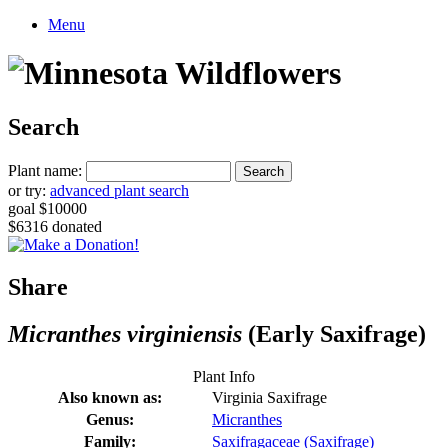
Menu
Search
Plant name:
or try:
advanced plant search
goal $10000
$6316 donated
Share
Micranthes virginiensis
(Early Saxifrage)
Plant Info
Also known as:
Virginia Saxifrage
Genus:
Micranthes
Family:
Saxifragaceae (Saxifrage)