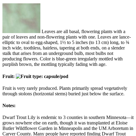
Leaves are all basal, flowering plants with a
pair of leaves and non-flowering plants with one. Leaves are lance-
elliptic to oval to egg-shaped, 1½ to 5 inches (to 13 cm) long, to ¾
inch wide, toothless, hairless, tapering at both ends, on a slender
stalk that arises from an underground bulb, most bulbs not
producing flowers. Color is blue-green irregularly mottled with
purplish brown, the mottling typically fading with age.
Fruit:
Fruit is very rarely produced. Plants primarily spread vegetatively
through stolons (horizontal stems) buried just below the surface.
Notes:
Dwarf Trout Lily is endemic to 3 counties in southern Minnesota—it
grows nowhere else on earth, though it was transplanted at Eloise
Butler Wildflower Garden in Minneapolis and the UM Arboretum in
Carver County. Many people have reported finding Dwarf Trout