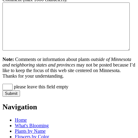
Note:
Comments or information about plants
outside of Minnesota
and neighboring states and provinces
may not be posted because I’d
like to keep the focus of this web site centered on Minnesota.
Thanks for your understanding.
please leave this field empty
Navigation
Home
What's Blooming
Plants by Name
Flowers by Color