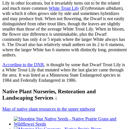
Lily in other locations, but it invariably turns out to be the related
and much more common
White Trout Lily
(
Erythronium albidum
),
with which it often grows side by side and sometimes hybridizes
and may produce fruit. When not flowering, the Dwarf is not easily
distinguished from other trout lilies, though the leaves are slightly
smaller than those of the average White Trout Lily. When in bloom,
the flower size difference is unmistakable, plus the Dwarf
commonly has only 4 or 5 tepals where the larger White always has
6. The Dwarf also has relatively small anthers on its 2 to 6 stamens,
where the larger White has 6 stamens with distinctly long, prominent
anthers.
According to the DNR
, is thought by some that Dwarf Trout Lily is
a White Trout Lily that mutated when the last glacier came through
the area. It was listed as a Minnesota State Endangered species in
1984 and Federally Endangered in 1986.
Native Plant Nurseries, Restoration and
Landscaping Services ↓
Map of native plant resources in the upper midwest