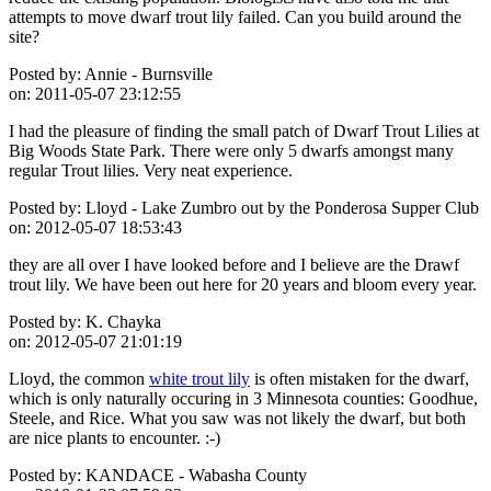
attempts to move dwarf trout lily failed. Can you build around the
site?
Posted by:
Annie - Burnsville
on:
2011-05-07 23:12:55
I had the pleasure of finding the small patch of Dwarf Trout Lilies at
Big Woods State Park. There were only 5 dwarfs amongst many
regular Trout lilies. Very neat experience.
Posted by:
Lloyd - Lake Zumbro out by the Ponderosa Supper Club
on:
2012-05-07 18:53:43
they are all over I have looked before and I believe are the Drawf
trout lily. We have been out here for 20 years and bloom every year.
Posted by:
K. Chayka
on:
2012-05-07 21:01:19
Lloyd, the common
white trout lily
is often mistaken for the dwarf,
which is only naturally occuring in 3 Minnesota counties: Goodhue,
Steele, and Rice. What you saw was not likely the dwarf, but both
are nice plants to encounter. :-)
Posted by:
KANDACE - Wabasha County