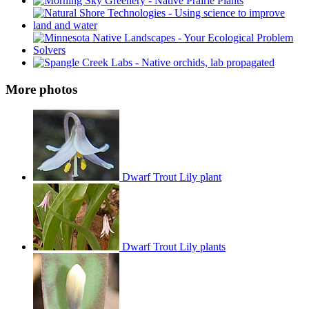
More photos
Dwarf Trout Lily plant
Dwarf Trout Lily plants