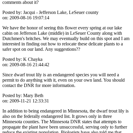
comments about it?
Posted by:
Jacqui - Jefferson Lake, LeSeuer county
on:
2009-08-16 19:07:14
We have the honor of seeing this flower every spring at our lake
cabin on Jefferson Lake (middle) in LeSeuer County along with
Dutchmen's britches. We may eventually build on this spot and I am
interested in finding out how to relocate these delicate plants to a
safer spot on our land. Any suggestions??
Posted by:
K Chayka
on:
2009-08-16 21:44:42
Since dwarf trout lily is an endangered species you will need a
permit to do anything with it, even on your own land. You should
contact the DNR for more information.
Posted by:
Mary Beth
on:
2009-11-21 12:33:31
In addition to being endangered in Minnesota, the dwarf trout lily is
also on the federally endangered list. It grows only in three
Minnesota counties. The Minnesota DNR states that attempts to
propagate the plant have been unsuccessful, serving only to further
reduce the existing population. Biologists have also told me that