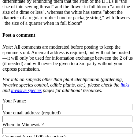
differentiate by reminding them that the stem of the DTLs is "the
size of thin sewing thread" and the flower in full bloom "about the
size of a dime or less", whereas the white has stems "about the
diameter of a regular rubber band or package string," with flowers
"the size of a quarter when in full bloom"
Post a comment
Note:
All comments are moderated before posting to keep the
spammers out. An email address is required, but will not be posted
—it will only be used for information exchange between the 2 of us
(if needed) and will never be given to a 3rd party without your
express permission.
For info on subjects other than plant identification (gardening,
invasive species control, edible plants, etc.), please check the
links
and
invasive species
pages for additional resources.
Your Name:
Your email address:
(required)
Where in Minnesota?
Comment (max 1000 characters):