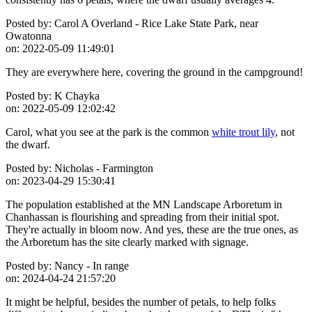
Posted by:
Carol A Overland - Rice Lake State Park, near
Owatonna
on:
2022-05-09 11:49:01
They are everywhere here, covering the ground in the campground!
Posted by:
K Chayka
on:
2022-05-09 12:02:42
Carol, what you see at the park is the common
white trout lily
, not
the dwarf.
Posted by:
Nicholas - Farmington
on:
2023-04-29 15:30:41
The population established at the MN Landscape Arboretum in
Chanhassan is flourishing and spreading from their initial spot.
They're actually in bloom now. And yes, these are the true ones, as
the Arboretum has the site clearly marked with signage.
Posted by:
Nancy - In range
on:
2024-04-24 21:57:20
It might be helpful, besides the number of petals, to help folks