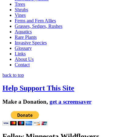
Trees
Shrubs
Vines
Ferns and Fern Allies
Grasses, Sedges, Rushes
Aquatics
Rare Plants
Invasive Species
Glossary
Links
About Us
Contact
back to top
Help Support This Site
Make a Donation,
get a screensaver
Follow Minnesota Wildflowers