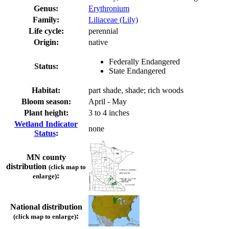
Genus:
Erythronium
Family:
Liliaceae (Lily)
Life cycle:
perennial
Origin:
native
Federally Endangered
Status:
State Endangered
Habitat:
part shade, shade; rich woods
Bloom season:
April - May
Plant height:
3 to 4 inches
Wetland Indicator
none
Status
:
MN county
distribution
(click map to
:
enlarge)
National distribution
:
(click map to enlarge)