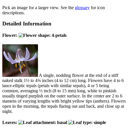
Pick an image for a larger view. See the
glossary
for icon
descriptions.
Detailed Information
Flower:
A single, nodding flower at the end of a stiff
naked stalk 1½ to 4¾ inches (4 to 12 cm) long. Flowers have 4 to 6
lance-elliptic tepals (petals with similar sepals), 4 or 5 being
common, averaging ½ inch (8 to 15 mm) long, white to pinkish
usually tinged purplish on the outer surface. In the center are 2 to 6
stamens of varying lengths with bright yellow tips (anthers). Flowers
open in the morning, the tepals flaring out and back, and close up at
night.
Leaves: