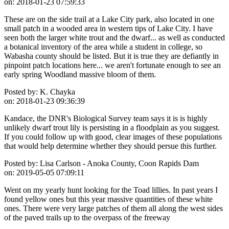
on:
2018-01-23 07:59:33
These are on the side trail at a Lake City park, also located in one
small patch in a wooded area in western tips of Lake City. I have
seen both the larger white trout and the dwarf... as well as conducted
a botanical inventory of the area while a student in college, so
Wabasha county should be listed. But it is true they are defiantly in
pinpoint patch locations here... we aren't fortunate enough to see an
early spring Woodland massive bloom of them.
Posted by:
K. Chayka
on:
2018-01-23 09:36:39
Kandace, the DNR's Biological Survey team says it is is highly
unlikely dwarf trout lily is persisting in a floodplain as you suggest.
If you could follow up with good, clear images of these populations
that would help determine whether they should persue this further.
Posted by:
Lisa Carlson - Anoka County, Coon Rapids Dam
on:
2019-05-05 07:09:11
Went on my yearly hunt looking for the Toad lillies. In past years I
found yellow ones but this year massive quantities of these white
ones. There were very large patches of them all along the west sides
of the paved trails up to the overpass of the freeway