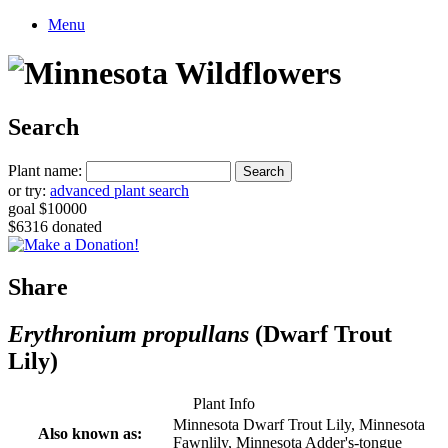
Menu
Search
Plant name:
or try:
advanced plant search
goal $10000
$6316 donated
Share
Erythronium propullans
(Dwarf Trout
Lily)
Plant Info
Minnesota Dwarf Trout Lily, Minnesota
Also known as:
Fawnlily, Minnesota Adder's-tongue