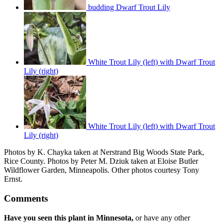
budding Dwarf Trout Lily
White Trout Lily (left) with Dwarf Trout
Lily (right)
White Trout Lily (left) with Dwarf Trout
Lily (right)
Photos by K. Chayka taken at Nerstrand Big Woods State Park,
Rice County. Photos by Peter M. Dziuk taken at Eloise Butler
Wildflower Garden, Minneapolis. Other photos courtesy Tony
Ernst.
Comments
Have you seen this plant in Minnesota,
or have any other