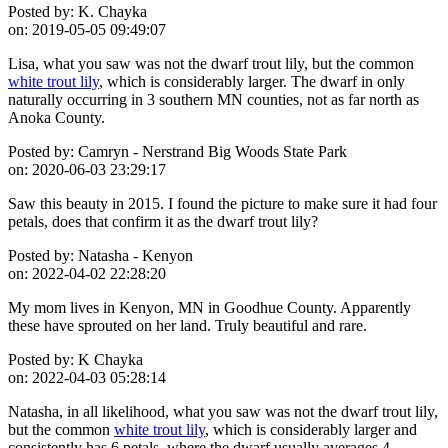
Posted by:
K. Chayka
on:
2019-05-05 09:49:07
Lisa, what you saw was not the dwarf trout lily, but the common
white trout lily
, which is considerably larger. The dwarf in only
naturally occurring in 3 southern MN counties, not as far north as
Anoka County.
Posted by:
Camryn - Nerstrand Big Woods State Park
on:
2020-06-03 23:29:17
Saw this beauty in 2015. I found the picture to make sure it had four
petals, does that confirm it as the dwarf trout lily?
Posted by:
Natasha - Kenyon
on:
2022-04-02 22:28:20
My mom lives in Kenyon, MN in Goodhue County. Apparently
these have sprouted on her land. Truly beautiful and rare.
Posted by:
K Chayka
on:
2022-04-03 05:28:14
Natasha, in all likelihood, what you saw was not the dwarf trout lily,
but the common
white trout lily
, which is considerably larger and
consistently has 6 petals, where the dwarf usually averages 4.