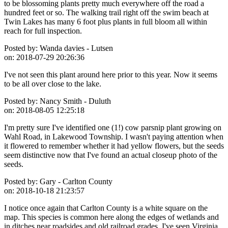
to be blossoming plants pretty much everywhere off the road a
hundred feet or so. The walking trail right off the swim beach at
Twin Lakes has many 6 foot plus plants in full bloom all within
reach for full inspection.
Posted by:
Wanda davies - Lutsen
on:
2018-07-29 20:26:36
I've not seen this plant around here prior to this year. Now it seems
to be all over close to the lake.
Posted by:
Nancy Smith - Duluth
on:
2018-08-05 12:25:18
I'm pretty sure I've identified one (1!) cow parsnip plant growing on
Wahl Road, in Lakewood Township. I wasn't paying attention when
it flowered to remember whether it had yellow flowers, but the seeds
seem distinctive now that I've found an actual closeup photo of the
seeds.
Posted by:
Gary - Carlton County
on:
2018-10-18 21:23:57
I notice once again that Carlton County is a white square on the
map. This species is common here along the edges of wetlands and
in ditches near roadsides and old railroad grades. I've seen Virginia