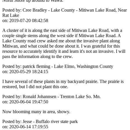
North Shore up around to Wawa.
Posted by:
Cree Bradley - Lake County - Mitiwan Lake Road, Near
Rat Lake
on:
2019-07-20 08:42:58
A cluster of it is along the east side of Mitiwan Lake Road, with a
couple single stems along the west side if Mitiwan Lake Road. A
Lake County road crew asked me about the invasive plant along
Mitiwan, and what could be done about it. I was grateful for this
resource to accurately identify it and learn it's not an invasive. I will
pass the information along to the crew.
Posted by:
patrick fleming - Lake Elmo, Washington County
on:
2020-05-29 18:24:15
I have several of these plants in my backyard prairie. The prairie is
restored, but I did not plant this one.
Posted by:
Ronald Johannsen - Trenton Lake So. Mn.
on:
2020-06-04 19:47:50
Now blooming many in area, showy.
Posted by:
Jesse - Buffalo river state park
on:
2020-06-14 17:19:55