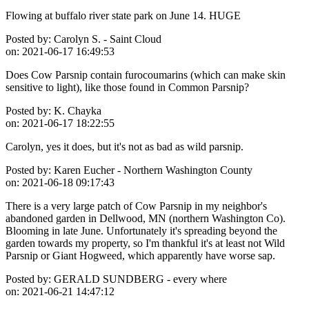
Flowing at buffalo river state park on June 14. HUGE
Posted by:
Carolyn S. - Saint Cloud
on:
2021-06-17 16:49:53
Does Cow Parsnip contain furocoumarins (which can make skin
sensitive to light), like those found in Common Parsnip?
Posted by:
K. Chayka
on:
2021-06-17 18:22:55
Carolyn, yes it does, but it's not as bad as wild parsnip.
Posted by:
Karen Eucher - Northern Washington County
on:
2021-06-18 09:17:43
There is a very large patch of Cow Parsnip in my neighbor's
abandoned garden in Dellwood, MN (northern Washington Co).
Blooming in late June. Unfortunately it's spreading beyond the
garden towards my property, so I'm thankful it's at least not Wild
Parsnip or Giant Hogweed, which apparently have worse sap.
Posted by:
GERALD SUNDBERG - every where
on:
2021-06-21 14:47:12