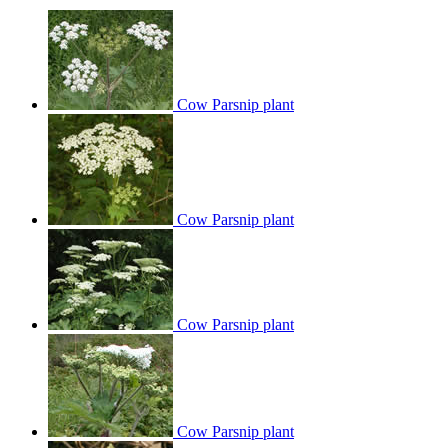
Cow Parsnip plant
Cow Parsnip plant
Cow Parsnip plant
Cow Parsnip plant