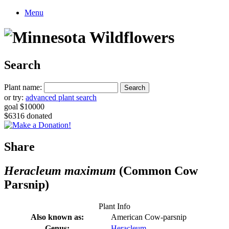
Menu
Search
Plant name:
or try:
advanced plant search
goal $10000
$6316 donated
Share
Heracleum maximum
(Common Cow
Parsnip)
Plant Info
Also known as:
American Cow-parsnip
Genus:
Heracleum