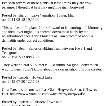
I've seen several of these plants, at least I think they are cow
parsnips. I thought at first they might be giant hogweed
Posted by:
sharon - Lake Vermilion, Tower, Mn.
on:
2014-08-18 19:55:06
This is a beautiful plant. I look forward to it maturing and blooming
and then, over night, it is chewed down most likely by the
neighborhood deer. I don't touch it as I am concerned about a
dermatitis under correct conditions.
Posted by:
Beth - Superior Hiking Trail between Hwy 1 and
Tettegouche
on:
2015-07-13 08:17:27
They were at least 5 1/2 feet tall. Beautiful. So glad I don't touch
wild flowers. I didn't know about the skin irritation this one creates.
Posted by:
Carole - Howard Lake
on:
2015-07-20 12:57:28
Cow Parsnips are not as tall as Giant Hogweed. Also, it flowers
later. https://www.youtube.com/watch?v=sysmrqw4sEo
Posted by:
luciearl - Fairview Township