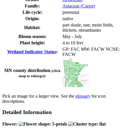
Family:
Apiaceae (Carrot)
Life cycle:
perennial
Origin:
native
part shade, sun; moist fields,
Habitat:
thickets, streambanks
Bloom season:
May - July
Plant height:
4 to 10 feet
GP: FAC MW: FACW NCNE:
Wetland Indicator Status
:
FACW
MN county distribution
(click
:
map to enlarge)
Pick an image for a larger view. See the
glossary
for icon
descriptions.
Detailed Information
Flower: