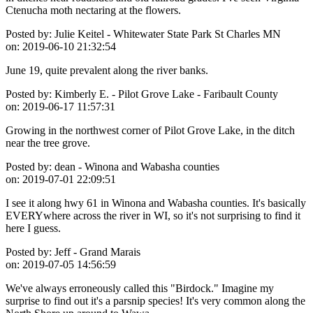
Ctenucha moth nectaring at the flowers.
Posted by:
Julie Keitel - Whitewater State Park St Charles MN
on:
2019-06-10 21:32:54
June 19, quite prevalent along the river banks.
Posted by:
Kimberly E. - Pilot Grove Lake - Faribault County
on:
2019-06-17 11:57:31
Growing in the northwest corner of Pilot Grove Lake, in the ditch
near the tree grove.
Posted by:
dean - Winona and Wabasha counties
on:
2019-07-01 22:09:51
I see it along hwy 61 in Winona and Wabasha counties. It's basically
EVERYwhere across the river in WI, so it's not surprising to find it
here I guess.
Posted by:
Jeff - Grand Marais
on:
2019-07-05 14:56:59
We've always erroneously called this "Birdock." Imagine my
surprise to find out it's a parsnip species! It's very common along the