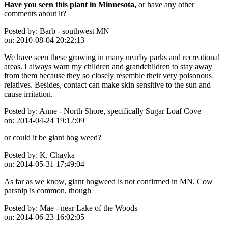
Have you seen this plant in Minnesota,
or have any other
comments about it?
Posted by:
Barb - southwest MN
on:
2010-08-04 20:22:13
We have seen these growing in many nearby parks and recreational
areas. I always warn my children and grandchildren to stay away
from them because they so closely resemble their very poisonous
relatives. Besides, contact can make skin sensitive to the sun and
cause irritation.
Posted by:
Anne - North Shore, specifically Sugar Loaf Cove
on:
2014-04-24 19:12:09
or could it be giant hog weed?
Posted by:
K. Chayka
on:
2014-05-31 17:49:04
As far as we know, giant hogweed is not confirmed in MN. Cow
parsnip is common, though
Posted by:
Mae - near Lake of the Woods
on:
2014-06-23 16:02:05