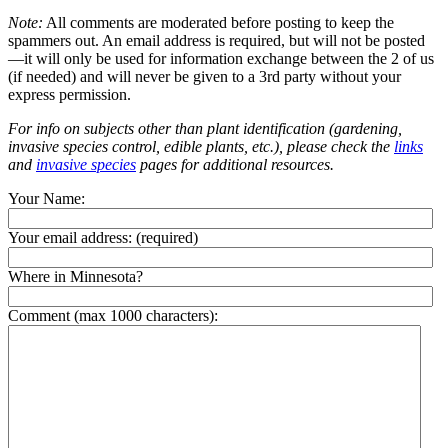
Note:
All comments are moderated before posting to keep the
spammers out. An email address is required, but will not be posted
—it will only be used for information exchange between the 2 of us
(if needed) and will never be given to a 3rd party without your
express permission.
For info on subjects other than plant identification (gardening,
invasive species control, edible plants, etc.), please check the
links
and
invasive species
pages for additional resources.
Your Name:
Your email address:
(required)
Where in Minnesota?
Comment (max 1000 characters):