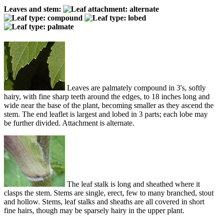
Leaves and stem:
Leaves are palmately compound in 3's, softly
hairy, with fine sharp teeth around the edges, to 18 inches long and
wide near the base of the plant, becoming smaller as they ascend the
stem. The end leaflet is largest and lobed in 3 parts; each lobe may
be further divided. Attachment is alternate.
The leaf stalk is long and sheathed where it
clasps the stem. Stems are single, erect, few to many branched, stout
and hollow. Stems, leaf stalks and sheaths are all covered in short
fine hairs, though may be sparsely hairy in the upper plant.