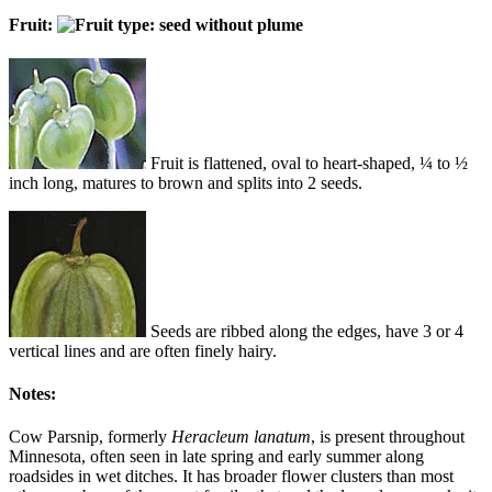
Fruit:
Fruit is flattened, oval to heart-shaped, ¼ to ½
inch long, matures to brown and splits into 2 seeds.
Seeds are ribbed along the edges, have 3 or 4
vertical lines and are often finely hairy.
Notes:
Cow Parsnip, formerly
Heracleum lanatum
, is present throughout
Minnesota, often seen in late spring and early summer along
roadsides in wet ditches. It has broader flower clusters than most