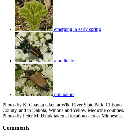
emerging in early spring
a pollinator
pollinators
Photos by K. Chayka taken at Wild River State Park, Chisago
County, and in Dakota, Winona and Yellow Medicine counties.
Photos by Peter M. Dziuk taken at locations across Minnesota.
Comments