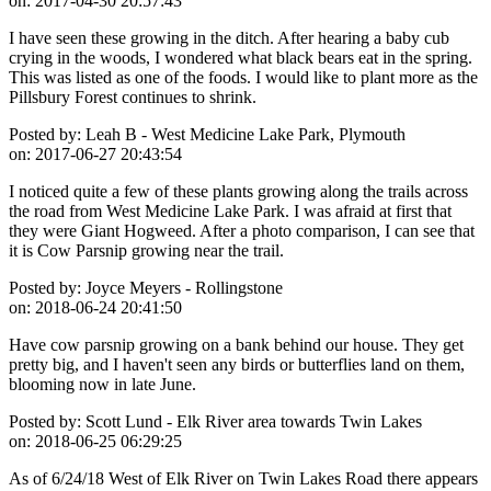
on:
2017-04-30 20:57:43
I have seen these growing in the ditch. After hearing a baby cub
crying in the woods, I wondered what black bears eat in the spring.
This was listed as one of the foods. I would like to plant more as the
Pillsbury Forest continues to shrink.
Posted by:
Leah B - West Medicine Lake Park, Plymouth
on:
2017-06-27 20:43:54
I noticed quite a few of these plants growing along the trails across
the road from West Medicine Lake Park. I was afraid at first that
they were Giant Hogweed. After a photo comparison, I can see that
it is Cow Parsnip growing near the trail.
Posted by:
Joyce Meyers - Rollingstone
on:
2018-06-24 20:41:50
Have cow parsnip growing on a bank behind our house. They get
pretty big, and I haven't seen any birds or butterflies land on them,
blooming now in late June.
Posted by:
Scott Lund - Elk River area towards Twin Lakes
on:
2018-06-25 06:29:25
As of 6/24/18 West of Elk River on Twin Lakes Road there appears