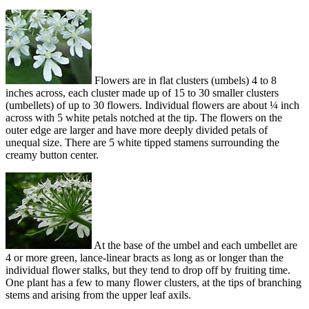
Flowers are in flat clusters (umbels) 4 to 8
inches across, each cluster made up of 15 to 30 smaller clusters
(umbellets) of up to 30 flowers. Individual flowers are about ¼ inch
across with 5 white petals notched at the tip. The flowers on the
outer edge are larger and have more deeply divided petals of
unequal size. There are 5 white tipped stamens surrounding the
creamy button center.
At the base of the umbel and each umbellet are
4 or more green, lance-linear bracts as long as or longer than the
individual flower stalks, but they tend to drop off by fruiting time.
One plant has a few to many flower clusters, at the tips of branching
stems and arising from the upper leaf axils.