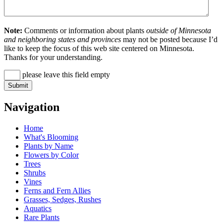
Note:
Comments or information about plants
outside of Minnesota
and neighboring states and provinces
may not be posted because I’d
like to keep the focus of this web site centered on Minnesota.
Thanks for your understanding.
please leave this field empty
Navigation
Home
What's Blooming
Plants by Name
Flowers by Color
Trees
Shrubs
Vines
Ferns and Fern Allies
Grasses, Sedges, Rushes
Aquatics
Rare Plants