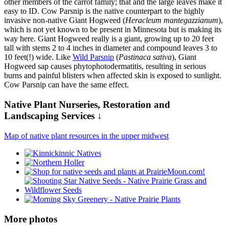
other members of the carrot family; that and the large leaves make it
easy to ID. Cow Parsnip is the native counterpart to the highly
invasive non-native Giant Hogweed (
Heracleum mantegazzianum
),
which is not yet known to be present in Minnesota but is making its
way here. Giant Hogweed really is a giant, growing up to 20 feet
tall with stems 2 to 4 inches in diameter and compound leaves 3 to
10 feet(!) wide. Like
Wild Parsnip
(
Pastinaca sativa
), Giant
Hogweed sap causes phytophotodermatitis, resulting in serious
burns and painful blisters when affected skin is exposed to sunlight.
Cow Parsnip can have the same effect.
Native Plant Nurseries, Restoration and
Landscaping Services ↓
Map of native plant resources in the upper midwest
More photos