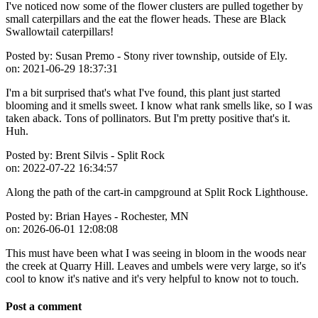
I've noticed now some of the flower clusters are pulled together by
small caterpillars and the eat the flower heads. These are Black
Swallowtail caterpillars!
Posted by:
Susan Premo - Stony river township, outside of Ely.
on:
2021-06-29 18:37:31
I'm a bit surprised that's what I've found, this plant just started
blooming and it smells sweet. I know what rank smells like, so I was
taken aback. Tons of pollinators. But I'm pretty positive that's it.
Huh.
Posted by:
Brent Silvis - Split Rock
on:
2022-07-22 16:34:57
Along the path of the cart-in campground at Split Rock Lighthouse.
Posted by:
Brian Hayes - Rochester, MN
on:
2026-06-01 12:08:08
This must have been what I was seeing in bloom in the woods near
the creek at Quarry Hill. Leaves and umbels were very large, so it's
cool to know it's native and it's very helpful to know not to touch.
Post a comment