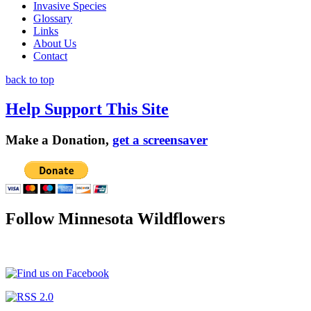
Invasive Species
Glossary
Links
About Us
Contact
back to top
Help Support This Site
Make a Donation,
get a screensaver
Follow Minnesota Wildflowers