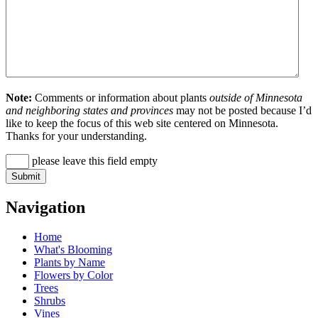
Note:
Comments or information about plants
outside of Minnesota
and neighboring states and provinces
may not be posted because I’d
like to keep the focus of this web site centered on Minnesota.
Thanks for your understanding.
please leave this field empty
Navigation
Home
What's Blooming
Plants by Name
Flowers by Color
Trees
Shrubs
Vines