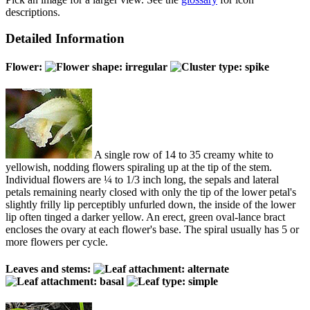
descriptions.
Detailed Information
Flower:
A single row of 14 to 35 creamy white to
yellowish, nodding flowers spiraling up at the tip of the stem.
Individual flowers are ¼ to 1/3 inch long, the sepals and lateral
petals remaining nearly closed with only the tip of the lower petal's
slightly frilly lip perceptibly unfurled down, the inside of the lower
lip often tinged a darker yellow. An erect, green oval-lance bract
encloses the ovary at each flower's base. The spiral usually has 5 or
more flowers per cycle.
Leaves and stems: