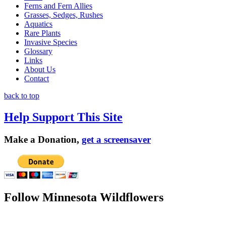
Ferns and Fern Allies
Grasses, Sedges, Rushes
Aquatics
Rare Plants
Invasive Species
Glossary
Links
About Us
Contact
back to top
Help Support This Site
Make a Donation,
get a screensaver
Follow Minnesota Wildflowers