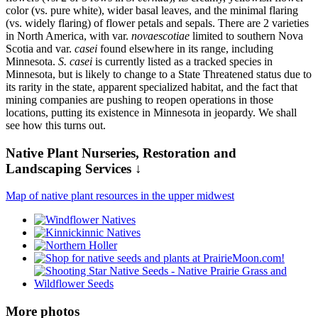
color (vs. pure white), wider basal leaves, and the minimal flaring
(vs. widely flaring) of flower petals and sepals. There are 2 varieties
in North America, with var.
novaescotiae
limited to southern Nova
Scotia and var.
casei
found elsewhere in its range, including
Minnesota.
S. casei
is currently listed as a tracked species in
Minnesota, but is likely to change to a State Threatened status due to
its rarity in the state, apparent specialized habitat, and the fact that
mining companies are pushing to reopen operations in those
locations, putting its existence in Minnesota in jeopardy. We shall
see how this turns out.
Native Plant Nurseries, Restoration and
Landscaping Services ↓
Map of native plant resources in the upper midwest
More photos