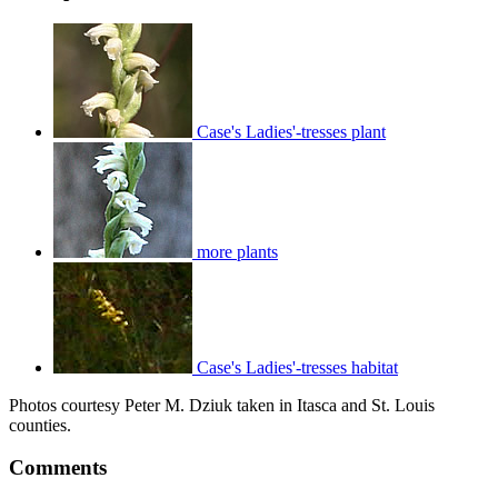
Case's Ladies'-tresses plant
more plants
Case's Ladies'-tresses habitat
Photos courtesy Peter M. Dziuk taken in Itasca and St. Louis
counties.
Comments