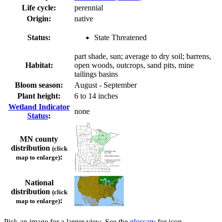
Life cycle:
perennial
Origin:
native
Status:
State Threatened
part shade, sun; average to dry soil; barrens,
Habitat:
open woods, outcrops, sand pits, mine
tailings basins
Bloom season:
August - September
Plant height:
6 to 14 inches
Wetland Indicator
none
Status
:
MN county
distribution
(click
:
map to enlarge)
National
distribution
(click
:
map to enlarge)
Pick an image for a larger view. See the
glossary
for icon