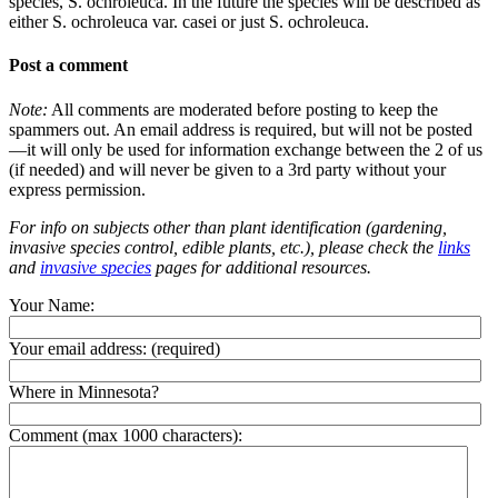
species, S. ochroleuca. In the future the species will be described as
either S. ochroleuca var. casei or just S. ochroleuca.
Post a comment
Note:
All comments are moderated before posting to keep the
spammers out. An email address is required, but will not be posted
—it will only be used for information exchange between the 2 of us
(if needed) and will never be given to a 3rd party without your
express permission.
For info on subjects other than plant identification (gardening,
invasive species control, edible plants, etc.), please check the
links
and
invasive species
pages for additional resources.
Your Name:
Your email address:
(required)
Where in Minnesota?
Comment (max 1000 characters):