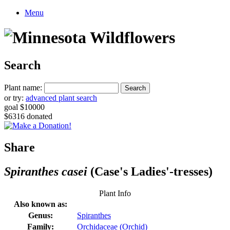
Menu
Search
Plant name:
or try:
advanced plant search
goal $10000
$6316 donated
Share
Spiranthes casei
(Case's Ladies'-tresses)
Plant Info
Also known as:
Genus:
Spiranthes
Family:
Orchidaceae (Orchid)