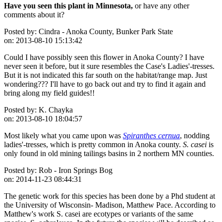
Have you seen this plant in Minnesota,
or have any other
comments about it?
Posted by:
Cindra - Anoka County, Bunker Park State
on:
2013-08-10 15:13:42
Could I have possibly seen this flower in Anoka County? I have
never seen it before, but it sure resembles the Case's Ladies'-tresses.
But it is not indicated this far south on the habitat/range map. Just
wondering??? I'll have to go back out and try to find it again and
bring along my field guides!!
Posted by:
K. Chayka
on:
2013-08-10 18:04:57
Most likely what you came upon was
Spiranthes cernua
, nodding
ladies'-tresses, which is pretty common in Anoka county.
S. casei
is
only found in old mining tailings basins in 2 northern MN counties.
Posted by:
Rob - Iron Springs Bog
on:
2014-11-23 08:44:31
The genetic work for this species has been done by a Phd student at
the University of Wisconsin- Madison, Matthew Pace. According to
Matthew's work S. casei are ecotypes or variants of the same