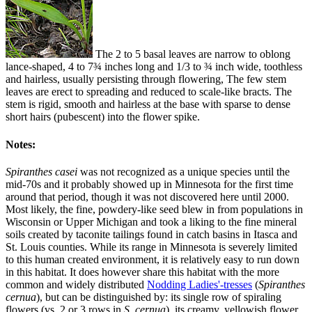
The 2 to 5 basal leaves are narrow to oblong
lance-shaped, 4 to 7¾ inches long and 1/3 to ¾ inch wide, toothless
and hairless, usually persisting through flowering, The few stem
leaves are erect to spreading and reduced to scale-like bracts. The
stem is rigid, smooth and hairless at the base with sparse to dense
short hairs (pubescent) into the flower spike.
Notes:
Spiranthes casei
was not recognized as a unique species until the
mid-70s and it probably showed up in Minnesota for the first time
around that period, though it was not discovered here until 2000.
Most likely, the fine, powdery-like seed blew in from populations in
Wisconsin or Upper Michigan and took a liking to the fine mineral
soils created by taconite tailings found in catch basins in Itasca and
St. Louis counties. While its range in Minnesota is severely limited
to this human created environment, it is relatively easy to run down
in this habitat. It does however share this habitat with the more
common and widely distributed
Nodding Ladies'-tresses
(
Spiranthes
cernua
), but can be distinguished by: its single row of spiraling
flowers (vs. 2 or 3 rows in
S. cernua
), its creamy, yellowish flower