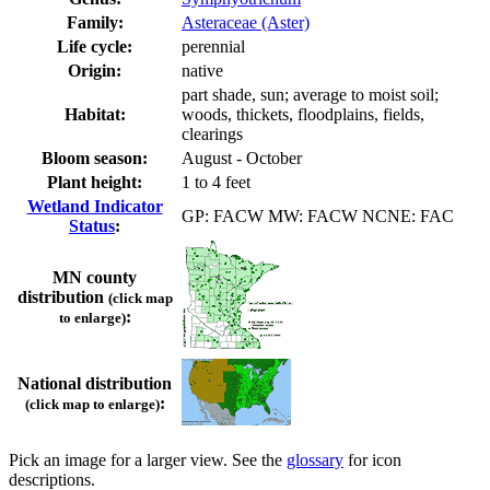
Family:
Asteraceae (Aster)
Life cycle:
perennial
Origin:
native
part shade, sun; average to moist soil;
Habitat:
woods, thickets, floodplains, fields,
clearings
Bloom season:
August - October
Plant height:
1 to 4 feet
Wetland Indicator
GP: FACW MW: FACW NCNE: FAC
Status
:
MN county
distribution
(click map
:
to enlarge)
National distribution
:
(click map to enlarge)
Pick an image for a larger view. See the
glossary
for icon
descriptions.