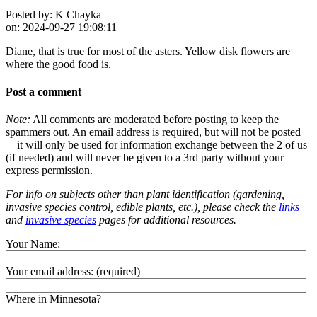
Posted by:
K Chayka
on:
2024-09-27 19:08:11
Diane, that is true for most of the asters. Yellow disk flowers are
where the good food is.
Post a comment
Note:
All comments are moderated before posting to keep the
spammers out. An email address is required, but will not be posted
—it will only be used for information exchange between the 2 of us
(if needed) and will never be given to a 3rd party without your
express permission.
For info on subjects other than plant identification (gardening,
invasive species control, edible plants, etc.), please check the
links
and
invasive species
pages for additional resources.
Your Name:
Your email address:
(required)
Where in Minnesota?