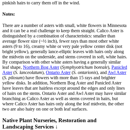
pinkish hairs to carry them off in the wind.
Notes:
There are a number of asters with small, white flowers in Minnesota
and it can be a real challenge to keep them straight. Calico Aster is
distinguished by a combination of characteristics: smaller than
average flower size (~½ inch), fewer rays than most other white
asters (9 to 16), creamy white or very pale yellow center disk (not
bright yellow), generally lance-elliptic leaves with hairs only along
the midvein on the underside, and stems covered in soft, white hairs.
By comparison with other white asters having a generally similar
leaf shape,
Northern Bog Aster
(
Symphyotrichum boreale
),
Panicled
Aster
(
S. lanceolatum
),
Ontario Aster
(
S. ontarionis
), and
Awl Aster
(
S. pilosum
) have flowers with more than 15 rays and brighter
yellow disks. In addition, Northern Bog Aster and Panicled Aster
have leaves that are hairless except around the edges and only lines
of hairs on the stems. Ontario Aster and Awl Aster may have similar
branching as Calico Aster as well as stems covered in hairs, but
where Calico Aster has hairs only along the leaf midvein, the other
two are also hairy on one or both leaf surfaces.
Native Plant Nurseries, Restoration and
Landscaping Services ↓