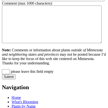
Comment (max 1000 characters):
Note:
Comments or information about plants
outside of Minnesota
and neighboring states and provinces
may not be posted because I’d
like to keep the focus of this web site centered on Minnesota.
Thanks for your understanding.
please leave this field empty
Navigation
Home
What's Blooming
Plants by Name