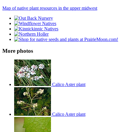
Map of native plant resources in the upper midwest
More photos
Calico Aster plant
Calico Aster plant