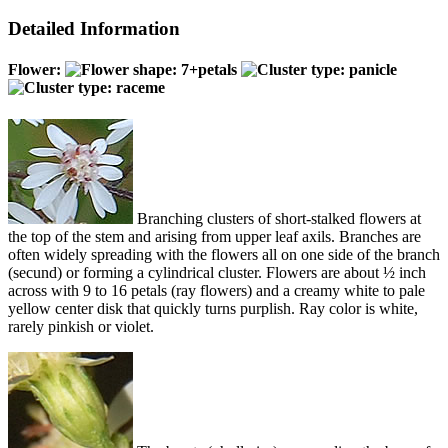
Detailed Information
Flower:
Branching clusters of short-stalked flowers at
the top of the stem and arising from upper leaf axils. Branches are
often widely spreading with the flowers all on one side of the branch
(secund) or forming a cylindrical cluster. Flowers are about ½ inch
across with 9 to 16 petals (ray flowers) and a creamy white to pale
yellow center disk that quickly turns purplish. Ray color is white,
rarely pinkish or violet.