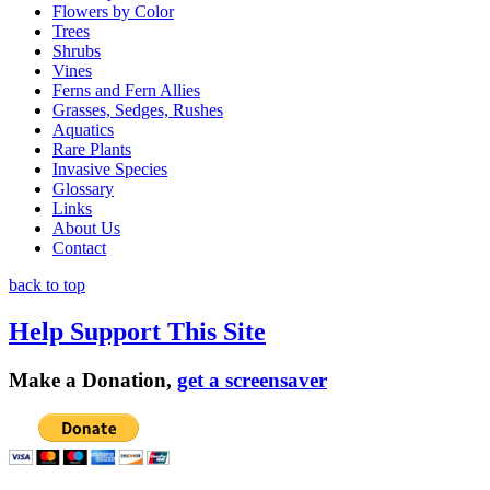
Flowers by Color
Trees
Shrubs
Vines
Ferns and Fern Allies
Grasses, Sedges, Rushes
Aquatics
Rare Plants
Invasive Species
Glossary
Links
About Us
Contact
back to top
Help Support This Site
Make a Donation,
get a screensaver