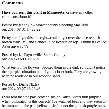
Comments
Have you seen this plant in Minnesota,
or have any other
comments about it?
Posted by:
Kenny h - Mower county Shooting Star Trail
on:
2017-08-31 14:22:22
Pretty sure I got this one right...couldnt get over the nice reddish
brown stalk...tall and slender...nice flowers on top...I think it's calico
Aster anyway???
Posted by:
k - Paynseville, Sterns County
on:
2024-09-09 03:07:40
What teeny little flowers! Spotted them in the dark so I didn't notice
their purple coloration until I got a closer look. They are growing
near the roadside in our wooded spots.
Posted by:
Diane Nizlek
on:
2024-09-27 18:28:46
I was told that the pale center disks of Calico Asters turn purplish
when pollinated. Is this correct? I've watched bees and they seem to
be attracted to the pale yellow disks but not the pinkish-purple ones.