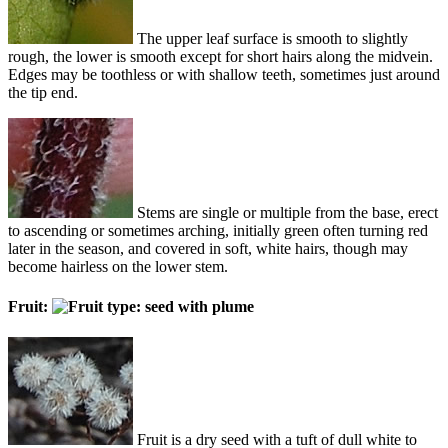
The upper leaf surface is smooth to slightly
rough, the lower is smooth except for short hairs along the midvein.
Edges may be toothless or with shallow teeth, sometimes just around
the tip end.
Stems are single or multiple from the base, erect
to ascending or sometimes arching, initially green often turning red
later in the season, and covered in soft, white hairs, though may
become hairless on the lower stem.
Fruit:
Fruit is a dry seed with a tuft of dull white to