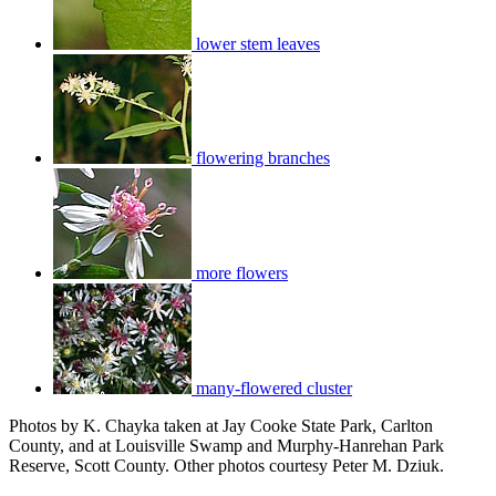
lower stem leaves
flowering branches
more flowers
many-flowered cluster
Photos by K. Chayka taken at Jay Cooke State Park, Carlton
County, and at Louisville Swamp and Murphy-Hanrehan Park
Reserve, Scott County. Other photos courtesy Peter M. Dziuk.