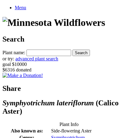
Menu
Search
Plant name:
or try:
advanced plant search
goal $10000
$6316 donated
Share
Symphyotrichum lateriflorum
(Calico
Aster)
Plant Info
Also known as:
Side-flowering Aster
Genus:
Symphyotrichum