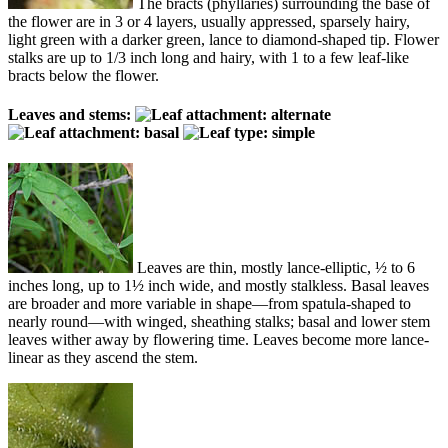
The bracts (phyllaries) surrounding the base of
the flower are in 3 or 4 layers, usually appressed, sparsely hairy,
light green with a darker green, lance to diamond-shaped tip. Flower
stalks are up to 1/3 inch long and hairy, with 1 to a few leaf-like
bracts below the flower.
Leaves and stems:
Leaves are thin, mostly lance-elliptic, ½ to 6
inches long, up to 1½ inch wide, and mostly stalkless. Basal leaves
are broader and more variable in shape—from spatula-shaped to
nearly round—with winged, sheathing stalks; basal and lower stem
leaves wither away by flowering time. Leaves become more lance-
linear as they ascend the stem.