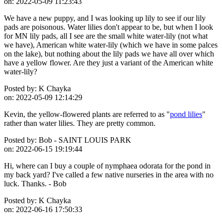
on:
2022-05-09 11:23:43
We have a new puppy, and I was looking up lily to see if our lily
pads are poisonous. Water lilies don't appear to be, but when I look
for MN lily pads, all I see are the small white water-lily (not what
we have), American white water-lily (which we have in some palces
on the lake), but nothing about the lily pads we have all over which
have a yellow flower. Are they just a variant of the American white
water-lily?
Posted by:
K Chayka
on:
2022-05-09 12:14:29
Kevin, the yellow-flowered plants are referred to as "
pond lilies
"
rather than water lilies. They are pretty common.
Posted by:
Bob - SAINT LOUIS PARK
on:
2022-06-15 19:19:44
Hi, where can I buy a couple of nymphaea odorata for the pond in
my back yard? I've called a few native nurseries in the area with no
luck. Thanks. - Bob
Posted by:
K Chayka
on:
2022-06-16 17:50:33