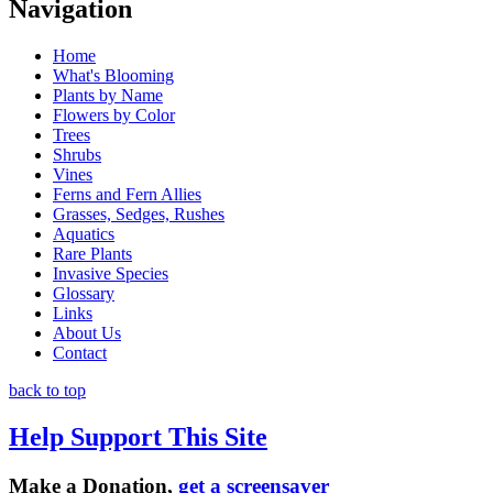
Navigation
Home
What's Blooming
Plants by Name
Flowers by Color
Trees
Shrubs
Vines
Ferns and Fern Allies
Grasses, Sedges, Rushes
Aquatics
Rare Plants
Invasive Species
Glossary
Links
About Us
Contact
back to top
Help Support This Site
Make a Donation,
get a screensaver