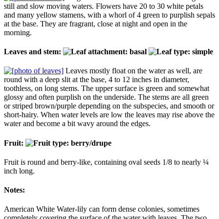
still and slow moving waters. Flowers have 20 to 30 white petals
and many yellow stamens, with a whorl of 4 green to purplish sepals
at the base. They are fragrant, close at night and open in the
morning.
Leaves and stem:
Leaves mostly float on the water as well, are
round with a deep slit at the base, 4 to 12 inches in diameter,
toothless, on long stems. The upper surface is green and somewhat
glossy and often purplish on the underside. The stems are all green
or striped brown/purple depending on the subspecies, and smooth or
short-hairy. When water levels are low the leaves may rise above the
water and become a bit wavy around the edges.
Fruit:
Fruit is round and berry-like, containing oval seeds 1/8 to nearly ¼
inch long.
Notes:
American White Water-lily can form dense colonies, sometimes
completely covering the surface of the water with leaves. The two