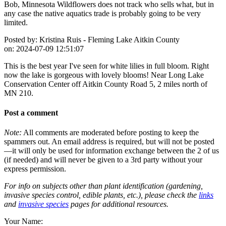
Bob, Minnesota Wildflowers does not track who sells what, but in
any case the native aquatics trade is probably going to be very
limited.
Posted by:
Kristina Ruis - Fleming Lake Aitkin County
on:
2024-07-09 12:51:07
This is the best year I've seen for white lilies in full bloom. Right
now the lake is gorgeous with lovely blooms! Near Long Lake
Conservation Center off Aitkin County Road 5, 2 miles north of
MN 210.
Post a comment
Note:
All comments are moderated before posting to keep the
spammers out. An email address is required, but will not be posted
—it will only be used for information exchange between the 2 of us
(if needed) and will never be given to a 3rd party without your
express permission.
For info on subjects other than plant identification (gardening,
invasive species control, edible plants, etc.), please check the
links
and
invasive species
pages for additional resources.
Your Name: