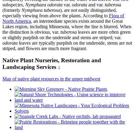
subspecies,
Nymphaea odorata
var.
odorata
and var.
tuberosa
(formerly
Nymphaea tuberosa
), are not easily distinguished,
especially viewing from above the plants. According to
Flora of
North America
, an intermediate species exists around the Great
Lakes region, including Minnesota, where the line is blurred. When
the distinction is obvious, var.
tuberosa
leaves are more often green
or slightly purplish on the underside and stems are striped; var.
odorata
leaves are typically purplish on the underside, stems are not
striped, and flowers are much more fragrant.
Native Plant Nurseries, Restoration and
Landscaping Services ↓
Map of native plant resources in the upper midwest