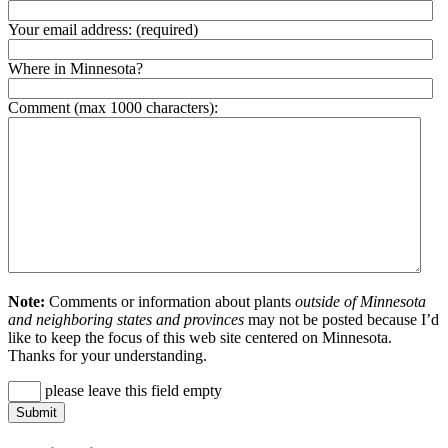
Your email address:
(required)
Where in Minnesota?
Comment (max 1000 characters):
Note:
Comments or information about plants
outside of Minnesota
and neighboring states and provinces
may not be posted because I’d
like to keep the focus of this web site centered on Minnesota.
Thanks for your understanding.
please leave this field empty