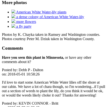
More photos
American White Water-lily plants
a dense colony of American White Water-lily
more flowers
a fly party
Photos by K. Chayka taken in Ramsey and Washington counties.
Photos courtesy Peter M. Dziuk taken in Washington County.
Comments
Have you seen this plant in Minnesota,
or have any other
comments about it?
Posted by:
Debb P - Dalton
on:
2018-05-01 10:58:26
I'd love to start some American White Water lilies off the shore at
our cabin. We have a lot of chara though, so I'm wondering...if I pull
out a section of weeds to plant the lily, do you think it would be ok,
or would the weeds likely choke it out? Thanks for answering!
Posted by:
KEVIN CONNOR - Britt