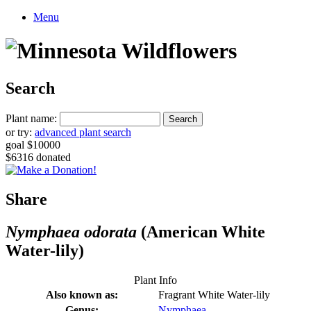
Menu
Search
Plant name:
or try:
advanced plant search
goal $10000
$6316 donated
Share
Nymphaea odorata
(American White
Water-lily)
Plant Info
Also known as:
Fragrant White Water-lily
Genus:
Nymphaea