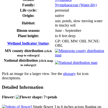
Family:
Nymphaeaceae (Water-lily)
Life cycle:
perennial
Origin:
native
sun; ponds, slow moving water
Habitat:
in mucky soil
Bloom season:
June - September
Plant height:
to 8 feet deep
GP: OBL MW: OBL NCNE:
Wetland Indicator Status
:
OBL
MN county distribution
(click
:
map to enlarge)
National distribution
(click map
:
to enlarge)
Pick an image for a larger view. See the
glossary
for icon
descriptions.
Detailed Information
Flower:
Single flower 3 to 6 inches across floating on