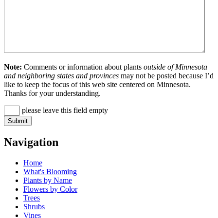
Note:
Comments or information about plants
outside of Minnesota
and neighboring states and provinces
may not be posted because I’d
like to keep the focus of this web site centered on Minnesota.
Thanks for your understanding.
please leave this field empty
Navigation
Home
What's Blooming
Plants by Name
Flowers by Color
Trees
Shrubs
Vines