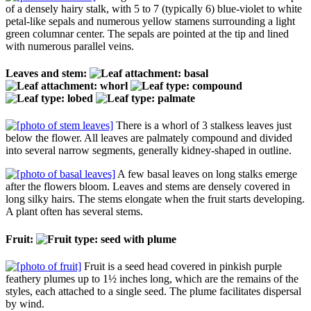
of a densely hairy stalk, with 5 to 7 (typically 6) blue-violet to white
petal-like sepals and numerous yellow stamens surrounding a light
green columnar center. The sepals are pointed at the tip and lined
with numerous parallel veins.
Leaves and stem:
There is a whorl of 3 stalkess leaves just
below the flower. All leaves are palmately compound and divided
into several narrow segments, generally kidney-shaped in outline.
A few basal leaves on long stalks emerge
after the flowers bloom. Leaves and stems are densely covered in
long silky hairs. The stems elongate when the fruit starts developing.
A plant often has several stems.
Fruit:
Fruit is a seed head covered in pinkish purple
feathery plumes up to 1½ inches long, which are the remains of the
styles, each attached to a single seed. The plume facilitates dispersal
by wind.