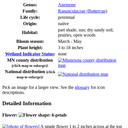
Genus:
Anemone
Family:
Ranunculaceae (Buttercup)
Life cycle:
perennial
Origin:
native
part shade, sun; dry sandy soil;
Habitat:
prairies, open woods
Bloom season:
March - May
Plant height:
3 to 18 inches
Wetland Indicator Status
:
none
MN county distribution
:
(click map to enlarge)
National distribution
(click
:
map to enlarge)
Pick an image for a larger view. See the
glossary
for icon
descriptions.
Detailed Information
Flower:
A single flower 1 to 2 inches across at the top