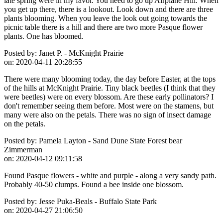
late spring were in my favor. You need to go up Airplane Hill. When
you get up there, there is a lookout. Look down and there are three
plants blooming. When you leave the look out going towards the
picnic table there is a hill and there are two more Pasque flower
plants. One has bloomed.
Posted by:
Janet P. - McKnight Prairie
on:
2020-04-11 20:28:55
There were many blooming today, the day before Easter, at the tops
of the hills at McKnight Prairie. Tiny black beetles (I think that they
were beetles) were on every blossom. Are these early pollinators? I
don't remember seeing them before. Most were on the stamens, but
many were also on the petals. There was no sign of insect damage
on the petals.
Posted by:
Pamela Layton - Sand Dune State Forest bear
Zimmerman
on:
2020-04-12 09:11:58
Found Pasque flowers - white and purple - along a very sandy path.
Probably 40-50 clumps. Found a bee inside one blossom.
Posted by:
Jesse Puka-Beals - Buffalo State Park
on:
2020-04-27 21:06:50