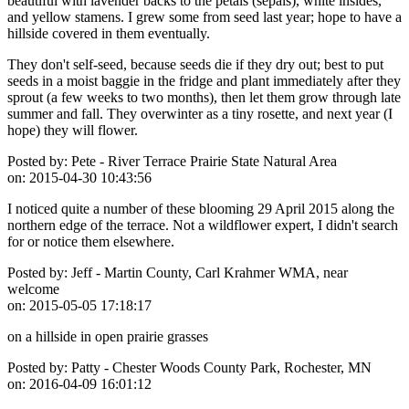
beautiful with lavender backs to the petals (sepals), white insides,
and yellow stamens. I grew some from seed last year; hope to have a
hillside covered in them eventually.
They don't self-seed, because seeds die if they dry out; best to put
seeds in a moist baggie in the fridge and plant immediately after they
sprout (a few weeks to two months), then let them grow through late
summer and fall. They overwinter as a tiny rosette, and next year (I
hope) they will flower.
Posted by:
Pete - River Terrace Prairie State Natural Area
on:
2015-04-30 10:43:56
I noticed quite a number of these blooming 29 April 2015 along the
northern edge of the terrace. Not a wildflower expert, I didn't search
for or notice them elsewhere.
Posted by:
Jeff - Martin County, Carl Krahmer WMA, near
welcome
on:
2015-05-05 17:18:17
on a hillside in open prairie grasses
Posted by:
Patty - Chester Woods County Park, Rochester, MN
on:
2016-04-09 16:01:12