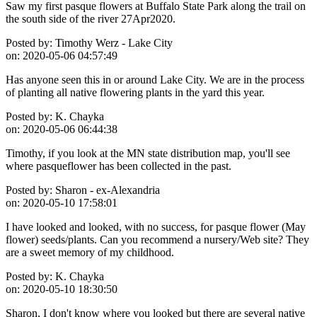
Saw my first pasque flowers at Buffalo State Park along the trail on
the south side of the river 27Apr2020.
Posted by:
Timothy Werz - Lake City
on:
2020-05-06 04:57:49
Has anyone seen this in or around Lake City. We are in the process
of planting all native flowering plants in the yard this year.
Posted by:
K. Chayka
on:
2020-05-06 06:44:38
Timothy, if you look at the MN state distribution map, you'll see
where pasqueflower has been collected in the past.
Posted by:
Sharon - ex-Alexandria
on:
2020-05-10 17:58:01
I have looked and looked, with no success, for pasque flower (May
flower) seeds/plants. Can you recommend a nursery/Web site? They
are a sweet memory of my childhood.
Posted by:
K. Chayka
on:
2020-05-10 18:30:50
Sharon, I don't know where you looked but there are several native