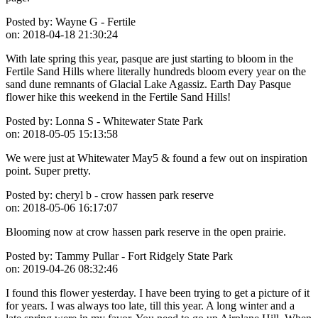
Posted by:
Wayne G - Fertile
on:
2018-04-18 21:30:24
With late spring this year, pasque are just starting to bloom in the
Fertile Sand Hills where literally hundreds bloom every year on the
sand dune remnants of Glacial Lake Agassiz. Earth Day Pasque
flower hike this weekend in the Fertile Sand Hills!
Posted by:
Lonna S - Whitewater State Park
on:
2018-05-05 15:13:58
We were just at Whitewater May5 & found a few out on inspiration
point. Super pretty.
Posted by:
cheryl b - crow hassen park reserve
on:
2018-05-06 16:17:07
Blooming now at crow hassen park reserve in the open prairie.
Posted by:
Tammy Pullar - Fort Ridgely State Park
on:
2019-04-26 08:32:46
I found this flower yesterday. I have been trying to get a picture of it
for years. I was always too late, till this year. A long winter and a