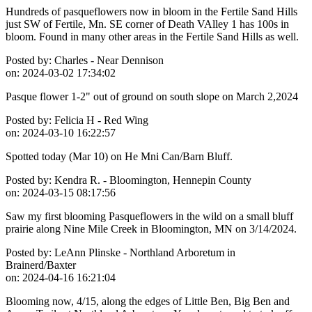
Hundreds of pasqueflowers now in bloom in the Fertile Sand Hills
just SW of Fertile, Mn. SE corner of Death VAlley 1 has 100s in
bloom. Found in many other areas in the Fertile Sand Hills as well.
Posted by:
Charles - Near Dennison
on:
2024-03-02 17:34:02
Pasque flower 1-2" out of ground on south slope on March 2,2024
Posted by:
Felicia H - Red Wing
on:
2024-03-10 16:22:57
Spotted today (Mar 10) on He Mni Can/Barn Bluff.
Posted by:
Kendra R. - Bloomington, Hennepin County
on:
2024-03-15 08:17:56
Saw my first blooming Pasqueflowers in the wild on a small bluff
prairie along Nine Mile Creek in Bloomington, MN on 3/14/2024.
Posted by:
LeAnn Plinske - Northland Arboretum in
Brainerd/Baxter
on:
2024-04-16 16:21:04
Blooming now, 4/15, along the edges of Little Ben, Big Ben and