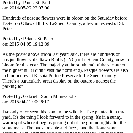
Posted by:
Paul - St. Paul
on:
2014-05-22 23:07:00
Hundreds of pasque flowers were in bloom on the Saturday before
Easter on Ottawa Bluffs, LeSueur County, a few miles east of St.
Peter.
Posted by:
Brian - St. Peter
on:
2015-04-05 19:12:39
As the poster above (from last year) said, there are hundreds of
pasque flowers at Ottawa Bluffs (TNC)in Le Sueur County, now in
bloom for this year. The majority at the south end of the site are on
the highest hill (I didn't visit the north end). Pasque flowers are also
in bloom now at Kasota Prairie Preserve in Le Sueur County.
There's a particularly great display on the outcrop nearest the
parking lot.
Posted by:
Gabriel - South Minneapolis
on:
2015-04-11 00:28:17
I've only once seen this plant in the wild, but I've planted it in my
yard. It's the thing I look forward to in the spring. It's in a sunny,
warm spot where it begins poking out of the ground right after the
snow melts. The buds are cute and fuzzy, and the flowers are