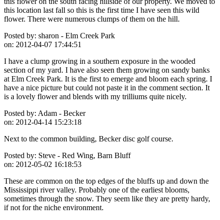
this flower on the south facing hillside of our property. We moved to
this location last fall so this is the first time I have seen this wild
flower. There were numerous clumps of them on the hill.
Posted by:
sharon - Elm Creek Park
on:
2012-04-07 17:44:51
I have a clump growing in a southern exposure in the wooded
section of my yard. I have also seen them growing on sandy banks
at Elm Creek Park. It is the first to emerge and bloom each spring. I
have a nice picture but could not paste it in the comment section. It
is a lovely flower and blends with my trilliums quite nicely.
Posted by:
Adam - Becker
on:
2012-04-14 15:23:18
Next to the common building, Becker disc golf course.
Posted by:
Steve - Red Wing, Barn Bluff
on:
2012-05-02 16:18:53
These are common on the top edges of the bluffs up and down the
Mississippi river valley. Probably one of the earliest blooms,
sometimes through the snow. They seem like they are pretty hardy,
if not for the niche environment.