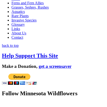
Ferns and Fern Allies
Grasses, Sedges, Rushes
Aquatics
Rare Plants
Invasive Species
Glossary
Links
About Us
Contact
back to top
Help Support This Site
Make a Donation,
get a screensaver
Follow Minnesota Wildflowers