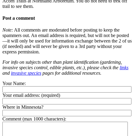
Acorn Trails at Northland Arboretum. You do not need to trek off
trail to see them.
Post a comment
Note:
All comments are moderated before posting to keep the
spammers out. An email address is required, but will not be posted
—it will only be used for information exchange between the 2 of us
(if needed) and will never be given to a 3rd party without your
express permission.
For info on subjects other than plant identification (gardening,
invasive species control, edible plants, etc.), please check the
links
and
invasive species
pages for additional resources.
Your Name:
Your email address:
(required)
Where in Minnesota?
Comment (max 1000 characters):