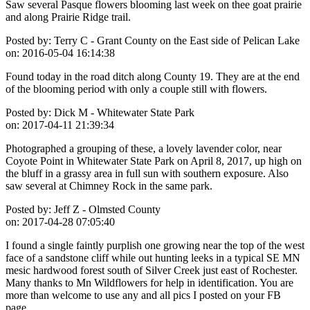
Saw several Pasque flowers blooming last week on thee goat prairie
and along Prairie Ridge trail.
Posted by:
Terry C - Grant County on the East side of Pelican Lake
on:
2016-05-04 16:14:38
Found today in the road ditch along County 19. They are at the end
of the blooming period with only a couple still with flowers.
Posted by:
Dick M - Whitewater State Park
on:
2017-04-11 21:39:34
Photographed a grouping of these, a lovely lavender color, near
Coyote Point in Whitewater State Park on April 8, 2017, up high on
the bluff in a grassy area in full sun with southern exposure. Also
saw several at Chimney Rock in the same park.
Posted by:
Jeff Z - Olmsted County
on:
2017-04-28 07:05:40
I found a single faintly purplish one growing near the top of the west
face of a sandstone cliff while out hunting leeks in a typical SE MN
mesic hardwood forest south of Silver Creek just east of Rochester.
Many thanks to Mn Wildflowers for help in identification. You are
more than welcome to use any and all pics I posted on your FB
page.