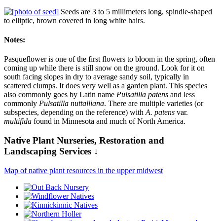
Seeds are 3 to 5 millimeters long, spindle-shaped
to elliptic, brown covered in long white hairs.
Notes:
Pasqueflower is one of the first flowers to bloom in the spring, often
coming up while there is still snow on the ground. Look for it on
south facing slopes in dry to average sandy soil, typically in
scattered clumps. It does very well as a garden plant. This species
also commonly goes by Latin name
Pulsatilla patens
and less
commonly
Pulsatilla nuttalliana
. There are multiple varieties (or
subspecies, depending on the reference) with
A. patens
var.
multifida
found in Minnesota and much of North America.
Native Plant Nurseries, Restoration and
Landscaping Services ↓
Map of native plant resources in the upper midwest