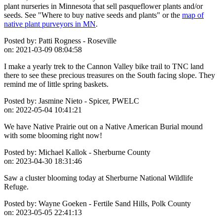
plant nurseries in Minnesota that sell pasqueflower plants and/or
seeds. See "Where to buy native seeds and plants" or the
map of
native plant purveyors in MN
.
Posted by:
Patti Rogness - Roseville
on:
2021-03-09 08:04:58
I make a yearly trek to the Cannon Valley bike trail to TNC land
there to see these precious treasures on the South facing slope. They
remind me of little spring baskets.
Posted by:
Jasmine Nieto - Spicer, PWELC
on:
2022-05-04 10:41:21
We have Native Prairie out on a Native American Burial mound
with some blooming right now!
Posted by:
Michael Kallok - Sherburne County
on:
2023-04-30 18:31:46
Saw a cluster blooming today at Sherburne National Wildlife
Refuge.
Posted by:
Wayne Goeken - Fertile Sand Hills, Polk County
on:
2023-05-05 22:41:13