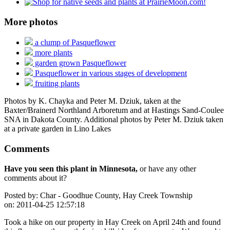
More photos
a clump of Pasqueflower
more plants
garden grown Pasqueflower
Pasqueflower in various stages of development
fruiting plants
Photos by K. Chayka and Peter M. Dziuk, taken at the
Baxter/Brainerd Northland Arboretum and at Hastings Sand-Coulee
SNA in Dakota County. Additional photos by Peter M. Dziuk taken
at a private garden in Lino Lakes
Comments
Have you seen this plant in Minnesota,
or have any other
comments about it?
Posted by:
Char - Goodhue County, Hay Creek Township
on:
2011-04-25 12:57:18
Took a hike on our property in Hay Creek on April 24th and found