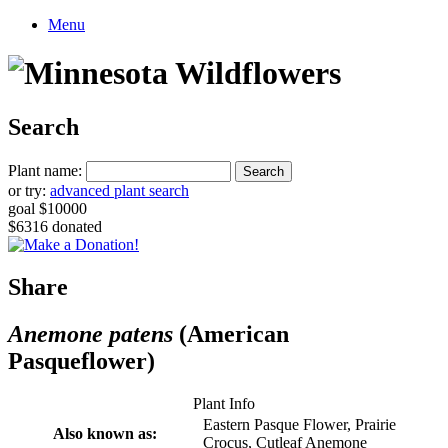
Menu
Search
Plant name:
or try:
advanced plant search
goal $10000
$6316 donated
Share
Anemone patens
(American
Pasqueflower)
Plant Info
Eastern Pasque Flower, Prairie
Also known as:
Crocus, Cutleaf Anemone