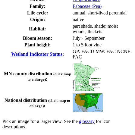
Family:
Fabaceae (Pea)
Life cycle:
annual, short-lived perennial
Origin:
native
part shade, shade; moist
Habitat:
woods, thickets
Bloom season:
July - September
Plant height:
1 to 5 foot vine
GP: FACU MW: FAC NCNE:
Wetland Indicator Status
:
FAC
MN county distribution
(click map
:
to enlarge)
National distribution
(click map to
:
enlarge)
Pick an image for a larger view. See the
glossary
for icon
descriptions.