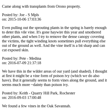
Came along with transplants from Orono property.
Posted by:
Joe - S Mpls
on:
2015-10-06 17:03:36
Even pulling out the sprouting plants in the spring is barely enough
to deter this vile vine. It's gone haywire this year and smothered
other plants, and when I try to remove the dense canopy covering
the victims, the tight winding knots sometimes pull everything else
out of the ground as well. And the vine itself is a bit sharp and can
cut exposed skin.
Posted by:
Pete - Medina
on:
2016-07-09 21:37:18
We have this in the wilder areas of our yard (and shaded). I thought
at first it might be a vine form of poison ivy (which we do also
have). But it generally seems to form vines along the ground, and it
seems much more ~dainty than poison ivy.
Posted by:
Keith - Quarry Hill Park, Rochester
on:
2016-09-03 17:00:48
We found a few vines in the Oak Savannah.