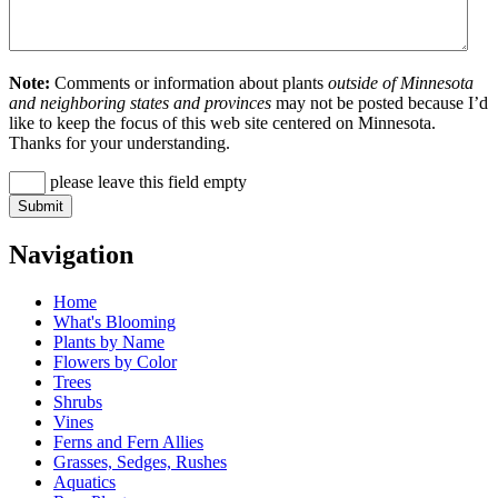
Note:
Comments or information about plants
outside of Minnesota
and neighboring states and provinces
may not be posted because I’d
like to keep the focus of this web site centered on Minnesota.
Thanks for your understanding.
please leave this field empty
Navigation
Home
What's Blooming
Plants by Name
Flowers by Color
Trees
Shrubs
Vines
Ferns and Fern Allies
Grasses, Sedges, Rushes
Aquatics