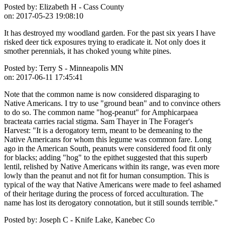
Posted by:
Elizabeth H - Cass County
on:
2017-05-23 19:08:10
It has destroyed my woodland garden. For the past six years I have
risked deer tick exposures trying to eradicate it. Not only does it
smother perennials, it has choked young white pines.
Posted by:
Terry S - Minneapolis MN
on:
2017-06-11 17:45:41
Note that the common name is now considered disparaging to
Native Americans. I try to use "ground bean" and to convince others
to do so. The common name "hog-peanut" for Amphicarpaea
bracteata carries racial stigma. Sam Thayer in The Forager's
Harvest: "It is a derogatory term, meant to be demeaning to the
Native Americans for whom this legume was common fare. Long
ago in the American South, peanuts were considered food fit only
for blacks; adding "hog" to the epithet suggested that this superb
lentil, relished by Native Americans within its range, was even more
lowly than the peanut and not fit for human consumption. This is
typical of the way that Native Americans were made to feel ashamed
of their heritage during the process of forced acculturation. The
name has lost its derogatory connotation, but it still sounds terrible."
Posted by:
Joseph C - Knife Lake, Kanebec Co