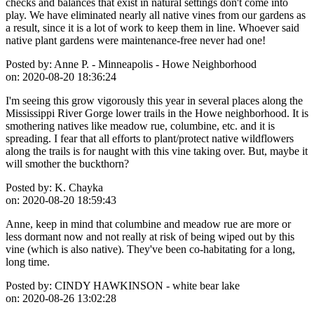
checks and balances that exist in natural settings don't come into
play. We have eliminated nearly all native vines from our gardens as
a result, since it is a lot of work to keep them in line. Whoever said
native plant gardens were maintenance-free never had one!
Posted by:
Anne P. - Minneapolis - Howe Neighborhood
on:
2020-08-20 18:36:24
I'm seeing this grow vigorously this year in several places along the
Mississippi River Gorge lower trails in the Howe neighborhood. It is
smothering natives like meadow rue, columbine, etc. and it is
spreading. I fear that all efforts to plant/protect native wildflowers
along the trails is for naught with this vine taking over. But, maybe it
will smother the buckthorn?
Posted by:
K. Chayka
on:
2020-08-20 18:59:43
Anne, keep in mind that columbine and meadow rue are more or
less dormant now and not really at risk of being wiped out by this
vine (which is also native). They've been co-habitating for a long,
long time.
Posted by:
CINDY HAWKINSON - white bear lake
on:
2020-08-26 13:02:28