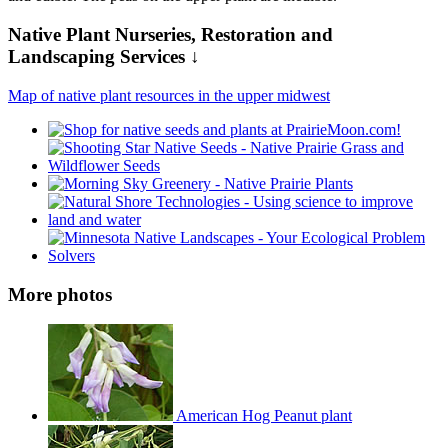
Native Plant Nurseries, Restoration and
Landscaping Services ↓
Map of native plant resources in the upper midwest
More photos
American Hog Peanut plant