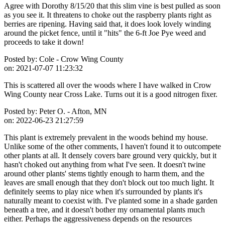
Agree with Dorothy 8/15/20 that this slim vine is best pulled as soon
as you see it. It threatens to choke out the raspberry plants right as
berries are ripening. Having said that, it does look lovely winding
around the picket fence, until it "hits" the 6-ft Joe Pye weed and
proceeds to take it down!
Posted by:
Cole - Crow Wing County
on:
2021-07-07 11:23:32
This is scattered all over the woods where I have walked in Crow
Wing County near Cross Lake. Turns out it is a good nitrogen fixer.
Posted by:
Peter O. - Afton, MN
on:
2022-06-23 21:27:59
This plant is extremely prevalent in the woods behind my house.
Unlike some of the other comments, I haven't found it to outcompete
other plants at all. It densely covers bare ground very quickly, but it
hasn't choked out anything from what I've seen. It doesn't twine
around other plants' stems tightly enough to harm them, and the
leaves are small enough that they don't block out too much light. It
definitely seems to play nice when it's surrounded by plants it's
naturally meant to coexist with. I've planted some in a shade garden
beneath a tree, and it doesn't bother my ornamental plants much
either. Perhaps the aggressiveness depends on the resources