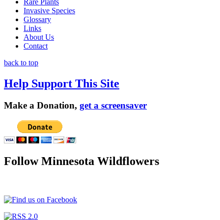
Rare Plants
Invasive Species
Glossary
Links
About Us
Contact
back to top
Help Support This Site
Make a Donation,
get a screensaver
Follow Minnesota Wildflowers