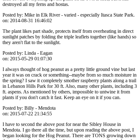
destroyed all my ferns and hostas.
Posted by:
Mike in Elk River - varied - especially Itasca State Park.
on:
2014-08-31 16:46:02
The plant likes part shade, protects itself from overheating in direct
sunlight patches by folding the triple leaflets together (like hands) so
they aren't flat to the sunlight.
Posted by:
Linda - Eagan
on:
2015-05-29 01:07:30
I always thought of hog peanut as a pretty little ground vine but last
year it was on crack or something--maybe from so much moisture in
the spring? I saw it completely smother raspberry plants along a trail
in Lebanon Hills Park for 30 ft. Also, many other plants, including 3
ft. aspens. As mentioned by others, impossible to untwine it from
plants if you don't catch it fast. Keep an eye on it if you can.
Posted by:
Billy - Mendota
on:
2015-07-22 21:34:55
I have to second the above post for near the Sibley House in
Mendota. I go there all the time, but upon reading the above post, I
began looking for the Hog Peanut. There are TONS growing down