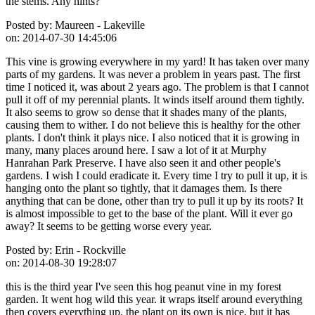
the stems. Any hints?
Posted by:
Maureen - Lakeville
on:
2014-07-30 14:45:06
This vine is growing everywhere in my yard! It has taken over many
parts of my gardens. It was never a problem in years past. The first
time I noticed it, was about 2 years ago. The problem is that I cannot
pull it off of my perennial plants. It winds itself around them tightly.
It also seems to grow so dense that it shades many of the plants,
causing them to wither. I do not believe this is healthy for the other
plants. I don't think it plays nice. I also noticed that it is growing in
many, many places around here. I saw a lot of it at Murphy
Hanrahan Park Preserve. I have also seen it and other people's
gardens. I wish I could eradicate it. Every time I try to pull it up, it is
hanging onto the plant so tightly, that it damages them. Is there
anything that can be done, other than try to pull it up by its roots? It
is almost impossible to get to the base of the plant. Will it ever go
away? It seems to be getting worse every year.
Posted by:
Erin - Rockville
on:
2014-08-30 19:28:07
this is the third year I've seen this hog peanut vine in my forest
garden. It went hog wild this year. it wraps itself around everything
then covers everything up. the plant on its own is nice, but it has