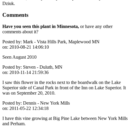
Dziuk.
Comments
Have you seen this plant in Minnesota,
or have any other
comments about it?
Posted by:
Mark - Vista Hills Park, Maplewood MN
on:
2010-08-21 14:06:10
Seen August 2010
Posted by:
Steven - Duluth, MN
on:
2010-11-14 21:59:36
I saw this flower in the rocks next to the boardwalk on the Lake
Superior side of Canal Park in front of the Inn on Lake Superior. It
was on September 20, 2010.
Posted by:
Dennis - New York Mills
on:
2011-05-22 12:34:18
I have this vine growing at Big Pine Lake between New York Mills
and Perham.