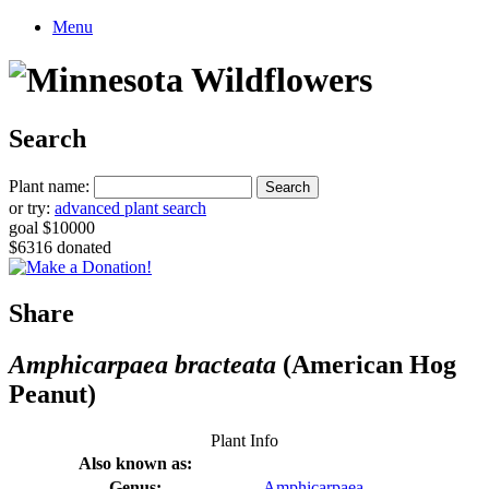
Menu
Search
Plant name:
or try:
advanced plant search
goal $10000
$6316 donated
Share
Amphicarpaea bracteata
(American Hog
Peanut)
Plant Info
Also known as:
Genus:
Amphicarpaea