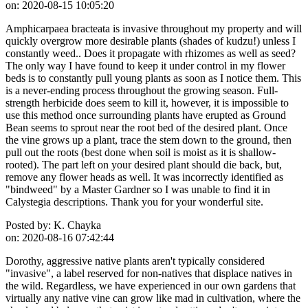
on:
2020-08-15 10:05:20
Amphicarpaea bracteata is invasive throughout my property and will
quickly overgrow more desirable plants (shades of kudzu!) unless I
constantly weed.. Does it propagate with rhizomes as well as seed?
The only way I have found to keep it under control in my flower
beds is to constantly pull young plants as soon as I notice them. This
is a never-ending process throughout the growing season. Full-
strength herbicide does seem to kill it, however, it is impossible to
use this method once surrounding plants have erupted as Ground
Bean seems to sprout near the root bed of the desired plant. Once
the vine grows up a plant, trace the stem down to the ground, then
pull out the roots (best done when soil is moist as it is shallow-
rooted). The part left on your desired plant should die back, but,
remove any flower heads as well. It was incorrectly identified as
"bindweed" by a Master Gardner so I was unable to find it in
Calystegia descriptions. Thank you for your wonderful site.
Posted by:
K. Chayka
on:
2020-08-16 07:42:44
Dorothy, aggressive native plants aren't typically considered
"invasive", a label reserved for non-natives that displace natives in
the wild. Regardless, we have experienced in our own gardens that
virtually any native vine can grow like mad in cultivation, where the