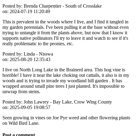
Posted by:
Brenda Charpentier - South of Crosslake
on:
2024-07-19 11:20:49
This is prevalent in the woods where I live, and I find it tangled in
my garden perennials. I've been pulling it at the base without even
trying to untangle it from the plants above, but now that I know it
supports native pollinators I'll try to leave it and watch to see if it's
really problematic to the peonies, etc.
Posted by:
Linda - Nisswa
on:
2025-08-20 12:35:43
I live on North Long Lake in the Brainerd area. This hog vine is
horrible! I have it near the lake choking out cattails, it also is in my
woods and is trying to invade my woodland hill garden . It has
wrapped around small pine trees I just planted. It's impossible to
unwrap from stems.
Posted by:
John Lawrey - Bay Lake, Crow Wing County
on:
2025-09-05 19:08:57
Seen growing in vines on Joe Pye weed and other flowering plants
on Wild Bird Lane.
Post a comment