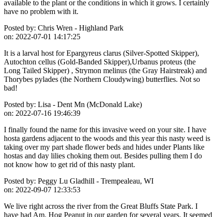
available to the plant or the conditions in which it grows. I certainly
have no problem with it.
Posted by:
Chris Wren - Highland Park
on:
2022-07-01 14:17:25
It is a larval host for Epargyreus clarus (Silver-Spotted Skipper),
Autochton cellus (Gold-Banded Skipper),Urbanus proteus (the
Long Tailed Skipper) , Strymon melinus (the Gray Hairstreak) and
Thorybes pylades (the Northern Cloudywing) butterflies. Not so
bad!
Posted by:
Lisa - Dent Mn (McDonald Lake)
on:
2022-07-16 19:46:39
I finally found the name for this invasive weed on your site. I have
hosta gardens adjacent to the woods and this year this nasty weed is
taking over my part shade flower beds and hides under Plants like
hostas and day lilies choking them out. Besides pulling them I do
not know how to get rid of this nasty plant.
Posted by:
Peggy Lu Gladhill - Trempealeau, WI
on:
2022-09-07 12:33:53
We live right across the river from the Great Bluffs State Park. I
have had Am. Hog Peanut in our garden for several years. It seemed