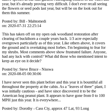
year, but it's already proving very difficult. I don't ever recall seeing
the flowers or seed pods last year, but will be on the look out for
them this summer.
Posted by:
Bill - Mahtomedi
on:
2020-07-31 22:25:14
This has taken off on my open oak woodland restoration after
clearing of buckthorn a couple years back. 1/3 acre especially
overgrown particularly as of this year. Like others above, it covers
the ground and is overtaking most forbes. I'm beginning to fear for
my shrubs. Most comments above show frustrated failure. Anyone,
had any luck with control? What did those who mentioned intent to
keep an eye on it decide?
Posted by:
Steve Bruce - Nisswa
on:
2020-08-05 00:30:06
I have never seen this plant before and this year it is bountiful all
throughout the property at the cabin. As a "leaves of three" plant, I
was initially cautious - and have since discovered it to be the
American hog peanut plant. It appears to have gone from 0 to 100
MPH just this year. It is everywhere...
Posted by:
Dorothy - Cass Cty, approx 47 Lat, 93 Long