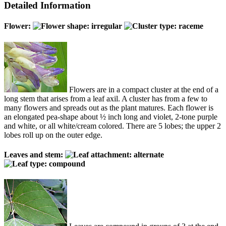
Detailed Information
Flower:
Flowers are in a compact cluster at the end of a
long stem that arises from a leaf axil. A cluster has from a few to
many flowers and spreads out as the plant matures. Each flower is
an elongated pea-shape about ½ inch long and violet, 2-tone purple
and white, or all white/cream colored. There are 5 lobes; the upper 2
lobes roll up on the outer edge.
Leaves and stem: