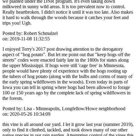
we planted under the DNR program. It's even taking down
milkweed in sunny wild areas. It is too prevalent now to control.
Really heartbroken. I didn't notice it until it was too late. Also makes
it hard to walk through the woods because it catches your feet and
trips you! Ugh.
Posted by:
Robert Schmalzel
on:
2019-11-08 11:32:55
I enjoyed Terry's 2017 post drawing attention to the derogatory
aspect of "hog potato". But let me point out that "keep hogs off the
streets" codes were enacted fairly late in the 1800s for states along
the upper Mississippi. If hogs were still 'cage free' in Minnesota,
people would have plenty of experience with the hogs rooting up
the tubers of hog potato (along with the bulbs and corms of many of
the early spring wildflowers in the woods). Even today in parts of
Iowa you can tell in spring where hogs had been allowed to forage
100 or 150 years ago by the complete lack of spring wildflowers in
the forests.
Posted by:
Lisa - Minneapolis, Longfellow/Howe neighborhood
on:
2020-05-26 10:34:09
this vine is all around our yard. I let it grow last year (summer 2019),
only to find it climbed, tackled, and took down many of our other
native species in our rain garden. Attempting control of the vines this