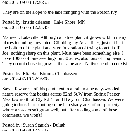
on:
2017-09-03 17:26:53
They are on the slope to the lake mingling with the Poison Ivy
Posted by:
kristin driessen - Lake Shore, MN
on:
2018-06-05 12:23:45
Maureen, Lakeville. Although a native plant, it grows wild in many
places including unwanted. Climbing my Asian lilies, just cut it at
the bottom of the plant and save frustration of trying to get it off.
Joe, nothing sharp on this plant. Must have been something else. I
have 1000's of pine seedlings on 30 acres, also tons of hog peanut.
They do not chose to grow in the same area. Natives tend to coexist.
Posted by:
Rita Sandstrom - Chanhassen
on:
2018-07-19 22:16:08
Saw a few areas of this plant next to a trail in a heavily-wooded
nature reserve that begins across 82nd St.W.from Spring Peeper
Meadow north of Cty Rd 41 and Hwy 5 in Chanhassen. We were
going to look into planting some in a shady area of our property
where grass doesn't grow well, but after reading some of these
comments, we won't!
Posted by:
Susan Stanich - Duluth
on:
2018-09-08 12:53:32