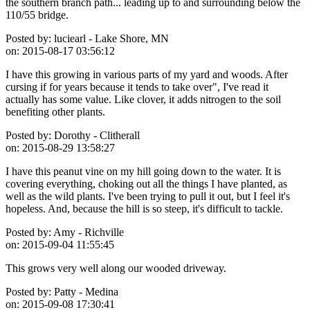
the southern branch path... leading up to and surrounding below the
110/55 bridge.
Posted by:
luciearl - Lake Shore, MN
on:
2015-08-17 03:56:12
I have this growing in various parts of my yard and woods. After
cursing if for years because it tends to take over", I've read it
actually has some value. Like clover, it adds nitrogen to the soil
benefiting other plants.
Posted by:
Dorothy - Clitherall
on:
2015-08-29 13:58:27
I have this peanut vine on my hill going down to the water. It is
covering everything, choking out all the things I have planted, as
well as the wild plants. I've been trying to pull it out, but I feel it's
hopeless. And, because the hill is so steep, it's difficult to tackle.
Posted by:
Amy - Richville
on:
2015-09-04 11:55:45
This grows very well along our wooded driveway.
Posted by:
Patty - Medina
on:
2015-09-08 17:30:41