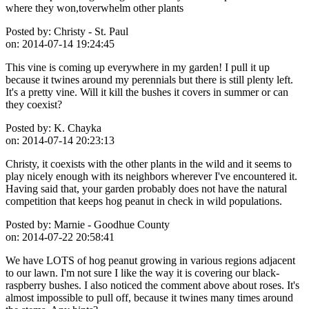
where they won,toverwhelm other plants
Posted by:
Christy - St. Paul
on:
2014-07-14 19:24:45
This vine is coming up everywhere in my garden! I pull it up
because it twines around my perennials but there is still plenty left.
It's a pretty vine. Will it kill the bushes it covers in summer or can
they coexist?
Posted by:
K. Chayka
on:
2014-07-14 20:23:13
Christy, it coexists with the other plants in the wild and it seems to
play nicely enough with its neighbors wherever I've encountered it.
Having said that, your garden probably does not have the natural
competition that keeps hog peanut in check in wild populations.
Posted by:
Marnie - Goodhue County
on:
2014-07-22 20:58:41
We have LOTS of hog peanut growing in various regions adjacent
to our lawn. I'm not sure I like the way it is covering our black-
raspberry bushes. I also noticed the comment above about roses. It's
almost impossible to pull off, because it twines many times around