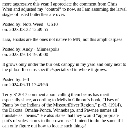
more aggressive this year. I appreciate the comment from Chris
Wren and adjusted my "control" to now, as I am assuming the larval
stages of listed butterflies are over.
Posted by:
Nota Weed - US10
on:
2023-08-22 12:49:55
Lisa, Hostas are the ones not native to MN, not this amphicarpaea.
Posted by:
Andy - Minneapolis
on:
2023-09-18 19:50:00
It grows only under the bur oak canopy in my yard and only next to
the phlox. It seems specific/specialized in where it grows.
Posted by:
Jeff
on:
2024-06-11 17:49:56
Terry S' 2017 comment about calling them beans has merit
especially since, according to Melivin Gilmore's book, "Uses of
Plants by the Indians of the MissouriRiver Region," p 43, (1914),
the Dakota, Omaha-Ponca, Winnebago, and Pawnee names all
translate as "beans." He also states that they would "appropriate
part's of voles' stores to their own use." I intend to do the same if I
can only figure out how to locate such things!