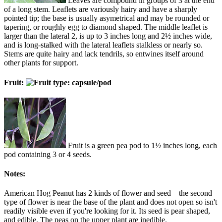
Leaves are compound in groups of 3 at the end
of a long stem. Leaflets are variously hairy and have a sharply
pointed tip; the base is usually asymetrical and may be rounded or
tapering, or roughly egg to diamond shaped. The middle leaflet is
larger than the lateral 2, is up to 3 inches long and 2½ inches wide,
and is long-stalked with the lateral leaflets stalkless or nearly so.
Stems are quite hairy and lack tendrils, so entwines itself around
other plants for support.
Fruit:
Fruit is a green pea pod to 1½ inches long, each
pod containing 3 or 4 seeds.
Notes:
American Hog Peanut has 2 kinds of flower and seed—the second
type of flower is near the base of the plant and does not open so isn't
readily visible even if you're looking for it. Its seed is pear shaped,
and edible. The peas on the upper plant are inedible.