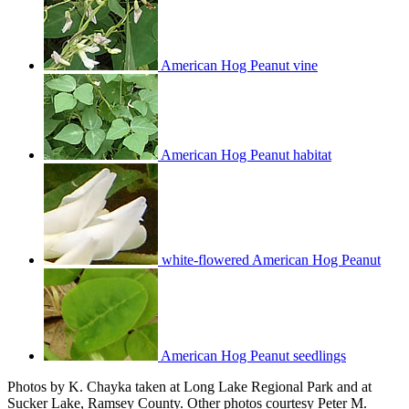
American Hog Peanut vine
American Hog Peanut habitat
white-flowered American Hog Peanut
American Hog Peanut seedlings
Photos by K. Chayka taken at Long Lake Regional Park and at
Sucker Lake, Ramsey County. Other photos courtesy Peter M.