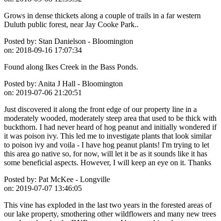
Grows in dense thickets along a couple of trails in a far western
Duluth public forest, near Jay Cooke Park..
Posted by:
Stan Danielson - Bloomington
on:
2018-09-16 17:07:34
Found along Ikes Creek in the Bass Ponds.
Posted by:
Anita J Hall - Bloomington
on:
2019-07-06 21:20:51
Just discovered it along the front edge of our property line in a
moderately wooded, moderately steep area that used to be thick with
buckthorn. I had never heard of hog peanut and initially wondered if
it was poison ivy. This led me to investigate plants that look similar
to poison ivy and voila - I have hog peanut plants! I'm trying to let
this area go native so, for now, will let it be as it sounds like it has
some beneficial aspects. However, I will keep an eye on it. Thanks
Posted by:
Pat McKee - Longville
on:
2019-07-07 13:46:05
This vine has exploded in the last two years in the forested areas of
our lake property, smothering other wildflowers and many new trees