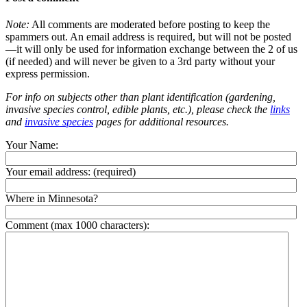
Note:
All comments are moderated before posting to keep the
spammers out. An email address is required, but will not be posted
—it will only be used for information exchange between the 2 of us
(if needed) and will never be given to a 3rd party without your
express permission.
For info on subjects other than plant identification (gardening,
invasive species control, edible plants, etc.), please check the
links
and
invasive species
pages for additional resources.
Your Name:
Your email address:
(required)
Where in Minnesota?
Comment (max 1000 characters):