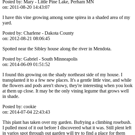
Posted by:
Mary - Little Pine Lake, Perham MN
on:
2011-08-20 14:43:07
I have this vine growing among some spirea in a shaded area of my
yard.
Posted by:
Charlene - Dakota County
on:
2012-08-21 08:06:45
Spotted near the Sibley house along the river in Mendota.
Posted by:
Gabriel - South Minneapolis
on:
2014-06-09 01:51:52
I found this growing on the shady northeast side of my house. I
transplanted it to a few new places. It's a gentle little vine, and while
the flowers and pods aren't showy, they're interesting when you look
at them up close. It may be the only vining legume that grows well
in shade.
Posted by:
cookie
on:
2014-07-04 22:43:43
This plant has taken over my garden. Bufrying a climbing rosebush.
I pulled most of it out before I discovered what it was. Still plent left
in varios spot through out garden will try to find a place for them