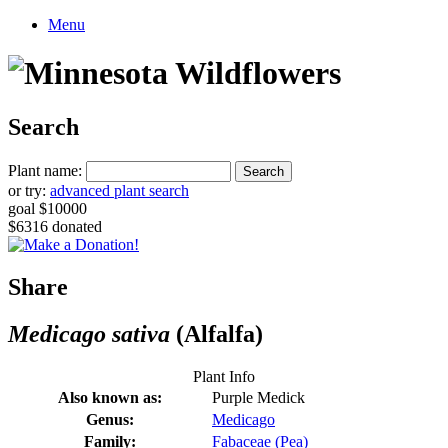
Menu
Search
Plant name:
or try:
advanced plant search
goal $10000
$6316 donated
Share
Medicago sativa
(Alfalfa)
Plant Info
Also known as:
Purple Medick
Genus:
Medicago
Family:
Fabaceae (Pea)