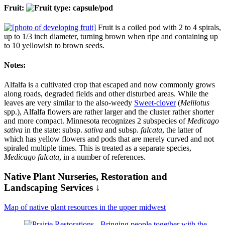
Fruit:
Fruit is a coiled pod with 2 to 4 spirals,
up to 1/3 inch diameter, turning brown when ripe and containing up
to 10 yellowish to brown seeds.
Notes:
Alfalfa is a cultivated crop that escaped and now commonly grows
along roads, degraded fields and other disturbed areas. While the
leaves are very similar to the also-weedy
Sweet-clover
(
Melilotus
spp.), Alfalfa flowers are rather larger and the cluster rather shorter
and more compact. Minnesota recognizes 2 subspecies of
Medicago
sativa
in the state: subsp.
sativa
and subsp.
falcata
, the latter of
which has yellow flowers and pods that are merely curved and not
spiraled multiple times. This is treated as a separate species,
Medicago falcata
, in a number of references.
Native Plant Nurseries, Restoration and
Landscaping Services ↓
Map of native plant resources in the upper midwest