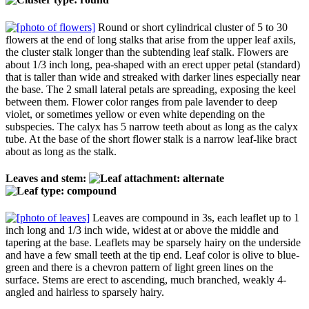
Round or short cylindrical cluster of 5 to 30
flowers at the end of long stalks that arise from the upper leaf axils,
the cluster stalk longer than the subtending leaf stalk. Flowers are
about 1/3 inch long, pea-shaped with an erect upper petal (standard)
that is taller than wide and streaked with darker lines especially near
the base. The 2 small lateral petals are spreading, exposing the keel
between them. Flower color ranges from pale lavender to deep
violet, or sometimes yellow or even white depending on the
subspecies. The calyx has 5 narrow teeth about as long as the calyx
tube. At the base of the short flower stalk is a narrow leaf-like bract
about as long as the stalk.
Leaves and stem:
Leaves are compound in 3s, each leaflet up to 1
inch long and 1/3 inch wide, widest at or above the middle and
tapering at the base. Leaflets may be sparsely hairy on the underside
and have a few small teeth at the tip end. Leaf color is olive to blue-
green and there is a chevron pattern of light green lines on the
surface. Stems are erect to ascending, much branched, weakly 4-
angled and hairless to sparsely hairy.