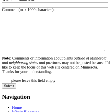
Comment (max 1000 characters):
Note:
Comments or information about plants
outside of Minnesota
and neighboring states and provinces
may not be posted because I’d
like to keep the focus of this web site centered on Minnesota.
Thanks for your understanding.
please leave this field empty
Navigation
Home
What's Blooming