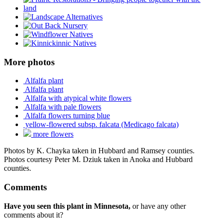
More photos
Alfalfa plant
Alfalfa plant
Alfalfa with atypical white flowers
Alfalfa with pale flowers
Alfalfa flowers turning blue
yellow-flowered subsp. falcata (Medicago falcata)
more flowers
Photos by K. Chayka taken in Hubbard and Ramsey counties.
Photos courtesy Peter M. Dziuk taken in Anoka and Hubbard
counties.
Comments
Have you seen this plant in Minnesota,
or have any other
comments about it?