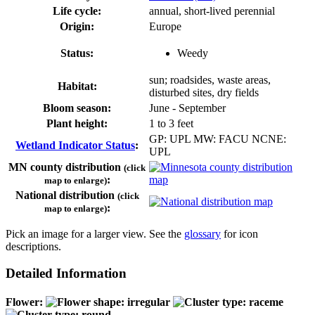
Life cycle:
annual, short-lived perennial
Origin:
Europe
Status:
Weedy
sun; roadsides, waste areas,
Habitat:
disturbed sites, dry fields
Bloom season:
June - September
Plant height:
1 to 3 feet
GP: UPL MW: FACU NCNE:
Wetland Indicator Status
:
UPL
MN county distribution
(click
:
map to enlarge)
National distribution
(click
:
map to enlarge)
Pick an image for a larger view. See the
glossary
for icon
descriptions.
Detailed Information
Flower: