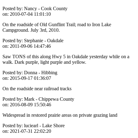
Posted by:
Nancy - Cook County
on:
2010-07-04 11:01:10
On the roadside of Old Gunflint Trail; road to Iron Lake
Campground. July 3rd, 2010.
Posted by:
Stephanie - Oakdale
on:
2011-09-06 14:47:46
Saw TONS of this along Hwy 5 in Oakdale yesterday while on a
walk. Dark purple, light purple and yellow.
Posted by:
Donna - Hibbing
on:
2015-09-17 01:36:07
On the roadside near railroad tracks
Posted by:
Mark - Chippewa County
on:
2016-08-09 15:50:46
Widespread in restored prairie areas on private grazing land
Posted by:
luciearl - Lake Shore
on:
2021-07-31 22:02:20