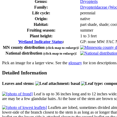
Genus:
Dryopteris
Family:
Dryopteridaceae (Woo
Life cycle:
perennial
Origin:
native
Habitat:
part shade, shade; coo
Fruiting season:
summer
Plant height:
1 to 3 feet
Wetland Indicator Status
:
GP: none MW: FAC
MN county distribution
:
(click map to enlarge)
National distribution
:
(click map to enlarge)
Pick an image for a larger view. See the
glossary
for icon descriptions
Detailed Information
Leaves and stems:
Leaf is up to 36 inches long and to 12 inches wide,
are may be a few glandular hairs. At the base of the stem are brown s
Leaflets are lobed, sometimes divided almost
lower-side of the branch closest to the stem is as long as or longer than
leaflet on the lower-side is attached closer to the second leaflet on the u