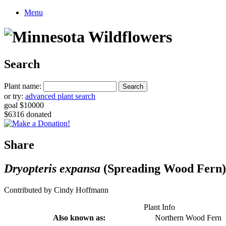
Menu
Search
Plant name:
or try:
advanced plant search
goal $10000
$6316 donated
Share
Dryopteris expansa
(Spreading Wood Fern)
Contributed by Cindy Hoffmann
Plant Info
Also known as:
Northern Wood Fern