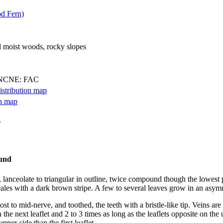
d Fern)
l moist woods, rocky slopes
 NCNE: FAC
.
 lanceolate to triangular in outline, twice compound though the lowest 
cales with a dark brown stripe. A few to several leaves grow in an asym
 to mid-nerve, and toothed, the teeth with a bristle-like tip. Veins are f
 the next leaflet and 2 to 3 times as long as the leaflets opposite on the
pper-side than the first leaflet.