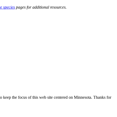
ve species
pages for additional resources.
o keep the focus of this web site centered on Minnesota. Thanks for