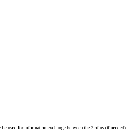
y be used for information exchange between the 2 of us (if needed)