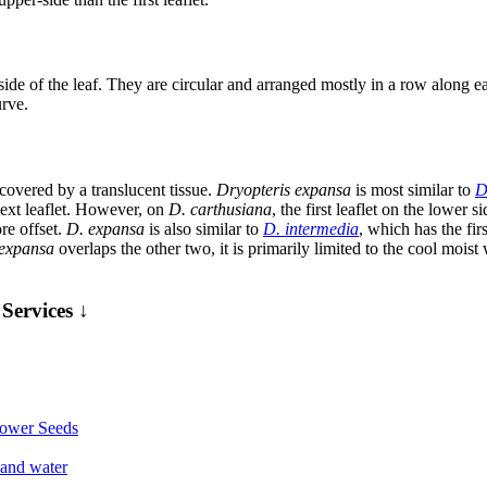
de of the leaf. They are circular and arranged mostly in a row along each
urve.
 covered by a translucent tissue.
Dryopteris expansa
is most similar to
D
 next leaflet. However, on
D. carthusiana
, the first leaflet on the lower s
ore offset.
D. expansa
is also similar to
D. intermedia
, which has the fir
expansa
overlaps the other two, it is primarily limited to the cool moi
Services ↓