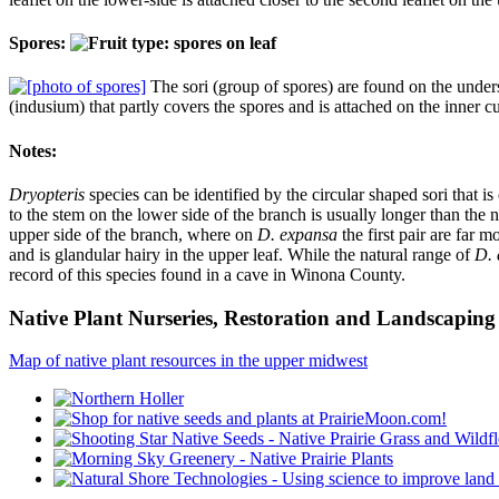
Spores:
The sori (group of spores) are found on the undersi
(indusium) that partly covers the spores and is attached on the inner c
Notes:
Dryopteris
species can be identified by the circular shaped sori that is
to the stem on the lower side of the branch is usually longer than the
upper side of the branch, where on
D. expansa
the first pair are far m
and is glandular hairy in the upper leaf. While the natural range of
D. 
record of this species found in a cave in Winona County.
Native Plant Nurseries, Restoration and Landscaping 
Map of native plant resources in the upper midwest