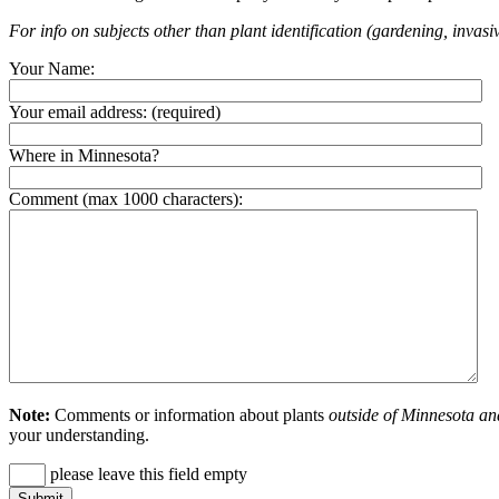
For info on subjects other than plant identification (gardening, invasiv
Your Name:
Your email address:
(required)
Where in Minnesota?
Comment (max 1000 characters):
Note:
Comments or information about plants
outside of Minnesota an
your understanding.
please leave this field empty