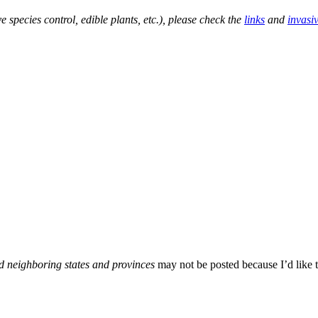
e species control, edible plants, etc.), please check the
links
and
invasi
d neighboring states and provinces
may not be posted because I’d like t