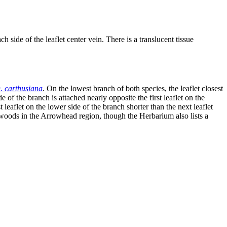
 side of the leaflet center vein. There is a translucent tissue
. carthusiana
. On the lowest branch of both species, the leaflet closest
ide of the branch is attached nearly opposite the first leaflet on the
st leaflet on the lower side of the branch shorter than the next leaflet
st woods in the Arrowhead region, though the Herbarium also lists a