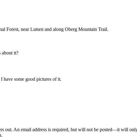
al Forest, near Lutsen and along Oberg Mountain Trail.
about it?
. I have some good pictures of it.
out. An email address is required, but will not be posted—it will onl
n.