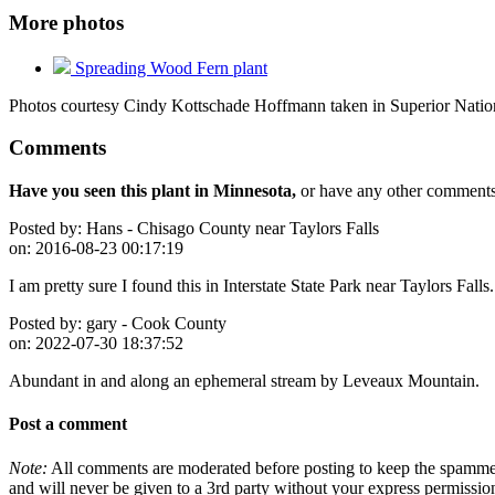
More photos
Spreading Wood Fern plant
Photos courtesy Cindy Kottschade Hoffmann taken in Superior Nation
Comments
Have you seen this plant in Minnesota,
or have any other comments 
Posted by:
Hans - Chisago County near Taylors Falls
on:
2016-08-23 00:17:19
I am pretty sure I found this in Interstate State Park near Taylors Falls
Posted by:
gary - Cook County
on:
2022-07-30 18:37:52
Abundant in and along an ephemeral stream by Leveaux Mountain.
Post a comment
Note:
All comments are moderated before posting to keep the spammers 
and will never be given to a 3rd party without your express permissio