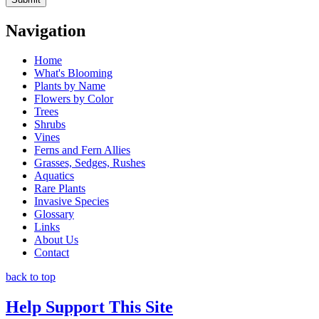
Navigation
Home
What's Blooming
Plants by Name
Flowers by Color
Trees
Shrubs
Vines
Ferns and Fern Allies
Grasses, Sedges, Rushes
Aquatics
Rare Plants
Invasive Species
Glossary
Links
About Us
Contact
back to top
Help Support This Site