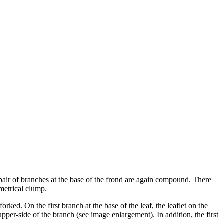
pair of branches at the base of the frond are again compound. There
metrical clump.
orked. On the first branch at the base of the leaf, the leaflet on the
 upper-side of the branch (see image enlargement). In addition, the first