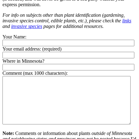
express permission.
For info on subjects other than plant identification (gardening,
invasive species control, edible plants, etc.), please check the
links
and
invasive species
pages for additional resources.
Your Name:
Your email address:
(required)
Where in Minnesota?
Comment (max 1000 characters):
Note:
Comments or information about plants
outside of Minnesota
and neighboring states and provinces
may not be posted because I’d