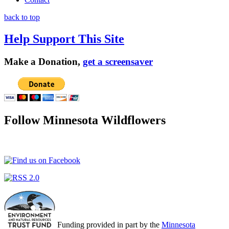
back to top
Help Support This Site
Make a Donation,
get a screensaver
Follow Minnesota Wildflowers
Funding provided in part by the
Minnesota