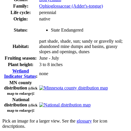
Family:
Ophioglossaceae (Adder's-tongue)
Life cycle:
perennial
Origin:
native
Status:
State Endangered
part shade, shade, sun; sandy or gravelly soil;
Habitat:
abandoned mine dumps and basins, grassy
slopes and openings, dunes
Fruiting season:
June - July
Plant height:
3 to 8 inches
Wetland
none
Indicator Status
:
MN county
distribution
(click
:
map to enlarge)
National
distribution
(click
:
map to enlarge)
Pick an image for a larger view. See the
glossary
for icon
descriptions.