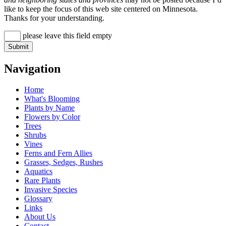
like to keep the focus of this web site centered on Minnesota.
Thanks for your understanding.
please leave this field empty
Navigation
Home
What's Blooming
Plants by Name
Flowers by Color
Trees
Shrubs
Vines
Ferns and Fern Allies
Grasses, Sedges, Rushes
Aquatics
Rare Plants
Invasive Species
Glossary
Links
About Us
Contact