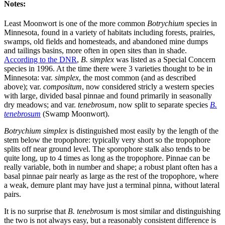
Notes:
Least Moonwort is one of the more common
Botrychium
species in
Minnesota, found in a variety of habitats including forests, prairies,
swamps, old fields and homesteads, and abandoned mine dumps
and tailings basins, more often in open sites than in shade.
According to the DNR
,
B. simplex
was listed as a Special Concern
species in 1996. At the time there were 3 varieties thought to be in
Minnesota: var.
simplex
, the most common (and as described
above); var.
compositum
, now considered stricly a western species
with large, divided basal pinnae and found primarily in seasonally
dry meadows; and var.
tenebrosum
, now split to separate species
B.
tenebrosum
(Swamp Moonwort).
Botrychium simplex
is distinguished most easily by the length of the
stem below the tropophore: typically very short so the tropophore
splits off near ground level. The sporophore stalk also tends to be
quite long, up to 4 times as long as the tropophore. Pinnae can be
really variable, both in number and shape; a robust plant often has a
basal pinnae pair nearly as large as the rest of the tropophore, where
a weak, demure plant may have just a terminal pinna, without lateral
pairs.
It is no surprise that
B. tenebrosum
is most similar and distinguishing
the two is not always easy, but a reasonably consistent difference is