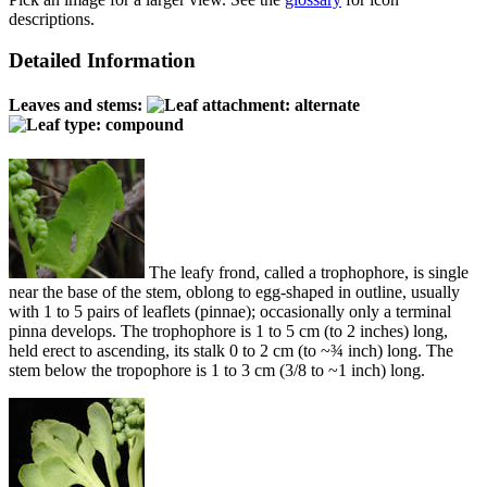
descriptions.
Detailed Information
Leaves and stems:
The leafy frond, called a trophophore, is single
near the base of the stem, oblong to egg-shaped in outline, usually
with 1 to 5 pairs of leaflets (pinnae); occasionally only a terminal
pinna develops. The trophophore is 1 to 5 cm (to 2 inches) long,
held erect to ascending, its stalk 0 to 2 cm (to ~¾ inch) long. The
stem below the tropophore is 1 to 3 cm (3/8 to ~1 inch) long.