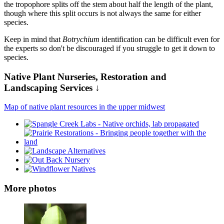
the tropophore splits off the stem about half the length of the plant,
though where this split occurs is not always the same for either
species.
Keep in mind that
Botrychium
identification can be difficult even for
the experts so don't be discouraged if you struggle to get it down to
species.
Native Plant Nurseries, Restoration and
Landscaping Services ↓
Map of native plant resources in the upper midwest
More photos