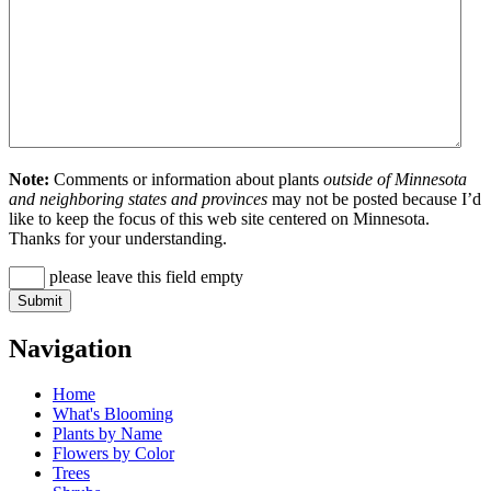
Note:
Comments or information about plants
outside of Minnesota
and neighboring states and provinces
may not be posted because I’d
like to keep the focus of this web site centered on Minnesota.
Thanks for your understanding.
please leave this field empty
Navigation
Home
What's Blooming
Plants by Name
Flowers by Color
Trees