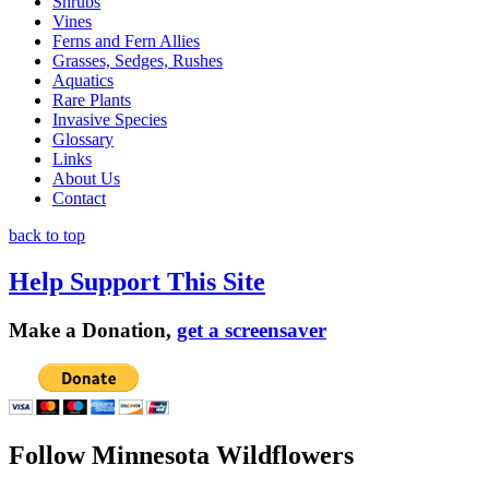
Shrubs
Vines
Ferns and Fern Allies
Grasses, Sedges, Rushes
Aquatics
Rare Plants
Invasive Species
Glossary
Links
About Us
Contact
back to top
Help Support This Site
Make a Donation,
get a screensaver
Follow Minnesota Wildflowers