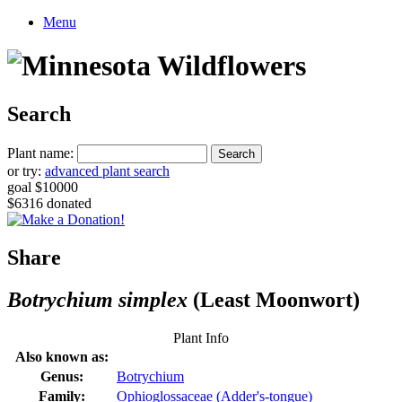
Menu
Search
Plant name:
or try:
advanced plant search
goal $10000
$6316 donated
Share
Botrychium simplex
(Least Moonwort)
Plant Info
Also known as:
Genus:
Botrychium
Family:
Ophioglossaceae (Adder's-tongue)