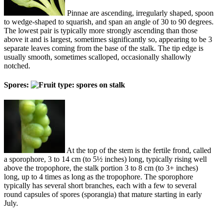
Pinnae are ascending, irregularly shaped, spoon
to wedge-shaped to squarish, and span an angle of 30 to 90 degrees.
The lowest pair is typically more strongly ascending than those
above it and is largest, sometimes significantly so, appearing to be 3
separate leaves coming from the base of the stalk. The tip edge is
usually smooth, sometimes scalloped, occasionally shallowly
notched.
Spores:
At the top of the stem is the fertile frond, called
a sporophore, 3 to 14 cm (to 5½ inches) long, typically rising well
above the tropophore, the stalk portion 3 to 8 cm (to 3+ inches)
long, up to 4 times as long as the tropophore. The sporophore
typically has several short branches, each with a few to several
round capsules of spores (sporangia) that mature starting in early
July.