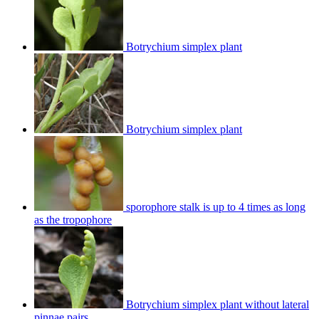
Botrychium simplex plant
Botrychium simplex plant
sporophore stalk is up to 4 times as long
as the tropophore
Botrychium simplex plant without lateral
pinnae pairs