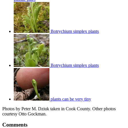
Botrychium simplex plants
Botrychium simplex plants
plants can be very tiny
Photos by Peter M. Dziuk taken in Cook County. Other photos
courtesy Otto Gockman.
Comments