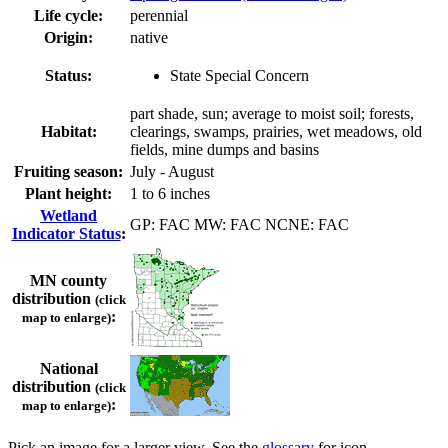
Life cycle:
perennial
Origin:
native
Status:
State Special Concern
part shade, sun; average to moist soil; forests,
Habitat:
clearings, swamps, prairies, wet meadows, old
fields, mine dumps and basins
Fruiting season:
July - August
Plant height:
1 to 6 inches
Wetland
GP: FAC MW: FAC NCNE: FAC
Indicator Status
:
MN county
distribution
(click
:
map to enlarge)
National
distribution
(click
:
map to enlarge)
Pick an image for a larger view. See the
glossary
for icon