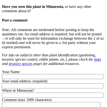
Have you seen this plant in Minnesota,
or have any other
comments about it?
Post a comment
Note:
All comments are moderated before posting to keep the
spammers out. An email address is required, but will not be posted
—it will only be used for information exchange between the 2 of us
(if needed) and will never be given to a 3rd party without your
express permission.
For info on subjects other than plant identification (gardening,
invasive species control, edible plants, etc.), please check the
links
and
invasive species
pages for additional resources.
Your Name:
Your email address:
(required)
Where in Minnesota?
Comment (max 1000 characters):