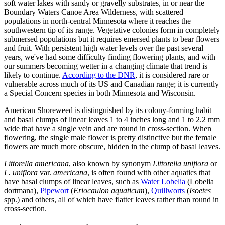
soft water lakes with sandy or gravelly substrates, in or near the
Boundary Waters Canoe Area Wilderness, with scattered
populations in north-central Minnesota where it reaches the
southwestern tip of its range. Vegetative colonies form in completely
submersed populations but it requires emersed plants to bear flowers
and fruit. With persistent high water levels over the past several
years, we've had some difficulty finding flowering plants, and with
our summers becoming wetter in a changing climate that trend is
likely to continue.
According to the DNR
, it is considered rare or
vulnerable across much of its US and Canadian range; it is currently
a Special Concern species in both Minnesota and Wisconsin.
American Shoreweed is distinguished by its colony-forming habit
and basal clumps of linear leaves 1 to 4 inches long and 1 to 2.2 mm
wide that have a single vein and are round in cross-section. When
flowering, the single male flower is pretty distinctive but the female
flowers are much more obscure, hidden in the clump of basal leaves.
Littorella americana
, also known by synonym
Littorella uniflora
or
L. uniflora
var.
americana
, is often found with other aquatics that
have basal clumps of linear leaves, such as
Water Lobelia
(Lobelia
dortmana),
Pipewort
(
Eriocaulon aquaticum
),
Quillworts
(
Isoetes
spp.) and others, all of which have flatter leaves rather than round in
cross-section.