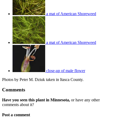
a mat of American Shoreweed
a mat of American Shoreweed
close-up of male flower
Photos by Peter M. Dziuk taken in Itasca County.
Comments
Have you seen this plant in Minnesota,
or have any other
comments about it?
Post a comment