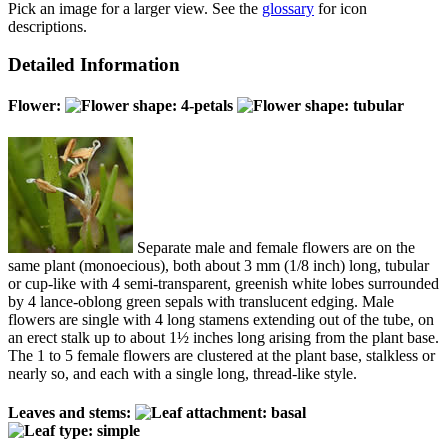
Pick an image for a larger view. See the
glossary
for icon
descriptions.
Detailed Information
Flower:
Separate male and female flowers are on the
same plant (monoecious), both about 3 mm (1/8 inch) long, tubular
or cup-like with 4 semi-transparent, greenish white lobes surrounded
by 4 lance-oblong green sepals with translucent edging. Male
flowers are single with 4 long stamens extending out of the tube, on
an erect stalk up to about 1½ inches long arising from the plant base.
The 1 to 5 female flowers are clustered at the plant base, stalkless or
nearly so, and each with a single long, thread-like style.
Leaves and stems: