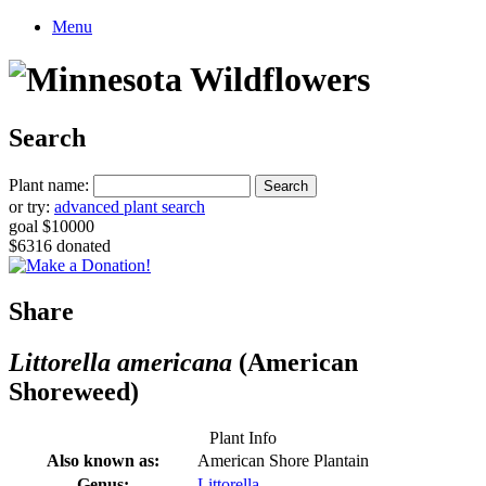
Menu
Search
Plant name:
or try:
advanced plant search
goal $10000
$6316 donated
Share
Littorella americana
(American
Shoreweed)
Plant Info
Also known as:
American Shore Plantain
Genus:
Littorella