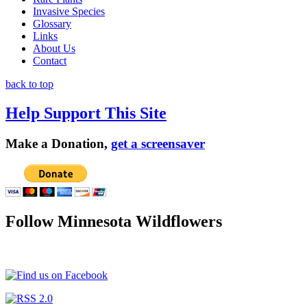
Invasive Species
Glossary
Links
About Us
Contact
back to top
Help Support This Site
Make a Donation,
get a screensaver
Follow Minnesota Wildflowers