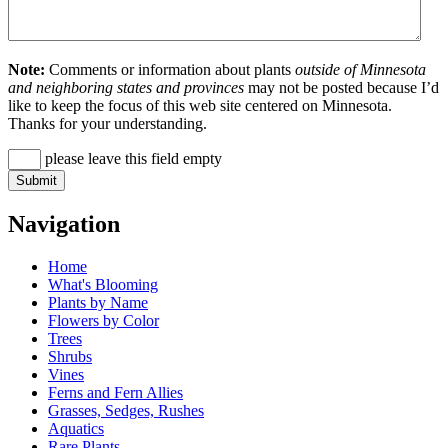
Note:
Comments or information about plants
outside of Minnesota
and neighboring states and provinces
may not be posted because I’d
like to keep the focus of this web site centered on Minnesota.
Thanks for your understanding.
please leave this field empty
Navigation
Home
What's Blooming
Plants by Name
Flowers by Color
Trees
Shrubs
Vines
Ferns and Fern Allies
Grasses, Sedges, Rushes
Aquatics
Rare Plants