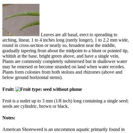
Leaves are all basal, erect to spreading to
arching, linear, 1 to 4 inches long (rarely longer), 1 to 2.2 mm wide,
round in cross-section or nearly so, broadest near the middle,
gradually tapering from about the midpoint to a blunt or pointed tip,
whitish at the base, bright green above, and have a single vein.
Plants are commonly completely submersed but in shallower water
may be emersed or become stranded on land when water recedes.
Plants form colonies from both stolons and rhizomes (above and
below ground horizontal stems).
Fruit:
Fruit is a nutlet up to 3 mm (1/8 inch) long containing a single seed;
seeds are cylindric, brown or black.
Notes:
American Shoreweed is an uncommon aquatic primarily found in