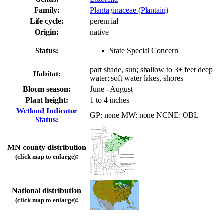
Family:
Plantaginaceae (Plantain)
Life cycle:
perennial
Origin:
native
Status:
State Special Concern
part shade, sun; shallow to 3+ feet deep
Habitat:
water; soft water lakes, shores
Bloom season:
June - August
Plant height:
1 to 4 inches
Wetland Indicator
GP: none MW: none NCNE: OBL
Status
:
MN county distribution
:
(click map to enlarge)
National distribution
:
(click map to enlarge)