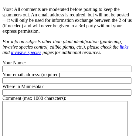
Note:
All comments are moderated before posting to keep the
spammers out. An email address is required, but will not be posted
—it will only be used for information exchange between the 2 of us
(if needed) and will never be given to a 3rd party without your
express permission.
For info on subjects other than plant identification (gardening,
invasive species control, edible plants, etc.), please check the
links
and
invasive species
pages for additional resources.
Your Name:
Your email address:
(required)
Where in Minnesota?
Comment (max 1000 characters):