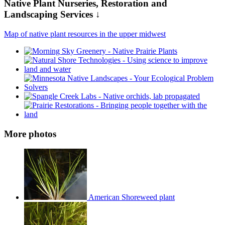
Native Plant Nurseries, Restoration and
Landscaping Services ↓
Map of native plant resources in the upper midwest
More photos
American Shoreweed plant