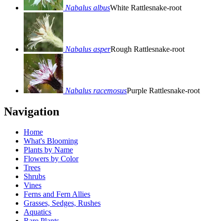
Nabalus albus
White Rattlesnake-root
Nabalus asper
Rough Rattlesnake-root
Nabalus racemosus
Purple Rattlesnake-root
Navigation
Home
What's Blooming
Plants by Name
Flowers by Color
Trees
Shrubs
Vines
Ferns and Fern Allies
Grasses, Sedges, Rushes
Aquatics
Rare Plants