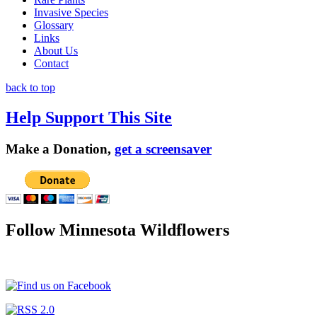
Invasive Species
Glossary
Links
About Us
Contact
back to top
Help Support This Site
Make a Donation,
get a screensaver
Follow Minnesota Wildflowers