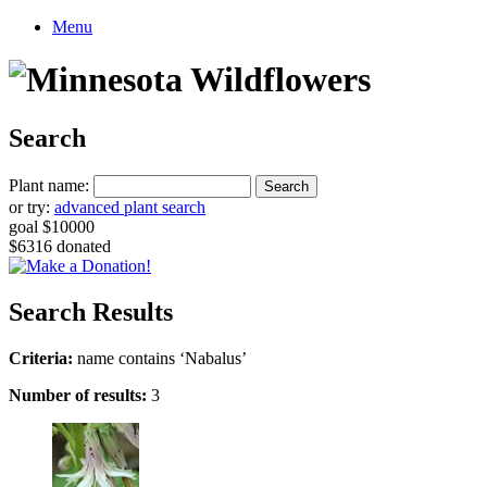
Menu
Search
Plant name:
or try:
advanced plant search
goal $10000
$6316 donated
Search Results
Criteria:
name contains ‘Nabalus’
Number of results:
3