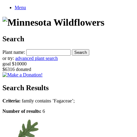
Menu
Search
Plant name:
or try:
advanced plant search
goal $10000
$6316 donated
Search Results
Criteria:
family contains ’Fagaceae’;
Number of results:
6