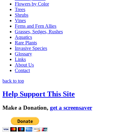
Flowers by Color
Trees
Shrubs
Vines
Ferns and Fern Allies
Grasses, Sedges, Rushes
Aquatics
Rare Plants
Invasive Species
Glossary
Links
About Us
Contact
back to top
Help Support This Site
Make a Donation,
get a screensaver