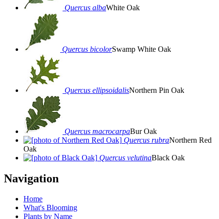
Quercus alba
White Oak
Quercus bicolor
Swamp White Oak
Quercus ellipsoidalis
Northern Pin Oak
Quercus macrocarpa
Bur Oak
Quercus rubra
Northern Red
Oak
Quercus velutina
Black Oak
Navigation
Home
What's Blooming
Plants by Name