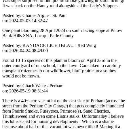
Was super surprised to find prairie smoke growing in Koochiching!
It was back on the Haney road alongside all the Lady's Slippers.
Posted by:
Charles Argue - St. Paul
on:
2024-05-03 14:32:47
One plant blooming 28 April 2024 on south-facing slope at Pillow
Bank Hills SNA, Lac qui Parle County
Posted by:
KANDACE LICHTBLAU - Red Wing
on:
2026-04-24 08:49:00
Found 10-15 species of this plant in bloom on April 23rd in the
outer courtyard of our school, in the lawn. Care taken to carefully
transplant rhizomes to our wildflower, bluff prairie area so they
would not be mown.
Posted by:
Chach Wake - Perham
on:
2026-05-19 08:31:44
There is a 40+ acre vacant lot on the east side of Perham (across the
street from the Perham City Garage) that gets completely inundated
from Prairie Smoke, Pussytoes, Primrose(s), Sand Cherries,
Thimbleweed and even some Liatris stalks. Unfortunatley I believe
this lot is slated for housing developments - Which is a shame
because about half of this vacant lot was never tilled! Making it a