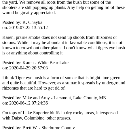
the yard. We remove all roots from the bush but some of the
shooters are still popping up plants. Any help on getting rid of these
would be greatly appreciated.
Posted by:
K. Chayka
on:
2019-07-22 13:55:12
Karen, prairie smoke does not send up shoots from rhizomes or
stolons. While it may be abundant in favorable conditions, it is not
known to crowd out other plants. I don't know what tigers eye bush
is or anything about controlling it.
Posted by:
Karen - White Bear Lake
on:
2020-04-29 20:57:03
I think Tiger eye bush is a form of sumac that is bright lime green
and quite beautiful. However, as a sumac it spreads by underground
rhizomes that are hard to get rid of.
Posted by:
Mike and Amy - Larsmont, Lake County, MN
on:
2020-06-12 07:24:36
On tops of Lake Superior bluffs in dry rocky areas, interspersed
with Daisy, Columbine, other grasses.
Posted by:
Brett W. - Sherburne County