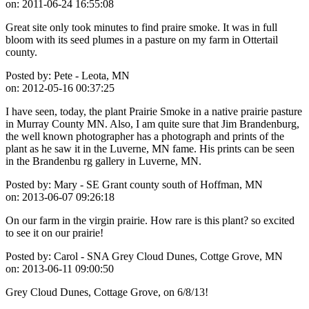
on:
2011-06-24 16:55:08
Great site only took minutes to find praire smoke. It was in full
bloom with its seed plumes in a pasture on my farm in Ottertail
county.
Posted by:
Pete - Leota, MN
on:
2012-05-16 00:37:25
I have seen, today, the plant Prairie Smoke in a native prairie pasture
in Murray County MN. Also, I am quite sure that Jim Brandenburg,
the well known photographer has a photograph and prints of the
plant as he saw it in the Luverne, MN fame. His prints can be seen
in the Brandenbu rg gallery in Luverne, MN.
Posted by:
Mary - SE Grant county south of Hoffman, MN
on:
2013-06-07 09:26:18
On our farm in the virgin prairie. How rare is this plant? so excited
to see it on our prairie!
Posted by:
Carol - SNA Grey Cloud Dunes, Cottge Grove, MN
on:
2013-06-11 09:00:50
Grey Cloud Dunes, Cottage Grove, on 6/8/13!