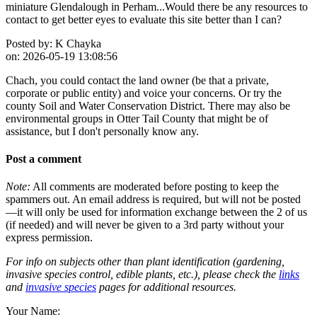
miniature Glendalough in Perham...Would there be any resources to
contact to get better eyes to evaluate this site better than I can?
Posted by:
K Chayka
on:
2026-05-19 13:08:56
Chach, you could contact the land owner (be that a private,
corporate or public entity) and voice your concerns. Or try the
county Soil and Water Conservation District. There may also be
environmental groups in Otter Tail County that might be of
assistance, but I don't personally know any.
Post a comment
Note:
All comments are moderated before posting to keep the
spammers out. An email address is required, but will not be posted
—it will only be used for information exchange between the 2 of us
(if needed) and will never be given to a 3rd party without your
express permission.
For info on subjects other than plant identification (gardening,
invasive species control, edible plants, etc.), please check the
links
and
invasive species
pages for additional resources.
Your Name: