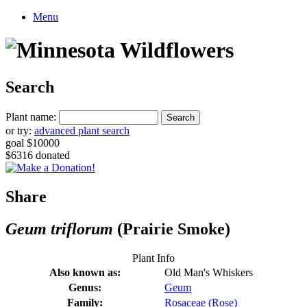
Menu
Search
Plant name:
or try:
advanced plant search
goal $10000
$6316 donated
Share
Geum triflorum
(Prairie Smoke)
Plant Info
Also known as:
Old Man's Whiskers
Genus:
Geum
Family:
Rosaceae (Rose)