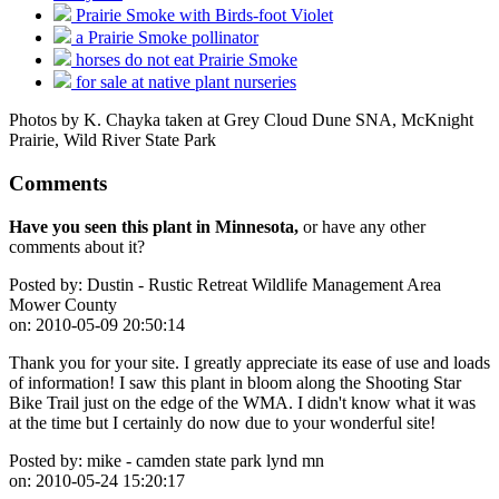
Prairie Smoke with Birds-foot Violet
a Prairie Smoke pollinator
horses do not eat Prairie Smoke
for sale at native plant nurseries
Photos by K. Chayka taken at Grey Cloud Dune SNA, McKnight
Prairie, Wild River State Park
Comments
Have you seen this plant in Minnesota,
or have any other
comments about it?
Posted by:
Dustin - Rustic Retreat Wildlife Management Area
Mower County
on:
2010-05-09 20:50:14
Thank you for your site. I greatly appreciate its ease of use and loads
of information! I saw this plant in bloom along the Shooting Star
Bike Trail just on the edge of the WMA. I didn't know what it was
at the time but I certainly do now due to your wonderful site!
Posted by:
mike - camden state park lynd mn
on:
2010-05-24 15:20:17