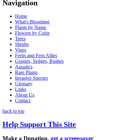
Navigation
Home
What's Blooming
Plants by Name
Flowers by Color
Trees
Shrubs
Vines
Ferns and Fern Allies
Grasses, Sedges, Rushes
Aquatics
Rare Plants
Invasive Species
Glossary
Links
About Us
Contact
back to top
Help Support This Site
Make a Donation,
get a screensaver