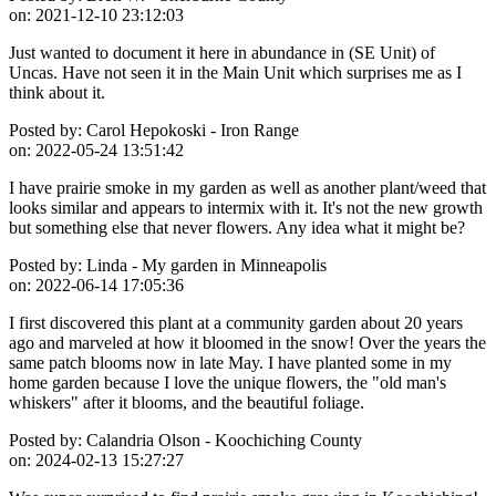
on:
2021-12-10 23:12:03
Just wanted to document it here in abundance in (SE Unit) of
Uncas. Have not seen it in the Main Unit which surprises me as I
think about it.
Posted by:
Carol Hepokoski - Iron Range
on:
2022-05-24 13:51:42
I have prairie smoke in my garden as well as another plant/weed that
looks similar and appears to intermix with it. It's not the new growth
but something else that never flowers. Any idea what it might be?
Posted by:
Linda - My garden in Minneapolis
on:
2022-06-14 17:05:36
I first discovered this plant at a community garden about 20 years
ago and marveled at how it bloomed in the snow! Over the years the
same patch blooms now in late May. I have planted some in my
home garden because I love the unique flowers, the "old man's
whiskers" after it blooms, and the beautiful foliage.
Posted by:
Calandria Olson - Koochiching County
on:
2024-02-13 15:27:27