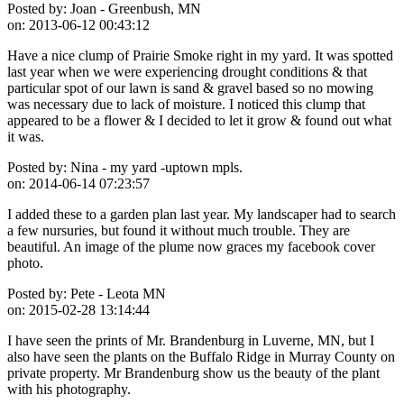
Posted by:
Joan - Greenbush, MN
on:
2013-06-12 00:43:12
Have a nice clump of Prairie Smoke right in my yard. It was spotted
last year when we were experiencing drought conditions & that
particular spot of our lawn is sand & gravel based so no mowing
was necessary due to lack of moisture. I noticed this clump that
appeared to be a flower & I decided to let it grow & found out what
it was.
Posted by:
Nina - my yard -uptown mpls.
on:
2014-06-14 07:23:57
I added these to a garden plan last year. My landscaper had to search
a few nursuries, but found it without much trouble. They are
beautiful. An image of the plume now graces my facebook cover
photo.
Posted by:
Pete - Leota MN
on:
2015-02-28 13:14:44
I have seen the prints of Mr. Brandenburg in Luverne, MN, but I
also have seen the plants on the Buffalo Ridge in Murray County on
private property. Mr Brandenburg show us the beauty of the plant
with his photography.