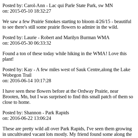
Posted by:
Carol-Ann - Lac qui Parle State Park, sw MN
on:
2015-05-10 18:32:27
We saw a few Prairie Smokes starting to bloom 4/26/15 - beautiful
to see there's still some prairie flowers to admire in the wild.
Posted by:
Laurie - Robert and Marilyn Burman WMA
on:
2016-05-30 06:33:32
Found a ton of these today while hiking in the WMA! Love this
plant!
Posted by:
Kay - A few miles west of Sauk Centre,along the Lake
Wobegon Trail
on:
2016-06-14 10:17:28
I have seen these flowers before at the Ordway Prairie, near
Brooten, Mn, but I was surprised to find this small patch of them so
close to home.
Posted by:
Shannon - Park Rapids
on:
2016-06-22 13:06:24
These are pretty wild all over Park Rapids, I've seen them growing
in uncultivated vacant lots mostly. My friend found some along the