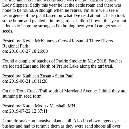
Lady Slippers. Sadly this year he let the cattle roam and there was
none to be found. Although when he retires, I'm sure we'll see a
resurrgence of the plant based on what I've read about it. I also took
some home and planted it in my garden. It didn't flower this year but
it looks to be going strong so I'm hoping next year I can get some
seeds.
Posted by:
Kevin McKinney - Crow-Hassan of Three Rivers
Regional Park
on:
2018-10-27 18:26:08
Found a couple of patches of Prairie Smoke in May 2018. Patches
are located East and North of Prairie Lake along the turf trail.
Posted by:
Kathleen Zusan - Saint Paul
on:
2019-06-21 10:11:28
On the Trout Creek Trail south of Maryland Avenue. I think they are
stunning in seed form.
Posted by:
Karen Moon - Marshall, MN
on:
2019-07-22 12:37:11
Is prairie snake an invasive plant at all. Also I had two tigers eye
bushes and had to remove them as they were send shoots all over