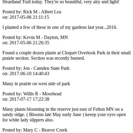
Heartland Trail today. They're so beautiful, very airy and light!
Posted by:
Rick M - Albert Lea
on:
2017-05-06 21:11:15
I planted a few of these in one of my gardens last year...2016.
Posted by:
Kevin M - Dayton, MN
on:
2017-05-06 21:26:35
Found a couple dozen plants at Cloquet Overlook Park in their small
prairie section. Section was recently burned.
Posted by:
Jon - Camden State Park
on:
2017-06-10 14:40:43
Many in prairie on west side of park
Posted by:
Willis R - Moorhead
on:
2017-07-17 17:22:38
Many plants blooming in the reserve just east of Felton MN on a
sandy ridge. ( Blooms late May early June ) keeep your eyes open
for white lady slippers also.
Posted by:
Mary C - Beaver Creek