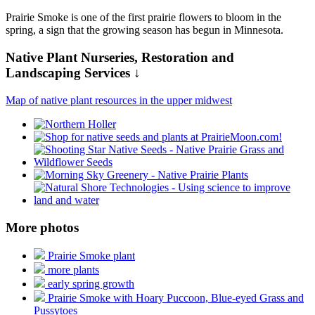
Prairie Smoke is one of the first prairie flowers to bloom in the
spring, a sign that the growing season has begun in Minnesota.
Native Plant Nurseries, Restoration and
Landscaping Services ↓
Map of native plant resources in the upper midwest
More photos
Prairie Smoke plant
more plants
early spring growth
Prairie Smoke with Hoary Puccoon, Blue-eyed Grass and
Pussytoes