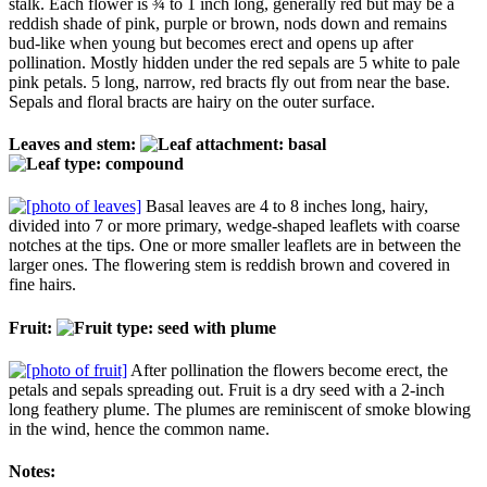
stalk. Each flower is ¾ to 1 inch long, generally red but may be a
reddish shade of pink, purple or brown, nods down and remains
bud-like when young but becomes erect and opens up after
pollination. Mostly hidden under the red sepals are 5 white to pale
pink petals. 5 long, narrow, red bracts fly out from near the base.
Sepals and floral bracts are hairy on the outer surface.
Leaves and stem:
Basal leaves are 4 to 8 inches long, hairy,
divided into 7 or more primary, wedge-shaped leaflets with coarse
notches at the tips. One or more smaller leaflets are in between the
larger ones. The flowering stem is reddish brown and covered in
fine hairs.
Fruit:
After pollination the flowers become erect, the
petals and sepals spreading out. Fruit is a dry seed with a 2-inch
long feathery plume. The plumes are reminiscent of smoke blowing
in the wind, hence the common name.
Notes: