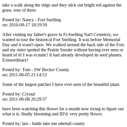
take a walk along the ridge and they stick out bright red against the
grass. tons of them
Posted by:
Nancy - Fort Snelling
on:
2010-09-17 18:19:59
After visiting my father's grave in Ft.Snelling Nat'l Cemetery, we
wanted to tour the historical Fort Snelling. It was before Memorial
Day and it wasn't open. We walked around the back side of the Fort,
and my sister spotted the Prairie Smoke without having ever seen or
heard of it! I was ecstatic! It had already developed its seed plumes.
Extraordinary!
Posted by:
Tom - SW Becker County
on:
2011-06-05 21:14:53
Some of the largest patches I have ever seen of the beautiful plant.
Posted by:
Crystal
on:
2011-06-08 20:29:37
have been watching this flower for a month now trying to figure out
what is is. finally blooming and ID'd. very pretty flower.
Posted by:
lars - battle lake mn ottertail county