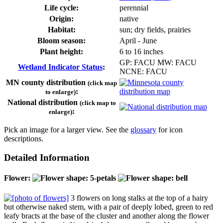
Life cycle:
perennial
Origin:
native
Habitat:
sun; dry fields, prairies
Bloom season:
April - June
Plant height:
6 to 16 inches
GP: FACU MW: FACU
Wetland Indicator Status
:
NCNE: FACU
MN county distribution
(click map
:
to enlarge)
National distribution
(click map to
:
enlarge)
Pick an image for a larger view. See the
glossary
for icon
descriptions.
Detailed Information
Flower:
3 flowers on long stalks at the top of a hairy
but otherwise naked stem, with a pair of deeply lobed, green to red
leafy bracts at the base of the cluster and another along the flower