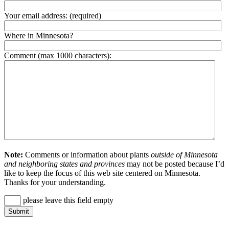
Your email address:
(required)
Where in Minnesota?
Comment (max 1000 characters):
Note:
Comments or information about plants
outside of Minnesota
and neighboring states and provinces
may not be posted because I’d
like to keep the focus of this web site centered on Minnesota.
Thanks for your understanding.
please leave this field empty