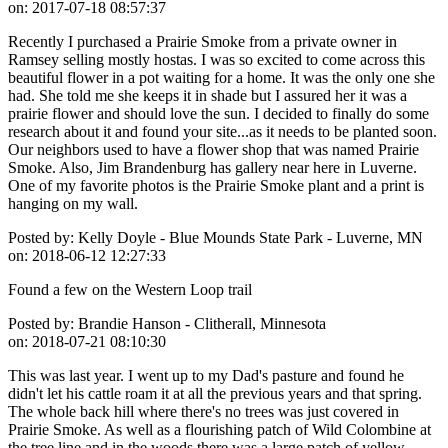
on:
2017-07-18 08:57:37
Recently I purchased a Prairie Smoke from a private owner in
Ramsey selling mostly hostas. I was so excited to come across this
beautiful flower in a pot waiting for a home. It was the only one she
had. She told me she keeps it in shade but I assured her it was a
prairie flower and should love the sun. I decided to finally do some
research about it and found your site...as it needs to be planted soon.
Our neighbors used to have a flower shop that was named Prairie
Smoke. Also, Jim Brandenburg has gallery near here in Luverne.
One of my favorite photos is the Prairie Smoke plant and a print is
hanging on my wall.
Posted by:
Kelly Doyle - Blue Mounds State Park - Luverne, MN
on:
2018-06-12 12:27:33
Found a few on the Western Loop trail
Posted by:
Brandie Hanson - Clitherall, Minnesota
on:
2018-07-21 08:10:30
This was last year. I went up to my Dad's pasture and found he
didn't let his cattle roam it at all the previous years and that spring.
The whole back hill where there's no trees was just covered in
Prairie Smoke. As well as a flourishing patch of Wild Colombine at
the tree line and in the woods there was a large patch of yellow