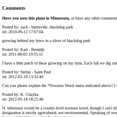
Comments
Have you seen this plant in Minnesota,
or have any other comments 
Posted by:
zach - burnsville, blackdog park
on:
2010-09-12 17:07:04
growing behind my fence in a sliver of blackdog park
Posted by:
Karl - Bemidji
on:
2011-08-05 19:55:11
I have a little patch of these growing on my farm. Each fall we dig out
Posted by:
Stefan - Saint Paul
on:
2012-05-18 13:32:40
Can you please explain the *Noxious Weed status indicated above? I d
Posted by:
K. Chayka
on:
2012-05-18 18:21:48
H. tuberosus would be a county-level noxious weed, though I can't te
designation is strictly agricultural, not environmental. Speaking of 