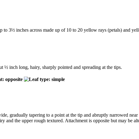
 up to 3½ inches across made up of 10 to 20 yellow rays (petals) and yel
t ½ inch long, hairy, sharply pointed and spreading at the tips.
de, gradually tapering to a point at the tip and abruptly narrowed near 
hairy and the upper rough textured. Attachment is opposite but may be alt