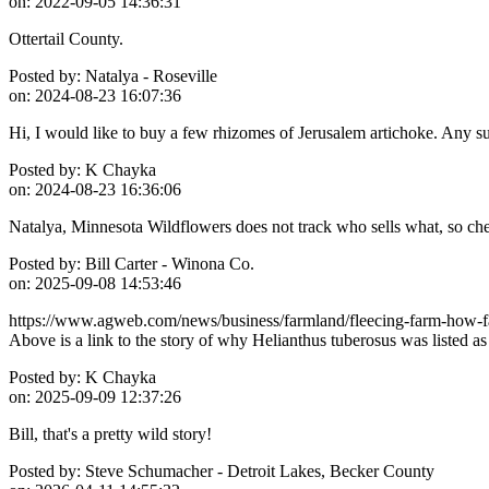
on:
2022-09-05 14:36:31
Ottertail County.
Posted by:
Natalya - Roseville
on:
2024-08-23 16:07:36
Hi, I would like to buy a few rhizomes of Jerusalem artichoke. Any 
Posted by:
K Chayka
on:
2024-08-23 16:36:06
Natalya, Minnesota Wildflowers does not track who sells what, so c
Posted by:
Bill Carter - Winona Co.
on:
2025-09-08 14:53:46
https://www.agweb.com/news/business/farmland/fleecing-farm-how-fa
Above is a link to the story of why Helianthus tuberosus was listed 
Posted by:
K Chayka
on:
2025-09-09 12:37:26
Bill, that's a pretty wild story!
Posted by:
Steve Schumacher - Detroit Lakes, Becker County