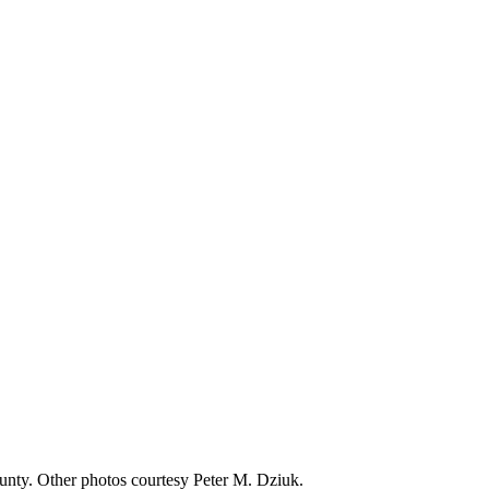
nty. Other photos courtesy Peter M. Dziuk.