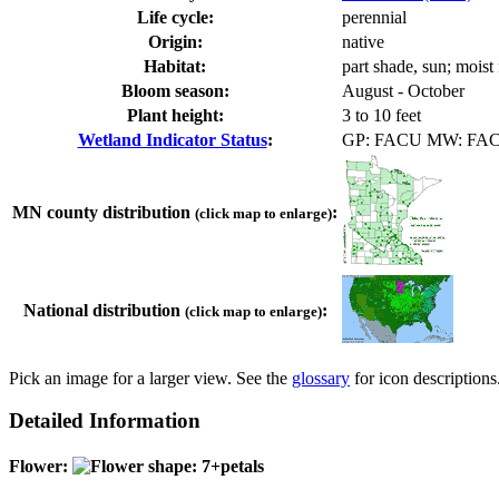
Life cycle:
perennial
Origin:
native
Habitat:
part shade, sun; moist 
Bloom season:
August - October
Plant height:
3 to 10 feet
Wetland Indicator Status
:
GP: FACU MW: FA
MN county distribution
:
(click map to enlarge)
National distribution
:
(click map to enlarge)
Pick an image for a larger view. See the
glossary
for icon descriptions
Detailed Information
Flower: