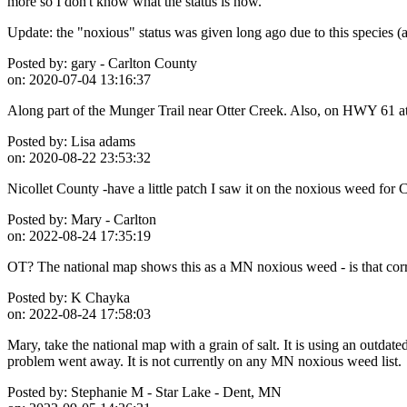
more so I don't know what the status is now.
Update: the "noxious" status was given long ago due to this species (a
Posted by:
gary - Carlton County
on:
2020-07-04 13:16:37
Along part of the Munger Trail near Otter Creek. Also, on HWY 61 at 
Posted by:
Lisa adams
on:
2020-08-22 23:53:32
Nicollet County -have a little patch I saw it on the noxious weed for 
Posted by:
Mary - Carlton
on:
2022-08-24 17:35:19
OT? The national map shows this as a MN noxious weed - is that correct
Posted by:
K Chayka
on:
2022-08-24 17:58:03
Mary, take the national map with a grain of salt. It is using an outda
problem went away. It is not currently on any MN noxious weed list.
Posted by:
Stephanie M - Star Lake - Dent, MN