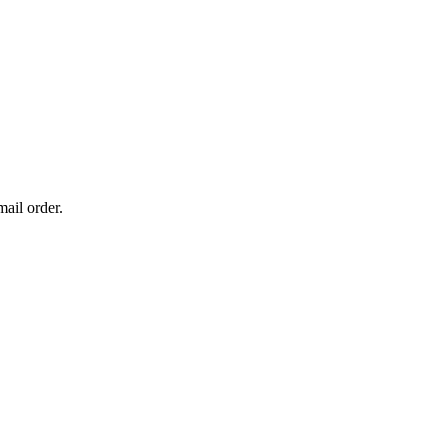
mail order.