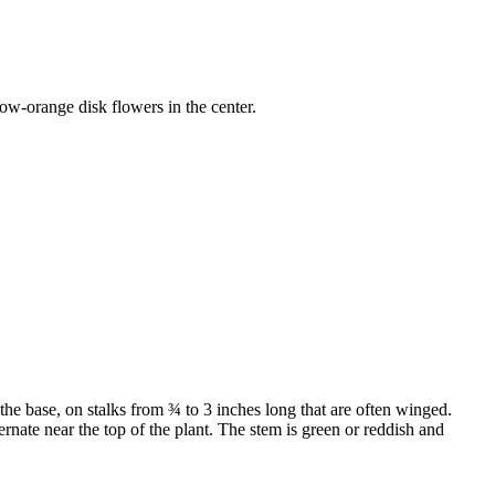
low-orange disk flowers in the center.
the base, on stalks from ¾ to 3 inches long that are often winged.
ernate near the top of the plant. The stem is green or reddish and