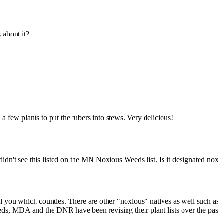
about it?
 a few plants to put the tubers into stews. Very delicious!
idn't see this listed on the MN Noxious Weeds list. Is it designated n
ll you which counties. There are other "noxious" natives as well such
weeds, MDA and the DNR have been revising their plant lists over the pa