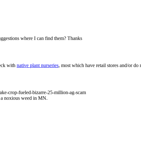
suggestions where I can find them? Thanks
heck with
native plant nurseries
, most which have retail stores and/or do 
ke-crop-fueled-bizarre-25-million-ag-scam
as a noxious weed in MN.