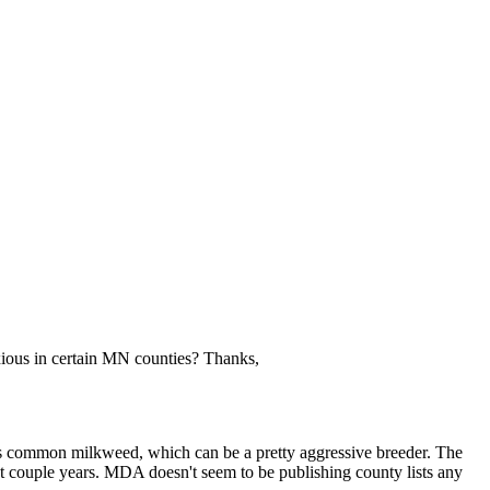
oxious in certain MN counties? Thanks,
 as common milkweed, which can be a pretty aggressive breeder. The
st couple years. MDA doesn't seem to be publishing county lists any