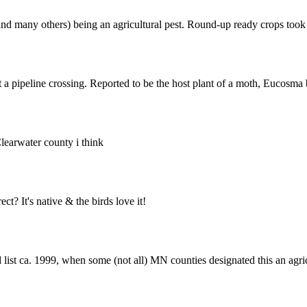
nd many others) being an agricultural pest. Round-up ready crops took c
a pipeline crossing. Reported to be the host plant of a moth, Eucosma 
Clearwater county i think
? It's native & the birds love it!
ted list ca. 1999, when some (not all) MN counties designated this an a