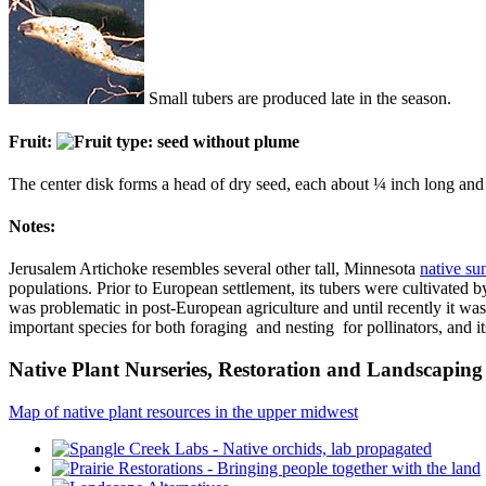
Small tubers are produced late in the season.
Fruit:
The center disk forms a head of dry seed, each about ¼ inch long and wit
Notes:
Jerusalem Artichoke resembles several other tall, Minnesota
native su
populations. Prior to European settlement, its tubers were cultivated 
was problematic in post-European agriculture and until recently it was 
important species for both foraging and nesting for pollinators, and its
Native Plant Nurseries, Restoration and Landscaping 
Map of native plant resources in the upper midwest