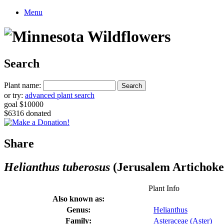
Menu
Search
Plant name:
or try:
advanced plant search
goal $10000
$6316 donated
Share
Helianthus tuberosus
(Jerusalem Artichoke
Plant Info
Also known as:
Genus:
Helianthus
Family:
Asteraceae (Aster)