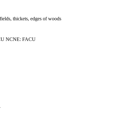
fields, thickets, edges of woods
CU NCNE: FACU
.