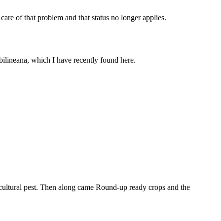
are of that problem and that status no longer applies.
bilineana, which I have recently found here.
gricultural pest. Then along came Round-up ready crops and the