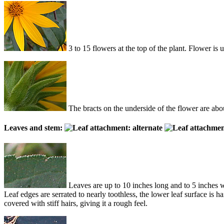
3 to 15 flowers at the top of the plant. Flower is
The bracts on the underside of the flower are abou
Leaves and stem:
Leaves are up to 10 inches long and to 5 inches wi
Leaf edges are serrated to nearly toothless, the lower leaf surface is 
covered with stiff hairs, giving it a rough feel.