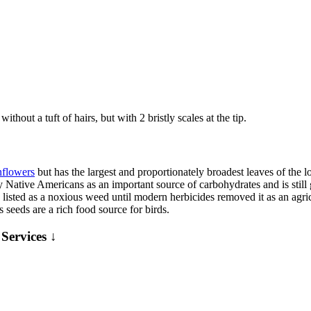
hout a tuft of hairs, but with 2 bristly scales at the tip.
nflowers
but has the largest and proportionately broadest leaves of the lo
by Native Americans as an important source of carbohydrates and is still
listed as a noxious weed until modern herbicides removed it as an agricul
 seeds are a rich food source for birds.
Services ↓