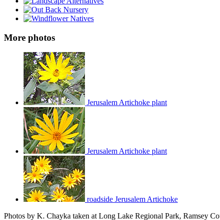
More photos
Jerusalem Artichoke plant
Jerusalem Artichoke plant
roadside Jerusalem Artichoke
Photos by K. Chayka taken at Long Lake Regional Park, Ramsey Cou