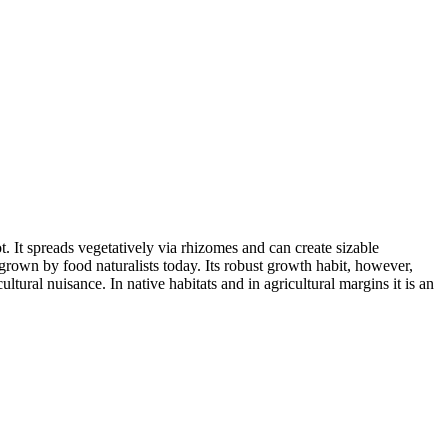
t. It spreads vegetatively via rhizomes and can create sizable
 grown by food naturalists today. Its robust growth habit, however,
tural nuisance. In native habitats and in agricultural margins it is an