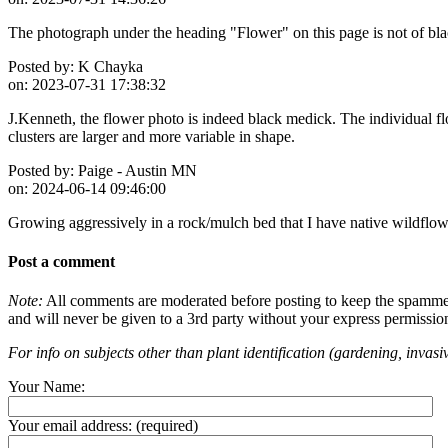
The photograph under the heading "Flower" on this page is not of blac
Posted by:
K Chayka
on:
2023-07-31 17:38:32
J.Kenneth, the flower photo is indeed black medick. The individual flo
clusters are larger and more variable in shape.
Posted by:
Paige - Austin MN
on:
2024-06-14 09:46:00
Growing aggressively in a rock/mulch bed that I have native wildflower
Post a comment
Note:
All comments are moderated before posting to keep the spammers 
and will never be given to a 3rd party without your express permissio
For info on subjects other than plant identification (gardening, invasiv
Your Name:
Your email address:
(required)