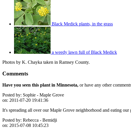
Black Medick plants, in the grass
a weedy lawn full of Black Medick
Photos by K. Chayka taken in Ramsey County.
Comments
Have you seen this plant in Minnesota,
or have any other comments 
Posted by:
Sophie - Maple Grove
on:
2011-07-20 19:41:36
It's spreading all over our Maple Grove neighborhood and eating our 
Posted by:
Rebecca - Bemidji
on:
2015-07-08 10:45:23