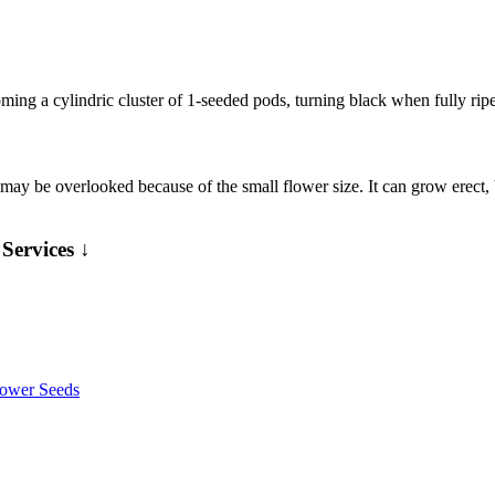
ming a cylindric cluster of 1-seeded pods, turning black when fully rip
may be overlooked because of the small flower size. It can grow erect,
Services ↓