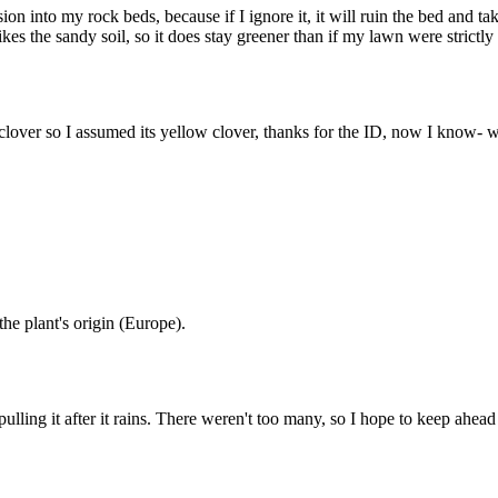
vasion into my rock beds, because if I ignore it, it will ruin the bed and
ikes the sandy soil, so it does stay greener than if my lawn were strictly 
clover so I assumed its yellow clover, thanks for the ID, now I know- wil
the plant's origin (Europe).
ing it after it rains. There weren't too many, so I hope to keep ahead of