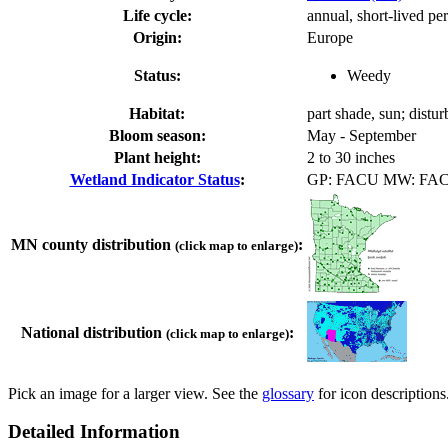
Life cycle:
annual, short-lived pe
Origin:
Europe
Status:
Weedy
Habitat:
part shade, sun; distur
Bloom season:
May - September
Plant height:
2 to 30 inches
Wetland Indicator Status
:
GP: FACU MW: FA
MN county distribution
:
(click map to enlarge)
National distribution
:
(click map to enlarge)
Pick an image for a larger view. See the
glossary
for icon descriptions
Detailed Information