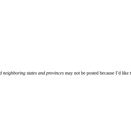
d neighboring states and provinces
may not be posted because I’d like t