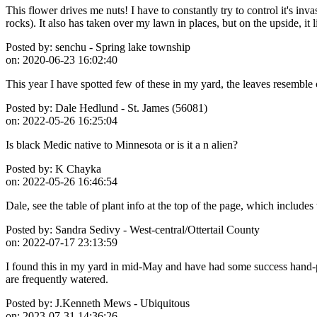
This flower drives me nuts! I have to constantly try to control it's in
rocks). It also has taken over my lawn in places, but on the upside, it l
Posted by:
senchu - Spring lake township
on:
2020-06-23 16:02:40
This year I have spotted few of these in my yard, the leaves resemble 
Posted by:
Dale Hedlund - St. James (56081)
on:
2022-05-26 16:25:04
Is black Medic native to Minnesota or is it a n alien?
Posted by:
K Chayka
on:
2022-05-26 16:46:54
Dale, see the table of plant info at the top of the page, which includes 
Posted by:
Sandra Sedivy - West-central/Ottertail County
on:
2022-07-17 23:13:59
I found this in my yard in mid-May and have had some success hand-pull
are frequently watered.
Posted by:
J.Kenneth Mews - Ubiquitous
on:
2023-07-31 14:36:26