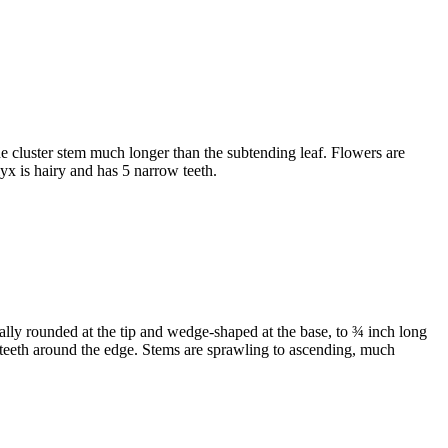
he cluster stem much longer than the subtending leaf. Flowers are
lyx is hairy and has 5 narrow teeth.
ally rounded at the tip and wedge-shaped at the base, to ¾ inch long
ine teeth around the edge. Stems are sprawling to ascending, much