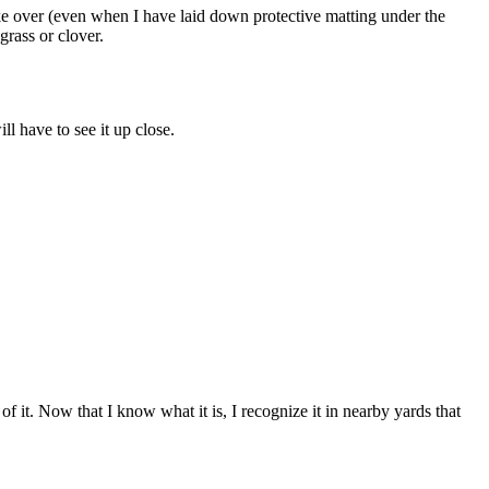
 take over (even when I have laid down protective matting under the
grass or clover.
l have to see it up close.
 it. Now that I know what it is, I recognize it in nearby yards that