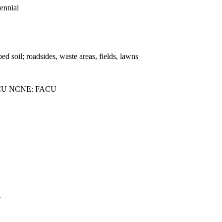
rennial
bed soil; roadsides, waste areas, fields, lawns
CU NCNE: FACU
.