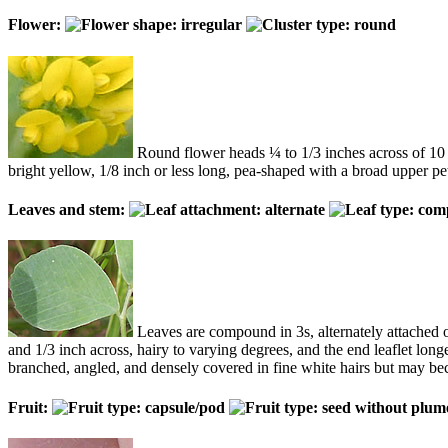
Flower:
Round flower heads ¼ to 1/3 inches across of 10 to
bright yellow, 1/8 inch or less long, pea-shaped with a broad upper pet
Leaves and stem:
Leaves are compound in 3s, alternately attached o
and 1/3 inch across, hairy to varying degrees, and the end leaflet long
branched, angled, and densely covered in fine white hairs but may b
Fruit: