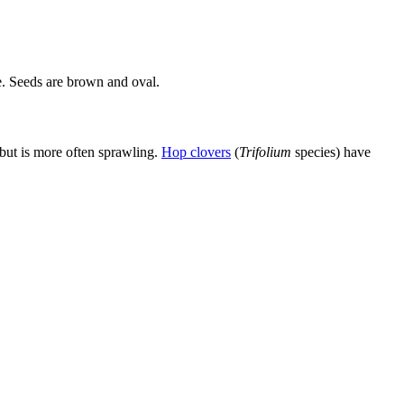
e. Seeds are brown and oval.
 but is more often sprawling.
Hop clovers
(
Trifolium
species) have