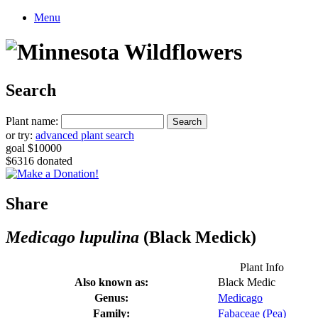
Menu
Search
Plant name:
or try:
advanced plant search
goal $10000
$6316 donated
Share
Medicago lupulina
(Black Medick)
Plant Info
Also known as:
Black Medic
Genus:
Medicago
Family:
Fabaceae (Pea)