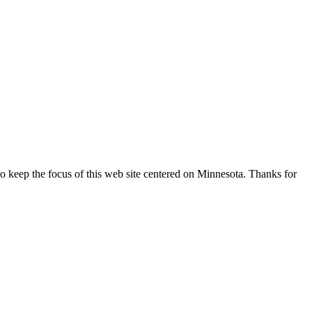
o keep the focus of this web site centered on Minnesota. Thanks for