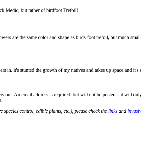
k Medic, but rather of birdfoot Trefoil!
wers are the same color and shape as birds-foot trefoil, but much smalle
s in, it's stunted the growth of my natives and takes up space and it's
out. An email address is required, but will not be posted—it will onl
n.
e species control, edible plants, etc.), please check the
links
and
invasi