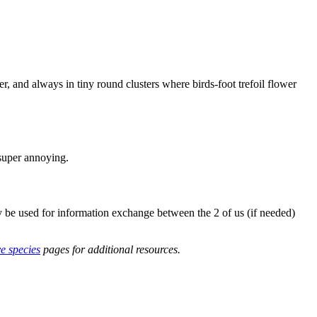
r, and always in tiny round clusters where birds-foot trefoil flower
 super annoying.
y be used for information exchange between the 2 of us (if needed)
ve species
pages for additional resources.