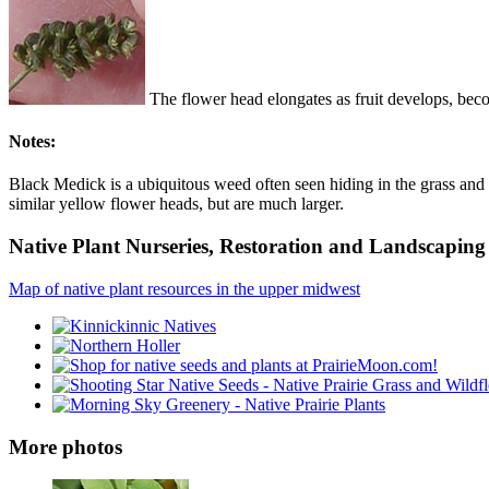
The flower head elongates as fruit develops, beco
Notes:
Black Medick is a ubiquitous weed often seen hiding in the grass and 
similar yellow flower heads, but are much larger.
Native Plant Nurseries, Restoration and Landscaping 
Map of native plant resources in the upper midwest
More photos