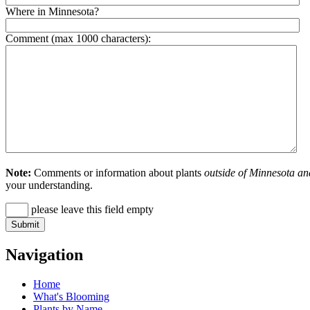
Where in Minnesota?
Comment (max 1000 characters):
Note:
Comments or information about plants
outside of Minnesota an
your understanding.
please leave this field empty
Navigation
Home
What's Blooming
Plants by Name