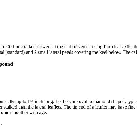
 20 short-stalked flowers at the end of stems arising from leaf axils, t
al (standard) and 2 small lateral petals covering the keel below. The ca
n stalks up to 1¼ inch long. Leaflets are oval to diamond shaped, typic
er stalked than the lateral leaflets. The tip end of a leaflet may have f
ecome smoother with age.