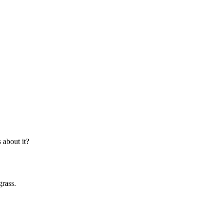
about it?
grass.