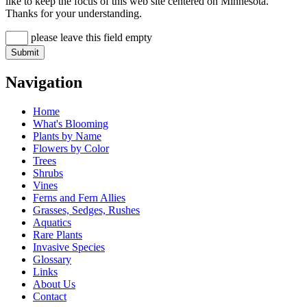
like to keep the focus of this web site centered on Minnesota.
Thanks for your understanding.
please leave this field empty
Navigation
Home
What's Blooming
Plants by Name
Flowers by Color
Trees
Shrubs
Vines
Ferns and Fern Allies
Grasses, Sedges, Rushes
Aquatics
Rare Plants
Invasive Species
Glossary
Links
About Us
Contact