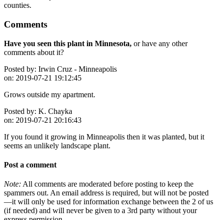
counties.
Comments
Have you seen this plant in Minnesota,
or have any other
comments about it?
Posted by:
Irwin Cruz - Minneapolis
on:
2019-07-21 19:12:45
Grows outside my apartment.
Posted by:
K. Chayka
on:
2019-07-21 20:16:43
If you found it growing in Minneapolis then it was planted, but it
seems an unlikely landscape plant.
Post a comment
Note:
All comments are moderated before posting to keep the
spammers out. An email address is required, but will not be posted
—it will only be used for information exchange between the 2 of us
(if needed) and will never be given to a 3rd party without your
express permission.