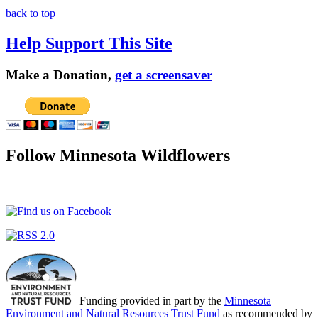
back to top
Help Support This Site
Make a Donation,
get a screensaver
Follow Minnesota Wildflowers
Funding provided in part by the
Minnesota
Environment and Natural Resources Trust Fund
as recommended by