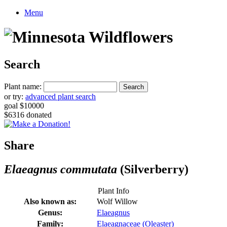
Menu
Search
Plant name:
or try:
advanced plant search
goal $10000
$6316 donated
Share
Elaeagnus commutata
(Silverberry)
Plant Info
Also known as:
Wolf Willow
Genus:
Elaeagnus
Family:
Elaeagnaceae (Oleaster)