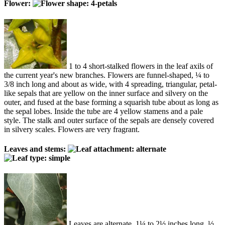
Flower:
1 to 4 short-stalked flowers in the leaf axils of
the current year's new branches. Flowers are funnel-shaped, ¼ to
3/8 inch long and about as wide, with 4 spreading, triangular, petal-
like sepals that are yellow on the inner surface and silvery on the
outer, and fused at the base forming a squarish tube about as long as
the sepal lobes. Inside the tube are 4 yellow stamens and a pale
style. The stalk and outer surface of the sepals are densely covered
in silvery scales. Flowers are very fragrant.
Leaves and stems:
Leaves are alternate, 1¼ to 2½ inches long, ½