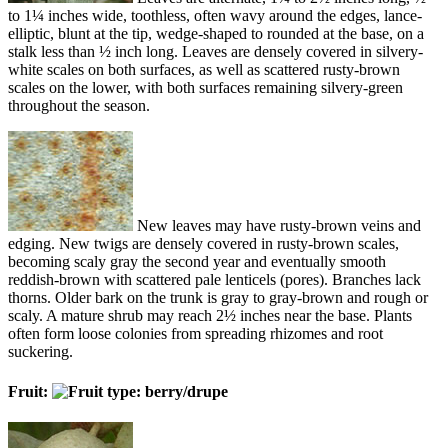
to 1¼ inches wide, toothless, often wavy around the edges, lance-
elliptic, blunt at the tip, wedge-shaped to rounded at the base, on a
stalk less than ½ inch long. Leaves are densely covered in silvery-
white scales on both surfaces, as well as scattered rusty-brown
scales on the lower, with both surfaces remaining silvery-green
throughout the season.
New leaves may have rusty-brown veins and
edging. New twigs are densely covered in rusty-brown scales,
becoming scaly gray the second year and eventually smooth
reddish-brown with scattered pale lenticels (pores). Branches lack
thorns. Older bark on the trunk is gray to gray-brown and rough or
scaly. A mature shrub may reach 2½ inches near the base. Plants
often form loose colonies from spreading rhizomes and root
suckering.
Fruit: