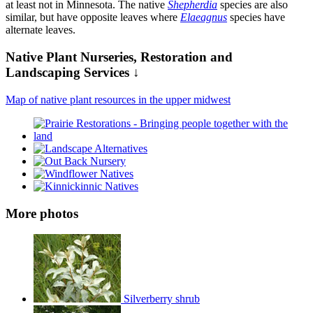
at least not in Minnesota. The native
Shepherdia
species are also
similar, but have opposite leaves where
Elaeagnus
species have
alternate leaves.
Native Plant Nurseries, Restoration and
Landscaping Services ↓
Map of native plant resources in the upper midwest
More photos
Silverberry shrub