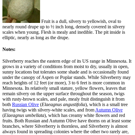
Fruit is a dull, silvery to yellowish, oval to
nearly round drupe up to ½ inch long, densely covered in silvery
scales when young. Flesh is mealy and inedible. The pit inside is
elliptic, nearly as long as the drupe.
Notes:
Silverberry reaches the eastern edge of its US range in Minnesota. It
grows in a variety of conditions from moist to dry, usually in open,
sunny locations but tolerates some shade and is occasionally found
under the canopy of Aspen or Poplar stands. While Silverberry may
reach heights of 12 feet (or more), 3 to 6 feet is more common in
Minnesota. Its relatively small stature, yellow flowers, leaves that
remain silvery on the upper surface throughout the season, twigs
with rusty-brown scales, and pale, mealy fruit distinguish it from
both
Russian Olive
(
Elaeagnus angustifolia
), which is a small tree
having twigs with silvery-white scales, and from
Autumn Olive
(
Elaeagnus umbellata
), which has creamy white flowers and red
fruits. Both Russian and Autumn Olive have thorns on at least some
branches, where Silverberry is thornless, and Silverberry is almost
always found in spreading colonies where the other two rarely are,