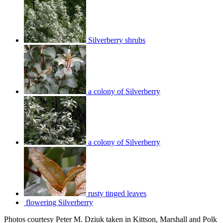
Silverberry shrubs
a colony of Silverberry
a colony of Silverberry
rusty tinged leaves
flowering Silverberry
Photos courtesy Peter M. Dziuk taken in Kittson, Marshall and Polk