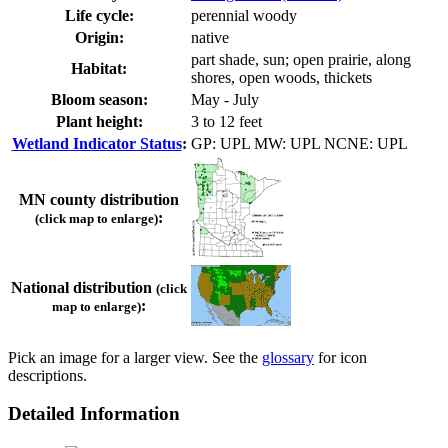
Life cycle:
perennial woody
Origin:
native
part shade, sun; open prairie, along
Habitat:
shores, open woods, thickets
Bloom season:
May - July
Plant height:
3 to 12 feet
Wetland Indicator Status
:
GP: UPL MW: UPL NCNE: UPL
MN county distribution
:
(click map to enlarge)
National distribution
(click
:
map to enlarge)
Pick an image for a larger view. See the
glossary
for icon
descriptions.
Detailed Information