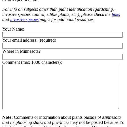
For info on subjects other than plant identification (gardening,
invasive species control, edible plants, etc.), please check the
links
and
invasive species
pages for additional resources.
Your Name:
Your email address:
(required)
Where in Minnesota?
Comment (max 1000 characters):
Note:
Comments or information about plants
outside of Minnesota
and neighboring states and provinces
may not be posted because I’d