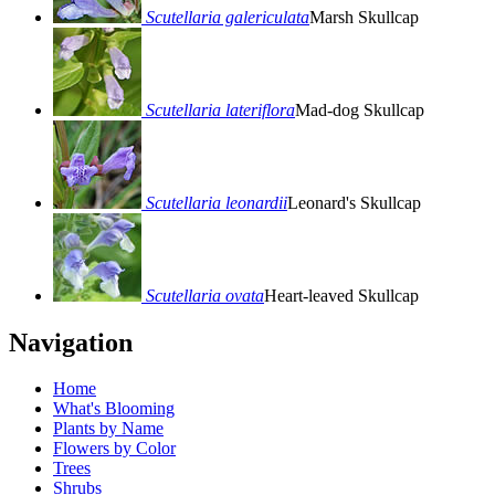
Scutellaria galericulata
Marsh Skullcap
Scutellaria lateriflora
Mad-dog Skullcap
Scutellaria leonardii
Leonard's Skullcap
Scutellaria ovata
Heart-leaved Skullcap
Navigation
Home
What's Blooming
Plants by Name
Flowers by Color
Trees
Shrubs