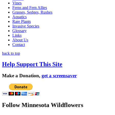
Vines
Ferns and Fern Allies
Grasses, Sedges, Rushes
Aquatics
Rare Plants
Invasive Species
Glossary
Links
About Us
Contact
back to top
Help Support This Site
Make a Donation,
get a screensaver
Follow Minnesota Wildflowers