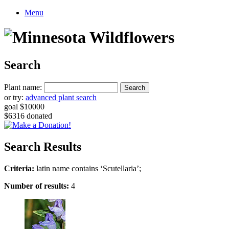
Menu
Search
Plant name:
or try:
advanced plant search
goal $10000
$6316 donated
Search Results
Criteria:
latin name contains ‘Scutellaria’;
Number of results:
4