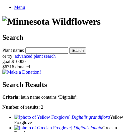
Menu
Search
Plant name:
or try:
advanced plant search
goal $10000
$6316 donated
Search Results
Criteria:
latin name contains ‘Digitalis’;
Number of results:
2
Digitalis grandiflora
Yellow
Foxglove
Digitalis lanata
Grecian