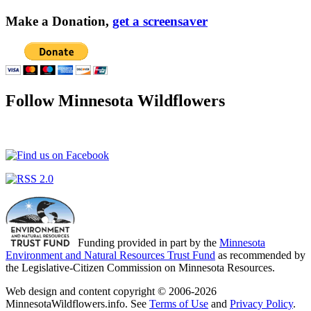
Make a Donation,
get a screensaver
Follow Minnesota Wildflowers
Funding provided in part by the
Minnesota
Environment and Natural Resources Trust Fund
as recommended by
the Legislative-Citizen Commission on Minnesota Resources.
Web design and content copyright © 2006-2026
MinnesotaWildflowers.info. See
Terms of Use
and
Privacy Policy
.