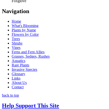
Foxglove
Navigation
Home
What's Blooming
Plants by Name
Flowers by Color
Trees
Shrubs
Vines
Ferns and Fern Allies
Grasses, Sedges, Rushes
Aquatics
Rare Plants
Invasive Species
Glossary
Links
About Us
Contact
back to top
Help Support This Site