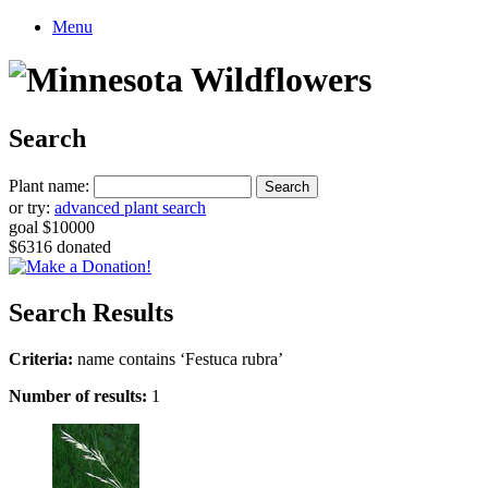
Menu
Search
Plant name:
or try:
advanced plant search
goal $10000
$6316 donated
Search Results
Criteria:
name contains ‘Festuca rubra’
Number of results:
1