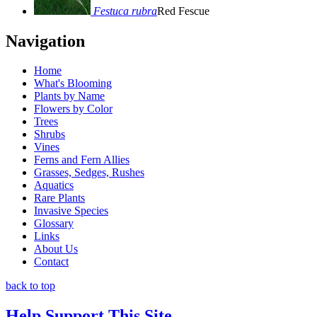
Festuca rubra
Red Fescue
Navigation
Home
What's Blooming
Plants by Name
Flowers by Color
Trees
Shrubs
Vines
Ferns and Fern Allies
Grasses, Sedges, Rushes
Aquatics
Rare Plants
Invasive Species
Glossary
Links
About Us
Contact
back to top
Help Support This Site