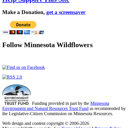
Make a Donation,
get a screensaver
Follow Minnesota Wildflowers
Funding provided in part by the
Minnesota
Environment and Natural Resources Trust Fund
as recommended by
the Legislative-Citizen Commission on Minnesota Resources.
Web design and content copyright © 2006-2026