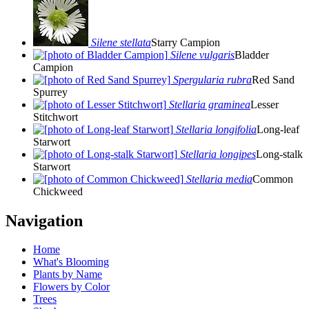
Silene stellata
Starry Campion
Silene vulgaris
Bladder
Campion
Spergularia rubra
Red Sand
Spurrey
Stellaria graminea
Lesser
Stitchwort
Stellaria longifolia
Long-leaf
Starwort
Stellaria longipes
Long-stalk
Starwort
Stellaria media
Common
Chickweed
Navigation
Home
What's Blooming
Plants by Name
Flowers by Color
Trees