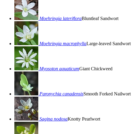
Moehringia lateriflora
Bluntleaf Sandwort
Moehringia macrophylla
Large-leaved Sandwort
Myosoton aquaticum
Giant Chickweed
Paronychia canadensis
Smooth Forked Nailwort
Sagina nodosa
Knotty Pearlwort