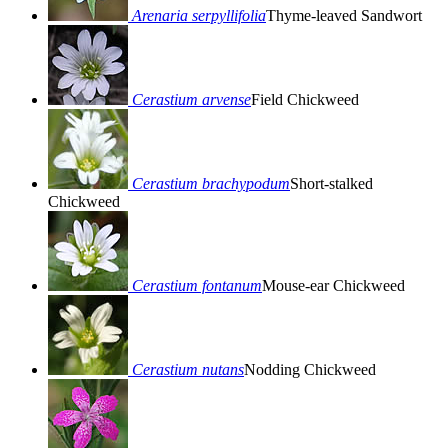
Arenaria serpyllifolia
Thyme-leaved Sandwort
Cerastium arvense
Field Chickweed
Cerastium brachypodum
Short-stalked
Chickweed
Cerastium fontanum
Mouse-ear Chickweed
Cerastium nutans
Nodding Chickweed