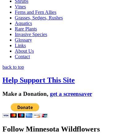
Shrubs
Vines
Ferns and Fern Allies
Grasses, Sedges, Rushes
Aquatics
Rare Plants
Invasive Species
Glossary
Links
About Us
Contact
back to top
Help Support This Site
Make a Donation,
get a screensaver
Follow Minnesota Wildflowers