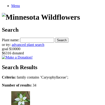
Menu
Search
Plant name:
or try:
advanced plant search
goal $10000
$6316 donated
Search Results
Criteria:
family contains ’Caryophyllaceae’;
Number of results:
34