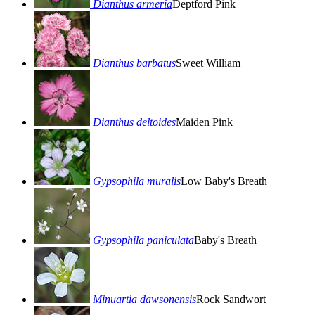
Dianthus armeria
Deptford Pink
Dianthus barbatus
Sweet William
Dianthus deltoides
Maiden Pink
Gypsophila muralis
Low Baby's Breath
Gypsophila paniculata
Baby's Breath
Minuartia dawsonensis
Rock Sandwort