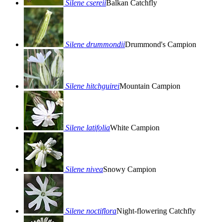
Silene csereii
Balkan Catchfly
Silene drummondii
Drummond's Campion
Silene hitchguirei
Mountain Campion
Silene latifolia
White Campion
Silene nivea
Snowy Campion
Silene noctiflora
Night-flowering Catchfly