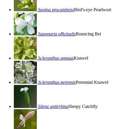
Sagina procumbens
Bird's-eye Pearlwort
Saponaria officinalis
Bouncing Bet
Scleranthus annuus
Knawel
Scleranthus perennis
Perennial Knawel
Silene antirrhina
Sleepy Catchfly