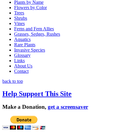
Plants by Name
Flowers by Color
Trees
Shrubs
Vines
Ferns and Fern Allies
Grasses, Sedges, Rushes
Aquatics
Rare Plants
Invasive Species
Glossary
Links
About Us
Contact
back to top
Help Support This Site
Make a Donation,
get a screensaver