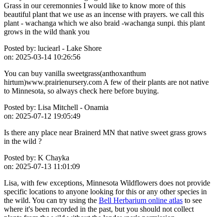
Grass in our ceremonnies I would like to know more of this
beautiful plant that we use as an incense with prayers. we call this
plant - wachanga which we also braid -wachanga sunpi. this plant
grows in the wild thank you
Posted by:
luciearl - Lake Shore
on:
2025-03-14 10:26:56
You can buy vanilla sweetgrass(anthoxanthum
hirtum)www.prairienursery.com A few of their plants are not native
to Minnesota, so always check here before buying.
Posted by:
Lisa Mitchell - Onamia
on:
2025-07-12 19:05:49
Is there any place near Brainerd MN that native sweet grass grows
in the wild ?
Posted by:
K Chayka
on:
2025-07-13 11:01:09
Lisa, with few exceptions, Minnesota Wildflowers does not provide
specific locations to anyone looking for this or any other species in
the wild. You can try using the
Bell Herbarium online atlas
to see
where it's been recorded in the past, but you should not collect