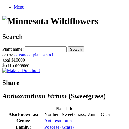
Menu
Search
Plant name:
or try:
advanced plant search
goal $10000
$6316 donated
Share
Anthoxanthum hirtum
(Sweetgrass)
Plant Info
Also known as:
Northern Sweet Grass, Vanilla Grass
Genus:
Anthoxanthum
Family:
Poaceae (Grass)