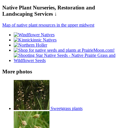
Native Plant Nurseries, Restoration and
Landscaping Services ↓
Map of native plant resources in the upper midwest
More photos
Sweetgrass plants