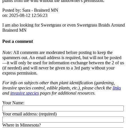
plants from the wild without the landowner's permission.
Posted by:
Sara - Brainerd MN
on:
2025-08-12 12:56:23
I am also looking for Sweetgrass or even Sweetgrass Braids Around
Brainerd MN
Post a comment
Note:
All comments are moderated before posting to keep the
spammers out. An email address is required, but will not be posted
—it will only be used for information exchange between the 2 of us
(if needed) and will never be given to a 3rd party without your
express permission.
For info on subjects other than plant identification (gardening,
invasive species control, edible plants, etc.), please check the
links
and
invasive species
pages for additional resources.
Your Name:
Your email address:
(required)
Where in Minnesota?