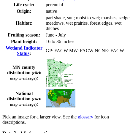
Life cycle:
perennial
Origin:
native
part shade, sun; moist to wet; marshes, sedge
Habitat:
meadows, wet prairies, forest edges, wet
ditches
Fruiting season:
June - July
Plant height:
16 to 36 inches
Wetland Indicator
GP: FACW MW: FACW NCNE: FACW
Status
:
MN county
distribution
(click
:
map to enlarge)
National
distribution
(click
:
map to enlarge)
Pick an image for a larger view. See the
glossary
for icon
descriptions.