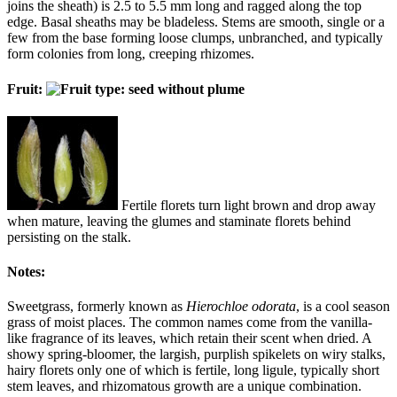
joins the sheath) is 2.5 to 5.5 mm long and ragged along the top
edge. Basal sheaths may be bladeless. Stems are smooth, single or a
few from the base forming loose clumps, unbranched, and typically
form colonies from long, creeping rhizomes.
Fruit:
Fertile florets turn light brown and drop away
when mature, leaving the glumes and staminate florets behind
persisting on the stalk.
Notes:
Sweetgrass, formerly known as
Hierochloe odorata
, is a cool season
grass of moist places. The common names come from the vanilla-
like fragrance of its leaves, which retain their scent when dried. A
showy spring-bloomer, the largish, purplish spikelets on wiry stalks,
hairy florets only one of which is fertile, long ligule, typically short
stem leaves, and rhizomatous growth are a unique combination.