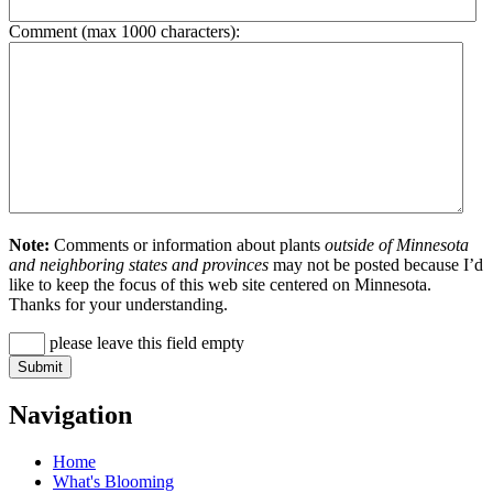
Comment (max 1000 characters):
Note:
Comments or information about plants
outside of Minnesota
and neighboring states and provinces
may not be posted because I’d
like to keep the focus of this web site centered on Minnesota.
Thanks for your understanding.
please leave this field empty
Navigation
Home
What's Blooming