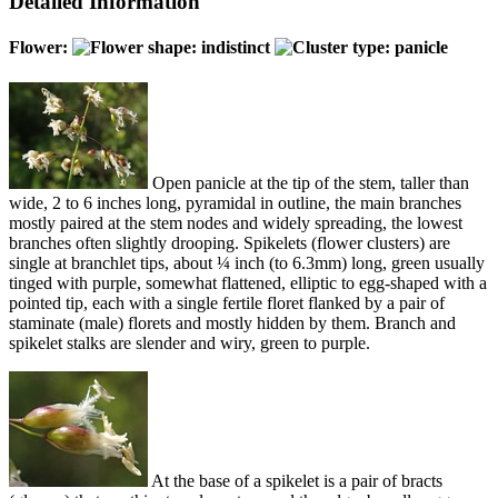
Detailed Information
Flower:
Open panicle at the tip of the stem, taller than
wide, 2 to 6 inches long, pyramidal in outline, the main branches
mostly paired at the stem nodes and widely spreading, the lowest
branches often slightly drooping. Spikelets (flower clusters) are
single at branchlet tips, about ¼ inch (to 6.3mm) long, green usually
tinged with purple, somewhat flattened, elliptic to egg-shaped with a
pointed tip, each with a single fertile floret flanked by a pair of
staminate (male) florets and mostly hidden by them. Branch and
spikelet stalks are slender and wiry, green to purple.
At the base of a spikelet is a pair of bracts