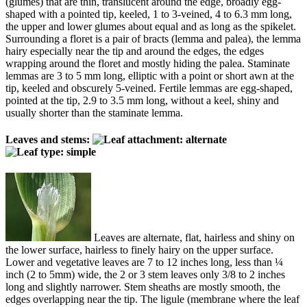
(glumes) that are thin, translucent around the edge, broadly egg-
shaped with a pointed tip, keeled, 1 to 3-veined, 4 to 6.3 mm long,
the upper and lower glumes about equal and as long as the spikelet.
Surrounding a floret is a pair of bracts (lemma and palea), the lemma
hairy especially near the tip and around the edges, the edges
wrapping around the floret and mostly hiding the palea. Staminate
lemmas are 3 to 5 mm long, elliptic with a point or short awn at the
tip, keeled and obscurely 5-veined. Fertile lemmas are egg-shaped,
pointed at the tip, 2.9 to 3.5 mm long, without a keel, shiny and
usually shorter than the staminate lemma.
Leaves and stems:
Leaves are alternate, flat, hairless and shiny on
the lower surface, hairless to finely hairy on the upper surface.
Lower and vegetative leaves are 7 to 12 inches long, less than ¼
inch (2 to 5mm) wide, the 2 or 3 stem leaves only 3/8 to 2 inches
long and slightly narrower. Stem sheaths are mostly smooth, the
edges overlapping near the tip. The ligule (membrane where the leaf