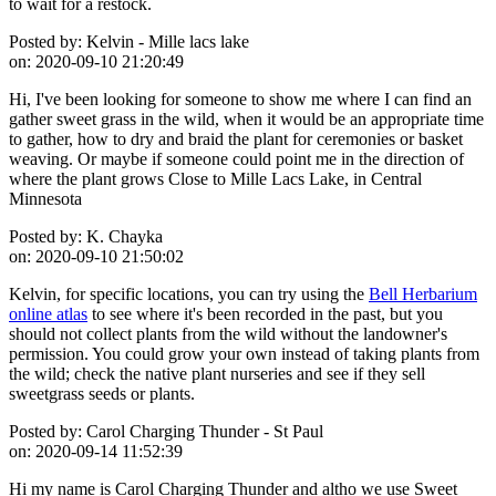
to wait for a restock.
Posted by:
Kelvin - Mille lacs lake
on:
2020-09-10 21:20:49
Hi, I've been looking for someone to show me where I can find an
gather sweet grass in the wild, when it would be an appropriate time
to gather, how to dry and braid the plant for ceremonies or basket
weaving. Or maybe if someone could point me in the direction of
where the plant grows Close to Mille Lacs Lake, in Central
Minnesota
Posted by:
K. Chayka
on:
2020-09-10 21:50:02
Kelvin, for specific locations, you can try using the
Bell Herbarium
online atlas
to see where it's been recorded in the past, but you
should not collect plants from the wild without the landowner's
permission. You could grow your own instead of taking plants from
the wild; check the native plant nurseries and see if they sell
sweetgrass seeds or plants.
Posted by:
Carol Charging Thunder - St Paul
on:
2020-09-14 11:52:39
Hi my name is Carol Charging Thunder and altho we use Sweet