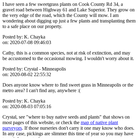
I have seen a few sweetgrass plants on Cook County Rd 34, a
gravel road between Highway 61 and Lake Superior. They grow on
the very edge of the road, which the County will mow. I am
wondering about digging up just a few plants and transplanting them
to a safe place on our property.
Posted by:
K. Chayka
on:
2020-07-08 09:46:03
Cathy, this is a common species, not at risk of extinction, and may
be accustomed to the occasional mowing. I wouldn't worry about it.
Posted by:
Crystal - Minneapolis
on:
2020-08-02 22:55:32
Does anyone know where to find sweet grass in Minneapolis or the
metro area? I can't find any, anywhere :(
Posted by:
K. Chayka
on:
2020-08-03 07:05:16
Crystal, see "where to buy native seeds and plants" that shows on
most pages of this website, or check the
map of native plant
purveyors
. If those nurseries don't carry it one may know who does.
In any case, pickings are slimmer this time of year so you may have