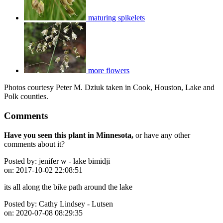
maturing spikelets
more flowers
Photos courtesy Peter M. Dziuk taken in Cook, Houston, Lake and
Polk counties.
Comments
Have you seen this plant in Minnesota,
or have any other
comments about it?
Posted by:
jenifer w - lake bimidji
on:
2017-10-02 22:08:51
its all along the bike path around the lake
Posted by:
Cathy Lindsey - Lutsen
on:
2020-07-08 08:29:35