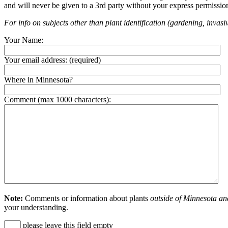
and will never be given to a 3rd party without your express permissio
For info on subjects other than plant identification (gardening, invasiv
Your Name:
Your email address:
(required)
Where in Minnesota?
Comment (max 1000 characters):
Note:
Comments or information about plants
outside of Minnesota an
your understanding.
please leave this field empty