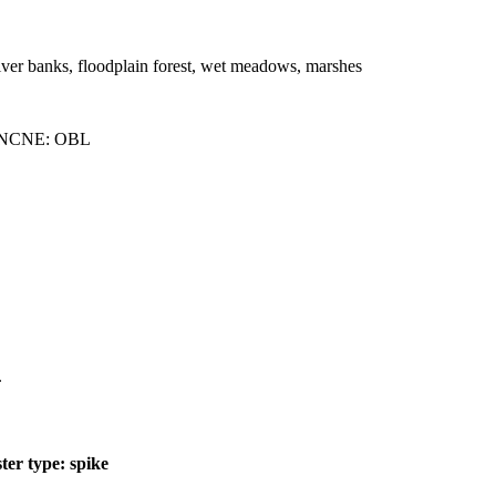
river banks, floodplain forest, wet meadows, marshes
 NCNE: OBL
.