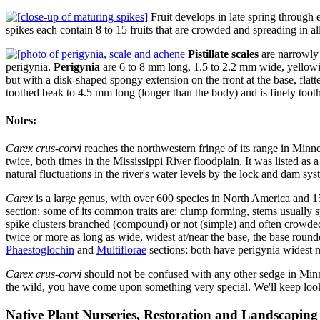
Fruit develops in late spring through e
spikes each contain 8 to 15 fruits that are crowded and spreading in al
Pistillate scales
are narrowly 
perigynia.
Perigynia
are 6 to 8 mm long, 1.5 to 2.2 mm wide, yellowish
but with a disk-shaped spongy extension on the front at the base, flatten
toothed beak to 4.5 mm long (longer than the body) and is finely toot
Notes:
Carex crus-corvi
reaches the northwestern fringe of its range in Minne
twice, both times in the Mississippi River floodplain. It was listed as 
natural fluctuations in the river's water levels by the lock and dam s
Carex
is a large genus, with over 600 species in North America and 1
section; some of its common traits are: clump forming, stems usually s
spike clusters branched (compound) or not (simple) and often crowded, 4
twice or more as long as wide, widest at/near the base, the base rounde
Phaestoglochin
and
Multiflorae
sections; both have perigynia widest n
Carex crus-corvi
should not be confused with any other sedge in Minn
the wild, you have come upon something very special. We'll keep loo
Native Plant Nurseries, Restoration and Landscaping 