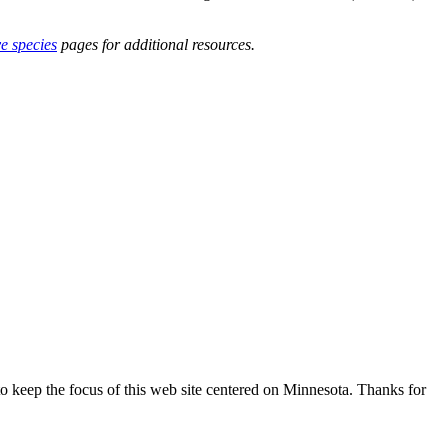
ve species
pages for additional resources.
o keep the focus of this web site centered on Minnesota. Thanks for