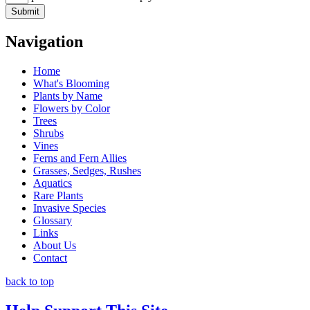
Navigation
Home
What's Blooming
Plants by Name
Flowers by Color
Trees
Shrubs
Vines
Ferns and Fern Allies
Grasses, Sedges, Rushes
Aquatics
Rare Plants
Invasive Species
Glossary
Links
About Us
Contact
back to top