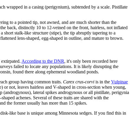
each wrapped in a casing (perigynium), subtended by a scale. Pistillate
ring to a pointed tip, not awned, and are much shorter than the
e back, distinctly 10 to 12-veined on the front, hairless, not inflated
short stalk-like structure (stipe), the tip abruptly tapering to a
lattened lens-shaped, egg-shaped in outline, and mature to brown.
 extirpated.
According to the DNR
, it's only been recorded here
rveys failed to locate any populations. It is likely disrupting the
 Wisconsin, found there along ephemeral woodland ponds.
n each group having common traits.
Carex crus-corvi
is in the
Vulpinae
se) or not, leaves hairless and V-shaped in cross-section when young,
p (androgynous), lateral spikes androgynous or all pistillate, perigynia
s-shaped achenes. Several of these traits are shared with the
 and the former usually has more than 15 spikes.
isk-like base is unique among Minnesota sedges. If you find this in