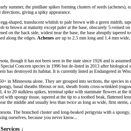
arly summer, the pistillate spikes forming clusters of seeds (achenes), 
l directions, giving a spiky appearance.
egg-shaped, translucent whitish to pale brown with a green midrib, tape
 to brown at maturity except paler at the base, obscurely 5-veined on th
ed on the back side, widest near the base, the base abruptly tapered to a 
hed along the edges.
Achenes
are up to 2.5 mm long and 1.4 mm wide, f
sota, though it has not been seen in the state since 1926 and is assumed
a Special Concern species in 1996 but de-listed in 2013 after biological su
ystem has destroyed its habitat. It is currently listed as Endangered in
50+ in Minnesota alone. They are grouped into sections, the species i
pongy, basal sheaths fibrous or not, sheath fronts cross-wrinkled (rugo
 to 20 stalkless spikes, terminal spike with staminate flowers at the ti
d with spongy tissue, tapered at the tip to a toothed beak, flattened len
ear the middle and usually less than twice as long as wide, firm stems,
esota. The branched cluster and long-beaked perigynia with a spongy, d
king ourselves, because you never know...
Services ↓