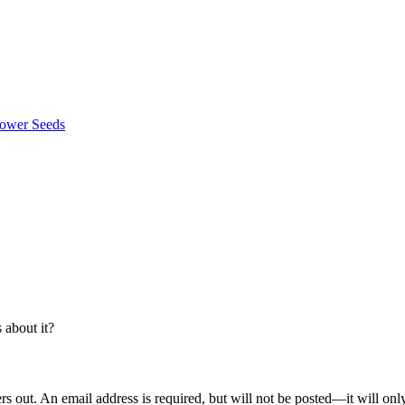
about it?
out. An email address is required, but will not be posted—it will onl