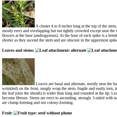
A cluster 4 to 8 inches long at the top of the ste
mostly erect and overlapping but not tightly crowded except near the ti
flowers at the base (androgynous). At the base of each spike is a brist
shorter as they ascend the stem and are obscure in the uppermost spik
Leaves and stems:
Leaves are basal and alternate, mostly near the ba
wrinkled) on the front, snugly wrap the stem, fragile and easily torn,
the leaf joins the sheath) is wider than long and rounded at the tip. 
become fibrous. Stems are erect to ascending, strongly 3-sided with na
are clump-forming and not colony-forming.
Fruit: