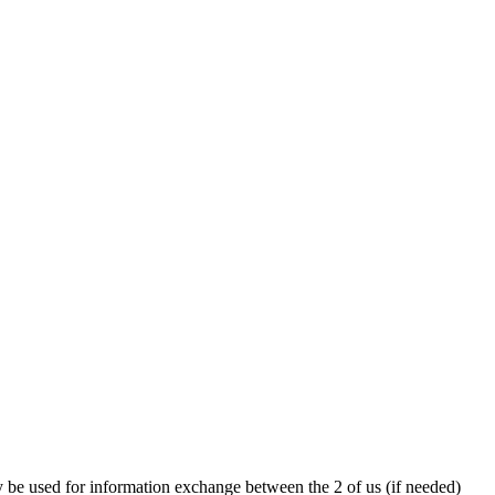
y be used for information exchange between the 2 of us (if needed)