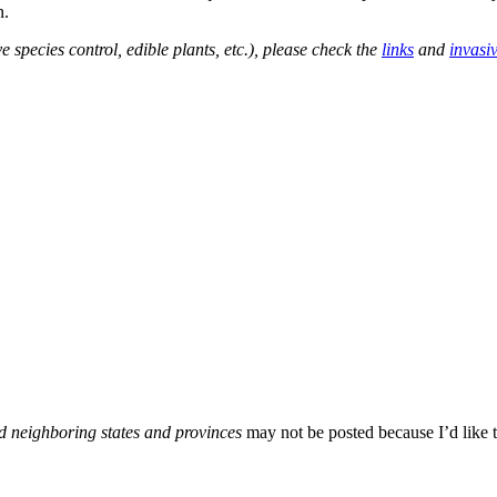
n.
e species control, edible plants, etc.), please check the
links
and
invasi
d neighboring states and provinces
may not be posted because I’d like t