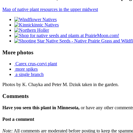
Map of native plant resources in the upper midwest
More photos
Carex crus-corvi plant
more spikes
a single branch
Photos by K. Chayka and Peter M. Dziuk taken in the garden.
Comments
Have you seen this plant in Minnesota,
or have any other comments 
Post a comment
Note:
All comments are moderated before posting to keep the spammers 