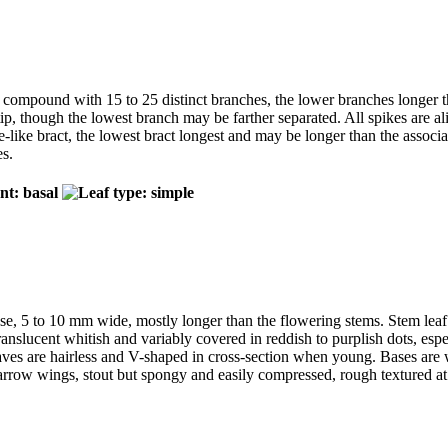
m, compound with 15 to 25 distinct branches, the lower branches longer 
p, though the lowest branch may be farther separated. All spikes are alik
le-like bract, the lowest bract longest and may be longer than the assoc
es.
se, 5 to 10 mm wide, mostly longer than the flowering stems. Stem leaf s
 translucent whitish and variably covered in reddish to purplish dots, es
Leaves are hairless and V-shaped in cross-section when young. Bases are
rrow wings, stout but spongy and easily compressed, rough textured at l