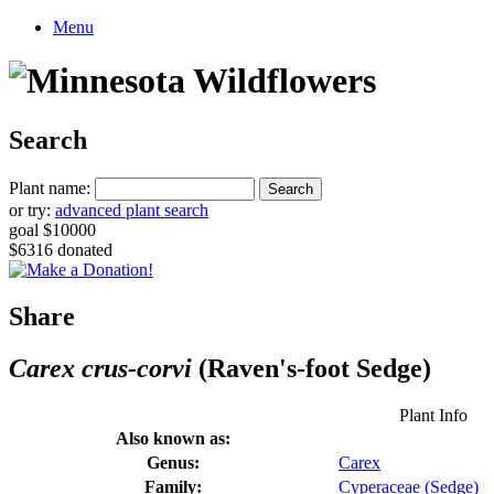
Menu
Search
Plant name:
or try:
advanced plant search
goal $10000
$6316 donated
Share
Carex crus-corvi
(Raven's-foot Sedge)
Plant Info
Also known as:
Genus:
Carex
Family:
Cyperaceae (Sedge)