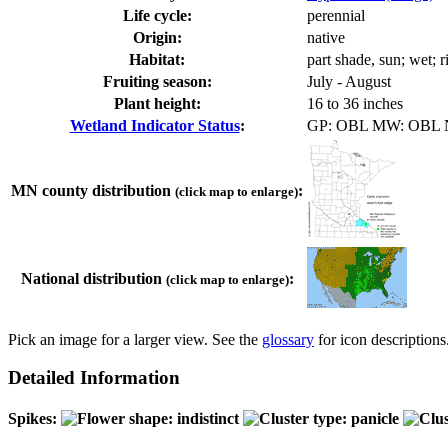
Life cycle:
perennial
Origin:
native
Habitat:
part shade, sun; wet; 
Fruiting season:
July - August
Plant height:
16 to 36 inches
Wetland Indicator Status
:
GP: OBL MW: OBL
MN county distribution
:
(click map to enlarge)
National distribution
:
(click map to enlarge)
Pick an image for a larger view. See the
glossary
for icon descriptions
Detailed Information
Spikes: