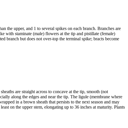
than the upper, and 1 to several spikes on each branch. Branches are
e with staminate (male) flowers at the tip and pistillate (female)
iated branch but does not over-top the terminal spike; bracts become
heaths are straight across to concave at the tip, smooth (not
pecially along the edges and near the tip. The ligule (membrane where
 wrapped in a brown sheath that persists to the next season and may
east on the upper stem, elongating up to 36 inches at maturity. Plants