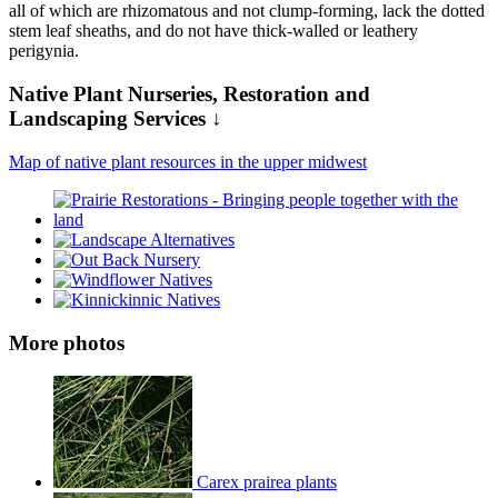
all of which are rhizomatous and not clump-forming, lack the dotted
stem leaf sheaths, and do not have thick-walled or leathery
perigynia.
Native Plant Nurseries, Restoration and
Landscaping Services ↓
Map of native plant resources in the upper midwest
More photos
Carex prairea plants