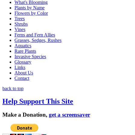
What's Blooming
Plants by Name
Flowers by Color
Trees
Shrubs
Vines
Ferns and Fern Allies
Grasses, Sedges, Rushes
Aquatics
Rare Plants
Invasive Species
Glossary
Links
About Us
Contact
back to top
Help Support This Site
Make a Donation,
get a screensaver