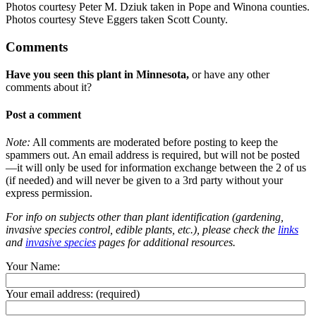
Photos courtesy Peter M. Dziuk taken in Pope and Winona counties.
Photos courtesy Steve Eggers taken Scott County.
Comments
Have you seen this plant in Minnesota,
or have any other
comments about it?
Post a comment
Note:
All comments are moderated before posting to keep the
spammers out. An email address is required, but will not be posted
—it will only be used for information exchange between the 2 of us
(if needed) and will never be given to a 3rd party without your
express permission.
For info on subjects other than plant identification (gardening,
invasive species control, edible plants, etc.), please check the
links
and
invasive species
pages for additional resources.
Your Name:
Your email address:
(required)