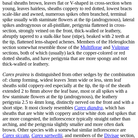
basal sheaths brown, leaves flat or V-shaped in cross-section when
young, leaves hairless, sheaths coppery to red dotted, lowest bracts
scale-like and awned, numerous spikes often branched, terminal
spike usually with staminate flowers at the tip (androgynous), lateral
spikes androgynous or all-pistillate, perigynia flattened in cross-
section, strongly veined on the front, thick-walled or leathery,
abruptly tapered to a stalk-like base (stipe), beaked with 2 teeth at
the tip, flattened lens-shaped achenes. Members of the Heleoglochin
section somewhat resemble those of the
Multiflorae
and
Vulpinae
sections, both of which (usually) lack the copper-colored or red
dotted sheaths, and have perigynia that are more spongy and not
thick-walled or leathery.
Carex prairea
is distinguished from other sedges by the combination
of: clump forming, widest leaves 3mm wide or less, stem leaf
sheaths solid coppery-red especially at the tip, the tip of the sheath
extended 2 to 8mm above the leaf base, most or all spikes with a
few staminate flowers at the tip (androgynous), the leathery
perigynia 2.5 to 4mm long, distinctly nerved on the front and with a
short stipe. It most closely resembles
Carex diandra
, which has
sheaths that are white with coppery and/or white dots and spikes that
are more congested, the inflorescence typically straight rather than
arching, and the perigynia slightly smaller and more often dark
brown. Other species with a somewhat similar inflorescence are
Carex siccata
,
Carex sartwellii
, and members of the
Divisae
section,