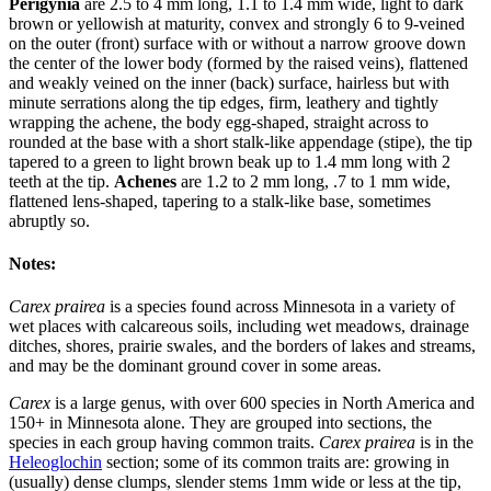
Perigynia
are 2.5 to 4 mm long, 1.1 to 1.4 mm wide, light to dark
brown or yellowish at maturity, convex and strongly 6 to 9-veined
on the outer (front) surface with or without a narrow groove down
the center of the lower body (formed by the raised veins), flattened
and weakly veined on the inner (back) surface, hairless but with
minute serrations along the tip edges, firm, leathery and tightly
wrapping the achene, the body egg-shaped, straight across to
rounded at the base with a short stalk-like appendage (stipe), the tip
tapered to a green to light brown beak up to 1.4 mm long with 2
teeth at the tip.
Achenes
are 1.2 to 2 mm long, .7 to 1 mm wide,
flattened lens-shaped, tapering to a stalk-like base, sometimes
abruptly so.
Notes:
Carex prairea
is a species found across Minnesota in a variety of
wet places with calcareous soils, including wet meadows, drainage
ditches, shores, prairie swales, and the borders of lakes and streams,
and may be the dominant ground cover in some areas.
Carex
is a large genus, with over 600 species in North America and
150+ in Minnesota alone. They are grouped into sections, the
species in each group having common traits.
Carex prairea
is in the
Heleoglochin
section; some of its common traits are: growing in
(usually) dense clumps, slender stems 1mm wide or less at the tip,