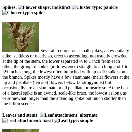
Spikes:
Several to numerous small spikes, all essentially
alike, stalkless or nearly so, erect to ascending, not usually crowded
at the tip of the stem, the lower separated ¼ to 1 inch from each
other, the group of spikes (inflorescence) straight to arching and 1 to
3½ inches long, the lowest often branched with up to 10 spikes on
the branch. Spikes mostly have a few staminate (male) flowers at the
tip and pistillate (female) flowers below (androgynous) but
occasionally are all staminate or all pistillate or nearly so. At the base
of a lateral spike is an awned, scale-like bract, the lowest as long as
or somewhat longer than the attending spike but much shorter than
the inflorescence.
Leaves and stems: