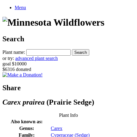
Menu
Search
Plant name:
or try:
advanced plant search
goal $10000
$6316 donated
Share
Carex prairea
(Prairie Sedge)
Plant Info
Also known as:
Genus:
Carex
Family:
Cyperaceae (Sedge)