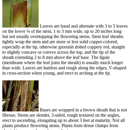
Leaves are basal and alternate with 3 to 5 leaves
on the lower ¼ of the stem, 1 to 3 mm wide, up to 20 inches long
but not usually overtopping the flowering stems. Stem leaf sheaths
tightly wrap the stem and are more or less solid copper-colored,
especially at the tip, otherwise greenish dotted coppery red, straight
to slightly concave or convex across the top, and the tip of the
sheath extending 2 to 8 mm above the leaf base. The ligule
(membrane where the leaf joins the sheath) is usually much longer
than wide. Leaves are hairless and rough along the edges, V-shaped
in cross-section when young, and erect to arching at the tip.
Bases are wrapped in a brown sheath that is not
fibrous. Stems are slender, 3-sided, rough textured on the angles,
erect to ascending, elongating up to about 3 feet at maturity. Not all
plants produce flowering stems. Plants form dense clumps from