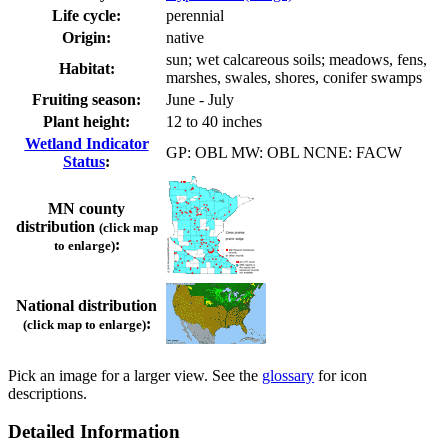
Life cycle:
perennial
Origin:
native
sun; wet calcareous soils; meadows, fens,
Habitat:
marshes, swales, shores, conifer swamps
Fruiting season:
June - July
Plant height:
12 to 40 inches
Wetland Indicator
GP: OBL MW: OBL NCNE: FACW
Status
:
MN county
distribution
(click map
:
to enlarge)
National distribution
:
(click map to enlarge)
Pick an image for a larger view. See the
glossary
for icon
descriptions.
Detailed Information