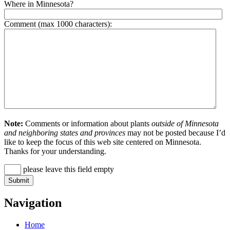
Where in Minnesota?
Comment (max 1000 characters):
Note:
Comments or information about plants
outside of Minnesota
and neighboring states and provinces
may not be posted because I’d
like to keep the focus of this web site centered on Minnesota.
Thanks for your understanding.
please leave this field empty
Navigation
Home