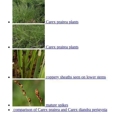
Carex prairea plants
Carex prairea plants
coppery sheaths seen on lower stems
mature spikes
comparison of Carex prairea and Carex diandra perigynia