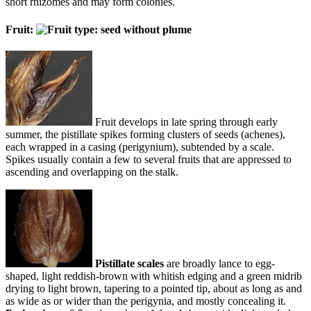
short rhizomes and may form colonies.
Fruit:
Fruit develops in late spring through early
summer, the pistillate spikes forming clusters of seeds (achenes),
each wrapped in a casing (perigynium), subtended by a scale.
Spikes usually contain a few to several fruits that are appressed to
ascending and overlapping on the stalk.
Pistillate scales
are broadly lance to egg-
shaped, light reddish-brown with whitish edging and a green midrib
drying to light brown, tapering to a pointed tip, about as long as and
as wide as or wider than the perigynia, and mostly concealing it.