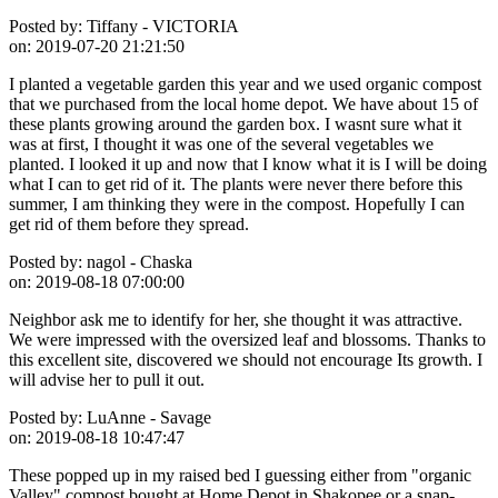
Posted by:
Tiffany - VICTORIA
on:
2019-07-20 21:21:50
I planted a vegetable garden this year and we used organic compost
that we purchased from the local home depot. We have about 15 of
these plants growing around the garden box. I wasnt sure what it
was at first, I thought it was one of the several vegetables we
planted. I looked it up and now that I know what it is I will be doing
what I can to get rid of it. The plants were never there before this
summer, I am thinking they were in the compost. Hopefully I can
get rid of them before they spread.
Posted by:
nagol - Chaska
on:
2019-08-18 07:00:00
Neighbor ask me to identify for her, she thought it was attractive.
We were impressed with the oversized leaf and blossoms. Thanks to
this excellent site, discovered we should not encourage Its growth. I
will advise her to pull it out.
Posted by:
LuAnne - Savage
on:
2019-08-18 10:47:47
These popped up in my raised bed I guessing either from "organic
Valley" compost bought at Home Depot in Shakopee or a snap-