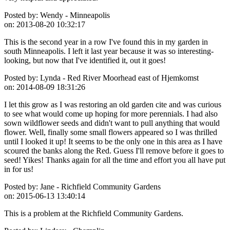
Posted by:
Wendy - Minneapolis
on:
2013-08-20 10:32:17
This is the second year in a row I've found this in my garden in
south Minneapolis. I left it last year because it was so interesting-
looking, but now that I've identified it, out it goes!
Posted by:
Lynda - Red River Moorhead east of Hjemkomst
on:
2014-08-09 18:31:26
I let this grow as I was restoring an old garden cite and was curious
to see what would come up hoping for more perennials. I had also
sown wildflower seeds and didn't want to pull anything that would
flower. Well, finally some small flowers appeared so I was thrilled
until I looked it up! It seems to be the only one in this area as I have
scoured the banks along the Red. Guess I'll remove before it goes to
seed! Yikes! Thanks again for all the time and effort you all have put
in for us!
Posted by:
Jane - Richfield Community Gardens
on:
2015-06-13 13:40:14
This is a problem at the Richfield Community Gardens.