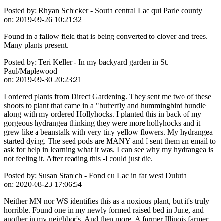
Posted by:
Rhyan Schicker - South central Lac qui Parle county
on:
2019-09-26 10:21:32
Found in a fallow field that is being converted to clover and trees.
Many plants present.
Posted by:
Teri Keller - In my backyard garden in St.
Paul/Maplewood
on:
2019-09-30 20:23:21
I ordered plants from Direct Gardening. They sent me two of these
shoots to plant that came in a "butterfly and hummingbird bundle
along with my ordered Hollyhocks. I planted this in back of my
gorgeous hydrangea thinking they were more hollyhocks and it
grew like a beanstalk with very tiny yellow flowers. My hydrangea
started dying. The seed pods are MANY and I sent them an email to
ask for help in learning what it was. I can see why my hydrangea is
not feeling it. After reading this -I could just die.
Posted by:
Susan Stanich - Fond du Lac in far west Duluth
on:
2020-08-23 17:06:54
Neither MN nor WS identifies this as a noxious plant, but it's truly
horrible. Found one in my newly formed raised bed in June, and
another in my neighbor's. And then more. A former Illinois farmer