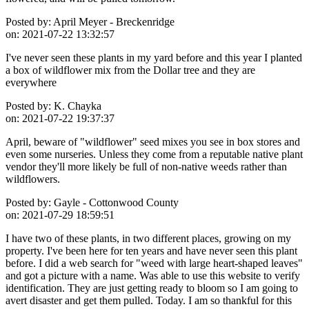
Posted by:
April Meyer - Breckenridge
on:
2021-07-22 13:32:57
I've never seen these plants in my yard before and this year I planted
a box of wildflower mix from the Dollar tree and they are
everywhere
Posted by:
K. Chayka
on:
2021-07-22 19:37:37
April, beware of "wildflower" seed mixes you see in box stores and
even some nurseries. Unless they come from a reputable native plant
vendor they'll more likely be full of non-native weeds rather than
wildflowers.
Posted by:
Gayle - Cottonwood County
on:
2021-07-29 18:59:51
I have two of these plants, in two different places, growing on my
property. I've been here for ten years and have never seen this plant
before. I did a web search for "weed with large heart-shaped leaves"
and got a picture with a name. Was able to use this website to verify
identification. They are just getting ready to bloom so I am going to
avert disaster and get them pulled. Today. I am so thankful for this