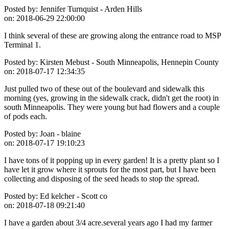
Posted by:
Jennifer Turnquist - Arden Hills
on:
2018-06-29 22:00:00
I think several of these are growing along the entrance road to MSP
Terminal 1.
Posted by:
Kirsten Mebust - South Minneapolis, Hennepin County
on:
2018-07-17 12:34:35
Just pulled two of these out of the boulevard and sidewalk this
morning (yes, growing in the sidewalk crack, didn't get the root) in
south Minneapolis. They were young but had flowers and a couple
of pods each.
Posted by:
Joan - blaine
on:
2018-07-17 19:10:23
I have tons of it popping up in every garden! It is a pretty plant so I
have let it grow where it sprouts for the most part, but I have been
collecting and disposing of the seed heads to stop the spread.
Posted by:
Ed kelcher - Scott co
on:
2018-07-18 09:21:40
I have a garden about 3/4 acre.several years ago I had my farmer