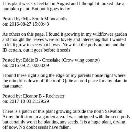
This plant was six feet tall in August and I thought it looked like a
pumpkin plant. But out it goes today!
Posted by:
Mj - South Minneapolis
on:
2016-08-27 15:00:43
As others on this page, I found it growing in my wildflower garden
and thought the leaves were so lovely and interesting that I wanted
to let it grow to see what it was. Now that the pods are out and the
ID certain, out it goes before it seeds!
Posted by:
Eddie B - Crosslake (Crow wing county)
on:
2016-09-21 00:03:09
I found these right along the edge of my parents house right where
the rain drips down off the roof. Quite an odd place for any plant in
that matter.
Posted by:
Eleanor B - Rochester
on:
2017-10-03 21:29:29
There is a patch of this plant growing outside the north Salvation
Army thrift store.in a garden area. I was intrigued with the seed pods
but certainly won't be planting any seeds. It is a huge plant, drying
off now. No doubt seeds have fallen.