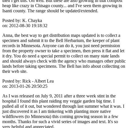
then I get this. Oh well. But these are also growing in that compost
heap like crazy in Chisago county... and I've seen them growing in
Isanti county. The range should be updated/extended.
Posted by:
K. Chayka
on:
2012-08-30 19:18:32
Anna, the best way to get distribution maps updated is to collect a
specimen and submit it to the Bell Herbarium, the keeper of plant
records in Minnesota. Anyone can do it, you just need permission
from the property owner to take a specimen, then press it flat and let
it dry. You do need a special permit to collect on many state lands
and should always check with the agency who manages other public
lands before taking specimens. The Bell has info about collecting on
their web site.
Posted by:
Rick - Albert Lea
on:
2013-01-26 20:50:25
As I was released on July 9, 2011 after a three week stint in the
hospital I found this plant raiding my veggie garden big time. I
pulled all of it out, but wondered through last summer what it was. I
just discovered it as I am tinkering with planting more native
wildflowers (to Minnesota) this coming growing season in a few
months. Thanks for such a vivid series of images and text. It's so
very helpful and appreciated.