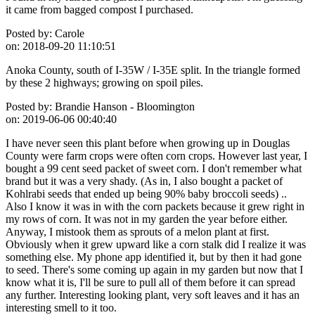
it came from bagged compost I purchased.
Posted by:
Carole
on:
2018-09-20 11:10:51
Anoka County, south of I-35W / I-35E split. In the triangle formed
by these 2 highways; growing on spoil piles.
Posted by:
Brandie Hanson - Bloomington
on:
2019-06-06 00:40:40
I have never seen this plant before when growing up in Douglas
County were farm crops were often corn crops. However last year, I
bought a 99 cent seed packet of sweet corn. I don't remember what
brand but it was a very shady. (As in, I also bought a packet of
Kohlrabi seeds that ended up being 90% baby broccoli seeds) ..
Also I know it was in with the corn packets because it grew right in
my rows of corn. It was not in my garden the year before either.
Anyway, I mistook them as sprouts of a melon plant at first.
Obviously when it grew upward like a corn stalk did I realize it was
something else. My phone app identified it, but by then it had gone
to seed. There's some coming up again in my garden but now that I
know what it is, I'll be sure to pull all of them before it can spread
any further. Interesting looking plant, very soft leaves and it has an
interesting smell to it too.