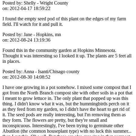
Posted by:
Shelly - Wright County
on:
2012-04-17 18:59:22
I found the empty seed pod of this plant on the edges of my farm
field. I'll watch for it and pull it.
Posted by:
Jane - Hopkins, mn
on:
2012-08-24 13:19:36
Found this in the community garden at Hopkins Minnesota.
Thought it was interesting so I looked it up. The plants are 5 feet all
in places.
Posted by:
Anna - Isanti/Chisago county
on:
2012-08-30 14:08:52
I have one growing in a pot somehow. I mixed some compost that I
got from the North Branch compost site with other soils in a pot that
I meant to grow lettuce in. The only plant that popped up was this
thing. I didn't know what it was, but the hummingbirds perch on it
as they feed from my garden, so I didn't have the heart to get rid of
it. The seed pods are really interesting, but I'm removing them as
they form. The flowers are pretty, but they're small and
inconspicuous. Interestingly, I've been trying to germinate other
Abutilon (the common houseplant type) with no luck this summer...