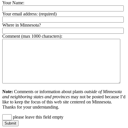
Your Name:
Your email address:
(required)
Where in Minnesota?
Comment (max 1000 characters):
Note:
Comments or information about plants
outside of Minnesota
and neighboring states and provinces
may not be posted because I’d
like to keep the focus of this web site centered on Minnesota.
Thanks for your understanding.
please leave this field empty