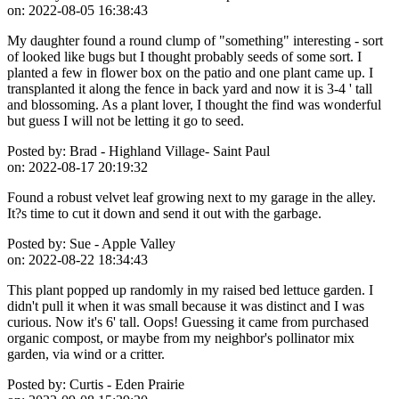
on:
2022-08-05 16:38:43
My daughter found a round clump of "something" interesting - sort
of looked like bugs but I thought probably seeds of some sort. I
planted a few in flower box on the patio and one plant came up. I
transplanted it along the fence in back yard and now it is 3-4 ' tall
and blossoming. As a plant lover, I thought the find was wonderful
but guess I will not be letting it go to seed.
Posted by:
Brad - Highland Village- Saint Paul
on:
2022-08-17 20:19:32
Found a robust velvet leaf growing next to my garage in the alley.
It?s time to cut it down and send it out with the garbage.
Posted by:
Sue - Apple Valley
on:
2022-08-22 18:34:43
This plant popped up randomly in my raised bed lettuce garden. I
didn't pull it when it was small because it was distinct and I was
curious. Now it's 6' tall. Oops! Guessing it came from purchased
organic compost, or maybe from my neighbor's pollinator mix
garden, via wind or a critter.
Posted by:
Curtis - Eden Prairie