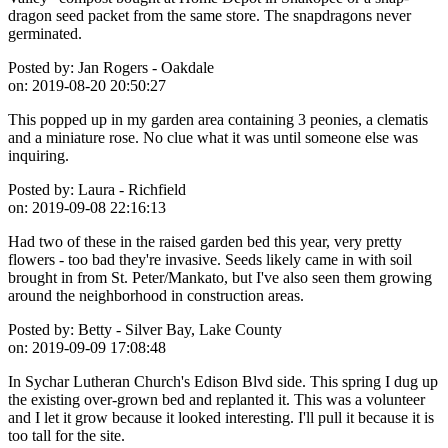
dragon seed packet from the same store. The snapdragons never
germinated.
Posted by:
Jan Rogers - Oakdale
on:
2019-08-20 20:50:27
This popped up in my garden area containing 3 peonies, a clematis
and a miniature rose. No clue what it was until someone else was
inquiring.
Posted by:
Laura - Richfield
on:
2019-09-08 22:16:13
Had two of these in the raised garden bed this year, very pretty
flowers - too bad they're invasive. Seeds likely came in with soil
brought in from St. Peter/Mankato, but I've also seen them growing
around the neighborhood in construction areas.
Posted by:
Betty - Silver Bay, Lake County
on:
2019-09-09 17:08:48
In Sychar Lutheran Church's Edison Blvd side. This spring I dug up
the existing over-grown bed and replanted it. This was a volunteer
and I let it grow because it looked interesting. I'll pull it because it is
too tall for the site.