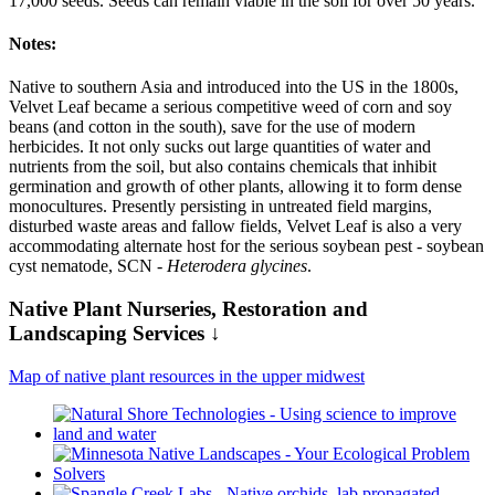
17,000 seeds. Seeds can remain viable in the soil for over 50 years.
Notes:
Native to southern Asia and introduced into the US in the 1800s,
Velvet Leaf became a serious competitive weed of corn and soy
beans (and cotton in the south), save for the use of modern
herbicides. It not only sucks out large quantities of water and
nutrients from the soil, but also contains chemicals that inhibit
germination and growth of other plants, allowing it to form dense
monocultures. Presently persisting in untreated field margins,
disturbed waste areas and fallow fields, Velvet Leaf is also a very
accommodating alternate host for the serious soybean pest - soybean
cyst nematode, SCN -
Heterodera glycines
.
Native Plant Nurseries, Restoration and
Landscaping Services ↓
Map of native plant resources in the upper midwest