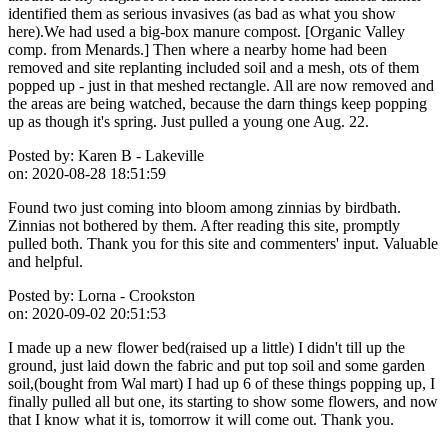
identified them as serious invasives (as bad as what you show
here).We had used a big-box manure compost. [Organic Valley
comp. from Menards.] Then where a nearby home had been
removed and site replanting included soil and a mesh, ots of them
popped up - just in that meshed rectangle. All are now removed and
the areas are being watched, because the darn things keep popping
up as though it's spring. Just pulled a young one Aug. 22.
Posted by:
Karen B - Lakeville
on:
2020-08-28 18:51:59
Found two just coming into bloom among zinnias by birdbath.
Zinnias not bothered by them. After reading this site, promptly
pulled both. Thank you for this site and commenters' input. Valuable
and helpful.
Posted by:
Lorna - Crookston
on:
2020-09-02 20:51:53
I made up a new flower bed(raised up a little) I didn't till up the
ground, just laid down the fabric and put top soil and some garden
soil,(bought from Wal mart) I had up 6 of these things popping up, I
finally pulled all but one, its starting to show some flowers, and now
that I know what it is, tomorrow it will come out. Thank you.