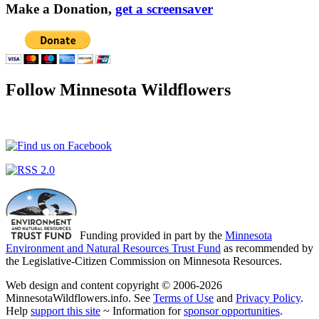
Make a Donation,
get a screensaver
Follow Minnesota Wildflowers
Funding provided in part by the
Minnesota
Environment and Natural Resources Trust Fund
as recommended by
the Legislative-Citizen Commission on Minnesota Resources.
Web design and content copyright © 2006-2026
MinnesotaWildflowers.info. See
Terms of Use
and
Privacy Policy
.
Help
support this site
~ Information for
sponsor opportunities
.