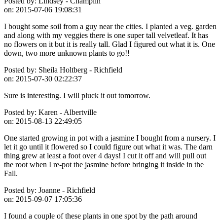
Posted by:
Lindsey - Champlin
on:
2015-07-06 19:08:31
I bought some soil from a guy near the cities. I planted a veg. garden
and along with my veggies there is one super tall velvetleaf. It has
no flowers on it but it is really tall. Glad I figured out what it is. One
down, two more unknown plants to go!!
Posted by:
Sheila Holtberg - Richfield
on:
2015-07-30 02:22:37
Sure is interesting. I will pluck it out tomorrow.
Posted by:
Karen - Albertville
on:
2015-08-13 22:49:05
One started growing in pot with a jasmine I bought from a nursery. I
let it go until it flowered so I could figure out what it was. The darn
thing grew at least a foot over 4 days! I cut it off and will pull out
the root when I re-pot the jasmine before bringing it inside in the
Fall.
Posted by:
Joanne - Richfield
on:
2015-09-07 17:05:36
I found a couple of these plants in one spot by the path around