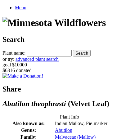
Menu
Search
Plant name:
or try:
advanced plant search
goal $10000
$6316 donated
Share
Abutilon theophrasti
(Velvet Leaf)
Plant Info
Also known as:
Indian Mallow, Pie-marker
Genus:
Abutilon
Family:
Malvaceae (Mallow)