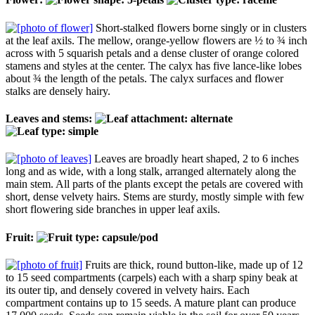
Short-stalked flowers borne singly or in clusters
at the leaf axils. The mellow, orange-yellow flowers are ½ to ¾ inch
across with 5 squarish petals and a dense cluster of orange colored
stamens and styles at the center. The calyx has five lance-like lobes
about ¾ the length of the petals. The calyx surfaces and flower
stalks are densely hairy.
Leaves and stems:
Leaves are broadly heart shaped, 2 to 6 inches
long and as wide, with a long stalk, arranged alternately along the
main stem. All parts of the plants except the petals are covered with
short, dense velvety hairs. Stems are sturdy, mostly simple with few
short flowering side branches in upper leaf axils.
Fruit:
Fruits are thick, round button-like, made up of 12
to 15 seed compartments (carpels) each with a sharp spiny beak at
its outer tip, and densely covered in velvety hairs. Each
compartment contains up to 15 seeds. A mature plant can produce