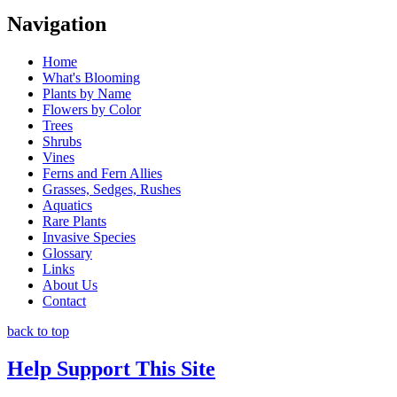
Navigation
Home
What's Blooming
Plants by Name
Flowers by Color
Trees
Shrubs
Vines
Ferns and Fern Allies
Grasses, Sedges, Rushes
Aquatics
Rare Plants
Invasive Species
Glossary
Links
About Us
Contact
back to top
Help Support This Site