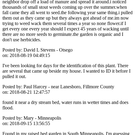
neighbor drop off a load of manure and spread it around.i noticed
thousands of small stout weeds coming up over the summer.when
fall came they all went to seed.the following year same thing.i pulled
them out as they came up but they always got ahead of me.im now
trying to weed wack them several times a year so none flower.if I
get every one every year should I expect 45 years of wacking until
there are no more seeds to germinate.the garden is organic and I
don't use herbicides.
Posted by:
David L Stevens - Otsego
on:
2018-08-19 04:49:15
I've been looking for days for the identification of this plant. There
are several that came up beside my house. I wanted to ID it before I
pulled it out.
Posted by:
Paul Harcey - near Lanesboro, Fillmore County
on:
2018-08-21 12:47:57
found it near a dry stream bed, water runs in wetter times and does
flood.
Posted by:
Mary - Minneapolis
on:
2018-09-15 13:56:55
Found in my raised bed garden in South Minneapolis. I'm guessing