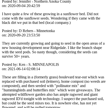
Posted by:
Jennifer - Northern Anoka County
on:
2020-09-04 20:42:59
I have quite a few of these growing in a sunflower bed. Did not
come with the sunflower seeds. Wondering if they came with the
black dirt we put in that bed (local company.)
Posted by:
D Rebers - Minnetonka
on:
2020-09-20 23:53:50
They are currently growing and going to seed in the open areas of a
new housing development near Ridgedale. I like the branch shape
with the seed pods. So nasty though, considering the seeds can
survive 50+ years.
Posted by:
Ken - S. MINNEAPOLIS
on:
2021-06-14 02:08:14
These are filling in a (formerly grass) boulevard tear-out which was
replaced with purchased soil (leitners), home compost (no weeds are
composted), and then seeded with "pollinator mix" and
"hummingbirds and butterflies mix" which were giveaways. The
attempted wildflower garden also has ample ragweed and giant
ragweed ID'd tonight with technology. I suspect the purchased soil,
but could be the seed mixes too. It is nowhere else, has not yet
flowered, and will be pulled tomorrow.