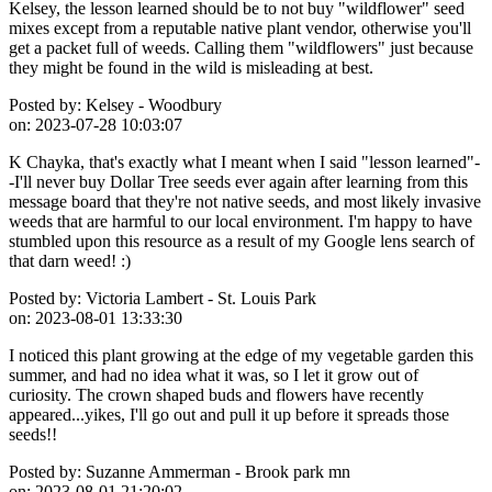
Kelsey, the lesson learned should be to not buy "wildflower" seed
mixes except from a reputable native plant vendor, otherwise you'll
get a packet full of weeds. Calling them "wildflowers" just because
they might be found in the wild is misleading at best.
Posted by:
Kelsey - Woodbury
on:
2023-07-28 10:03:07
K Chayka, that's exactly what I meant when I said "lesson learned"-
-I'll never buy Dollar Tree seeds ever again after learning from this
message board that they're not native seeds, and most likely invasive
weeds that are harmful to our local environment. I'm happy to have
stumbled upon this resource as a result of my Google lens search of
that darn weed! :)
Posted by:
Victoria Lambert - St. Louis Park
on:
2023-08-01 13:33:30
I noticed this plant growing at the edge of my vegetable garden this
summer, and had no idea what it was, so I let it grow out of
curiosity. The crown shaped buds and flowers have recently
appeared...yikes, I'll go out and pull it up before it spreads those
seeds!!
Posted by:
Suzanne Ammerman - Brook park mn
on:
2023-08-01 21:20:02