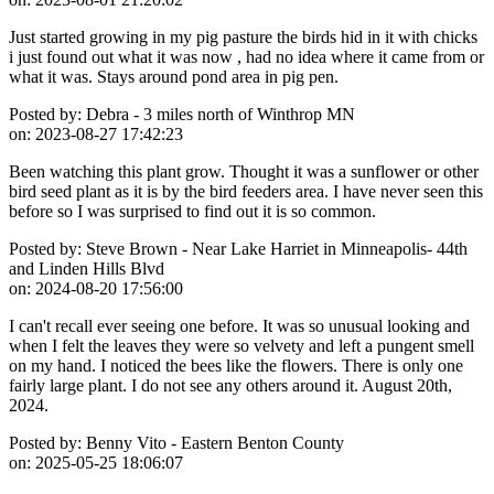
Just started growing in my pig pasture the birds hid in it with chicks
i just found out what it was now , had no idea where it came from or
what it was. Stays around pond area in pig pen.
Posted by:
Debra - 3 miles north of Winthrop MN
on:
2023-08-27 17:42:23
Been watching this plant grow. Thought it was a sunflower or other
bird seed plant as it is by the bird feeders area. I have never seen this
before so I was surprised to find out it is so common.
Posted by:
Steve Brown - Near Lake Harriet in Minneapolis- 44th
and Linden Hills Blvd
on:
2024-08-20 17:56:00
I can't recall ever seeing one before. It was so unusual looking and
when I felt the leaves they were so velvety and left a pungent smell
on my hand. I noticed the bees like the flowers. There is only one
fairly large plant. I do not see any others around it. August 20th,
2024.
Posted by:
Benny Vito - Eastern Benton County
on:
2025-05-25 18:06:07