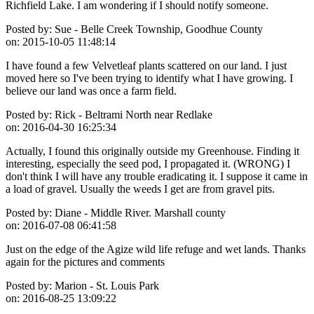
Richfield Lake. I am wondering if I should notify someone.
Posted by:
Sue - Belle Creek Township, Goodhue County
on:
2015-10-05 11:48:14
I have found a few Velvetleaf plants scattered on our land. I just
moved here so I've been trying to identify what I have growing. I
believe our land was once a farm field.
Posted by:
Rick - Beltrami North near Redlake
on:
2016-04-30 16:25:34
Actually, I found this originally outside my Greenhouse. Finding it
interesting, especially the seed pod, I propagated it. (WRONG) I
don't think I will have any trouble eradicating it. I suppose it came in
a load of gravel. Usually the weeds I get are from gravel pits.
Posted by:
Diane - Middle River. Marshall county
on:
2016-07-08 06:41:58
Just on the edge of the Agize wild life refuge and wet lands. Thanks
again for the pictures and comments
Posted by:
Marion - St. Louis Park
on:
2016-08-25 13:09:22