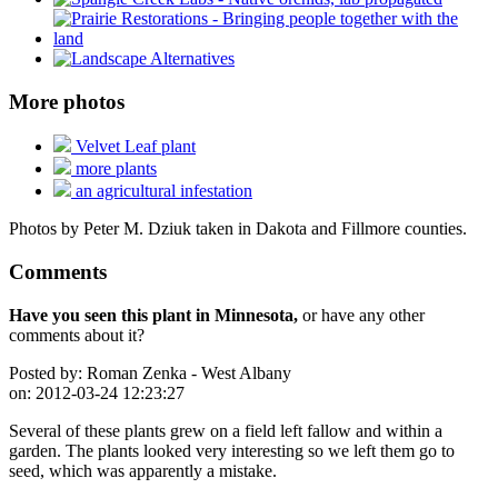
More photos
Velvet Leaf plant
more plants
an agricultural infestation
Photos by Peter M. Dziuk taken in Dakota and Fillmore counties.
Comments
Have you seen this plant in Minnesota,
or have any other
comments about it?
Posted by:
Roman Zenka - West Albany
on:
2012-03-24 12:23:27
Several of these plants grew on a field left fallow and within a
garden. The plants looked very interesting so we left them go to
seed, which was apparently a mistake.