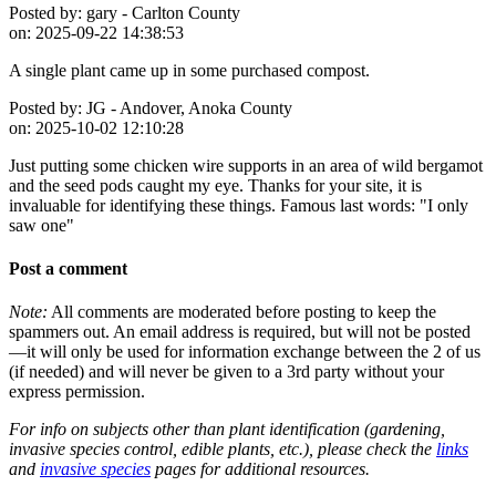
Posted by:
gary - Carlton County
on:
2025-09-22 14:38:53
A single plant came up in some purchased compost.
Posted by:
JG - Andover, Anoka County
on:
2025-10-02 12:10:28
Just putting some chicken wire supports in an area of wild bergamot
and the seed pods caught my eye. Thanks for your site, it is
invaluable for identifying these things. Famous last words: "I only
saw one"
Post a comment
Note:
All comments are moderated before posting to keep the
spammers out. An email address is required, but will not be posted
—it will only be used for information exchange between the 2 of us
(if needed) and will never be given to a 3rd party without your
express permission.
For info on subjects other than plant identification (gardening,
invasive species control, edible plants, etc.), please check the
links
and
invasive species
pages for additional resources.