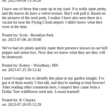
on:
2022-09-08 15:39:20
I have one of these that came up in my yard. It is really quite pretty,
and the leaves do have a velvet texture. But I will pull it. Based on
the pictures of the seed pods, I realize I have also seen these in a
vacant lot near the Flying Cloud airport. I didn't know what they
were at the time.
Posted by:
Scott - Brooklyn Park
on:
2023-07-06 20:10:08
We've had six plants quickly make their presence known in our bell
pepper and onion box. Now that we know what they are they will
be destroyed.
Posted by:
Kelsey - Woodbury, MN
on:
2023-07-25 20:12:42
I used Google lens to identify this plant in my garden tonight. I've
got 4 of them nearly 5 feet tall, and they're starting to bud flowers!
After reading other comments here, I suspect they came from a
Dollar Tree wildflower seed mix. Lesson learned!
Posted by:
K Chayka
on:
2023-07-26 05:12:29