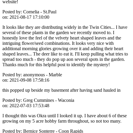
website!
Posted by:
Cornelia - St.Paul
on:
2021-08-17 17:10:00
It looks like they are distributing widely in the Twin Cities... I have
several of these plants in the garden we recently moved to. I
honestly love the feel of the velvety heart shaped leaves and the
intriguing flower/seed combinations. It looks very nice with
additional morning glories growing over it and adding their heart
shaped leaves... The deer like to eat it. I'll keep pulling what tries to
spread too much - they do pop up aon several spots in the garden.
Thanks much for this helpful post to identify the mystery!
Posted by:
anonymous - Marble
on:
2021-09-08 17:58:16
this popped up beside my basement after having sand hauled in
Posted by:
Greg Cummines - Waconia
on:
2022-07-03 17:53:48
I thought this was Okra until I looked it up. I have about 6 of these
growing on my 5 acre hobby farm throughout, so not too many.
Posted by:
Bernice Sonterre - Coon Rapids