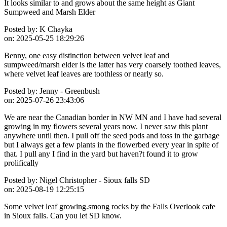
It looks similar to and grows about the same height as Giant
Sumpweed and Marsh Elder
Posted by:
K Chayka
on:
2025-05-25 18:29:26
Benny, one easy distinction between velvet leaf and
sumpweed/marsh elder is the latter has very coarsely toothed leaves,
where velvet leaf leaves are toothless or nearly so.
Posted by:
Jenny - Greenbush
on:
2025-07-26 23:43:06
We are near the Canadian border in NW MN and I have had several
growing in my flowers several years now. I never saw this plant
anywhere until then. I pull off the seed pods and toss in the garbage
but I always get a few plants in the flowerbed every year in spite of
that. I pull any I find in the yard but haven?t found it to grow
prolifically
Posted by:
Nigel Christopher - Sioux falls SD
on:
2025-08-19 12:25:15
Some velvet leaf growing.smong rocks by the Falls Overlook cafe
in Sioux falls. Can you let SD know.