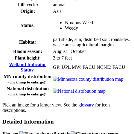
Life cycle:
annual
Origin:
Asia
Noxious Weed
Status:
Weedy
part shade, sun; disturbed soil; roadsides,
Habitat:
waste areas, agricultural margins
Bloom season:
August - October
Plant height:
3 to 7 feet
Wetland Indicator
GP: UPL MW: FACU NCNE: FACU
Status
:
MN county distribution
:
(click map to enlarge)
National distribution
:
(click map to enlarge)
Pick an image for a larger view. See the
glossary
for icon
descriptions.
Detailed Information
Flower: