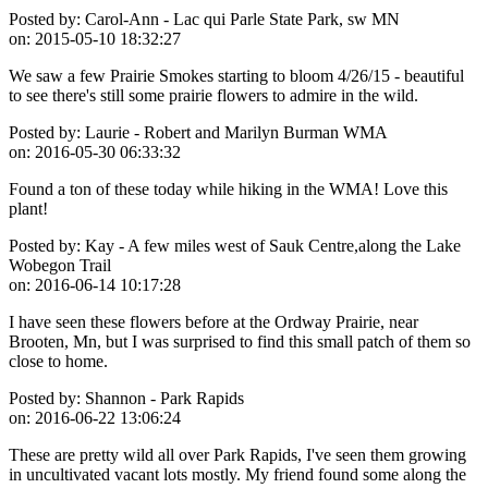
Posted by:
Carol-Ann - Lac qui Parle State Park, sw MN
on:
2015-05-10 18:32:27
We saw a few Prairie Smokes starting to bloom 4/26/15 - beautiful
to see there's still some prairie flowers to admire in the wild.
Posted by:
Laurie - Robert and Marilyn Burman WMA
on:
2016-05-30 06:33:32
Found a ton of these today while hiking in the WMA! Love this
plant!
Posted by:
Kay - A few miles west of Sauk Centre,along the Lake
Wobegon Trail
on:
2016-06-14 10:17:28
I have seen these flowers before at the Ordway Prairie, near
Brooten, Mn, but I was surprised to find this small patch of them so
close to home.
Posted by:
Shannon - Park Rapids
on:
2016-06-22 13:06:24
These are pretty wild all over Park Rapids, I've seen them growing
in uncultivated vacant lots mostly. My friend found some along the