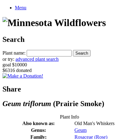
Menu
Search
Plant name:
or try:
advanced plant search
goal $10000
$6316 donated
Share
Geum triflorum
(Prairie Smoke)
Plant Info
Also known as:
Old Man's Whiskers
Genus:
Geum
Family:
Rosaceae (Rose)