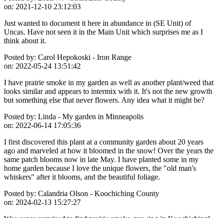
on:
2021-12-10 23:12:03
Just wanted to document it here in abundance in (SE Unit) of
Uncas. Have not seen it in the Main Unit which surprises me as I
think about it.
Posted by:
Carol Hepokoski - Iron Range
on:
2022-05-24 13:51:42
I have prairie smoke in my garden as well as another plant/weed that
looks similar and appears to intermix with it. It's not the new growth
but something else that never flowers. Any idea what it might be?
Posted by:
Linda - My garden in Minneapolis
on:
2022-06-14 17:05:36
I first discovered this plant at a community garden about 20 years
ago and marveled at how it bloomed in the snow! Over the years the
same patch blooms now in late May. I have planted some in my
home garden because I love the unique flowers, the "old man's
whiskers" after it blooms, and the beautiful foliage.
Posted by:
Calandria Olson - Koochiching County
on:
2024-02-13 15:27:27