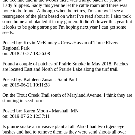
Lady Slippers. Sadly this year he let the cattle roam and there was
none to be found. Although when he retires, I'm sure we'll see a
resurrgence of the plant based on what I've read about it. I also took
some home and planted it in my garden. It didn't flower this year but
it looks to be going strong so I'm hoping next year I can get some
seeds.
Posted by:
Kevin McKinney - Crow-Hassan of Three Rivers
Regional Park
on:
2018-10-27 18:26:08
Found a couple of patches of Prairie Smoke in May 2018. Patches
are located East and North of Prairie Lake along the turf trail.
Posted by:
Kathleen Zusan - Saint Paul
on:
2019-06-21 10:11:28
On the Trout Creek Trail south of Maryland Avenue. I think they are
stunning in seed form.
Posted by:
Karen Moon - Marshall, MN
on:
2019-07-22 12:37:11
Is prairie snake an invasive plant at all. Also I had two tigers eye
bushes and had to remove them as they were send shoots all over