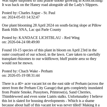
Was super surprised to find prairie smoke growing in Koochiching!
It was back on the Haney road alongside all the Lady's Slippers.
Posted by:
Charles Argue - St. Paul
on:
2024-05-03 14:32:47
One plant blooming 28 April 2024 on south-facing slope at Pillow
Bank Hills SNA, Lac qui Parle County
Posted by:
KANDACE LICHTBLAU - Red Wing
on:
2026-04-24 08:49:00
Found 10-15 species of this plant in bloom on April 23rd in the
outer courtyard of our school, in the lawn. Care taken to carefully
transplant rhizomes to our wildflower, bluff prairie area so they
would not be mown.
Posted by:
Chach Wake - Perham
on:
2026-05-19 08:31:44
There is a 40+ acre vacant lot on the east side of Perham (across the
street from the Perham City Garage) that gets completely inundated
from Prairie Smoke, Pussytoes, Primrose(s), Sand Cherries,
Thimbleweed and even some Liatris stalks. Unfortunatley I believe
this lot is slated for housing developments - Which is a shame
because about half of this vacant lot was never tilled! Making it a