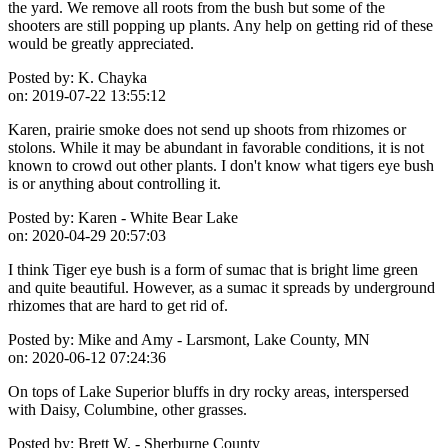
the yard. We remove all roots from the bush but some of the
shooters are still popping up plants. Any help on getting rid of these
would be greatly appreciated.
Posted by:
K. Chayka
on:
2019-07-22 13:55:12
Karen, prairie smoke does not send up shoots from rhizomes or
stolons. While it may be abundant in favorable conditions, it is not
known to crowd out other plants. I don't know what tigers eye bush
is or anything about controlling it.
Posted by:
Karen - White Bear Lake
on:
2020-04-29 20:57:03
I think Tiger eye bush is a form of sumac that is bright lime green
and quite beautiful. However, as a sumac it spreads by underground
rhizomes that are hard to get rid of.
Posted by:
Mike and Amy - Larsmont, Lake County, MN
on:
2020-06-12 07:24:36
On tops of Lake Superior bluffs in dry rocky areas, interspersed
with Daisy, Columbine, other grasses.
Posted by:
Brett W. - Sherburne County