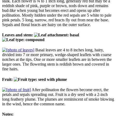
stalk. Each flower is ¾ to 1 inch long, generally red but may be a
reddish shade of pink, purple or brown, nods down and remains
bud-like when young but becomes erect and opens up after
pollination. Mostly hidden under the red sepals are 5 white to pale
pink petals. 5 long, narrow, red bracts fly out from near the base.
Sepals and floral bracts are hairy on the outer surface.
Leaves and stem:
Basal leaves are 4 to 8 inches long, hairy,
divided into 7 or more primary, wedge-shaped leaflets with coarse
notches at the tips. One or more smaller leaflets are in between the
larger ones. The flowering stem is reddish brown and covered in
fine hairs.
Fruit:
After pollination the flowers become erect, the
petals and sepals spreading out. Fruit is a dry seed with a 2-inch
long feathery plume. The plumes are reminiscent of smoke blowing
in the wind, hence the common name.
Notes: