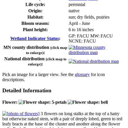
Life cycle:
perennial
Origin:
native
Habitat:
sun; dry fields, prairies
Bloom season:
April - June
Plant height:
6 to 16 inches
GP: FACU MW: FACU
Wetland Indicator Status
:
NCNE: FACU
MN county distribution
(click map
:
to enlarge)
National distribution
(click map to
:
enlarge)
Pick an image for a larger view. See the
glossary
for icon
descriptions.
Detailed Information
Flower:
3 flowers on long stalks at the top of a hairy
but otherwise naked stem, with a pair of deeply lobed, green to red
leafy bracts at the base of the cluster and another along the flower