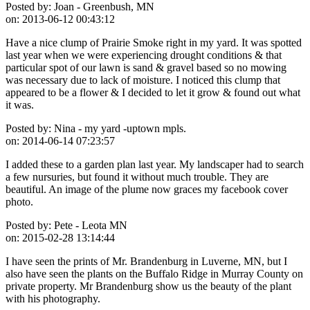
Posted by:
Joan - Greenbush, MN
on:
2013-06-12 00:43:12
Have a nice clump of Prairie Smoke right in my yard. It was spotted
last year when we were experiencing drought conditions & that
particular spot of our lawn is sand & gravel based so no mowing
was necessary due to lack of moisture. I noticed this clump that
appeared to be a flower & I decided to let it grow & found out what
it was.
Posted by:
Nina - my yard -uptown mpls.
on:
2014-06-14 07:23:57
I added these to a garden plan last year. My landscaper had to search
a few nursuries, but found it without much trouble. They are
beautiful. An image of the plume now graces my facebook cover
photo.
Posted by:
Pete - Leota MN
on:
2015-02-28 13:14:44
I have seen the prints of Mr. Brandenburg in Luverne, MN, but I
also have seen the plants on the Buffalo Ridge in Murray County on
private property. Mr Brandenburg show us the beauty of the plant
with his photography.