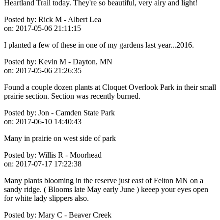
Heartland Trail today. They're so beautiful, very airy and light!
Posted by:
Rick M - Albert Lea
on:
2017-05-06 21:11:15
I planted a few of these in one of my gardens last year...2016.
Posted by:
Kevin M - Dayton, MN
on:
2017-05-06 21:26:35
Found a couple dozen plants at Cloquet Overlook Park in their small
prairie section. Section was recently burned.
Posted by:
Jon - Camden State Park
on:
2017-06-10 14:40:43
Many in prairie on west side of park
Posted by:
Willis R - Moorhead
on:
2017-07-17 17:22:38
Many plants blooming in the reserve just east of Felton MN on a
sandy ridge. ( Blooms late May early June ) keeep your eyes open
for white lady slippers also.
Posted by:
Mary C - Beaver Creek