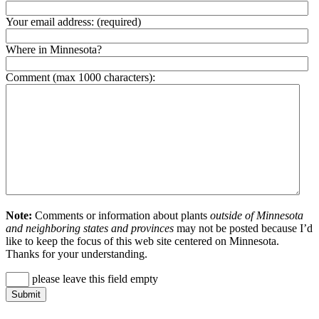
Your email address:
(required)
Where in Minnesota?
Comment (max 1000 characters):
Note:
Comments or information about plants
outside of Minnesota
and neighboring states and provinces
may not be posted because I’d
like to keep the focus of this web site centered on Minnesota.
Thanks for your understanding.
please leave this field empty