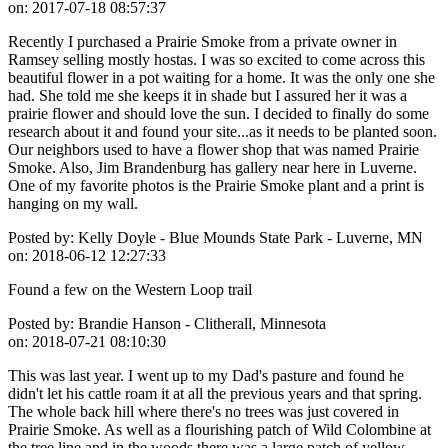
on:
2017-07-18 08:57:37
Recently I purchased a Prairie Smoke from a private owner in
Ramsey selling mostly hostas. I was so excited to come across this
beautiful flower in a pot waiting for a home. It was the only one she
had. She told me she keeps it in shade but I assured her it was a
prairie flower and should love the sun. I decided to finally do some
research about it and found your site...as it needs to be planted soon.
Our neighbors used to have a flower shop that was named Prairie
Smoke. Also, Jim Brandenburg has gallery near here in Luverne.
One of my favorite photos is the Prairie Smoke plant and a print is
hanging on my wall.
Posted by:
Kelly Doyle - Blue Mounds State Park - Luverne, MN
on:
2018-06-12 12:27:33
Found a few on the Western Loop trail
Posted by:
Brandie Hanson - Clitherall, Minnesota
on:
2018-07-21 08:10:30
This was last year. I went up to my Dad's pasture and found he
didn't let his cattle roam it at all the previous years and that spring.
The whole back hill where there's no trees was just covered in
Prairie Smoke. As well as a flourishing patch of Wild Colombine at
the tree line and in the woods there was a large patch of yellow