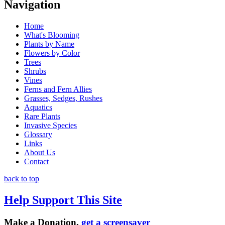
Navigation
Home
What's Blooming
Plants by Name
Flowers by Color
Trees
Shrubs
Vines
Ferns and Fern Allies
Grasses, Sedges, Rushes
Aquatics
Rare Plants
Invasive Species
Glossary
Links
About Us
Contact
back to top
Help Support This Site
Make a Donation,
get a screensaver