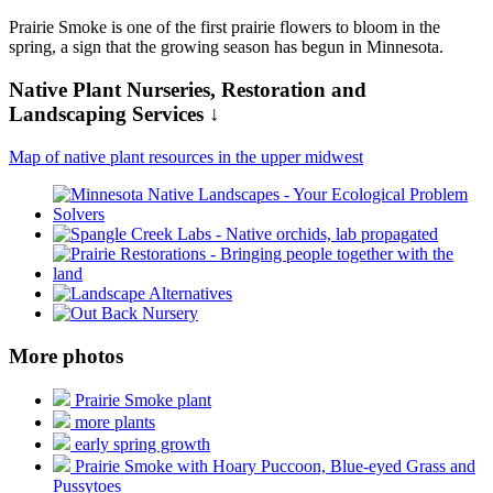
Prairie Smoke is one of the first prairie flowers to bloom in the
spring, a sign that the growing season has begun in Minnesota.
Native Plant Nurseries, Restoration and
Landscaping Services ↓
Map of native plant resources in the upper midwest
More photos
Prairie Smoke plant
more plants
early spring growth
Prairie Smoke with Hoary Puccoon, Blue-eyed Grass and
Pussytoes