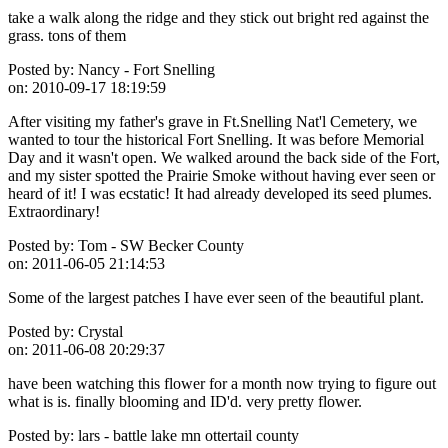
take a walk along the ridge and they stick out bright red against the
grass. tons of them
Posted by:
Nancy - Fort Snelling
on:
2010-09-17 18:19:59
After visiting my father's grave in Ft.Snelling Nat'l Cemetery, we
wanted to tour the historical Fort Snelling. It was before Memorial
Day and it wasn't open. We walked around the back side of the Fort,
and my sister spotted the Prairie Smoke without having ever seen or
heard of it! I was ecstatic! It had already developed its seed plumes.
Extraordinary!
Posted by:
Tom - SW Becker County
on:
2011-06-05 21:14:53
Some of the largest patches I have ever seen of the beautiful plant.
Posted by:
Crystal
on:
2011-06-08 20:29:37
have been watching this flower for a month now trying to figure out
what is is. finally blooming and ID'd. very pretty flower.
Posted by:
lars - battle lake mn ottertail county