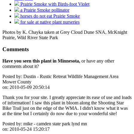
Prairie Smoke with Birds-foot Violet
a Prairie Smoke pollinator
horses do not eat Prairie Smoke
for sale at native plant nurseries
Photos by K. Chayka taken at Grey Cloud Dune SNA, McKnight
Prairie, Wild River State Park
Comments
Have you seen this plant in Minnesota,
or have any other
comments about it?
Posted by:
Dustin - Rustic Retreat Wildlife Management Area
Mower County
on:
2010-05-09 20:50:14
Thank you for your site. I greatly appreciate its ease of use and loads
of information! I saw this plant in bloom along the Shooting Star
Bike Trail just on the edge of the WMA. I didn't know what it was
at the time but I certainly do now due to your wonderful site!
Posted by:
mike - camden state park lynd mn
on:
2010-05-24 15:20:17