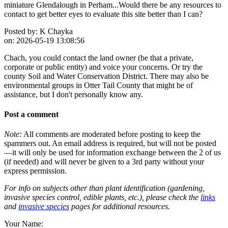
miniature Glendalough in Perham...Would there be any resources to
contact to get better eyes to evaluate this site better than I can?
Posted by:
K Chayka
on:
2026-05-19 13:08:56
Chach, you could contact the land owner (be that a private,
corporate or public entity) and voice your concerns. Or try the
county Soil and Water Conservation District. There may also be
environmental groups in Otter Tail County that might be of
assistance, but I don't personally know any.
Post a comment
Note:
All comments are moderated before posting to keep the
spammers out. An email address is required, but will not be posted
—it will only be used for information exchange between the 2 of us
(if needed) and will never be given to a 3rd party without your
express permission.
For info on subjects other than plant identification (gardening,
invasive species control, edible plants, etc.), please check the
links
and
invasive species
pages for additional resources.
Your Name: