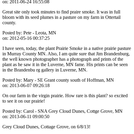
on:
2011-06-24 16:55:08
Great site only took minutes to find praire smoke. It was in full
bloom with its seed plumes in a pasture on my farm in Ottertail
county.
Posted by:
Pete - Leota, MN
on:
2012-05-16 00:37:25
I have seen, today, the plant Prairie Smoke in a native prairie pasture
in Murray County MN. Also, I am quite sure that Jim Brandenburg,
the well known photographer has a photograph and prints of the
plant as he saw it in the Luverne, MN fame. His prints can be seen
in the Brandenbu rg gallery in Luverne, MN.
Posted by:
Mary - SE Grant county south of Hoffman, MN
on:
2013-06-07 09:26:18
On our farm in the virgin prairie. How rare is this plant? so excited
to see it on our prairie!
Posted by:
Carol - SNA Grey Cloud Dunes, Cottge Grove, MN
on:
2013-06-11 09:00:50
Grey Cloud Dunes, Cottage Grove, on 6/8/13!