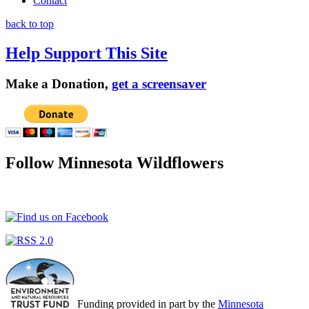
Contact
back to top
Help Support This Site
Make a Donation,
get a screensaver
Follow Minnesota Wildflowers
Funding provided in part by the
Minnesota