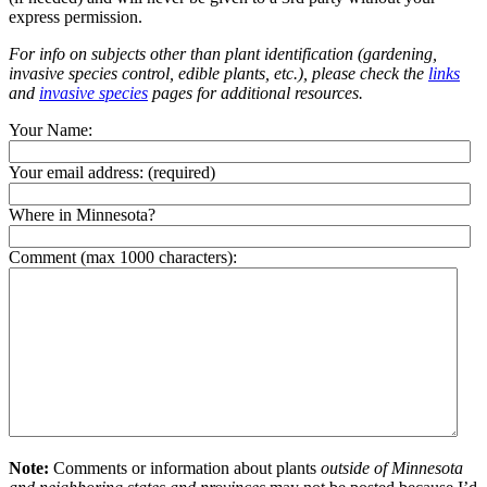
express permission.
For info on subjects other than plant identification (gardening,
invasive species control, edible plants, etc.), please check the
links
and
invasive species
pages for additional resources.
Your Name:
Your email address:
(required)
Where in Minnesota?
Comment (max 1000 characters):
Note:
Comments or information about plants
outside of Minnesota