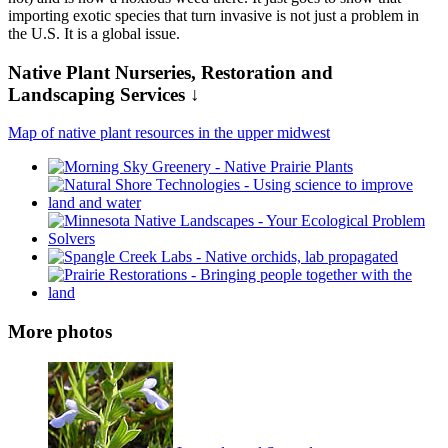
importing exotic species that turn invasive is not just a problem in
the U.S. It is a global issue.
Native Plant Nurseries, Restoration and
Landscaping Services ↓
Map of native plant resources in the upper midwest
More photos