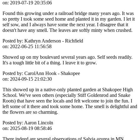
on:
2019-07-19 20:35:06
Found this growing under a railroad bridge many years ago. It was
so pretty I took some seed home and planted it in my garden. I let it
self sow, and I always have some the next year. I disagree that it
doesn't have any smell. The leaves are softly minty when crushed.
Posted by:
Kathryn Anderson - Richfield
on:
2022-06-25 11:56:58
Showed up on my boulevard several years ago. Self seeds readily.
It's a tough little bit of a thing. I leave it to grow.
Posted by:
CarolAnn Hook - Shakopee
on:
2024-09-15 21:02:30
This showed up in a native-only planted garden at Shakopee High
School. We've seen others (especially Stiff Goldenrod and Snake
Roots) that have seen the locals and felt welcome to join the fun. I
left some of it there and took some home. The smell is delightful and
the flowers are so charming.
Posted by:
Aaron Lincoln
on:
2025-08-19 08:58:46
There indeed are several observations of Salvia azurea in MN