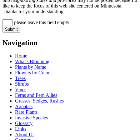
and neighboring states and provinces
may not be posted because I’d
like to keep the focus of this web site centered on Minnesota.
Thanks for your understanding.
please leave this field empty
Navigation
Home
What's Blooming
Plants by Name
Flowers by Color
Trees
Shrubs
Vines
Ferns and Fern Allies
Grasses, Sedges, Rushes
Aquatics
Rare Plants
Invasive Species
Glossary
Links
About Us