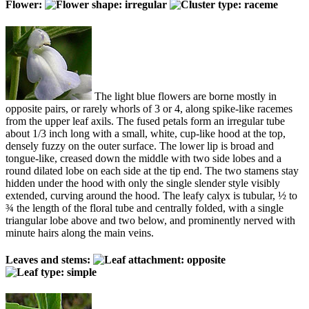
Flower:
The light blue flowers are borne mostly in
opposite pairs, or rarely whorls of 3 or 4, along spike-like racemes
from the upper leaf axils. The fused petals form an irregular tube
about 1/3 inch long with a small, white, cup-like hood at the top,
densely fuzzy on the outer surface. The lower lip is broad and
tongue-like, creased down the middle with two side lobes and a
round dilated lobe on each side at the tip end. The two stamens stay
hidden under the hood with only the single slender style visibly
extended, curving around the hood. The leafy calyx is tubular, ½ to
¾ the length of the floral tube and centrally folded, with a single
triangular lobe above and two below, and prominently nerved with
minute hairs along the main veins.
Leaves and stems: