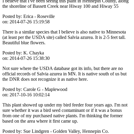
I believe that I've been seeing this plant in Hennepin County, along
the shoreline of Bassett Creek near Hiway 100 and Hiway 55
Posted by:
Erica - Roseville
on:
2014-07-26 15:19:58
There is a similar species that I believe is also native to Minnesota
(at least per the USDA site) called Salvia azurea. It is 2-5 feet tall.
Beautiful blue flowers.
Posted by:
K. Chayka
on:
2014-07-26 15:38:30
Not sure where the USDA database got its info, but there are no
official records of Salvia azurea in MN. It is native south of us but
the DNR does not recognize it as native here.
Posted by:
Carole G - Maplewood
on:
2017-10-16 10:02:14
This plant showed up under my bird feeder four years ago. I'm not
sure whether it was a bird seed contaminant or if it was a bonus
from one of my purchased native plants. I'm thinking the former
based on the area where it first came up.
Posted by:
Sue Lindgren - Golden Valley, Hennepin Co.