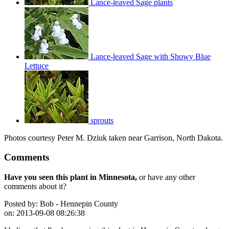
Lance-leaved Sage plants
Lance-leaved Sage with Showy Blue
Lettuce
sprouts
Photos courtesy Peter M. Dziuk taken near Garrison, North Dakota.
Comments
Have you seen this plant in Minnesota,
or have any other
comments about it?
Posted by:
Bob - Hennepin County
on:
2013-09-08 08:26:38