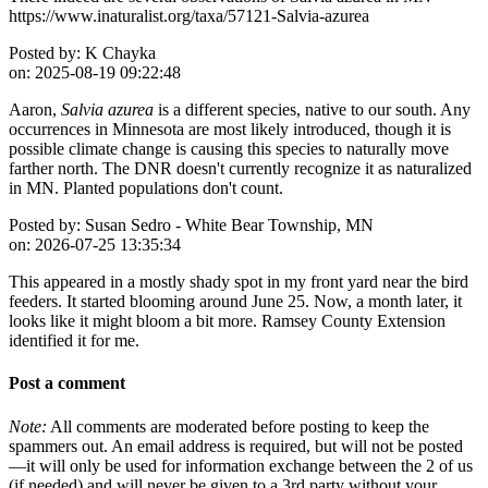
https://www.inaturalist.org/taxa/57121-Salvia-azurea
Posted by:
K Chayka
on:
2025-08-19 09:22:48
Aaron,
Salvia azurea
is a different species, native to our south. Any
occurrences in Minnesota are most likely introduced, though it is
possible climate change is causing this species to naturally move
farther north. The DNR doesn't currently recognize it as naturalized
in MN. Planted populations don't count.
Posted by:
Susan Sedro - White Bear Township, MN
on:
2026-07-25 13:35:34
This appeared in a mostly shady spot in my front yard near the bird
feeders. It started blooming around June 25. Now, a month later, it
looks like it might bloom a bit more. Ramsey County Extension
identified it for me.
Post a comment
Note:
All comments are moderated before posting to keep the
spammers out. An email address is required, but will not be posted
—it will only be used for information exchange between the 2 of us
(if needed) and will never be given to a 3rd party without your