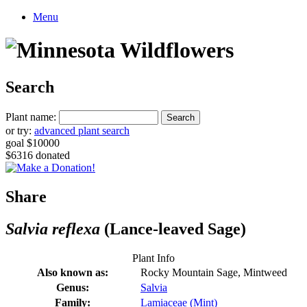
Menu
Search
Plant name:
or try:
advanced plant search
goal $10000
$6316 donated
Share
Salvia reflexa
(Lance-leaved Sage)
Plant Info
Also known as:
Rocky Mountain Sage, Mintweed
Genus:
Salvia
Family:
Lamiaceae (Mint)