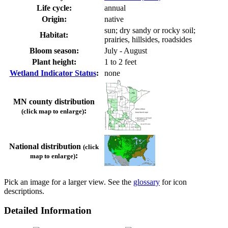
Life cycle:
annual
Origin:
native
sun; dry sandy or rocky soil;
Habitat:
prairies, hillsides, roadsides
Bloom season:
July - August
Plant height:
1 to 2 feet
Wetland Indicator Status
:
none
MN county distribution
:
(click map to enlarge)
National distribution
(click
:
map to enlarge)
Pick an image for a larger view. See the
glossary
for icon
descriptions.
Detailed Information