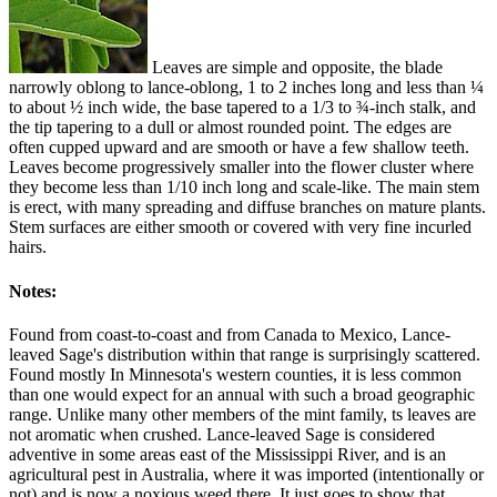
Leaves are simple and opposite, the blade
narrowly oblong to lance-oblong, 1 to 2 inches long and less than ¼
to about ½ inch wide, the base tapered to a 1/3 to ¾-inch stalk, and
the tip tapering to a dull or almost rounded point. The edges are
often cupped upward and are smooth or have a few shallow teeth.
Leaves become progressively smaller into the flower cluster where
they become less than 1/10 inch long and scale-like. The main stem
is erect, with many spreading and diffuse branches on mature plants.
Stem surfaces are either smooth or covered with very fine incurled
hairs.
Notes:
Found from coast-to-coast and from Canada to Mexico, Lance-
leaved Sage's distribution within that range is surprisingly scattered.
Found mostly In Minnesota's western counties, it is less common
than one would expect for an annual with such a broad geographic
range. Unlike many other members of the mint family, ts leaves are
not aromatic when crushed. Lance-leaved Sage is considered
adventive in some areas east of the Mississippi River, and is an
agricultural pest in Australia, where it was imported (intentionally or
not) and is now a noxious weed there. It just goes to show that