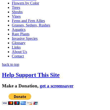
Flowers by Color
Trees
Shrubs
Vines
Ferns and Fern Allies
Grasses, Sedges, Rushes
Aquatics
Rare Plants
Invasive Species
Glossary
Links
About Us
Contact
back to top
Help Support This Site
Make a Donation,
get a screensaver