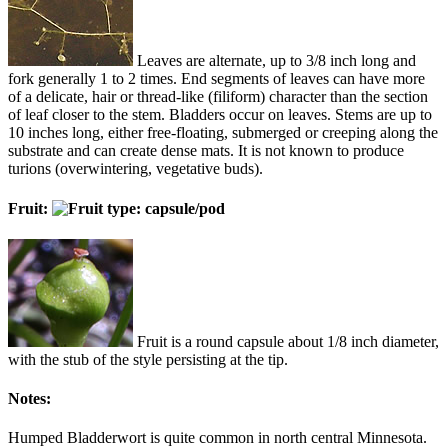
Leaves are alternate, up to 3/8 inch long and
fork generally 1 to 2 times. End segments of leaves can have more
of a delicate, hair or thread-like (filiform) character than the section
of leaf closer to the stem. Bladders occur on leaves. Stems are up to
10 inches long, either free-floating, submerged or creeping along the
substrate and can create dense mats. It is not known to produce
turions (overwintering, vegetative buds).
Fruit:
Fruit is a round capsule about 1/8 inch diameter,
with the stub of the style persisting at the tip.
Notes:
Humped Bladderwort is quite common in north central Minnesota.