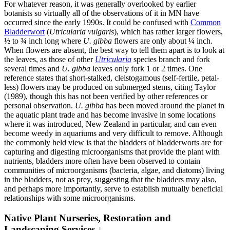
For whatever reason, it was generally overlooked by earlier
botanists so virtually all of the observations of it in MN have
occurred since the early 1990s. It could be confused with
Common
Bladderwort
(
Utricularia vulgaris
), which has rather larger flowers,
½ to ¾ inch long where
U. gibba
flowers are only about ¼ inch.
When flowers are absent, the best way to tell them apart is to look at
the leaves, as those of other
Utricularia
species branch and fork
several times and
U. gibba
leaves only fork 1 or 2 times. One
reference states that short-stalked, cleistogamous (self-fertile, petal-
less) flowers may be produced on submerged stems, citing Taylor
(1989), though this has not been verified by other references or
personal observation.
U. gibba
has been moved around the planet in
the aquatic plant trade and has become invasive in some locations
where it was introduced, New Zealand in particular, and can even
become weedy in aquariums and very difficult to remove. Although
the commonly held view is that the bladders of bladderworts are for
capturing and digesting microorganisms that provide the plant with
nutrients, bladders more often have been observed to contain
communities of microorganisms (bacteria, algae, and diatoms) living
in the bladders, not as prey, suggesting that the bladders may also,
and perhaps more importantly, serve to establish mutually beneficial
relationships with some microorganisms.
Native Plant Nurseries, Restoration and
Landscaping Services ↓