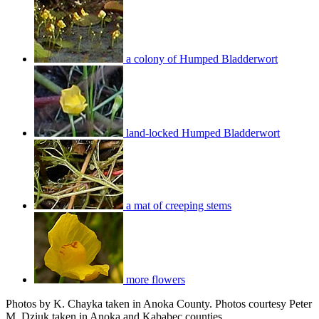
a colony of Humped Bladderwort
land-locked Humped Bladderwort
a mat of creeping stems
more flowers
Photos by K. Chayka taken in Anoka County. Photos courtesy Peter
M. Dziuk taken in Anoka and Kababec counties.