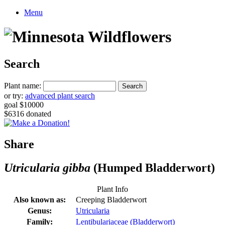
Menu
Search
Plant name:
or try:
advanced plant search
goal $10000
$6316 donated
Share
Utricularia gibba
(Humped Bladderwort)
Plant Info
Also known as:
Creeping Bladderwort
Genus:
Utricularia
Family:
Lentibulariaceae (Bladderwort)