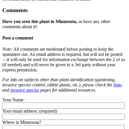
Comments
Have you seen this plant in Minnesota,
or have any other
comments about it?
Post a comment
Note:
All comments are moderated before posting to keep the
spammers out. An email address is required, but will not be posted
—it will only be used for information exchange between the 2 of us
(if needed) and will never be given to a 3rd party without your
express permission.
For info on subjects other than plant identification (gardening,
invasive species control, edible plants, etc.), please check the
links
and
invasive species
pages for additional resources.
Your Name:
Your email address:
(required)
Where in Minnesota?