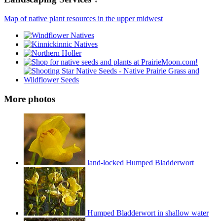
Map of native plant resources in the upper midwest
More photos
land-locked Humped Bladderwort
Humped Bladderwort in shallow water