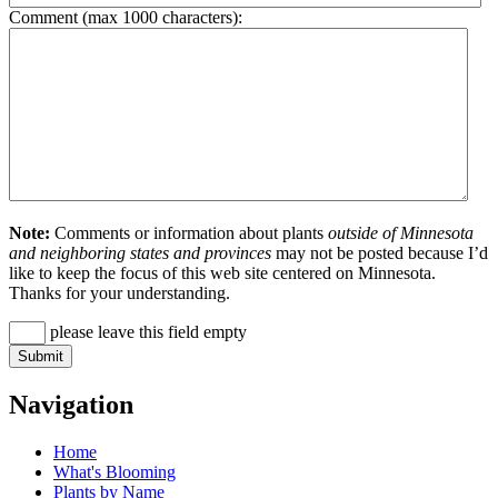
Comment (max 1000 characters):
Note:
Comments or information about plants
outside of Minnesota
and neighboring states and provinces
may not be posted because I’d
like to keep the focus of this web site centered on Minnesota.
Thanks for your understanding.
please leave this field empty
Navigation
Home
What's Blooming
Plants by Name