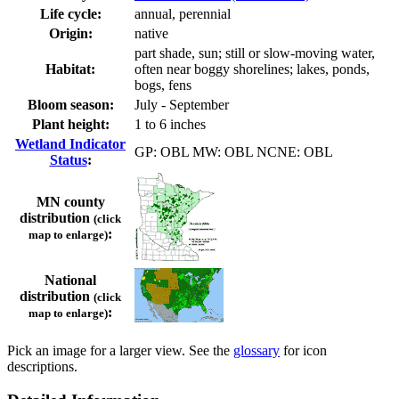
Life cycle:
annual, perennial
Origin:
native
part shade, sun; still or slow-moving water,
Habitat:
often near boggy shorelines; lakes, ponds,
bogs, fens
Bloom season:
July - September
Plant height:
1 to 6 inches
Wetland Indicator
GP: OBL MW: OBL NCNE: OBL
Status
:
MN county
distribution
(click
:
map to enlarge)
National
distribution
(click
:
map to enlarge)
Pick an image for a larger view. See the
glossary
for icon
descriptions.