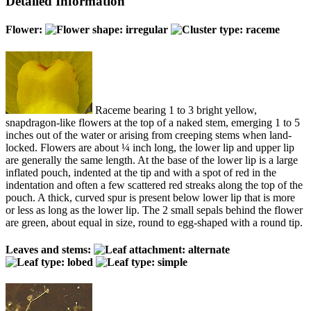
Detailed Information
Flower:
Raceme bearing 1 to 3 bright yellow,
snapdragon-like flowers at the top of a naked stem, emerging 1 to 5
inches out of the water or arising from creeping stems when land-
locked. Flowers are about ¼ inch long, the lower lip and upper lip
are generally the same length. At the base of the lower lip is a large
inflated pouch, indented at the tip and with a spot of red in the
indentation and often a few scattered red streaks along the top of the
pouch. A thick, curved spur is present below lower lip that is more
or less as long as the lower lip. The 2 small sepals behind the flower
are green, about equal in size, round to egg-shaped with a round tip.
Leaves and stems: