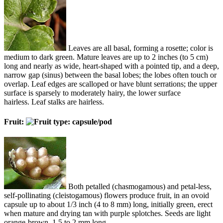
Leaves are all basal, forming a rosette; color is
medium to dark green. Mature leaves are up to 2 inches (to 5 cm)
long and nearly as wide, heart-shaped with a pointed tip, and a deep,
narrow gap (sinus) between the basal lobes; the lobes often touch or
overlap. Leaf edges are scalloped or have blunt serrations; the upper
surface is sparsely to moderately hairy, the lower surface
hairless. Leaf stalks are hairless.
Fruit:
Both petalled (chasmogamous) and petal-less,
self-pollinating (cleistogamous) flowers produce fruit, in an ovoid
capsule up to about 1/3 inch (4 to 8 mm) long, initially green, erect
when mature and drying tan with purple splotches. Seeds are light
orange-brown, 1.5 to 2 mm long.