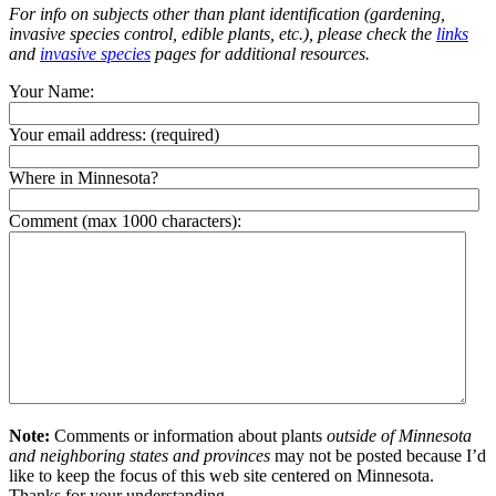
For info on subjects other than plant identification (gardening,
invasive species control, edible plants, etc.), please check the
links
and
invasive species
pages for additional resources.
Your Name:
Your email address:
(required)
Where in Minnesota?
Comment (max 1000 characters):
Note:
Comments or information about plants
outside of Minnesota
and neighboring states and provinces
may not be posted because I’d
like to keep the focus of this web site centered on Minnesota.
Thanks for your understanding.