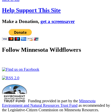
Help Support This Site
Make a Donation,
get a screensaver
Follow Minnesota Wildflowers
Funding provided in part by the
Minnesota
Environment and Natural Resources Trust Fund
as recommended by
the Legislative-Citizen Commission on Minnesota Resources.