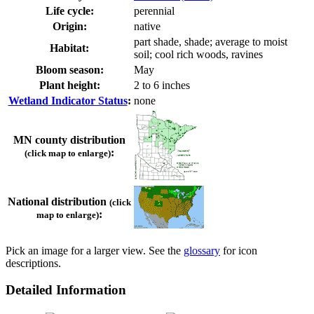
Life cycle:
perennial
Origin:
native
part shade, shade; average to moist
Habitat:
soil; cool rich woods, ravines
Bloom season:
May
Plant height:
2 to 6 inches
Wetland Indicator Status
:
none
MN county distribution
:
(click map to enlarge)
National distribution
(click
:
map to enlarge)
Pick an image for a larger view. See the
glossary
for icon
descriptions.
Detailed Information