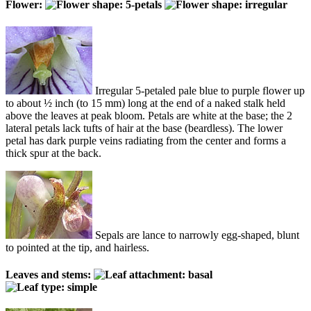
Flower:
Irregular 5-petaled pale blue to purple flower up
to about ½ inch (to 15 mm) long at the end of a naked stalk held
above the leaves at peak bloom. Petals are white at the base; the 2
lateral petals lack tufts of hair at the base (beardless). The lower
petal has dark purple veins radiating from the center and forms a
thick spur at the back.
Sepals are lance to narrowly egg-shaped, blunt
to pointed at the tip, and hairless.
Leaves and stems: