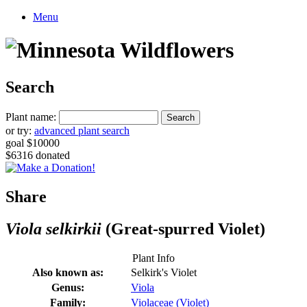
Menu
Search
Plant name:
or try:
advanced plant search
goal $10000
$6316 donated
Share
Viola selkirkii
(Great-spurred Violet)
Plant Info
Also known as:
Selkirk's Violet
Genus:
Viola
Family:
Violaceae (Violet)