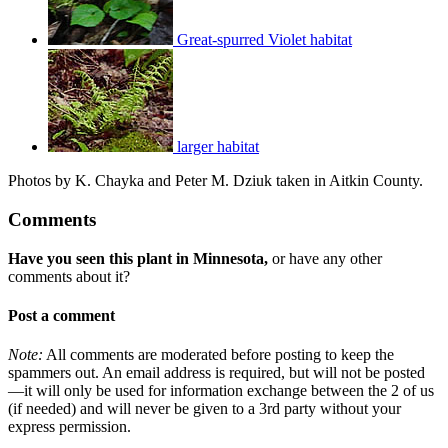
Great-spurred Violet habitat
larger habitat
Photos by K. Chayka and Peter M. Dziuk taken in Aitkin County.
Comments
Have you seen this plant in Minnesota,
or have any other
comments about it?
Post a comment
Note:
All comments are moderated before posting to keep the
spammers out. An email address is required, but will not be posted
—it will only be used for information exchange between the 2 of us
(if needed) and will never be given to a 3rd party without your
express permission.