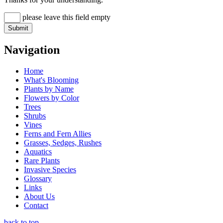
please leave this field empty
Navigation
Home
What's Blooming
Plants by Name
Flowers by Color
Trees
Shrubs
Vines
Ferns and Fern Allies
Grasses, Sedges, Rushes
Aquatics
Rare Plants
Invasive Species
Glossary
Links
About Us
Contact
back to top