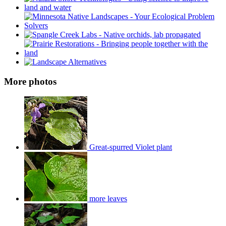
More photos
Great-spurred Violet plant
more leaves