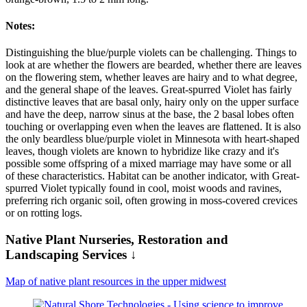
Notes:
Distinguishing the blue/purple violets can be challenging. Things to
look at are whether the flowers are bearded, whether there are leaves
on the flowering stem, whether leaves are hairy and to what degree,
and the general shape of the leaves. Great-spurred Violet has fairly
distinctive leaves that are basal only, hairy only on the upper surface
and have the deep, narrow sinus at the base, the 2 basal lobes often
touching or overlapping even when the leaves are flattened. It is also
the only beardless blue/purple violet in Minnesota with heart-shaped
leaves, though violets are known to hybridize like crazy and it's
possible some offspring of a mixed marriage may have some or all
of these characteristics. Habitat can be another indicator, with Great-
spurred Violet typically found in cool, moist woods and ravines,
preferring rich organic soil, often growing in moss-covered crevices
or on rotting logs.
Native Plant Nurseries, Restoration and
Landscaping Services ↓
Map of native plant resources in the upper midwest