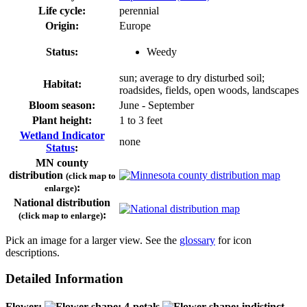
Life cycle:
perennial
Origin:
Europe
Status:
Weedy
sun; average to dry disturbed soil;
Habitat:
roadsides, fields, open woods, landscapes
Bloom season:
June - September
Plant height:
1 to 3 feet
Wetland Indicator
none
Status
:
MN county
distribution
(click map to
:
enlarge)
National distribution
:
(click map to enlarge)
Pick an image for a larger view. See the
glossary
for icon
descriptions.
Detailed Information
Flower: