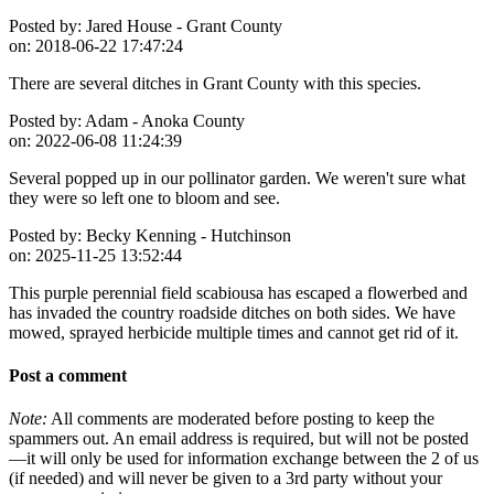
Posted by:
Jared House - Grant County
on:
2018-06-22 17:47:24
There are several ditches in Grant County with this species.
Posted by:
Adam - Anoka County
on:
2022-06-08 11:24:39
Several popped up in our pollinator garden. We weren't sure what
they were so left one to bloom and see.
Posted by:
Becky Kenning - Hutchinson
on:
2025-11-25 13:52:44
This purple perennial field scabiousa has escaped a flowerbed and
has invaded the country roadside ditches on both sides. We have
mowed, sprayed herbicide multiple times and cannot get rid of it.
Post a comment
Note:
All comments are moderated before posting to keep the
spammers out. An email address is required, but will not be posted
—it will only be used for information exchange between the 2 of us
(if needed) and will never be given to a 3rd party without your