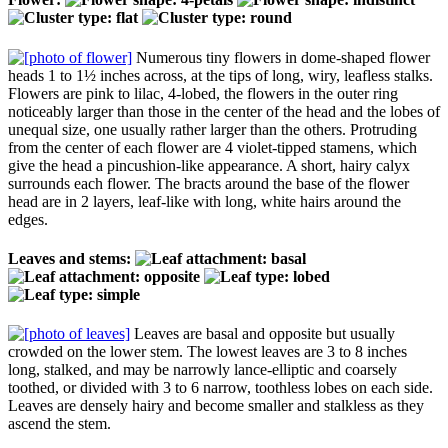
Numerous tiny flowers in dome-shaped flower
heads 1 to 1½ inches across, at the tips of long, wiry, leafless stalks.
Flowers are pink to lilac, 4-lobed, the flowers in the outer ring
noticeably larger than those in the center of the head and the lobes of
unequal size, one usually rather larger than the others. Protruding
from the center of each flower are 4 violet-tipped stamens, which
give the head a pincushion-like appearance. A short, hairy calyx
surrounds each flower. The bracts around the base of the flower
head are in 2 layers, leaf-like with long, white hairs around the
edges.
Leaves and stems:
Leaves are basal and opposite but usually
crowded on the lower stem. The lowest leaves are 3 to 8 inches
long, stalked, and may be narrowly lance-elliptic and coarsely
toothed, or divided with 3 to 6 narrow, toothless lobes on each side.
Leaves are densely hairy and become smaller and stalkless as they
ascend the stem.