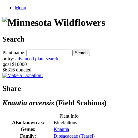
Menu
Search
Plant name:
or try:
advanced plant search
goal $10000
$6316 donated
Share
Knautia arvensis
(Field Scabious)
Plant Info
Also known as:
Bluebuttons
Genus:
Knautia
Family:
Dipsacaceae (Teasel)