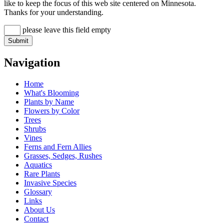
like to keep the focus of this web site centered on Minnesota.
Thanks for your understanding.
please leave this field empty
Navigation
Home
What's Blooming
Plants by Name
Flowers by Color
Trees
Shrubs
Vines
Ferns and Fern Allies
Grasses, Sedges, Rushes
Aquatics
Rare Plants
Invasive Species
Glossary
Links
About Us
Contact