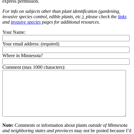
express permission.
For info on subjects other than plant identification (gardening,
invasive species control, edible plants, etc.), please check the
links
and
invasive species
pages for additional resources.
Your Name:
Your email address:
(required)
Where in Minnesota?
Comment (max 1000 characters):
Note:
Comments or information about plants
outside of Minnesota
and neighboring states and provinces
may not be posted because I’d