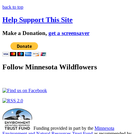
back to top
Help Support This Site
Make a Donation,
get a screensaver
Follow Minnesota Wildflowers
Funding provided in part by the
Minnesota
Environment and Natural Resources Trust Fund
as recommended by