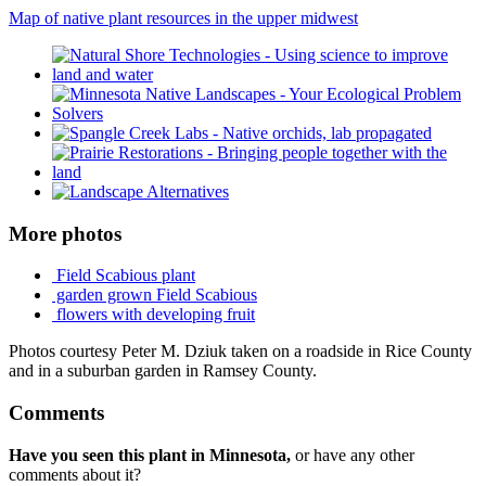
Map of native plant resources in the upper midwest
More photos
Field Scabious plant
garden grown Field Scabious
flowers with developing fruit
Photos courtesy Peter M. Dziuk taken on a roadside in Rice County
and in a suburban garden in Ramsey County.
Comments
Have you seen this plant in Minnesota,
or have any other
comments about it?