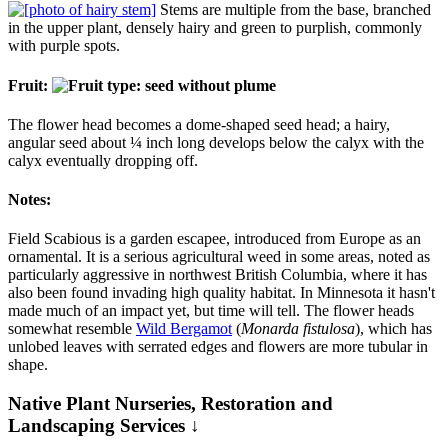
Stems are multiple from the base, branched
in the upper plant, densely hairy and green to purplish, commonly
with purple spots.
Fruit:
The flower head becomes a dome-shaped seed head; a hairy,
angular seed about ¼ inch long develops below the calyx with the
calyx eventually dropping off.
Notes:
Field Scabious is a garden escapee, introduced from Europe as an
ornamental. It is a serious agricultural weed in some areas, noted as
particularly aggressive in northwest British Columbia, where it has
also been found invading high quality habitat. In Minnesota it hasn't
made much of an impact yet, but time will tell. The flower heads
somewhat resemble
Wild Bergamot
(
Monarda fistulosa
), which has
unlobed leaves with serrated edges and flowers are more tubular in
shape.
Native Plant Nurseries, Restoration and
Landscaping Services ↓