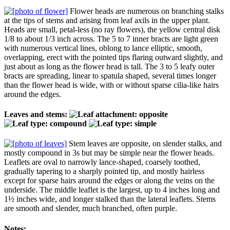
Flower heads are numerous on branching stalks
at the tips of stems and arising from leaf axils in the upper plant.
Heads are small, petal-less (no ray flowers), the yellow central disk
1/8 to about 1/3 inch across. The 5 to 7 inner bracts are light green
with numerous vertical lines, oblong to lance elliptic, smooth,
overlapping, erect with the pointed tips flaring outward slightly, and
just about as long as the flower head is tall. The 3 to 5 leafy outer
bracts are spreading, linear to spatula shaped, several times longer
than the flower head is wide, with or without sparse cilia-like hairs
around the edges.
Leaves and stems:
Stem leaves are opposite, on slender stalks, and
mostly compound in 3s but may be simple near the flower heads.
Leaflets are oval to narrowly lance-shaped, coarsely toothed,
gradually tapering to a sharply pointed tip, and mostly hairless
except for sparse hairs around the edges or along the veins on the
underside. The middle leaflet is the largest, up to 4 inches long and
1½ inches wide, and longer stalked than the lateral leaflets. Stems
are smooth and slender, much branched, often purple.
Notes: