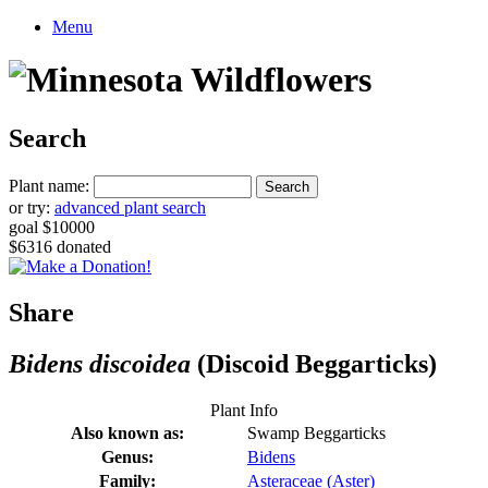
Menu
Search
Plant name:
or try:
advanced plant search
goal $10000
$6316 donated
Share
Bidens discoidea
(Discoid Beggarticks)
Plant Info
Also known as:
Swamp Beggarticks
Genus:
Bidens
Family:
Asteraceae (Aster)