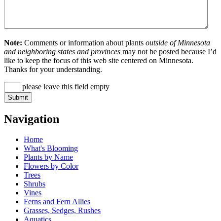
Note:
Comments or information about plants
outside of Minnesota
and neighboring states and provinces
may not be posted because I’d
like to keep the focus of this web site centered on Minnesota.
Thanks for your understanding.
please leave this field empty
Navigation
Home
What's Blooming
Plants by Name
Flowers by Color
Trees
Shrubs
Vines
Ferns and Fern Allies
Grasses, Sedges, Rushes
Aquatics