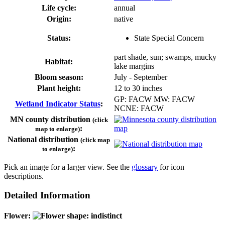
Life cycle:
annual
Origin:
native
Status:
State Special Concern
part shade, sun; swamps, mucky
Habitat:
lake margins
Bloom season:
July - September
Plant height:
12 to 30 inches
GP: FACW MW: FACW
Wetland Indicator Status
:
NCNE: FACW
MN county distribution
(click
:
map to enlarge)
National distribution
(click map
:
to enlarge)
Pick an image for a larger view. See the
glossary
for icon
descriptions.
Detailed Information
Flower: