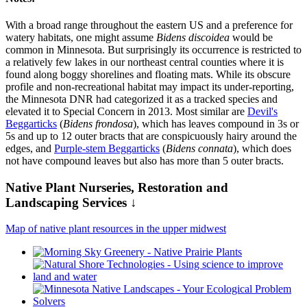
With a broad range throughout the eastern US and a preference for
watery habitats, one might assume
Bidens discoidea
would be
common in Minnesota. But surprisingly its occurrence is restricted to
a relatively few lakes in our northeast central counties where it is
found along boggy shorelines and floating mats. While its obscure
profile and non-recreational habitat may impact its under-reporting,
the Minnesota DNR had categorized it as a tracked species and
elevated it to Special Concern in 2013. Most similar are
Devil's
Beggarticks
(
Bidens frondosa
), which has leaves compound in 3s or
5s and up to 12 outer bracts that are conspicuously hairy around the
edges, and
Purple-stem Beggarticks
(
Bidens connata
), which does
not have compound leaves but also has more than 5 outer bracts.
Native Plant Nurseries, Restoration and
Landscaping Services ↓
Map of native plant resources in the upper midwest