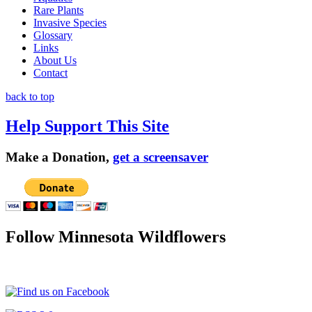
Rare Plants
Invasive Species
Glossary
Links
About Us
Contact
back to top
Help Support This Site
Make a Donation,
get a screensaver
Follow Minnesota Wildflowers