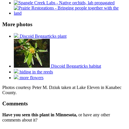
More photos
Discoid Beggarticks plant
Discoid Beggarticks habitat
hiding in the reeds
more flowers
Photos courtesy Peter M. Dziuk taken at Lake Eleven in Kanabec
County.
Comments
Have you seen this plant in Minnesota,
or have any other
comments about it?