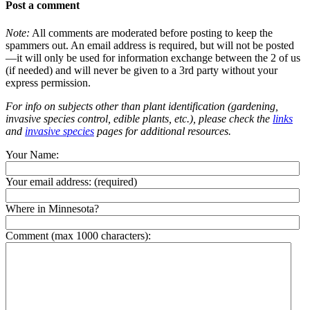
Post a comment
Note:
All comments are moderated before posting to keep the
spammers out. An email address is required, but will not be posted
—it will only be used for information exchange between the 2 of us
(if needed) and will never be given to a 3rd party without your
express permission.
For info on subjects other than plant identification (gardening,
invasive species control, edible plants, etc.), please check the
links
and
invasive species
pages for additional resources.
Your Name:
Your email address:
(required)
Where in Minnesota?
Comment (max 1000 characters):