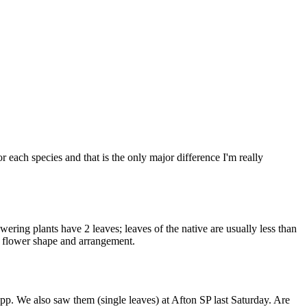
r each species and that is the only major difference I'm really
wering plants have 2 leaves; leaves of the native are usually less than
he flower shape and arrangement.
p. We also saw them (single leaves) at Afton SP last Saturday. Are