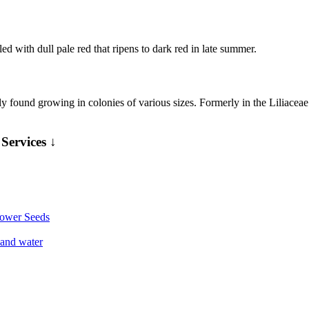
ed with dull pale red that ripens to dark red in late summer.
ound growing in colonies of various sizes. Formerly in the Liliaceae (
Services ↓