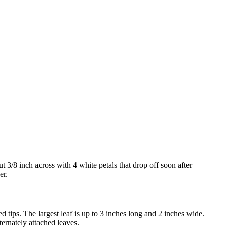
 3/8 inch across with 4 white petals that drop off soon after
er.
ed tips. The largest leaf is up to 3 inches long and 2 inches wide.
ternately attached leaves.