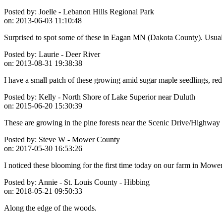
Posted by:
Joelle - Lebanon Hills Regional Park
on:
2013-06-03 11:10:48
Surprised to spot some of these in Eagan MN (Dakota County). Usuall
Posted by:
Laurie - Deer River
on:
2013-08-31 19:38:38
I have a small patch of these growing amid sugar maple seedlings, red
Posted by:
Kelly - North Shore of Lake Superior near Duluth
on:
2015-06-20 15:30:39
These are growing in the pine forests near the Scenic Drive/Highway
Posted by:
Steve W - Mower County
on:
2017-05-30 16:53:26
I noticed these blooming for the first time today on our farm in Mowe
Posted by:
Annie - St. Louis County - Hibbing
on:
2018-05-21 09:50:33
Along the edge of the woods.