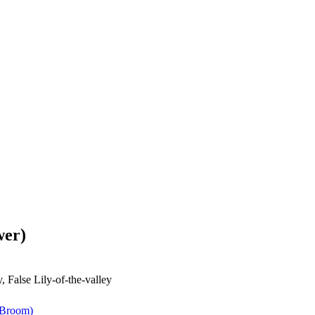
wer)
, False Lily-of-the-valley
 Broom)