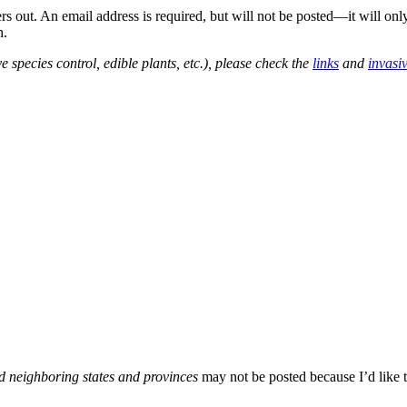
out. An email address is required, but will not be posted—it will onl
n.
e species control, edible plants, etc.), please check the
links
and
invasi
d neighboring states and provinces
may not be posted because I’d like t