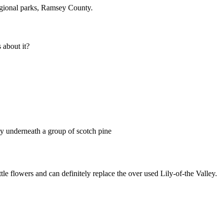
gional parks, Ramsey County.
about it?
ony underneath a group of scotch pine
ttle flowers and can definitely replace the over used Lily-of-the Valley.