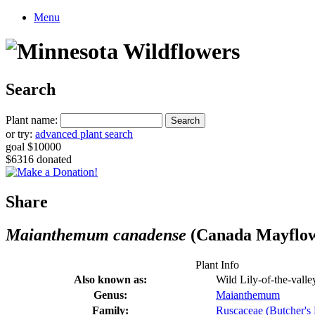
Menu
Search
Plant name:
or try:
advanced plant search
goal $10000
$6316 donated
Share
Maianthemum canadense
(Canada Mayflo
Plant Info
Also known as:
Wild Lily-of-the-valley
Genus:
Maianthemum
Family:
Ruscaceae (Butcher's