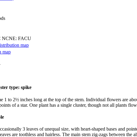
ods
C NCNE: FACU
.
 1 to 2½ inches long at the top of the stem. Individual flowers are about
ints of a star. One plant has a single cluster, though not all plants flow
 occasionally 3 leaves of unequal size, with heart-shaped bases and point
 Leaves are toothless and hairless. The main stem zig-zags between the al