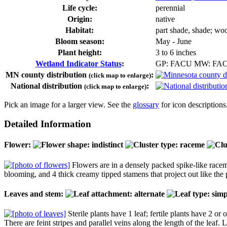
Life cycle:
perennial
Origin:
native
Habitat:
part shade, shade; wo
Bloom season:
May - June
Plant height:
3 to 6 inches
Wetland Indicator Status
:
GP: FACU MW: FA
MN county distribution
:
(click map to enlarge)
National distribution
:
(click map to enlarge)
Pick an image for a larger view. See the
glossary
for icon descriptions
Detailed Information
Flower:
Flowers are in a densely packed spike-like raceme
blooming, and 4 thick creamy tipped stamens that project out like the po
Leaves and stem:
Sterile plants have 1 leaf; fertile plants have 2 or
There are feint stripes and parallel veins along the length of the leaf.