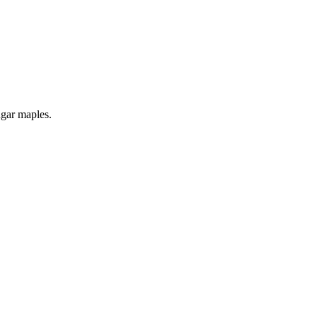
ugar maples.