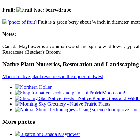
Fruit:
Fruit is a green berry about ¼ inch in diameter, mottl
Notes:
Canada Mayflower is a common woodland spring wildflower, typically f
Ruscaceae (Butcher's Broom).
Native Plant Nurseries, Restoration and Landscaping 
Map of native plant resources in the upper midwest
More photos
a patch of Canada Mayflower