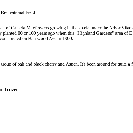
 Recreational Field
atch of Canada Mayflowers growing in the shade under the Arbor Vitae al
ly planted 80 or 100 years ago when this "Highland Gardens" area of 
s constructed on Basswood Ave in 1990.
 group of oak and black cherry and Aspen. It's been around for quite a 
ound cover.