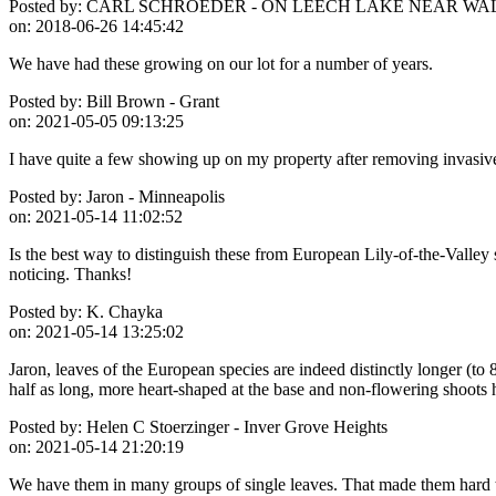
Posted by:
CARL SCHROEDER - ON LEECH LAKE NEAR WA
on:
2018-06-26 14:45:42
We have had these growing on our lot for a number of years.
Posted by:
Bill Brown - Grant
on:
2021-05-05 09:13:25
I have quite a few showing up on my property after removing invasiv
Posted by:
Jaron - Minneapolis
on:
2021-05-14 11:02:52
Is the best way to distinguish these from European Lily-of-the-Valley s
noticing. Thanks!
Posted by:
K. Chayka
on:
2021-05-14 13:25:02
Jaron, leaves of the European species are indeed distinctly longer (to 
half as long, more heart-shaped at the base and non-flowering shoots 
Posted by:
Helen C Stoerzinger - Inver Grove Heights
on:
2021-05-14 21:20:19
We have them in many groups of single leaves. That made them hard to