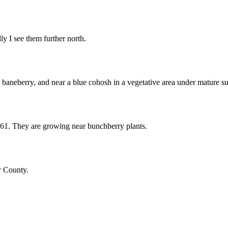
y I see them further north.
 baneberry, and near a blue cohosh in a vegetative area under mature s
 61. They are growing near bunchberry plants.
r County.