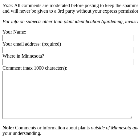
Note:
All comments are moderated before posting to keep the spammers 
and will never be given to a 3rd party without your express permissio
For info on subjects other than plant identification (gardening, invasiv
Your Name:
Your email address:
(required)
Where in Minnesota?
Comment (max 1000 characters):
Note:
Comments or information about plants
outside of Minnesota an
your understanding.