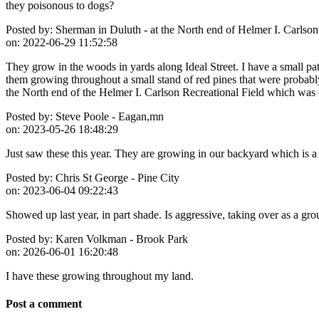
they poisonous to dogs?
Posted by:
Sherman in Duluth - at the North end of Helmer I. Carlson
on:
2022-06-29 11:52:58
They grow in the woods in yards along Ideal Street. I have a small p
them growing throughout a small stand of red pines that were probab
the North end of the Helmer I. Carlson Recreational Field which wa
Posted by:
Steve Poole - Eagan,mn
on:
2023-05-26 18:48:29
Just saw these this year. They are growing in our backyard which is a
Posted by:
Chris St George - Pine City
on:
2023-06-04 09:22:43
Showed up last year, in part shade. Is aggressive, taking over as a gr
Posted by:
Karen Volkman - Brook Park
on:
2026-06-01 16:20:48
I have these growing throughout my land.
Post a comment