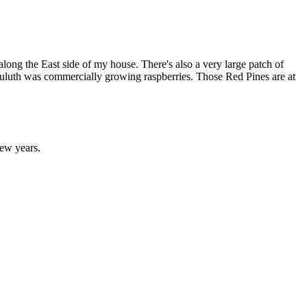
ong the East side of my house. There's also a very large patch of
Duluth was commercially growing raspberries. Those Red Pines are at
few years.