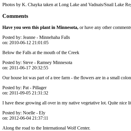
Photos by K. Chayka taken at Long Lake and Vadnais/Snail Lake Re
Comments
Have you seen this plant in Minnesota,
or have any other comments 
Posted by:
Jeanne - Minnehaha Falls
on:
2010-06-12 21:01:05
Below the Falls at the mouth of the Creek
Posted by:
Steve - Ramsey Minnesota
on:
2011-06-17 20:32:55
Our house lot was part of a tree farm - the flowers are in a small col
Posted by:
Pat - Pillager
on:
2011-09-05 21:31:32
I have these growing all over in my native vegetative lot. Quite nice li
Posted by:
Noelle - Ely
on:
2012-06-04 21:37:11
Along the road to the International Wolf Center.