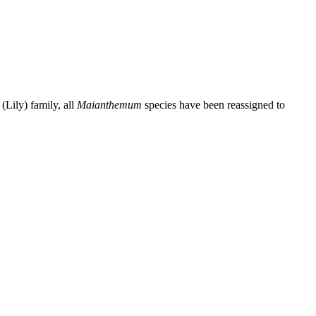
Lily) family, all
Maianthemum
species have been reassigned to