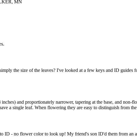
LKER, MN
es.
imply the size of the leaves? I've looked at a few keys and ID guides fo
8 inches) and proportionately narrower, tapering at the base, and non-flo
have a single leaf. When flowering they are easy to distinguish from t
 ID - no flower color to look up! My friend's son ID'd them from an ap