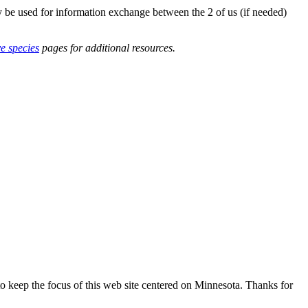
y be used for information exchange between the 2 of us (if needed)
ve species
pages for additional resources.
o keep the focus of this web site centered on Minnesota. Thanks for