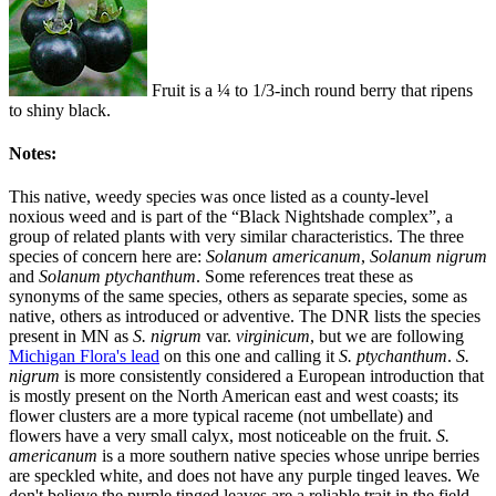
Fruit is a ¼ to 1/3-inch round berry that ripens
to shiny black.
Notes:
This native, weedy species was once listed as a county-level
noxious weed and is part of the “Black Nightshade complex”, a
group of related plants with very similar characteristics. The three
species of concern here are:
Solanum americanum
,
Solanum nigrum
and
Solanum ptychanthum
. Some references treat these as
synonyms of the same species, others as separate species, some as
native, others as introduced or adventive. The DNR lists the species
present in MN as
S. nigrum
var.
virginicum
, but we are following
Michigan Flora's lead
on this one and calling it
S. ptychanthum
.
S.
nigrum
is more consistently considered a European introduction that
is mostly present on the North American east and west coasts; its
flower clusters are a more typical raceme (not umbellate) and
flowers have a very small calyx, most noticeable on the fruit.
S.
americanum
is a more southern native species whose unripe berries
are speckled white, and does not have any purple tinged leaves. We
don't believe the purple tinged leaves are a reliable trait in the field,