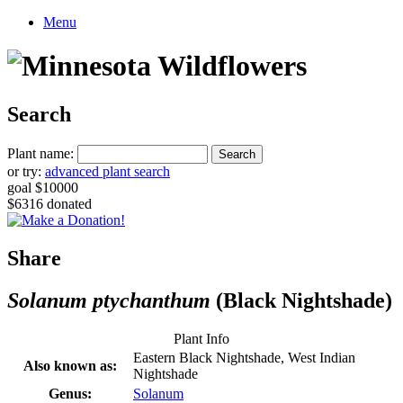
Menu
Search
Plant name:
or try:
advanced plant search
goal $10000
$6316 donated
Share
Solanum ptychanthum
(Black Nightshade)
Plant Info
Eastern Black Nightshade, West Indian
Also known as:
Nightshade
Genus:
Solanum