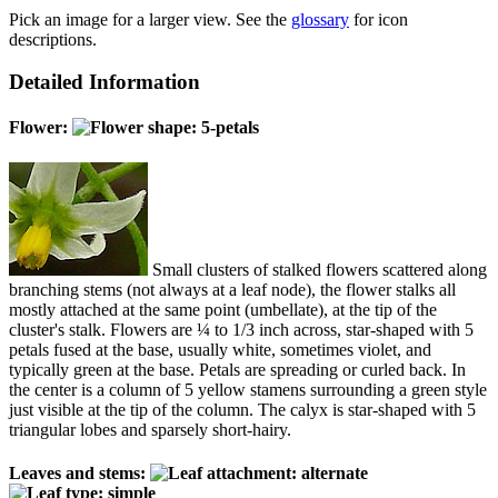
Pick an image for a larger view. See the
glossary
for icon
descriptions.
Detailed Information
Flower:
Small clusters of stalked flowers scattered along
branching stems (not always at a leaf node), the flower stalks all
mostly attached at the same point (umbellate), at the tip of the
cluster's stalk. Flowers are ¼ to 1/3 inch across, star-shaped with 5
petals fused at the base, usually white, sometimes violet, and
typically green at the base. Petals are spreading or curled back. In
the center is a column of 5 yellow stamens surrounding a green style
just visible at the tip of the column. The calyx is star-shaped with 5
triangular lobes and sparsely short-hairy.
Leaves and stems: