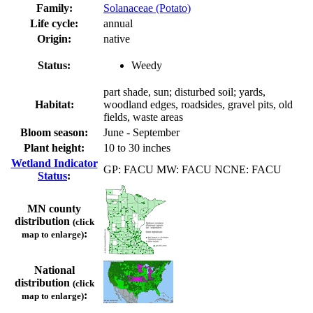
Family:
Solanaceae (Potato)
Life cycle:
annual
Origin:
native
Status:
Weedy
part shade, sun; disturbed soil; yards,
Habitat:
woodland edges, roadsides, gravel pits, old
fields, waste areas
Bloom season:
June - September
Plant height:
10 to 30 inches
Wetland Indicator
GP: FACU MW: FACU NCNE: FACU
Status
:
MN county
distribution
(click
:
map to enlarge)
National
distribution
(click
:
map to enlarge)