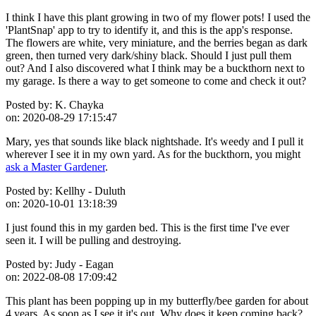
I think I have this plant growing in two of my flower pots! I used the
'PlantSnap' app to try to identify it, and this is the app's response.
The flowers are white, very miniature, and the berries began as dark
green, then turned very dark/shiny black. Should I just pull them
out? And I also discovered what I think may be a buckthorn next to
my garage. Is there a way to get someone to come and check it out?
Posted by:
K. Chayka
on:
2020-08-29 17:15:47
Mary, yes that sounds like black nightshade. It's weedy and I pull it
wherever I see it in my own yard. As for the buckthorn, you might
ask a Master Gardener
.
Posted by:
Kellhy - Duluth
on:
2020-10-01 13:18:39
I just found this in my garden bed. This is the first time I've ever
seen it. I will be pulling and destroying.
Posted by:
Judy - Eagan
on:
2022-08-08 17:09:42
This plant has been popping up in my butterfly/bee garden for about
4 years. As soon as I see it it's out. Why does it keep coming back?