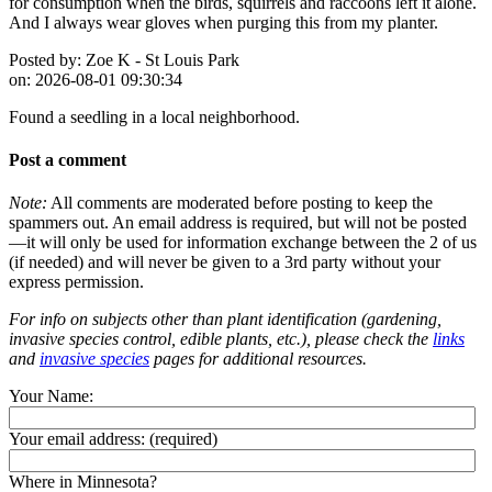
for consumption when the birds, squirrels and raccoons left it alone.
And I always wear gloves when purging this from my planter.
Posted by:
Zoe K - St Louis Park
on:
2026-08-01 09:30:34
Found a seedling in a local neighborhood.
Post a comment
Note:
All comments are moderated before posting to keep the
spammers out. An email address is required, but will not be posted
—it will only be used for information exchange between the 2 of us
(if needed) and will never be given to a 3rd party without your
express permission.
For info on subjects other than plant identification (gardening,
invasive species control, edible plants, etc.), please check the
links
and
invasive species
pages for additional resources.
Your Name:
Your email address:
(required)
Where in Minnesota?