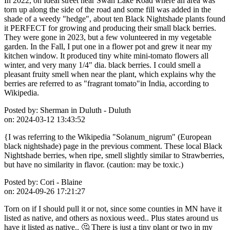
In 2022, on Ideal street near Swan Lake Road where an area was
torn up along the side of the road and some fill was added in the
shade of a weedy "hedge", about ten Black Nightshade plants found
it PERFECT for growing and producing their small black berries.
They were gone in 2023, but a few volunteered in my vegetable
garden. In the Fall, I put one in a flower pot and grew it near my
kitchen window. It produced tiny white mini-tomato flowers all
winter, and very many 1/4" dia. black berries. I could smell a
pleasant fruity smell when near the plant, which explains why the
berries are referred to as "fragrant tomato"in India, according to
Wikipedia.
Posted by:
Sherman in Duluth - Duluth
on:
2024-03-12 13:43:52
{I was referring to the Wikipedia "Solanum_nigrum" (European
black nightshade) page in the previous comment. These local Black
Nightshade berries, when ripe, smell slightly similar to Strawberries,
but have no similarity in flavor. (caution: may be toxic.)
Posted by:
Cori - Blaine
on:
2024-09-26 17:21:27
Torn on if I should pull it or not, since some counties in MN have it
listed as native, and others as noxious weed.. Plus states around us
have it listed as native.. 🤔 There is just a tiny plant or two in my