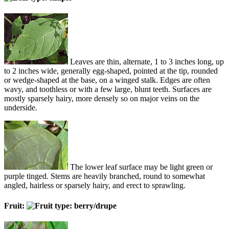
Leaves are thin, alternate, 1 to 3 inches long, up
to 2 inches wide, generally egg-shaped, pointed at the tip, rounded
or wedge-shaped at the base, on a winged stalk. Edges are often
wavy, and toothless or with a few large, blunt teeth. Surfaces are
mostly sparsely hairy, more densely so on major veins on the
underside.
The lower leaf surface may be light green or
purple tinged. Stems are heavily branched, round to somewhat
angled, hairless or sparsely hairy, and erect to sprawling.
Fruit: