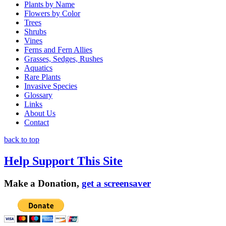
Plants by Name
Flowers by Color
Trees
Shrubs
Vines
Ferns and Fern Allies
Grasses, Sedges, Rushes
Aquatics
Rare Plants
Invasive Species
Glossary
Links
About Us
Contact
back to top
Help Support This Site
Make a Donation,
get a screensaver