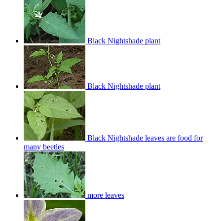
Black Nightshade plant
Black Nightshade plant
Black Nightshade leaves are food for
many beetles
more leaves