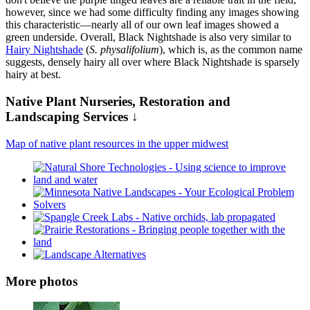
however, since we had some difficulty finding any images showing
this characteristic—nearly all of our own leaf images showed a
green underside. Overall, Black Nightshade is also very similar to
Hairy Nightshade
(
S. physalifolium
), which is, as the common name
suggests, densely hairy all over where Black Nightshade is sparsely
hairy at best.
Native Plant Nurseries, Restoration and
Landscaping Services ↓
Map of native plant resources in the upper midwest
More photos