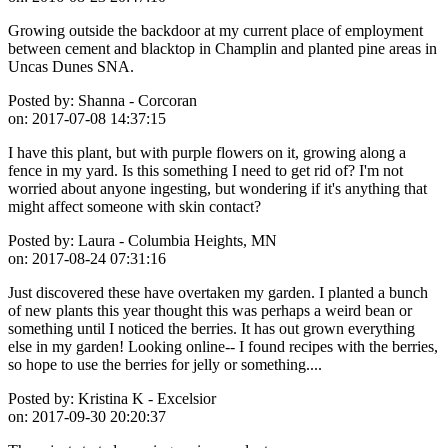
Growing outside the backdoor at my current place of employment
between cement and blacktop in Champlin and planted pine areas in
Uncas Dunes SNA.
Posted by:
Shanna - Corcoran
on:
2017-07-08 14:37:15
I have this plant, but with purple flowers on it, growing along a
fence in my yard. Is this something I need to get rid of? I'm not
worried about anyone ingesting, but wondering if it's anything that
might affect someone with skin contact?
Posted by:
Laura - Columbia Heights, MN
on:
2017-08-24 07:31:16
Just discovered these have overtaken my garden. I planted a bunch
of new plants this year thought this was perhaps a weird bean or
something until I noticed the berries. It has out grown everything
else in my garden! Looking online-- I found recipes with the berries,
so hope to use the berries for jelly or something....
Posted by:
Kristina K - Excelsior
on:
2017-09-30 20:20:37