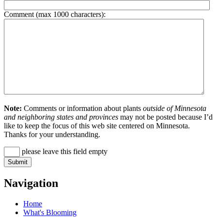
Comment (max 1000 characters):
Note:
Comments or information about plants
outside of Minnesota
and neighboring states and provinces
may not be posted because I’d
like to keep the focus of this web site centered on Minnesota.
Thanks for your understanding.
please leave this field empty
Navigation
Home
What's Blooming