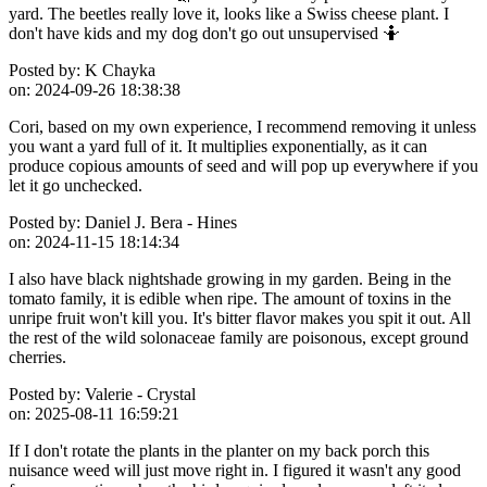
yard. The beetles really love it, looks like a Swiss cheese plant. I
don't have kids and my dog don't go out unsupervised 🤷
Posted by:
K Chayka
on:
2024-09-26 18:38:38
Cori, based on my own experience, I recommend removing it unless
you want a yard full of it. It multiplies exponentially, as it can
produce copious amounts of seed and will pop up everywhere if you
let it go unchecked.
Posted by:
Daniel J. Bera - Hines
on:
2024-11-15 18:14:34
I also have black nightshade growing in my garden. Being in the
tomato family, it is edible when ripe. The amount of toxins in the
unripe fruit won't kill you. It's bitter flavor makes you spit it out. All
the rest of the wild solonaceae family are poisonous, except ground
cherries.
Posted by:
Valerie - Crystal
on:
2025-08-11 16:59:21
If I don't rotate the plants in the planter on my back porch this
nuisance weed will just move right in. I figured it wasn't any good