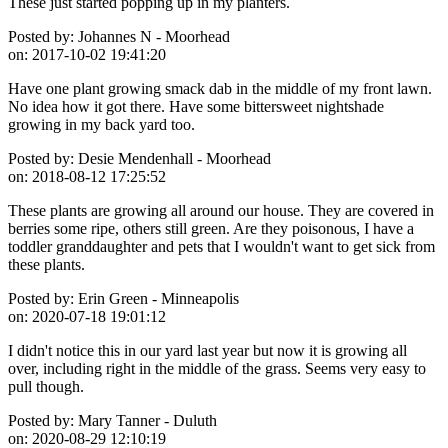
These just started popping up in my planters.
Posted by:
Johannes N - Moorhead
on:
2017-10-02 19:41:20
Have one plant growing smack dab in the middle of my front lawn.
No idea how it got there. Have some bittersweet nightshade
growing in my back yard too.
Posted by:
Desie Mendenhall - Moorhead
on:
2018-08-12 17:25:52
These plants are growing all around our house. They are covered in
berries some ripe, others still green. Are they poisonous, I have a
toddler granddaughter and pets that I wouldn't want to get sick from
these plants.
Posted by:
Erin Green - Minneapolis
on:
2020-07-18 19:01:12
I didn't notice this in our yard last year but now it is growing all
over, including right in the middle of the grass. Seems very easy to
pull though.
Posted by:
Mary Tanner - Duluth
on:
2020-08-29 12:10:19