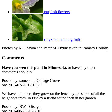
purplish flowers
calyx on maturing fruit
Photos by K. Chayka and Peter M. Dziuk taken in Ramsey County.
Comments
Have you seen this plant in Minnesota,
or have any other
comments about it?
Posted by:
someone - Cottage Grove
on:
2015-07-26 12:13:23
We have them here they grow on the fence by the shade of all the
neighbors trees. In Fridley a friend found then in her garden.
Posted by:
BW - Otsego
on:
2016-08-23 20:47:10