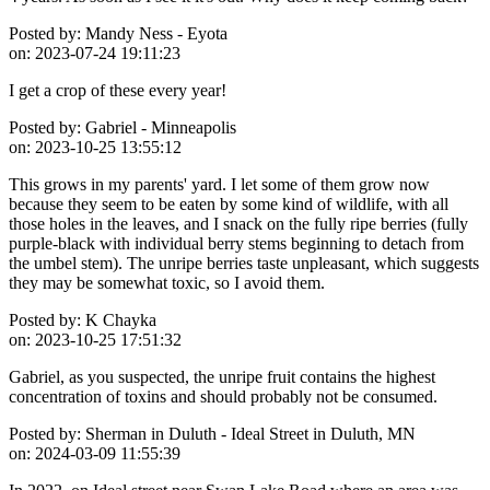
Posted by:
Mandy Ness - Eyota
on:
2023-07-24 19:11:23
I get a crop of these every year!
Posted by:
Gabriel - Minneapolis
on:
2023-10-25 13:55:12
This grows in my parents' yard. I let some of them grow now
because they seem to be eaten by some kind of wildlife, with all
those holes in the leaves, and I snack on the fully ripe berries (fully
purple-black with individual berry stems beginning to detach from
the umbel stem). The unripe berries taste unpleasant, which suggests
they may be somewhat toxic, so I avoid them.
Posted by:
K Chayka
on:
2023-10-25 17:51:32
Gabriel, as you suspected, the unripe fruit contains the highest
concentration of toxins and should probably not be consumed.
Posted by:
Sherman in Duluth - Ideal Street in Duluth, MN
on:
2024-03-09 11:55:39