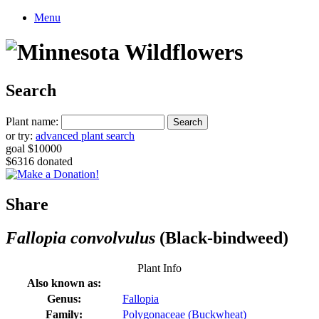
Menu
Search
Plant name:
or try:
advanced plant search
goal $10000
$6316 donated
Share
Fallopia convolvulus
(Black-bindweed)
Plant Info
Also known as:
Genus:
Fallopia
Family:
Polygonaceae (Buckwheat)