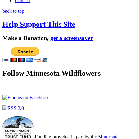
Contact
back to top
Help Support This Site
Make a Donation,
get a screensaver
Follow Minnesota Wildflowers
Funding provided in part by the
Minnesota