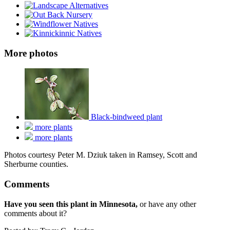
More photos
Black-bindweed plant
more plants
more plants
Photos courtesy Peter M. Dziuk taken in Ramsey, Scott and
Sherburne counties.
Comments
Have you seen this plant in Minnesota,
or have any other
comments about it?