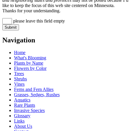
and neighboring states and provinces
may not be posted because I’d
like to keep the focus of this web site centered on Minnesota.
Thanks for your understanding.
please leave this field empty
Navigation
Home
What's Blooming
Plants by Name
Flowers by Color
Trees
Shrubs
Vines
Ferns and Fern Allies
Grasses, Sedges, Rushes
Aquatics
Rare Plants
Invasive Species
Glossary
Links
About Us