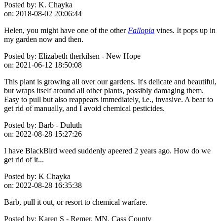
Posted by:
K. Chayka
on:
2018-08-02 20:06:44
Helen, you might have one of the other
Fallopia
vines. It pops up in
my garden now and then.
Posted by:
Elizabeth therkilsen - New Hope
on:
2021-06-12 18:50:08
This plant is growing all over our gardens. It's delicate and beautiful,
but wraps itself around all other plants, possibly damaging them.
Easy to pull but also reappears immediately, i.e., invasive. A bear to
get rid of manually, and I avoid chemical pesticides.
Posted by:
Barb - Duluth
on:
2022-08-28 15:27:26
I have BlackBird weed suddenly apeered 2 years ago. How do we
get rid of it...
Posted by:
K Chayka
on:
2022-08-28 16:35:38
Barb, pull it out, or resort to chemical warfare.
Posted by:
Karen S - Remer, MN. Cass County