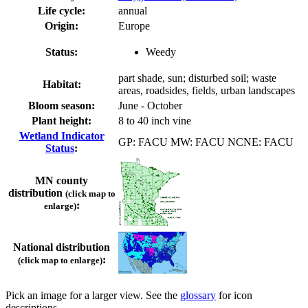
Life cycle:
annual
Origin:
Europe
Status:
Weedy
part shade, sun; disturbed soil; waste
Habitat:
areas, roadsides, fields, urban landscapes
Bloom season:
June - October
Plant height:
8 to 40 inch vine
Wetland Indicator
GP: FACU MW: FACU NCNE: FACU
Status
:
MN county
distribution
(click map to
:
enlarge)
National distribution
:
(click map to enlarge)
Pick an image for a larger view. See the
glossary
for icon
descriptions.