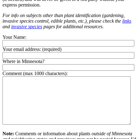
express permission.
For info on subjects other than plant identification (gardening,
invasive species control, edible plants, etc.), please check the
links
and
invasive species
pages for additional resources.
Your Name:
Your email address:
(required)
Where in Minnesota?
Comment (max 1000 characters):
Note:
Comments or information about plants
outside of Minnesota