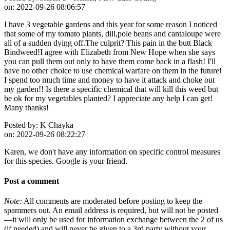
on:
2022-09-26 08:06:57
I have 3 vegetable gardens and this year for some reason I noticed
that some of my tomato plants, dill,pole beans and cantaloupe were
all of a sudden dying off.The culprit? This pain in the butt Black
Bindweed!I agree with Elizabeth from New Hope when she says
you can pull them out only to have them come back in a flash! I'll
have no other choice to use chemical warfare on them in the future!
I spend too much time and money to have it attack and choke out
my garden!! Is there a specific chemical that will kill this weed but
be ok for my vegetables planted? I appreciate any help I can get!
Many thanks!
Posted by:
K Chayka
on:
2022-09-26 08:22:27
Karen, we don't have any information on specific control measures
for this species. Google is your friend.
Post a comment
Note:
All comments are moderated before posting to keep the
spammers out. An email address is required, but will not be posted
—it will only be used for information exchange between the 2 of us
(if needed) and will never be given to a 3rd party without your