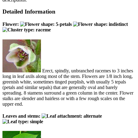
Detailed Information
Flower:
Erect, spindly, unbranched racemes to 3 inches
long in leaf axils along most of the stem. Flowers are 1/8 inch long,
greenish white, sometimes tinged purplish, with usually 5 tepals
(petals and similar sepals) that are generally oval and barely
spreading. 8 stamens surround a green column in the center. Flower
stalks are slender and hairless or with a few rough scales on the
upper end.
Leaves and stems: