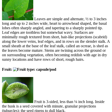
Leaves are simple and alternate, ½ to 3 inches
long and up to 2 inches wide, heart to arrowhead shaped, the basal
lobes often sharply angled, and tapering to a sharply pointed tip.
Leaf edges are toothless but somewhat wavy. Surfaces are
minimally rough textured from short, hair-like projections (scabrid)
along the lower veins, leaf edges, and in rows on the slender stalk. A
small sheath at the base of the leaf stalk, called an ocreae, is shed as
the leaves become mature. Stems are twining across the ground or
on surrounding vegetation, often becoming reddish with age in dry
sunny locations and have rows of short, rough hairs.
Fruit:
Fruit is 3-sided, less than ¼ inch long. Inside
the husk is a seed covered with minute, granular projections
(tuburcles); the seed ripens to dull black.