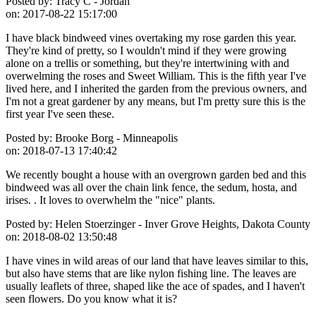
Posted by:
Tracy C - Jordan
on:
2017-08-22 15:17:00
I have black bindweed vines overtaking my rose garden this year.
They're kind of pretty, so I wouldn't mind if they were growing
alone on a trellis or something, but they're intertwining with and
overwelming the roses and Sweet William. This is the fifth year I've
lived here, and I inherited the garden from the previous owners, and
I'm not a great gardener by any means, but I'm pretty sure this is the
first year I've seen these.
Posted by:
Brooke Borg - Minneapolis
on:
2018-07-13 17:40:42
We recently bought a house with an overgrown garden bed and this
bindweed was all over the chain link fence, the sedum, hosta, and
irises. . It loves to overwhelm the "nice" plants.
Posted by:
Helen Stoerzinger - Inver Grove Heights, Dakota County
on:
2018-08-02 13:50:48
I have vines in wild areas of our land that have leaves similar to this,
but also have stems that are like nylon fishing line. The leaves are
usually leaflets of three, shaped like the ace of spades, and I haven't
seen flowers. Do you know what it is?