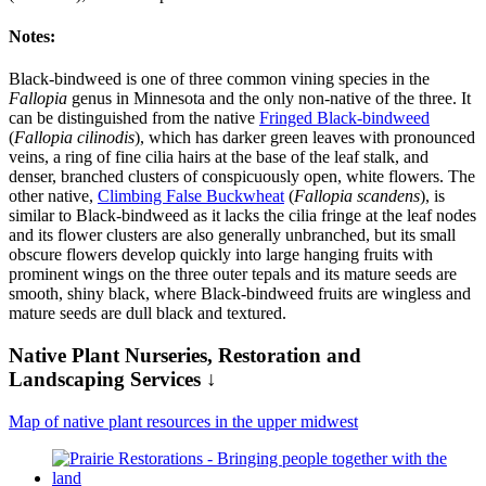
Notes:
Black-bindweed is one of three common vining species in the
Fallopia
genus in Minnesota and the only non-native of the three. It
can be distinguished from the native
Fringed Black-bindweed
(
Fallopia cilinodis
), which has darker green leaves with pronounced
veins, a ring of fine cilia hairs at the base of the leaf stalk, and
denser, branched clusters of conspicuously open, white flowers. The
other native,
Climbing False Buckwheat
(
Fallopia scandens
), is
similar to Black-bindweed as it lacks the cilia fringe at the leaf nodes
and its flower clusters are also generally unbranched, but its small
obscure flowers develop quickly into large hanging fruits with
prominent wings on the three outer tepals and its mature seeds are
smooth, shiny black, where Black-bindweed fruits are wingless and
mature seeds are dull black and textured.
Native Plant Nurseries, Restoration and
Landscaping Services ↓
Map of native plant resources in the upper midwest