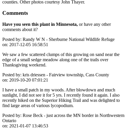
counties. Other photos courtesy John Thayer.
Comments
Have you seen this plant in Minnesota,
or have any other
comments about it?
Posted by:
Randy W N - Sherburne National Wildlife Refuge
on:
2017-12-05 16:58:51
We saw a few scattered clumps of this growing on sand near the
edge of a small sedge meadow along one of the trails over
Thanksgiving weekend.
Posted by:
kris driessen - Fairview township, Cass County
on:
2019-10-20 07:01:21
I have a small patch in my woods. After blowdown and much
sunlight, I did not see it for 5 yrs. I recently found it again. I also
recently hiked on the Superior Hiking Trail and was delighted to
find large areas of various lycopodium.
Posted by:
Rose Beck - just across the MN border in Northwestern
Ontario
on:
2021-01-07 13:46:53