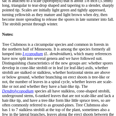
sac is attached to a scale (sporophyll) that is about 1/8 inch (3.5mm)
long, triangular to tear-drop shaped and tapering to a slender, sharply
pointed tip. Scales are initially light green and tightly appressed,
turning yellowish as they mature and light brown when dry, then
become more spreading to release the spores in late summer into fall.
The strobili persist through winter.
Notes:
Tree Clubmoss is a circumpolar species and common in forests in
the northern half of Minnesota. It is among the species formerly all
lumped into
Lycopodium
(
L. dendroidium
), which many references
have now split into several genera and we have followed suit.
Distinguishing characteristics of the new groups are: whether spores
develop in cone-like strobili or in leaf (or leaf-like) axils, whether
strobili are stalked or stalkless, whether horizontal stems are above
or below ground, whether branching on erect shoots is tree-like or
not, the number of leaves in a spiral cycle, whether leaves are scale-
like or not and whether they have a hair-like tip. The
Dendrolycopodium
species all have stalkless, cone-shaped strobili,
underground stems, 6-ranked leaves that are not scale-like and lack a
hair-like tip, and have a tree-like form like little spruce trees, so are
often commonly referred to as ground-pines. Tree Clubmoss also
has 1 to 7 stalkless strobili at the top of the plant, sometimes also a
few in the lateral branches, leaves along the erect shoots between the