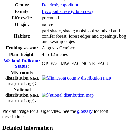
Genus:
Dendrolycopodium
Family:
Lycopodiaceae (Clubmoss)
Life cycle:
perennial
Origin:
native
part shade, shade; moist to dry; mixed and
Habitat:
conifer forest, forest edges and openings, bog
and swamp edges
Fruiting season:
August - October
Plant height:
4 to 12 inches
Wetland Indicator
GP: FAC MW: FAC NCNE: FACU
Status
:
MN county
distribution
(click
:
map to enlarge)
National
distribution
(click
:
map to enlarge)
Pick an image for a larger view. See the
glossary
for icon
descriptions.
Detailed Information