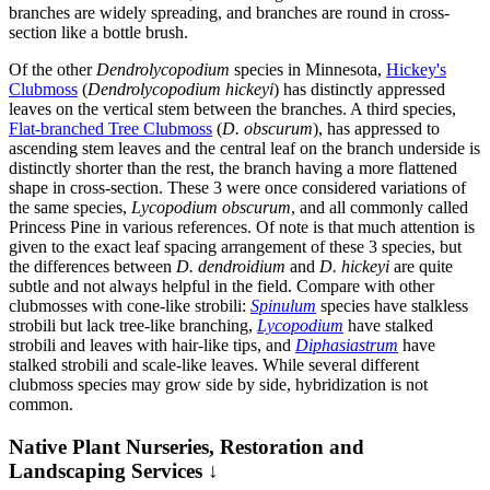
branches are widely spreading, and branches are round in cross-
section like a bottle brush.
Of the other
Dendrolycopodium
species in Minnesota,
Hickey's
Clubmoss
(
Dendrolycopodium hickeyi
) has distinctly appressed
leaves on the vertical stem between the branches. A third species,
Flat-branched Tree Clubmoss
(
D. obscurum
), has appressed to
ascending stem leaves and the central leaf on the branch underside is
distinctly shorter than the rest, the branch having a more flattened
shape in cross-section. These 3 were once considered variations of
the same species,
Lycopodium obscurum
, and all commonly called
Princess Pine in various references. Of note is that much attention is
given to the exact leaf spacing arrangement of these 3 species, but
the differences between
D. dendroidium
and
D. hickeyi
are quite
subtle and not always helpful in the field. Compare with other
clubmosses with cone-like strobili:
Spinulum
species have stalkless
strobili but lack tree-like branching,
Lycopodium
have stalked
strobili and leaves with hair-like tips, and
Diphasiastrum
have
stalked strobili and scale-like leaves. While several different
clubmoss species may grow side by side, hybridization is not
common.
Native Plant Nurseries, Restoration and
Landscaping Services ↓