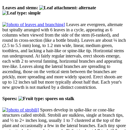
Leaves and stems:
Leaves are evergreen, alternate
but spirally arranged with 6 leaves in a cycle, appearing as 6
columns when viewed from the side of the stem (6-ranked), and
round in cross-section (like a bottle brush). Leaves are about ¼ inch
(2.5 to 5.5 mm) long, to 1.2 mm wide, linear, medium green,
toothless, and lacking a hair-like or spine-like tip. Horizontal stems
run underground. At fairly regular intervals, erect shoots emerge,
each with 2 to several fanning, horizontal branches and appearing
tree-like. Leaves along the lateral branches are spreading to
ascending, those on the vertical stem between the branches are
prickly, more spreading and more widely spaced. Erect shoots are
up to 12 inches tall but more typically about half that. Each year's
new growth is not marked by a distinct constriction.
Spores:
Spores develop in spike-like or cone-like
structures called strobili. Strobili are stalkless, single at branch tips,
and ½ to 2+ inches long, usually 1 to 7 clustered at the top of the
plant and occasionally a few in the lateral branches. Each tiny spore