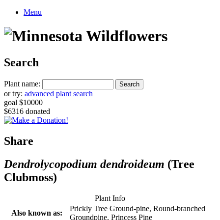
Menu
Search
Plant name:
or try:
advanced plant search
goal $10000
$6316 donated
Share
Dendrolycopodium dendroideum
(Tree
Clubmoss)
Plant Info
Prickly Tree Ground-pine, Round-branched
Also known as:
Groundpine, Princess Pine