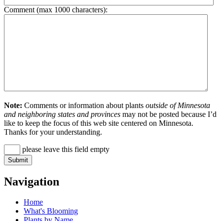
Comment (max 1000 characters):
Note:
Comments or information about plants
outside of Minnesota
and neighboring states and provinces
may not be posted because I’d
like to keep the focus of this web site centered on Minnesota.
Thanks for your understanding.
please leave this field empty
Navigation
Home
What's Blooming
Plants by Name