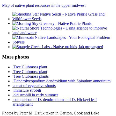
Map of native plant resources in the upper midwest
More photos
Tree Clubmoss plant
Tree Clubmoss plant
Tree Clubmoss plants
Dendrolycopodium dendroidium with Spinulum annotinum
a mat of vegetative shoots
immature strobili
old strobili in early summer
comparison of D. dendroidium and D. Hickeyi leaf
arrangement
Photos by Peter M. Dziuk taken in Carlton, Cook and Lake