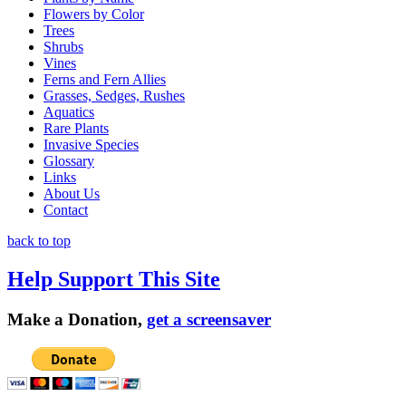
Flowers by Color
Trees
Shrubs
Vines
Ferns and Fern Allies
Grasses, Sedges, Rushes
Aquatics
Rare Plants
Invasive Species
Glossary
Links
About Us
Contact
back to top
Help Support This Site
Make a Donation,
get a screensaver