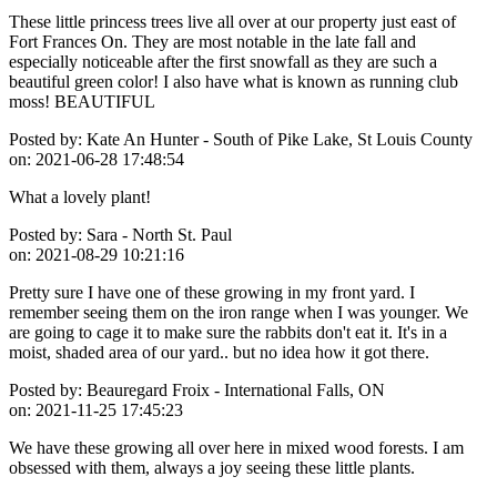
These little princess trees live all over at our property just east of
Fort Frances On. They are most notable in the late fall and
especially noticeable after the first snowfall as they are such a
beautiful green color! I also have what is known as running club
moss! BEAUTIFUL
Posted by:
Kate An Hunter - South of Pike Lake, St Louis County
on:
2021-06-28 17:48:54
What a lovely plant!
Posted by:
Sara - North St. Paul
on:
2021-08-29 10:21:16
Pretty sure I have one of these growing in my front yard. I
remember seeing them on the iron range when I was younger. We
are going to cage it to make sure the rabbits don't eat it. It's in a
moist, shaded area of our yard.. but no idea how it got there.
Posted by:
Beauregard Froix - International Falls, ON
on:
2021-11-25 17:45:23
We have these growing all over here in mixed wood forests. I am
obsessed with them, always a joy seeing these little plants.