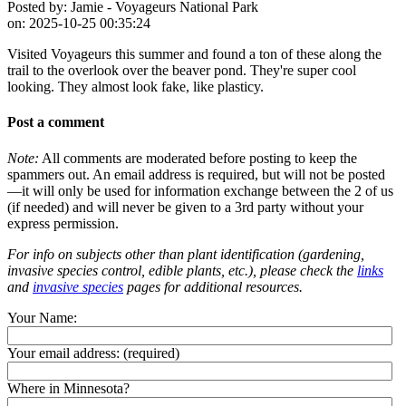
Posted by:
Jamie - Voyageurs National Park
on:
2025-10-25 00:35:24
Visited Voyageurs this summer and found a ton of these along the
trail to the overlook over the beaver pond. They're super cool
looking. They almost look fake, like plasticy.
Post a comment
Note:
All comments are moderated before posting to keep the
spammers out. An email address is required, but will not be posted
—it will only be used for information exchange between the 2 of us
(if needed) and will never be given to a 3rd party without your
express permission.
For info on subjects other than plant identification (gardening,
invasive species control, edible plants, etc.), please check the
links
and
invasive species
pages for additional resources.
Your Name:
Your email address:
(required)
Where in Minnesota?