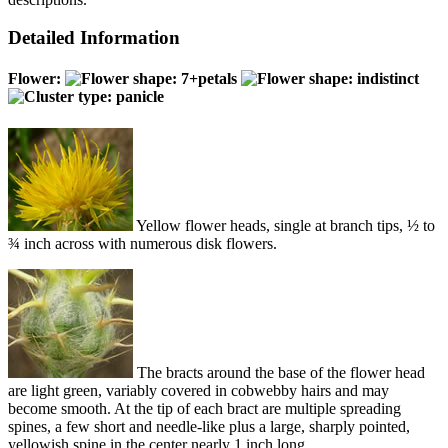
Detailed Information
Flower:
Yellow flower heads, single at branch tips, ½ to
¾ inch across with numerous disk flowers.
The bracts around the base of the flower head
are light green, variably covered in cobwebby hairs and may
become smooth. At the tip of each bract are multiple spreading
spines, a few short and needle-like plus a large, sharply pointed,
yellowish spine in the center nearly 1 inch long.