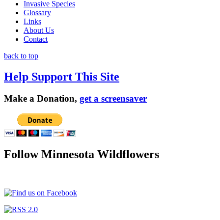
Invasive Species
Glossary
Links
About Us
Contact
back to top
Help Support This Site
Make a Donation,
get a screensaver
Follow Minnesota Wildflowers