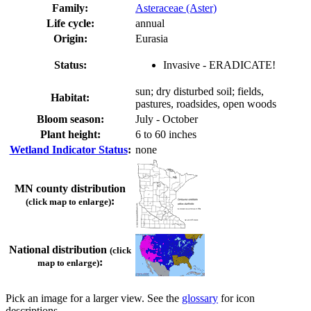
Family:
Asteraceae (Aster)
Life cycle:
annual
Origin:
Eurasia
Status:
Invasive - ERADICATE!
sun; dry disturbed soil; fields,
Habitat:
pastures, roadsides, open woods
Bloom season:
July - October
Plant height:
6 to 60 inches
Wetland Indicator Status
:
none
MN county distribution
:
(click map to enlarge)
National distribution
(click
:
map to enlarge)
Pick an image for a larger view. See the
glossary
for icon
descriptions.