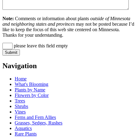
Note:
Comments or information about plants
outside of Minnesota
and neighboring states and provinces
may not be posted because I’d
like to keep the focus of this web site centered on Minnesota.
Thanks for your understanding.
please leave this field empty
Navigation
Home
What's Blooming
Plants by Name
Flowers by Color
Trees
Shrubs
Vines
Ferns and Fern Allies
Grasses, Sedges, Rushes
Aquatics
Rare Plants