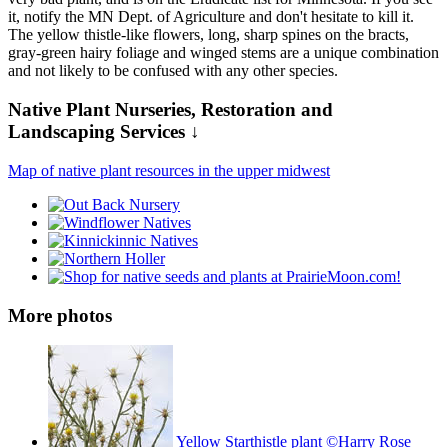
it, notify the MN Dept. of Agriculture and don't hesitate to kill it.
The yellow thistle-like flowers, long, sharp spines on the bracts,
gray-green hairy foliage and winged stems are a unique combination
and not likely to be confused with any other species.
Native Plant Nurseries, Restoration and
Landscaping Services ↓
Map of native plant resources in the upper midwest
More photos
Yellow Starthistle plant ©Harry Rose