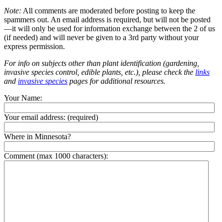
Note:
All comments are moderated before posting to keep the
spammers out. An email address is required, but will not be posted
—it will only be used for information exchange between the 2 of us
(if needed) and will never be given to a 3rd party without your
express permission.
For info on subjects other than plant identification (gardening,
invasive species control, edible plants, etc.), please check the
links
and
invasive species
pages for additional resources.
Your Name:
Your email address:
(required)
Where in Minnesota?
Comment (max 1000 characters):