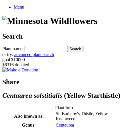
Menu
Search
Plant name:
or try:
advanced plant search
goal $10000
$6316 donated
Share
Centaurea solstitialis
(Yellow Starthistle)
Plant Info
St. Barbaby's Thistle, Yellow
Also known as:
Knapweed
Genus:
Centaurea