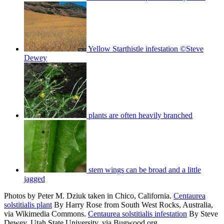
Yellow Starthistle infestation ©Steve
Dewey
plants are often heavily branched
stem wings can be broad and a little
jagged
Photos by Peter M. Dziuk taken in Chico, California.
Centaurea
solstitialis plant
By Harry Rose from South West Rocks, Australia,
via Wikimedia Commons.
Centaurea solstitialis infestation
By Steve
Dewey, Utah State University, via Bugwood.org.