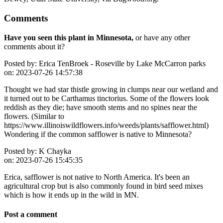
Comments
Have you seen this plant in Minnesota,
or have any other
comments about it?
Posted by:
Erica TenBroek - Roseville by Lake McCarron parks
on:
2023-07-26 14:57:38
Thought we had star thistle growing in clumps near our wetland and
it turned out to be Carthamus tinctorius. Some of the flowers look
reddish as they die; have smooth stems and no spines near the
flowers. (Similar to
https://www.illinoiswildflowers.info/weeds/plants/safflower.html)
Wondering if the common safflower is native to Minnesota?
Posted by:
K Chayka
on:
2023-07-26 15:45:35
Erica, safflower is not native to North America. It's been an
agricultural crop but is also commonly found in bird seed mixes
which is how it ends up in the wild in MN.
Post a comment