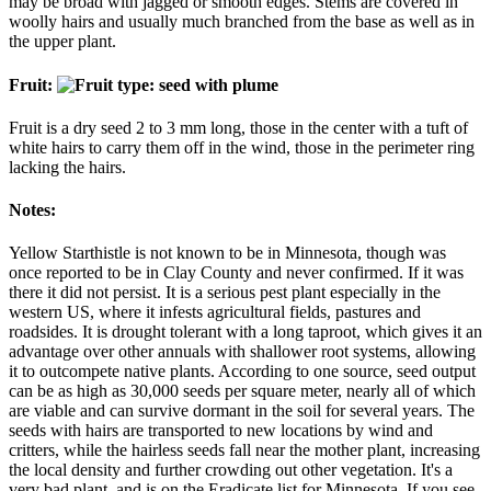
may be broad with jagged or smooth edges. Stems are covered in
woolly hairs and usually much branched from the base as well as in
the upper plant.
Fruit:
Fruit is a dry seed 2 to 3 mm long, those in the center with a tuft of
white hairs to carry them off in the wind, those in the perimeter ring
lacking the hairs.
Notes:
Yellow Starthistle is not known to be in Minnesota, though was
once reported to be in Clay County and never confirmed. If it was
there it did not persist. It is a serious pest plant especially in the
western US, where it infests agricultural fields, pastures and
roadsides. It is drought tolerant with a long taproot, which gives it an
advantage over other annuals with shallower root systems, allowing
it to outcompete native plants. According to one source, seed output
can be as high as 30,000 seeds per square meter, nearly all of which
are viable and can survive dormant in the soil for several years. The
seeds with hairs are transported to new locations by wind and
critters, while the hairless seeds fall near the mother plant, increasing
the local density and further crowding out other vegetation. It's a
very bad plant, and is on the Eradicate list for Minnesota. If you see