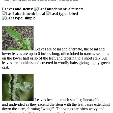
Leaves and stems:
Leaves are basal and alternate, the basal and
lower leaves are up to 6 inches long, often lobed in narrow sections
on the lower half or so of the leaf, and tapering to a short stalk. All
leaves are toothless and covered in woolly hairs giving a gray-green
cast.
Leaves become much smaller, linear-oblong
and undivided as they ascend the stem with the leaf bases extending
down the stem, forming “wings”. The wings are often wavy and